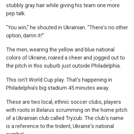
stubbly gray hair while giving his team one more
pep talk.
"You win," he shouted in Ukrainian. "There's no other
option, damn it!"
The men, wearing the yellow and blue national
colors of Ukraine, roared a cheer and jogged out to
the pitch in this suburb just outside Philadelphia.
This isn't World Cup play. That's happening in
Philadelphia's big stadium 45 minutes away.
These are two local, ethnic soccer clubs, players
with roots in Belarus scrumming on the home pitch
of a Ukrainian club called Tryzub. The club's name
is a reference to the trident, Ukraine's national