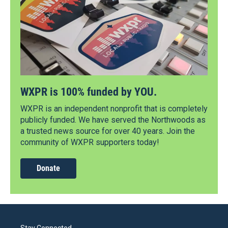
WXPR is 100% funded by YOU.
WXPR is an independent nonprofit that is completely
publicly funded. We have served the Northwoods as
a trusted news source for over 40 years. Join the
community of WXPR supporters today!
Donate
Stay Connected