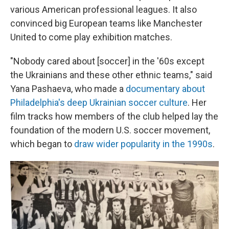
various American professional leagues. It also
convinced big European teams like Manchester
United to come play exhibition matches.
"Nobody cared about [soccer] in the '60s except
the Ukrainians and these other ethnic teams," said
Yana Pashaeva, who made a
documentary about
Philadelphia's deep Ukrainian soccer culture
. Her
film tracks how members of the club helped lay the
foundation of the modern U.S. soccer movement,
which began to
draw wider popularity in the 1990s
.