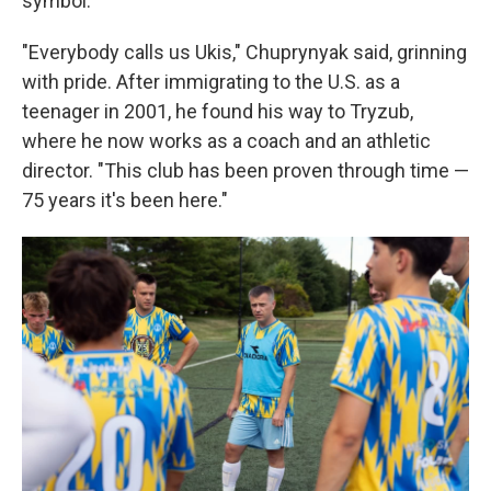
symbol.
"Everybody calls us Ukis," Chuprynyak said, grinning
with pride. After immigrating to the U.S. as a
teenager in 2001, he found his way to Tryzub,
where he now works as a coach and an athletic
director. "This club has been proven through time —
75 years it's been here."