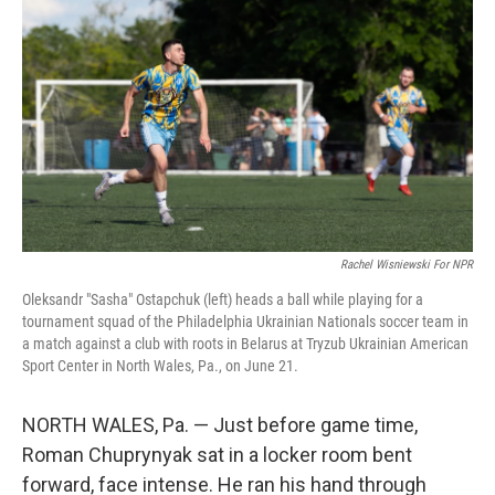
Rachel Wisniewski For NPR
Oleksandr "Sasha" Ostapchuk (left) heads a ball while playing for a
tournament squad of the Philadelphia Ukrainian Nationals soccer team in
a match against a club with roots in Belarus at Tryzub Ukrainian American
Sport Center in North Wales, Pa., on June 21.
NORTH WALES, Pa. — Just before game time,
Roman Chuprynyak sat in a locker room bent
forward, face intense. He ran his hand through