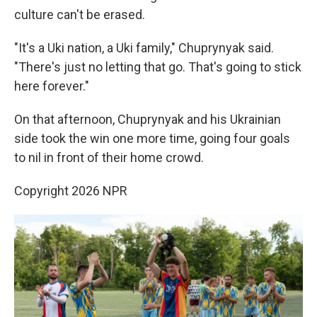
culture can't be erased.
"It's a Uki nation, a Uki family," Chuprynyak said.
"There's just no letting that go. That's going to stick
here forever."
On that afternoon, Chuprynyak and his Ukrainian
side took the win one more time, going four goals
to nil in front of their home crowd.
Copyright 2026 NPR