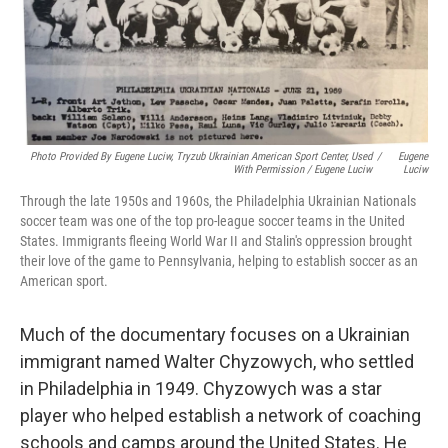
Photo Provided By Eugene Luciw, Tryzub Ukrainian American Sport Center, Used
/
Eugene
With Permission / Eugene Luciw
Luciw
Through the late 1950s and 1960s, the Philadelphia Ukrainian Nationals
soccer team was one of the top pro-league soccer teams in the United
States. Immigrants fleeing World War II and Stalin's oppression brought
their love of the game to Pennsylvania, helping to establish soccer as an
American sport.
Much of the documentary focuses on a Ukrainian
immigrant named Walter Chyzowych, who settled
in Philadelphia in 1949. Chyzowych was a star
player who helped establish a network of coaching
schools and camps around the United States. He