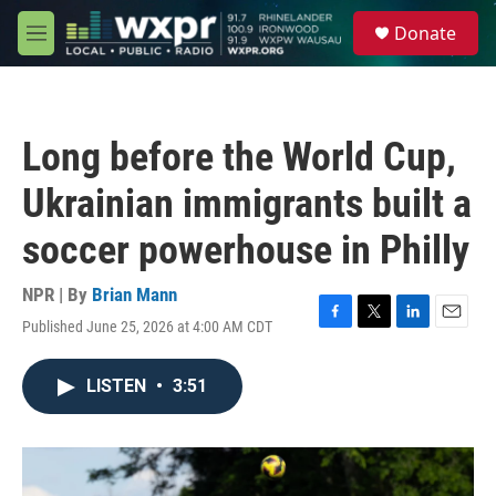
Skip to main content
S
Donate
e
M
a
e
r
n
c
u
h
Long before the World Cup,
u
e
Ukrainian immigrants built a
r
y
soccer powerhouse in Philly
NPR | By
Brian Mann
Published June 25, 2026 at 4:00 AM CDT
F
T
L
E
a
w
i
m
c
i
n
a
LISTEN
•
3:51
e
t
k
i
b
t
e
l
o
e
d
o
r
I
k
n