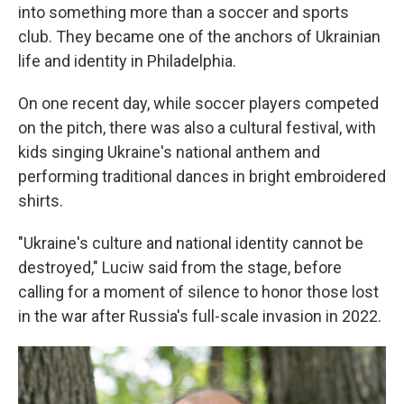
into something more than a soccer and sports
club. They became one of the anchors of Ukrainian
life and identity in Philadelphia.
On one recent day, while soccer players competed
on the pitch, there was also a cultural festival, with
kids singing Ukraine's national anthem and
performing traditional dances in bright embroidered
shirts.
"Ukraine's culture and national identity cannot be
destroyed," Luciw said from the stage, before
calling for a moment of silence to honor those lost
in the war after Russia's full-scale invasion in 2022.