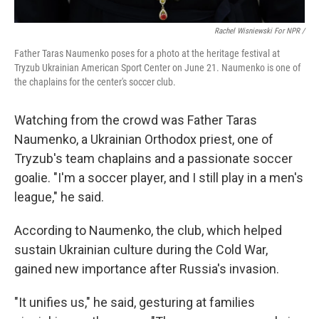
Rachel Wisniewski For NPR /
Father Taras Naumenko poses for a photo at the heritage festival at
Tryzub Ukrainian American Sport Center on June 21. Naumenko is one of
the chaplains for the center's soccer club.
Watching from the crowd was Father Taras
Naumenko, a Ukrainian Orthodox priest, one of
Tryzub's team chaplains and a passionate soccer
goalie. "I'm a soccer player, and I still play in a men's
league," he said.
According to Naumenko, the club, which helped
sustain Ukrainian culture during the Cold War,
gained new importance after Russia's invasion.
"It unifies us," he said, gesturing at families