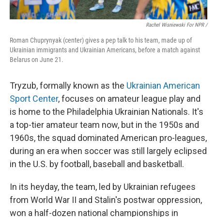
Rachel Wisniewski For NPR /
Roman Chuprynyak (center) gives a pep talk to his team, made up of
Ukrainian immigrants and Ukrainian Americans, before a match against
Belarus on June 21.
Tryzub, formally known as the
Ukrainian American
Sport Center
, focuses on amateur league play and
is home to the Philadelphia Ukrainian Nationals. It's
a top-tier amateur team now, but in the 1950s and
1960s, the squad dominated American pro-leagues,
during an era when soccer was still largely eclipsed
in the U.S. by football, baseball and basketball.
In its heyday, the team, led by Ukrainian refugees
from World War II and Stalin's postwar oppression,
won a half-dozen national championships in