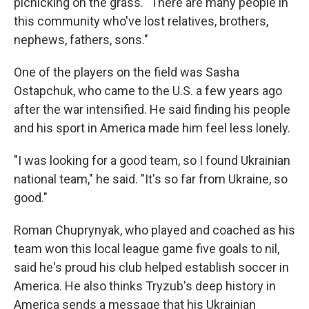
picnicking on the grass. "There are many people in
this community who've lost relatives, brothers,
nephews, fathers, sons."
One of the players on the field was Sasha
Ostapchuk, who came to the U.S. a few years ago
after the war intensified. He said finding his people
and his sport in America made him feel less lonely.
"I was looking for a good team, so I found Ukrainian
national team," he said. "It's so far from Ukraine, so
good."
Roman Chuprynyak, who played and coached as his
team won this local league game five goals to nil,
said he's proud his club helped establish soccer in
America. He also thinks Tryzub's deep history in
America sends a message that his Ukrainian