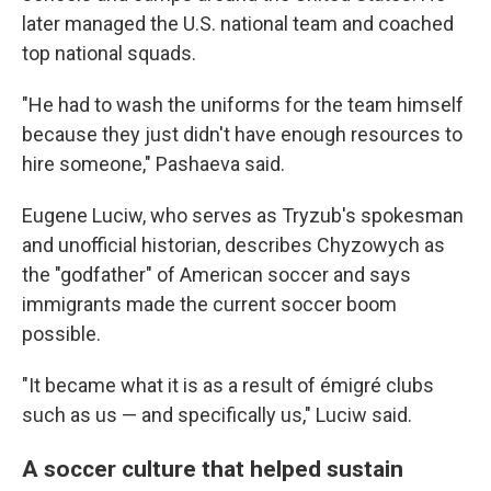
later managed the U.S. national team and coached
top national squads.
"He had to wash the uniforms for the team himself
because they just didn't have enough resources to
hire someone," Pashaeva said.
Eugene Luciw, who serves as Tryzub's spokesman
and unofficial historian, describes Chyzowych as
the "godfather" of American soccer and says
immigrants made the current soccer boom
possible.
"It became what it is as a result of émigré clubs
such as us — and specifically us," Luciw said.
A soccer culture that helped sustain