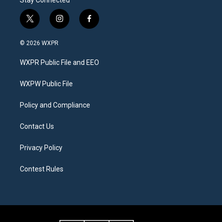
t
i
f
w
n
a
i
s
c
© 2026 WXPR
t
t
e
t
a
b
WXPR Public File and EEO
e
g
o
r
r
o
a
k
WXPW Public File
m
Policy and Compliance
Contact Us
Privacy Policy
Contest Rules