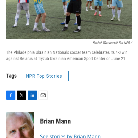
Rachel Wisniewski For NPR /
The Philadelphia Ukrainian Nationals soccer team celebrates its 4-0 win
against Belarus at Tryzub Ukrainian American Sport Center on June 21.
Tags
NPR Top Stories
F
T
L
E
a
w
i
m
c
i
n
a
e
t
k
i
Brian Mann
b
t
e
l
o
e
d
o
r
I
See stories by Brian Mann