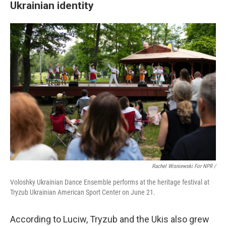
Ukrainian identity
Rachel Wisniewski For NPR /
Voloshky Ukrainian Dance Ensemble performs at the heritage festival at
Tryzub Ukrainian American Sport Center on June 21.
According to Luciw, Tryzub and the Ukis also grew