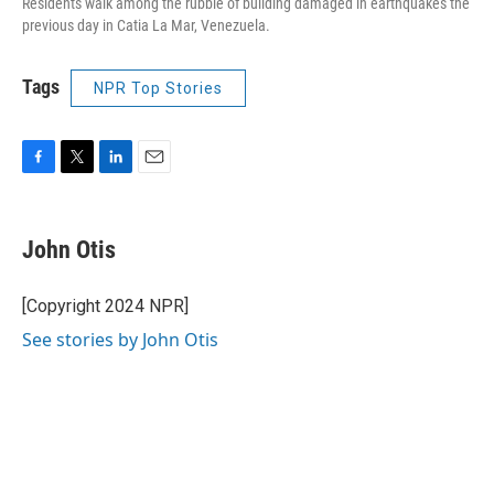
Residents walk among the rubble of building damaged in earthquakes the
previous day in Catia La Mar, Venezuela.
Tags
NPR Top Stories
F
T
L
E
a
w
i
m
c
i
n
a
e
t
k
i
John Otis
b
t
e
l
o
e
d
o
r
I
[Copyright 2024 NPR]
k
n
See stories by John Otis