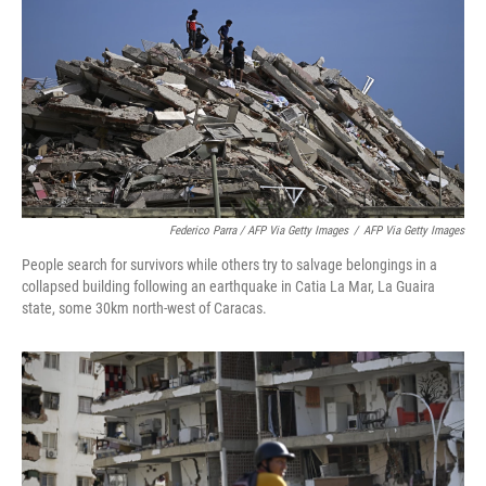
Federico Parra / AFP Via Getty Images
/
AFP Via Getty Images
People search for survivors while others try to salvage belongings in a
collapsed building following an earthquake in Catia La Mar, La Guaira
state, some 30km north-west of Caracas.