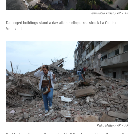
Juan Pablo Arraez / AP
/
AP
Damaged buildings stand a day after earthquakes struck La Guaira,
Venezuela.
Pedro Mattey / AP
/
AP