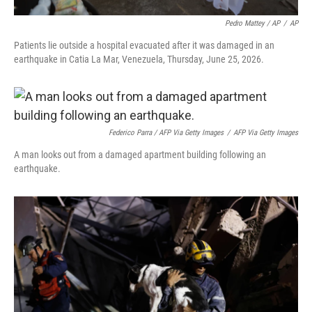
Pedro Mattey / AP
/
AP
Patients lie outside a hospital evacuated after it was damaged in an
earthquake in Catia La Mar, Venezuela, Thursday, June 25, 2026.
Federico Parra / AFP Via Getty Images
/
AFP Via Getty Images
A man looks out from a damaged apartment building following an
earthquake.