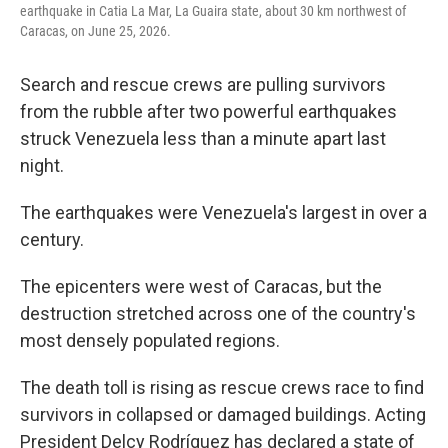
earthquake in Catia La Mar, La Guaira state, about 30 km northwest of
Caracas, on June 25, 2026.
Search and rescue crews are pulling survivors
from the rubble after two powerful earthquakes
struck Venezuela less than a minute apart last
night.
The earthquakes were Venezuela's largest in over a
century.
The epicenters were west of Caracas, but the
destruction stretched across one of the country's
most densely populated regions.
The death toll is rising as rescue crews race to find
survivors in collapsed or damaged buildings. Acting
President Delcy Rodríguez has declared a state of