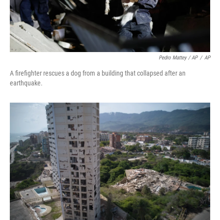
Pedro Mattey / AP
/
AP
A firefighter rescues a dog from a building that collapsed after an
earthquake.