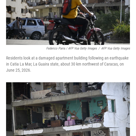
Federico Parra / AFP Vua Getty Images
/
AFP Vua Getty Images
Residents look at a damaged apartment building following an earthquake
in Catia La Mar, La Guaira state, about 30 km northwest of Caracas, on
June 25, 2026.