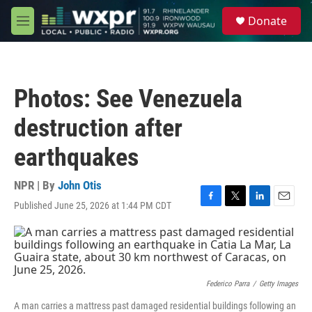
Skip to main content
S
Donate
e
M
a
e
r
n
c
u
h
Photos: See Venezuela
u
e
destruction after
r
y
earthquakes
NPR | By
John Otis
Published June 25, 2026 at 1:44 PM CDT
F
T
L
E
a
w
i
m
c
i
n
a
e
t
k
i
b
t
e
l
o
e
d
o
r
I
Federico Parra
/
Getty Images
k
n
A man carries a mattress past damaged residential buildings following an