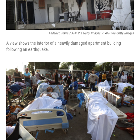
Federico Parra / AFP Via Getty Images
/
AFP Via Getty Images
A view shows the interior of a heavily damaged apartment building
following an earthquake.