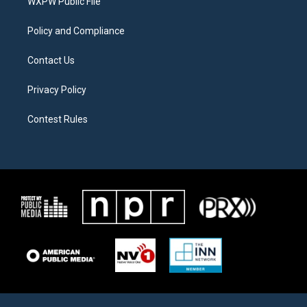
a
k
WXPW Public File
m
Policy and Compliance
Contact Us
Privacy Policy
Contest Rules