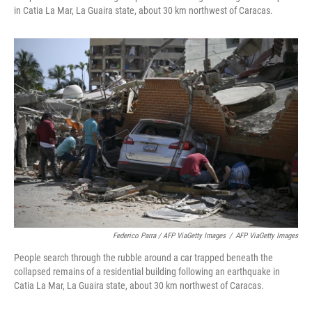
in Catia La Mar, La Guaira state, about 30 km northwest of Caracas.
Federico Parra / AFP ViaGetty Images
/
AFP ViaGetty Images
People search through the rubble around a car trapped beneath the
collapsed remains of a residential building following an earthquake in
Catia La Mar, La Guaira state, about 30 km northwest of Caracas.