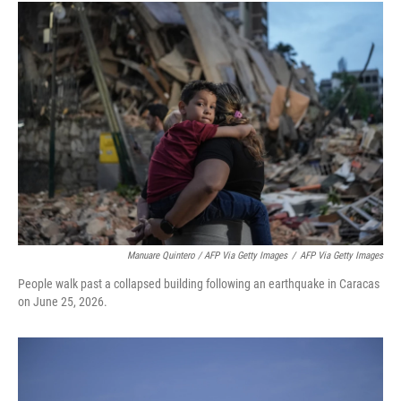
Manuare Quintero / AFP Via Getty Images
/
AFP Via Getty Images
People walk past a collapsed building following an earthquake in Caracas
on June 25, 2026.