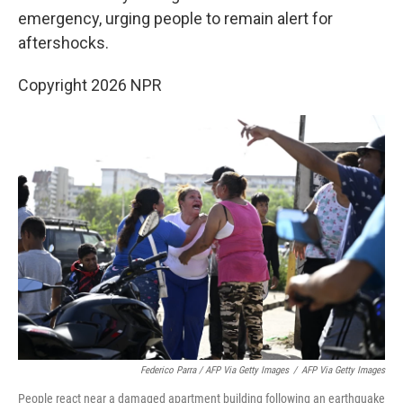
emergency, urging people to remain alert for
aftershocks.
Copyright 2026 NPR
Federico Parra / AFP Via Getty Images
/
AFP Via Getty Images
People react near a damaged apartment building following an earthquake