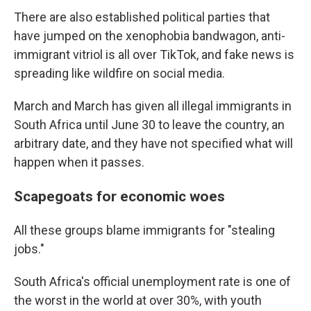
There are also established political parties that
have jumped on the xenophobia bandwagon, anti-
immigrant vitriol is all over TikTok, and fake news is
spreading like wildfire on social media.
March and March has given all illegal immigrants in
South Africa until June 30 to leave the country, an
arbitrary date, and they have not specified what will
happen when it passes.
Scapegoats for economic woes
All these groups blame immigrants for "stealing
jobs."
South Africa's official unemployment rate is one of
the worst in the world at over 30%, with youth