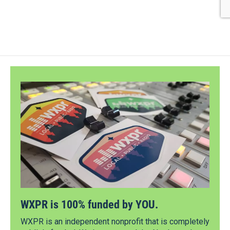
WXPR is 100% funded by YOU.
WXPR is an independent nonprofit that is completely