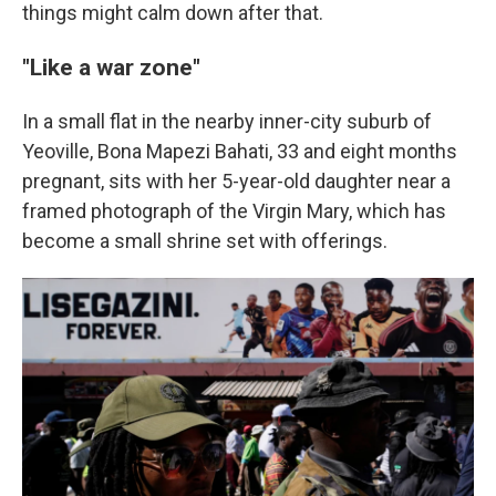
things might calm down after that.
"Like a war zone"
In a small flat in the nearby inner-city suburb of
Yeoville, Bona Mapezi Bahati, 33 and eight months
pregnant, sits with her 5-year-old daughter near a
framed photograph of the Virgin Mary, which has
become a small shrine set with offerings.