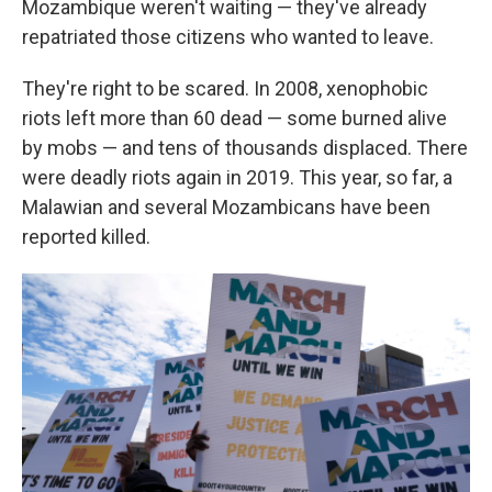
Mozambique weren't waiting — they've already
repatriated those citizens who wanted to leave.
They're right to be scared. In 2008, xenophobic
riots left more than 60 dead — some burned alive
by mobs — and tens of thousands displaced. There
were deadly riots again in 2019. This year, so far, a
Malawian and several Mozambicans have been
reported killed.