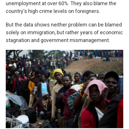
unemployment at over 60%. They also blame the
country's high crime levels on foreigners.
But the data shows neither problem can be blamed
solely on immigration, but rather years of economic
stagnation and government mismanagement.