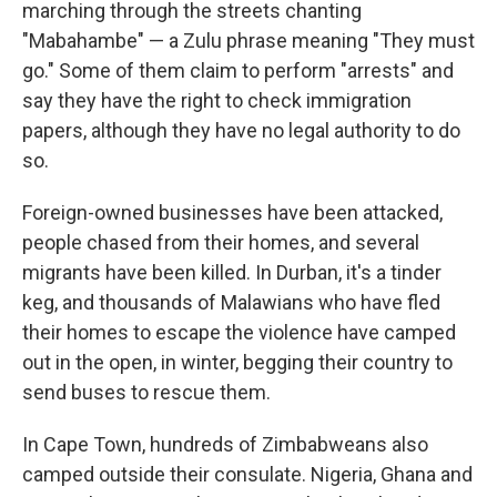
marching through the streets chanting
"Mabahambe" — a Zulu phrase meaning "They must
go." Some of them claim to perform "arrests" and
say they have the right to check immigration
papers, although they have no legal authority to do
so.
Foreign-owned businesses have been attacked,
people chased from their homes, and several
migrants have been killed. In Durban, it's a tinder
keg, and thousands of Malawians who have fled
their homes to escape the violence have camped
out in the open, in winter, begging their country to
send buses to rescue them.
In Cape Town, hundreds of Zimbabweans also
camped outside their consulate. Nigeria, Ghana and