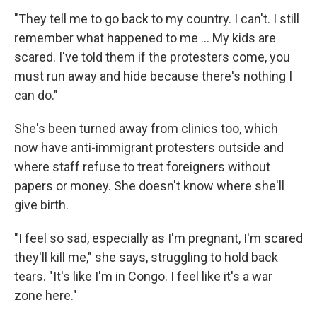
"They tell me to go back to my country. I can't. I still
remember what happened to me ... My kids are
scared. I've told them if the protesters come, you
must run away and hide because there's nothing I
can do."
She's been turned away from clinics too, which
now have anti-immigrant protesters outside and
where staff refuse to treat foreigners without
papers or money. She doesn't know where she'll
give birth.
"I feel so sad, especially as I'm pregnant, I'm scared
they'll kill me," she says, struggling to hold back
tears. "It's like I'm in Congo. I feel like it's a war
zone here."