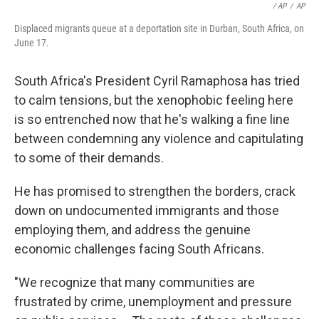
/ AP
/
AP
Displaced migrants queue at a deportation site in Durban, South Africa, on
June 17.
South Africa's President Cyril Ramaphosa has tried
to calm tensions, but the xenophobic feeling here
is so entrenched now that he's walking a fine line
between condemning any violence and capitulating
to some of their demands.
He has promised to strengthen the borders, crack
down on undocumented immigrants and those
employing them, and address the genuine
economic challenges facing South Africans.
"We recognize that many communities are
frustrated by crime, unemployment and pressure