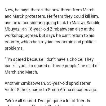
Now, he says there's the new threat from March
and March protesters. He fears they could kill him,
and he is considering going back to Malawi. Sandile
Mbuyazi, an 18-year-old Zimbabwean also at the
workshop, agrees but says he can't return to his
country, which has myriad economic and political
problems.
"I'm scared because I don't have a choice. They
can kill you. I'm scared of these people," he said of
March and March.
Another Zimbabwean, 55-year-old upholsterer
Victor Sithole, came to South Africa decades ago.
"We're all scared. I've got quite a lot of friends