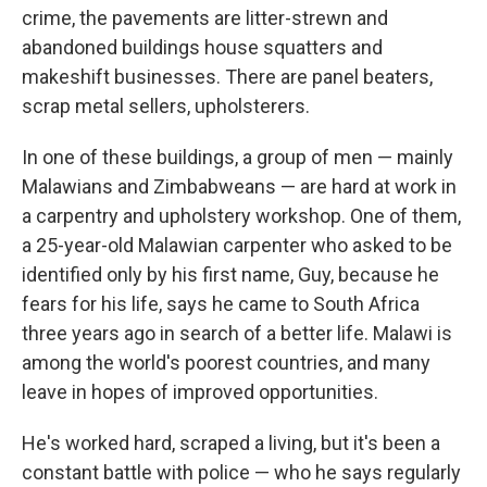
crime, the pavements are litter-strewn and
abandoned buildings house squatters and
makeshift businesses. There are panel beaters,
scrap metal sellers, upholsterers.
In one of these buildings, a group of men — mainly
Malawians and Zimbabweans — are hard at work in
a carpentry and upholstery workshop. One of them,
a 25-year-old Malawian carpenter who asked to be
identified only by his first name, Guy, because he
fears for his life, says he came to South Africa
three years ago in search of a better life. Malawi is
among the world's poorest countries, and many
leave in hopes of improved opportunities.
He's worked hard, scraped a living, but it's been a
constant battle with police — who he says regularly