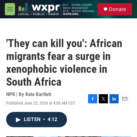
Skip to main content
S
Donate
e
M
a
e
r
n
c
u
h
'They can kill you': African
u
e
migrants fear a surge in
r
y
xenophobic violence in
South Africa
NPR | By
Kate Bartlett
Published June 25, 2026 at 4:00 AM CDT
F
T
L
E
a
w
i
m
c
i
n
a
LISTEN
•
4:12
e
t
k
i
b
t
e
l
o
e
d