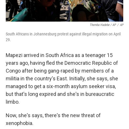
Themba Hadebe / AP
/
AP
South Africans in Johannesburg protest against illegal migration on April
29.
Mapezi arrived in South Africa as a teenager 15
years ago, having fled the Democratic Republic of
Congo after being gang-raped by members of a
militia in the country's East. Initially, she says, she
managed to get a six-month asylum seeker visa,
but that's long expired and she's in bureaucratic
limbo.
Now, she's says, there's the new threat of
xenophobia.