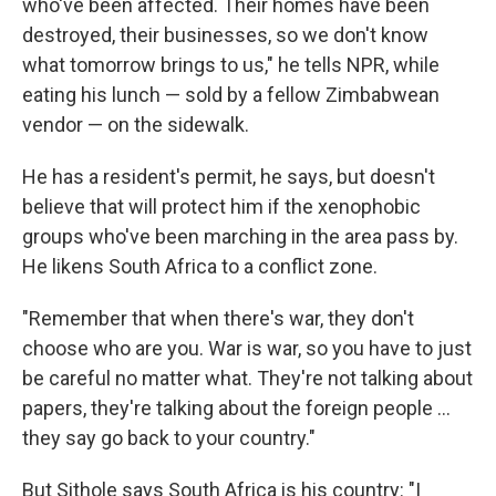
who've been affected. Their homes have been
destroyed, their businesses, so we don't know
what tomorrow brings to us," he tells NPR, while
eating his lunch — sold by a fellow Zimbabwean
vendor — on the sidewalk.
He has a resident's permit, he says, but doesn't
believe that will protect him if the xenophobic
groups who've been marching in the area pass by.
He likens South Africa to a conflict zone.
"Remember that when there's war, they don't
choose who are you. War is war, so you have to just
be careful no matter what. They're not talking about
papers, they're talking about the foreign people …
they say go back to your country."
But Sithole says South Africa is his country: "I