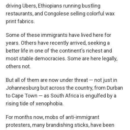
driving Ubers, Ethiopians running bustling
restaurants, and Congolese selling colorful wax
print fabrics.
Some of these immigrants have lived here for
years. Others have recently arrived, seeking a
better life in one of the continent's richest and
most stable democracies. Some are here legally,
others not.
But all of them are now under threat — not just in
Johannesburg but across the country, from Durban
to Cape Town — as South Africa is engulfed by a
rising tide of xenophobia.
For months now, mobs of anti-immigrant
protesters, many brandishing sticks, have been