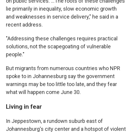
on public services. …The roots of these challenges
lie primarily in inequality, slow economic growth
and weaknesses in service delivery," he said in a
recent address.
"Addressing these challenges requires practical
solutions, not the scapegoating of vulnerable
people."
But migrants from numerous countries who NPR
spoke to in Johannesburg say the government
warnings may be too little too late, and they fear
what will happen come June 30.
Living in fear
In Jeppestown, a rundown suburb east of
Johannesburg's city center and a hotspot of violent