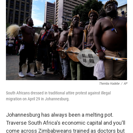
o
r
I
k
n
Themba Hadebe
/
AP
South Africans dressed in traditional attire protest against illegal
migration on April 29 in Johannesburg.
Johannesburg has always been a melting pot.
Traverse South Africa's economic capital and you'll
come across Zimbabweans trained as doctors but