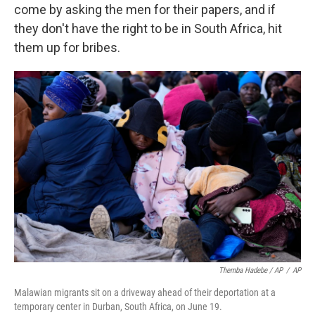
come by asking the men for their papers, and if
they don't have the right to be in South Africa, hit
them up for bribes.
Themba Hadebe / AP
/
AP
Malawian migrants sit on a driveway ahead of their deportation at a
temporary center in Durban, South Africa, on June 19.