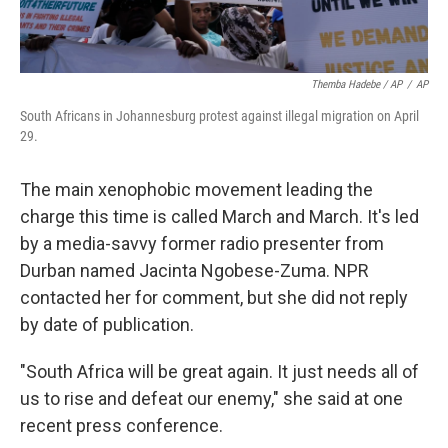
Themba Hadebe / AP
/
AP
South Africans in Johannesburg protest against illegal migration on April
29.
The main xenophobic movement leading the
charge this time is called March and March. It's led
by a media-savvy former radio presenter from
Durban named Jacinta Ngobese-Zuma. NPR
contacted her for comment, but she did not reply
by date of publication.
"South Africa will be great again. It just needs all of
us to rise and defeat our enemy," she said at one
recent press conference.