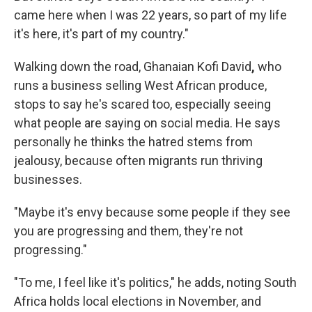
came here when I was 22 years, so part of my life
it's here, it's part of my country."
Walking down the road, Ghanaian Kofi David
,
who
runs a business selling West African produce,
stops to say he's scared too, especially seeing
what people are saying on social media. He says
personally he thinks the hatred stems from
jealousy, because often migrants run thriving
businesses.
"Maybe it's envy because some people if they see
you are progressing and them, they're not
progressing."
"To me, I feel like it's politics," he adds, noting South
Africa holds local elections in November, and