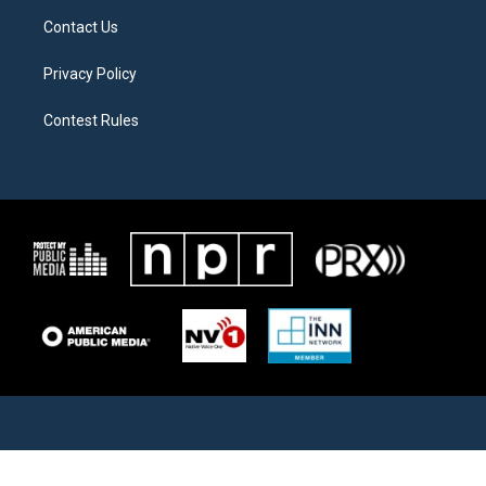
Contact Us
Privacy Policy
Contest Rules