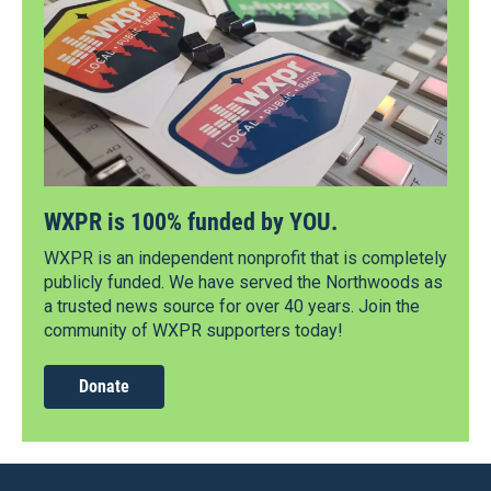
WXPR is 100% funded by YOU.
WXPR is an independent nonprofit that is completely
publicly funded. We have served the Northwoods as
a trusted news source for over 40 years. Join the
community of WXPR supporters today!
Donate