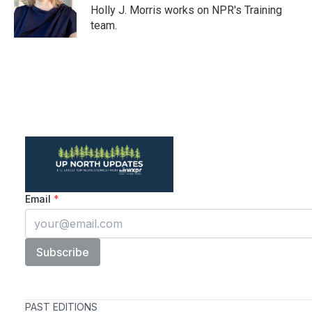
o
r
I
Holly J. Morris works on NPR's Training
k
n
team.