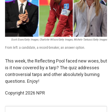
o
r
I
k
n
Scott Eisen/Getty Images; Charlotte Wilson/Getty Images; Michele Tantussi/Getty Images
From left: a candidate, a record-breaker, an answer option.
This week, the Reflecting Pool faced new woes, but
is it now covered by a tarp? The quiz addresses
controversial tarps and other absolutely burning
questions. Enjoy!
Copyright 2026 NPR