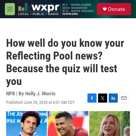
Skip to main content
S
Donate
e
M
a
e
r
n
c
u
h
How well do you know your
u
e
Reflecting Pool news?
r
y
Because the quiz will test
you
NPR | By
Holly J. Morris
Published June 26, 2026 at 4:01 AM CDT
F
T
L
E
a
w
i
m
c
i
n
a
e
t
k
i
b
t
e
l
o
e
d