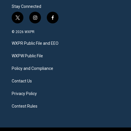
Stay Connected
t
i
f
w
n
a
i
s
c
© 2026 WXPR
t
t
e
t
a
b
WXPR Public File and EEO
e
g
o
r
r
o
a
k
WXPW Public File
m
Policy and Compliance
Contact Us
Privacy Policy
Contest Rules