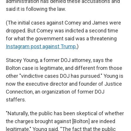
administration has denied these accusations and
said it is following the law.
(The initial cases against Comey and James were
dropped. But Comey was indicted a second time
for what the government said was a threatening
Instagram post against Trump.
)
Stacey Young, a former DOJ attorney, says the
Bolton case is legitimate, and different from those
other "vindictive cases DOJ has pursued." Young is
now the executive director and founder of Justice
Connection, an organization of former DOJ
staffers.
"Naturally, the public has been skeptical of whether
the charges brought against [Bolton] are indeed
legitimate," Young said. "The fact that the public