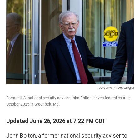
o
r
I
k
n
Alex Kent
/
Getty Images
Former U.S. national security adviser John Bolton leaves federal court in
October 2025 in Greenbelt, Md.
Updated June 26, 2026 at 7:22 PM CDT
John Bolton, a former national security adviser to