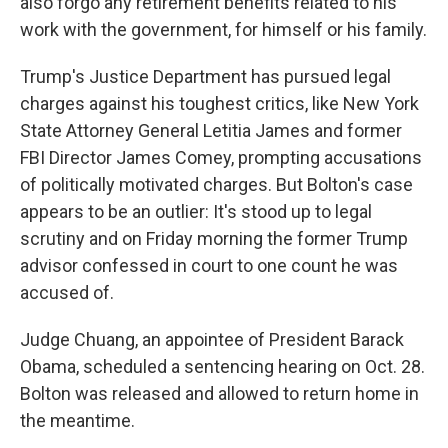
also forgo any retirement benefits related to his
work with the government, for himself or his family.
Trump's Justice Department has pursued legal
charges against his toughest critics, like New York
State Attorney General Letitia James and former
FBI Director James Comey, prompting accusations
of politically motivated charges. But Bolton's case
appears to be an outlier: It's stood up to legal
scrutiny and on Friday morning the former Trump
advisor confessed in court to one count he was
accused of.
Judge Chuang, an appointee of President Barack
Obama, scheduled a sentencing hearing on Oct. 28.
Bolton was released and allowed to return home in
the meantime.