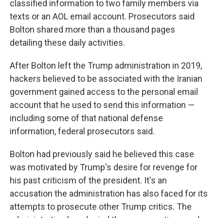
classified information to two family members via
texts or an AOL email account. Prosecutors said
Bolton shared more than a thousand pages
detailing these daily activities.
After Bolton left the Trump administration in 2019,
hackers believed to be associated with the Iranian
government gained access to the personal email
account that he used to send this information —
including some of that national defense
information, federal prosecutors said.
Bolton had previously said he believed this case
was motivated by Trump's desire for revenge for
his past criticism of the president. It's an
accusation the administration has also faced for its
attempts to prosecute other Trump critics. The