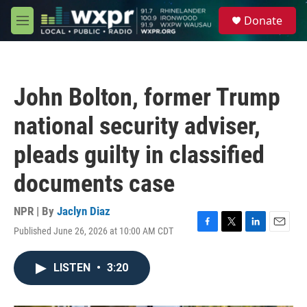
Skip to main content
S
Donate
e
M
a
e
r
n
c
u
h
John Bolton, former Trump
u
e
national security adviser,
r
y
pleads guilty in classified
documents case
NPR | By
Jaclyn Diaz
Published June 26, 2026 at 10:00 AM CDT
F
T
L
E
a
w
i
m
c
i
n
a
LISTEN
•
3:20
e
t
k
i
b
t
e
l
o
e
d