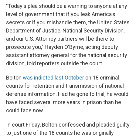
"Today's plea should be a warning to anyone at any
level of government that if you leak America's
secrets or if you mishandle them, the United States
Department of Justice, National Security Division,
and our U.S. Attorney partners will be there to
prosecute you," Hayden O'Byrne, acting deputy
assistant attorney general for the national security
division, told reporters outside the court.
Bolton
was indicted last October
on 18 criminal
counts for retention and transmission of national
defense information. Had he gone to trial, he would
have faced several more years in prison than he
could face now.
In court Friday, Bolton confessed and pleaded guilty
to just one of the 18 counts he was originally