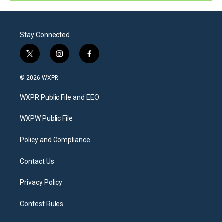
Stay Connected
t
i
f
w
n
a
i
s
c
© 2026 WXPR
t
t
e
t
a
b
WXPR Public File and EEO
e
g
o
r
r
o
a
k
WXPW Public File
m
Policy and Compliance
Contact Us
Privacy Policy
Contest Rules