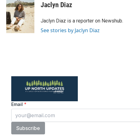
e
t
k
i
Jaclyn Diaz
b
t
e
l
o
e
d
o
r
I
Jaclyn Diaz is a reporter on Newshub.
k
n
See stories by Jaclyn Diaz