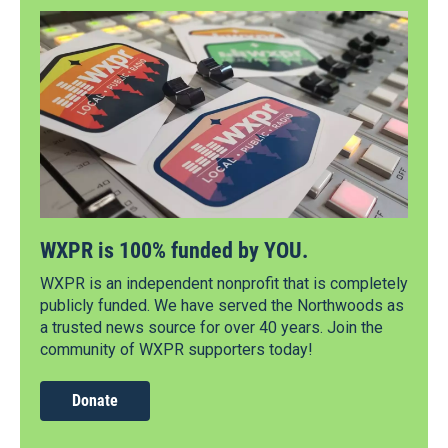
WXPR is 100% funded by YOU.
WXPR is an independent nonprofit that is completely
publicly funded. We have served the Northwoods as
a trusted news source for over 40 years. Join the
community of WXPR supporters today!
Donate