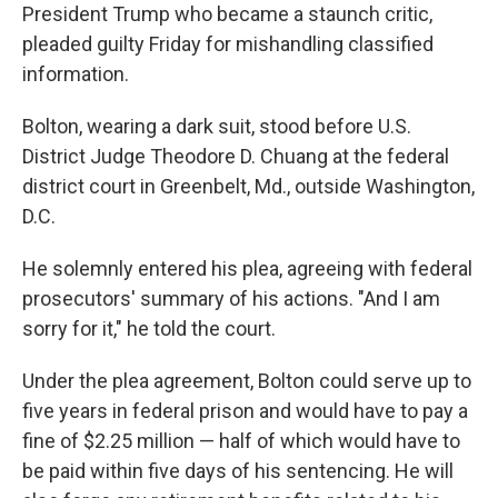
President Trump who became a staunch critic,
pleaded guilty Friday for mishandling classified
information.
Bolton, wearing a dark suit, stood before U.S.
District Judge Theodore D. Chuang at the federal
district court in Greenbelt, Md., outside Washington,
D.C.
He solemnly entered his plea, agreeing with federal
prosecutors' summary of his actions. "And I am
sorry for it," he told the court.
Under the plea agreement, Bolton could serve up to
five years in federal prison and would have to pay a
fine of $2.25 million — half of which would have to
be paid within five days of his sentencing. He will