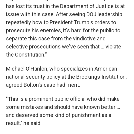
has lost its trust in the Department of Justice is at
issue with this case. After seeing DOJ leadership
repeatedly bow to President Trump's orders to
prosecute his enemies, it's hard for the public to
separate this case from the vindictive and
selective prosecutions we've seen that ... violate
the Constitution."
Michael O'Hanlon, who specializes in American
national security policy at the Brookings Institution,
agreed Bolton's case had merit.
"This is a prominent public official who did make
some mistakes and should have known better …
and deserved some kind of punishment as a
result," he said.