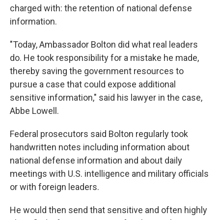
charged with: the retention of national defense
information.
"Today, Ambassador Bolton did what real leaders
do. He took responsibility for a mistake he made,
thereby saving the government resources to
pursue a case that could expose additional
sensitive information," said his lawyer in the case,
Abbe Lowell.
Federal prosecutors said Bolton regularly took
handwritten notes including information about
national defense information and about daily
meetings with U.S. intelligence and military officials
or with foreign leaders.
He would then send that sensitive and often highly