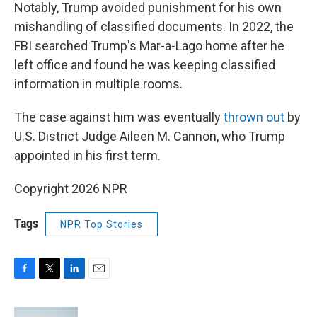
Notably, Trump avoided punishment for his own
mishandling of classified documents. In 2022, the
FBI searched Trump's Mar-a-Lago home after he
left office and found he was keeping classified
information in multiple rooms.
The case against him was eventually
thrown out
by
U.S. District Judge Aileen M. Cannon, who Trump
appointed in his first term.
Copyright 2026 NPR
Tags
NPR Top Stories
F
T
L
E
a
w
i
m
c
i
n
a