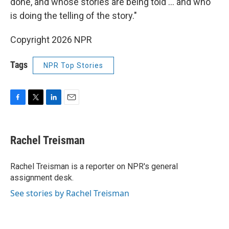
done, and whose stories are being told … and who
is doing the telling of the story."
Copyright 2026 NPR
Tags
NPR Top Stories
F
T
L
E
a
w
i
m
c
i
n
a
e
t
k
i
Rachel Treisman
b
t
e
l
o
e
d
o
r
I
Rachel Treisman is a reporter on NPR's general
k
n
assignment desk.
See stories by Rachel Treisman