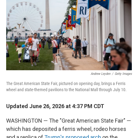
Andrew Leyden
/
Getty Images
The Great American State Fair, pictured on opening day, brings a Ferris
wheel and state-themed pavilions to the National Mall through July 10.
Updated June 26, 2026 at 4:37 PM CDT
WASHINGTON — The "Great American State Fair" —
which has deposited a ferris wheel, rodeo horses
and a replica of
Trump's proposed arch
on the