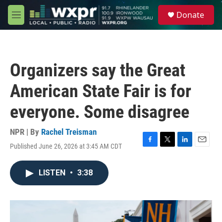
Skip to main content
S
Donate
e
M
a
e
r
n
c
u
h
Organizers say the Great
u
e
American State Fair is for
r
y
everyone. Some disagree
NPR | By
Rachel Treisman
Published June 26, 2026 at 3:45 AM CDT
F
T
L
E
a
w
i
m
c
i
n
a
LISTEN
•
3:38
e
t
k
i
b
t
e
l
o
e
d
o
r
I
k
n