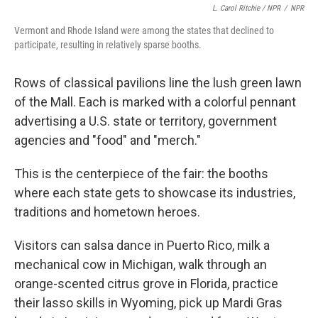
L. Carol Ritchie / NPR
/
NPR
Vermont and Rhode Island were among the states that declined to
participate, resulting in relatively sparse booths.
Rows of classical pavilions line the lush green lawn
of the Mall. Each is marked with a colorful pennant
advertising a U.S. state or territory, government
agencies and "food" and "merch."
This is the centerpiece of the fair: the booths
where each state gets to showcase its industries,
traditions and hometown heroes.
Visitors can salsa dance in Puerto Rico, milk a
mechanical cow in Michigan, walk through an
orange-scented citrus grove in Florida, practice
their lasso skills in Wyoming, pick up Mardi Gras