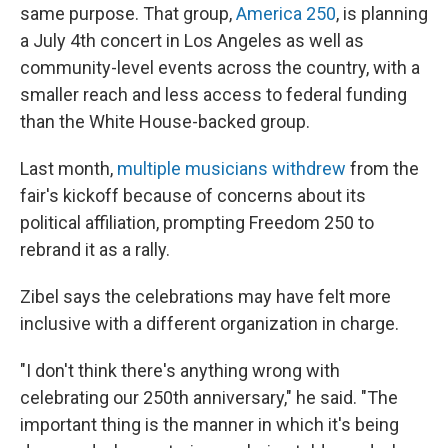
same purpose. That group,
America 250
, is planning
a July 4th concert in Los Angeles as well as
community-level events across the country, with a
smaller reach and less access to federal funding
than the White House-backed group.
Last month,
multiple musicians withdrew
from the
fair's kickoff because of concerns about its
political affiliation, prompting Freedom 250 to
rebrand it as a rally.
Zibel says the celebrations may have felt more
inclusive with a different organization in charge.
"I don't think there's anything wrong with
celebrating our 250th anniversary," he said. "The
important thing is the manner in which it's being