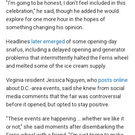
"I'm going to be honest, I don't feel included in this
celebration," he said, though he added he would
explore for one more hour in the hopes of
something changing his opinion.
Headlines
later emerged
of some opening-day
snafus, including a delayed opening and generator
problems that intermittently halted the Ferris wheel
and melted some of the ice cream supply.
Virginia resident Jessica Nguyen, who
posts online
about D.C.-area events, said she knew from social
media comments that the fair was controversial
before it opened, but opted to stay positive.
"These events are happening … whether we like it
or not," she said moments after disembarking the
Ferris wheel with a friend. "I'm just trying to make