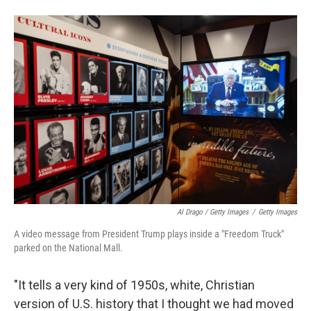
Al Drago / Getty Images
/
Getty Images
A video message from President Trump plays inside a "Freedom Truck"
parked on the National Mall.
"It tells a very kind of 1950s, white, Christian
version of U.S. history that I thought we had moved