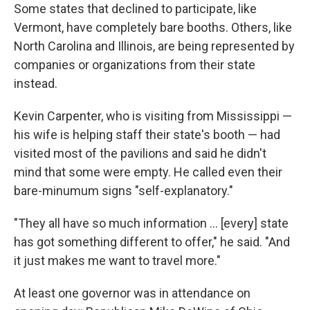
Some states that declined to participate, like
Vermont, have completely bare booths. Others, like
North Carolina and Illinois, are being represented by
companies or organizations from their state
instead.
Kevin Carpenter, who is visiting from Mississippi —
his wife is helping staff their state's booth — had
visited most of the pavilions and said he didn't
mind that some were empty. He called even their
bare-minumum signs "self-explanatory."
"They all have so much information … [every] state
has got something different to offer," he said. "And
it just makes me want to travel more."
At least one governor was in attendance on