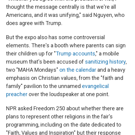
thought the message centrally is that we're all
Americans, and it was unifying," said Nguyen, who
does agree with Trump.
But the expo also has some controversial
elements. There's a booth where parents can sign
their children up for "
Trump accounts
," a mobile
museum that's been accused of
sanitizing history
,
two "MAHA Mondays"
on the calendar
and a heavy
emphasis on Christian values, from the "faith and
family" pavilion to the unnamed
evangelical
preacher
over the loudspeaker at one point.
NPR asked Freedom 250 about whether there are
plans to represent other religions in the fair's
programming, including on the date dedicated to
"Faith, Values and Inspiration" but their response