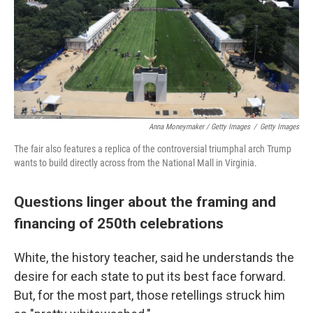
Anna Moneymaker / Getty Images
/
Getty Images
The fair also features a replica of the controversial triumphal arch Trump
wants to build directly across from the National Mall in Virginia.
Questions linger about the framing and
financing of 250th celebrations
White, the history teacher, said he understands the
desire for each state to put its best face forward.
But, for the most part, those retellings struck him