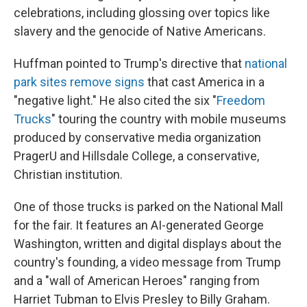
celebrations, including glossing over topics like
slavery and the genocide of Native Americans.
Huffman pointed to Trump's directive that
national
park sites remove signs
that cast America in a
"negative light." He also cited the six "
Freedom
Trucks
" touring the country with mobile museums
produced by conservative media organization
PragerU and Hillsdale College, a conservative,
Christian institution.
One of those trucks is parked on the National Mall
for the fair. It features an AI-generated George
Washington, written and digital displays about the
country's founding, a video message from Trump
and a "wall of American Heroes" ranging from
Harriet Tubman to Elvis Presley to Billy Graham.