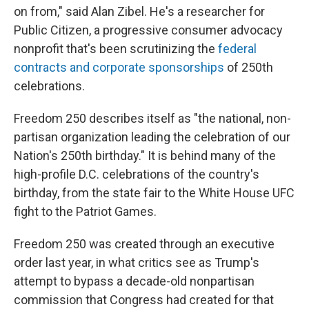
on from," said Alan Zibel. He's a researcher for
Public Citizen, a progressive consumer advocacy
nonprofit that's been scrutinizing the
federal
contracts and corporate sponsorships
of 250th
celebrations.
Freedom 250 describes itself as "the national, non-
partisan organization leading the celebration of our
Nation's 250th birthday." It is behind many of the
high-profile D.C. celebrations of the country's
birthday, from the state fair to the White House UFC
fight to the Patriot Games.
Freedom 250 was created through an executive
order last year, in what critics see as Trump's
attempt to bypass a decade-old nonpartisan
commission that Congress had created for that