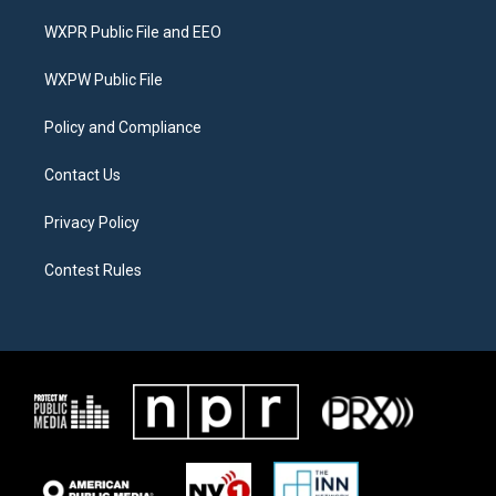
t
t
e
t
a
b
WXPR Public File and EEO
e
g
o
r
r
o
a
k
WXPW Public File
m
Policy and Compliance
Contact Us
Privacy Policy
Contest Rules