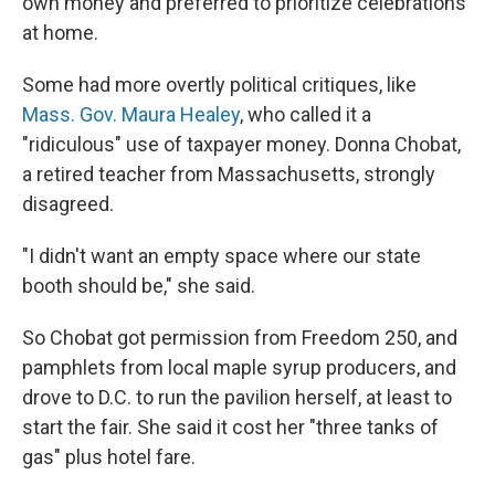
own money and preferred to prioritize celebrations
at home.
Some had more overtly political critiques, like
Mass. Gov. Maura Healey
, who called it a
"ridiculous" use of taxpayer money. Donna Chobat,
a retired teacher from Massachusetts, strongly
disagreed.
"I didn't want an empty space where our state
booth should be," she said.
So Chobat got permission from Freedom 250, and
pamphlets from local maple syrup producers, and
drove to D.C. to run the pavilion herself, at least to
start the fair. She said it cost her "three tanks of
gas" plus hotel fare.