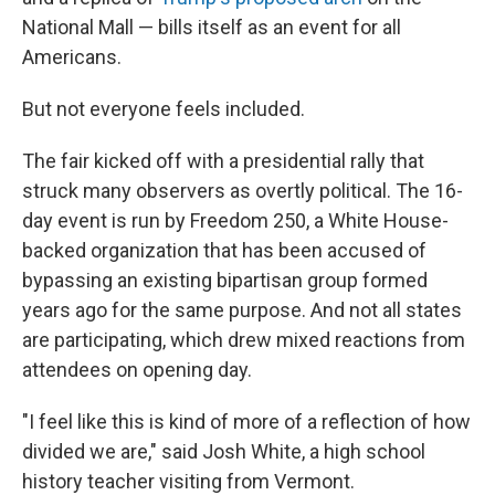
National Mall — bills itself as an event for all
Americans.
But not everyone feels included.
The fair kicked off with a presidential rally that
struck many observers as overtly political. The 16-
day event is run by Freedom 250, a White House-
backed organization that has been accused of
bypassing an existing bipartisan group formed
years ago for the same purpose. And not all states
are participating, which drew mixed reactions from
attendees on opening day.
"I feel like this is kind of more of a reflection of how
divided we are," said Josh White, a high school
history teacher visiting from Vermont.