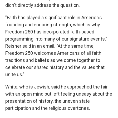
didn't directly address the question.
"Faith has played a significant role in America's
founding and enduring strength, which is why
Freedom 250 has incorporated faith-based
programming into many of our signature events,"
Reisner said in an email. "At the same time,
Freedom 250 welcomes Americans of all faith
traditions and beliefs as we come together to
celebrate our shared history and the values that
unite us."
White, who is Jewish, said he approached the fair
with an open mind but left feeling uneasy about the
presentation of history, the uneven state
participation and the religious overtones.