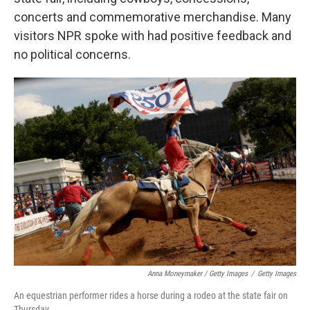
concerts and commemorative merchandise. Many
visitors NPR spoke with had positive feedback and
no political concerns.
Anna Moneymaker / Getty Images
/
Getty Images
An equestrian performer rides a horse during a rodeo at the state fair on
Thursday.