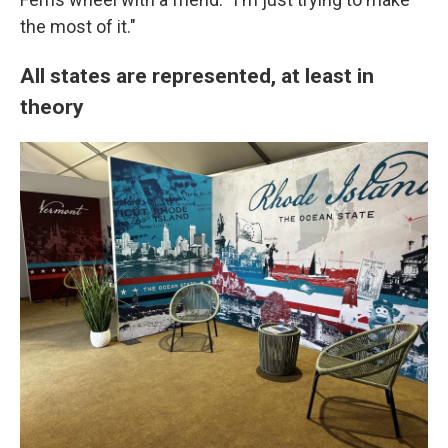
the most of it."
All states are represented, at least in
theory