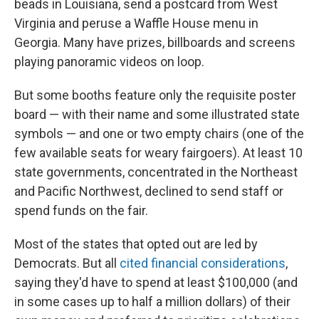
beads in Louisiana, send a postcard from West
Virginia and peruse a Waffle House menu in
Georgia. Many have prizes, billboards and screens
playing panoramic videos on loop.
But some booths feature only the requisite poster
board — with their name and some illustrated state
symbols — and one or two empty chairs (one of the
few available seats for weary fairgoers). At least 10
state governments, concentrated in the Northeast
and Pacific Northwest, declined to send staff or
spend funds on the fair.
Most of the states that opted out are led by
Democrats. But all
cited financial considerations
,
saying they'd have to spend at least $100,000 (and
in some cases up to half a million dollars) of their