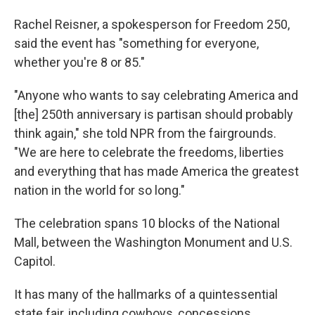
Rachel Reisner, a spokesperson for Freedom 250,
said the event has "something for everyone,
whether you're 8 or 85."
"Anyone who wants to say celebrating America and
[the] 250th anniversary is partisan should probably
think again," she told NPR from the fairgrounds.
"We are here to celebrate the freedoms, liberties
and everything that has made America the greatest
nation in the world for so long."
The celebration spans 10 blocks of the National
Mall, between the Washington Monument and U.S.
Capitol.
It has many of the hallmarks of a quintessential
state fair, including cowboys, concessions,