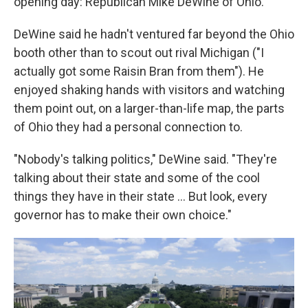
opening day: Republican Mike DeWine of Ohio.
DeWine said he hadn't ventured far beyond the Ohio
booth other than to scout out rival Michigan ("I
actually got some Raisin Bran from them"). He
enjoyed shaking hands with visitors and watching
them point out, on a larger-than-life map, the parts
of Ohio they had a personal connection to.
"Nobody's talking politics," DeWine said. "They're
talking about their state and some of the cool
things they have in their state … But look, every
governor has to make their own choice."