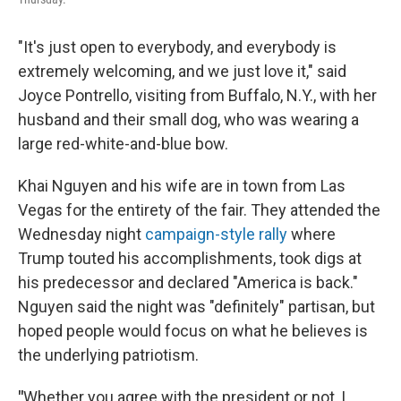
"It's just open to everybody, and everybody is
extremely welcoming, and we just love it," said
Joyce Pontrello, visiting from Buffalo, N.Y., with her
husband and their small dog, who was wearing a
large red-white-and-blue bow.
Khai Nguyen and his wife are in town from Las
Vegas for the entirety of the fair. They attended the
Wednesday night
campaign-style rally
where
Trump touted his accomplishments, took digs at
his predecessor and declared "America is back."
Nguyen said the night was "definitely" partisan, but
hoped people would focus on what he believes is
the underlying patriotism.
"
Whether you agree with the president or not, I