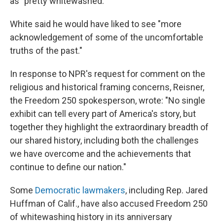
as "pretty whitewashed."
White said he would have liked to see "more
acknowledgement of some of the uncomfortable
truths of the past."
In response to NPR's request for comment on the
religious and historical framing concerns, Reisner,
the Freedom 250 spokesperson, wrote: "No single
exhibit can tell every part of America's story, but
together they highlight the extraordinary breadth of
our shared history, including both the challenges
we have overcome and the achievements that
continue to define our nation."
Some
Democratic lawmakers
, including Rep. Jared
Huffman of Calif., have also accused Freedom 250
of whitewashing history in its anniversary