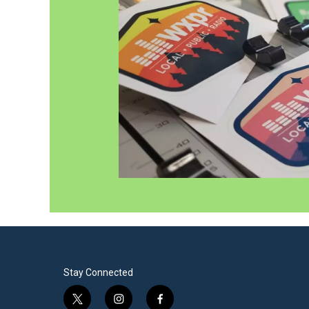
Stay Connected
t
i
f