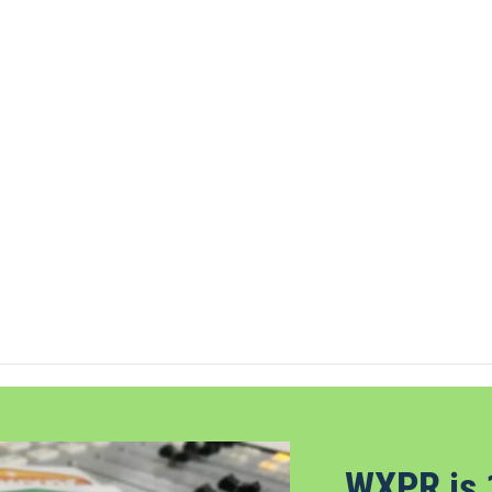
WXPR is 