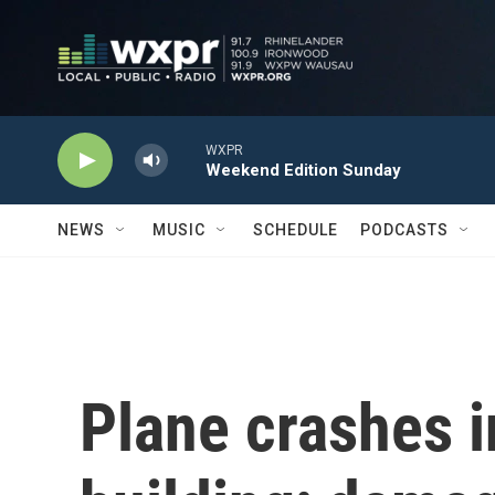
Skip to main content
WXPR
Weekend Edition Sunday
NEWS
MUSIC
SCHEDULE
PODCASTS
Plane crashes in