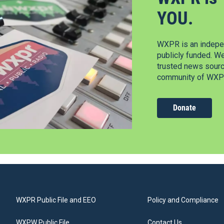
YOU.
WXPR is an indepen
publicly funded. W
trusted news source
community of WXPR
Donate
WXPR Public File and EEO
Policy and Compliance
WXPW Public File
Contact Us