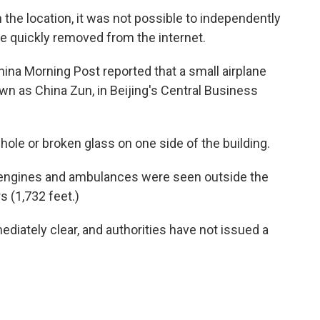
the location, it was not possible to independently
re quickly removed from the internet.
a Morning Post reported that a small airplane
wn as China Zun, in Beijing's Central Business
le or broken glass on one side of the building.
e engines and ambulances were seen outside the
 (1,732 feet.)
diately clear, and authorities have not issued a