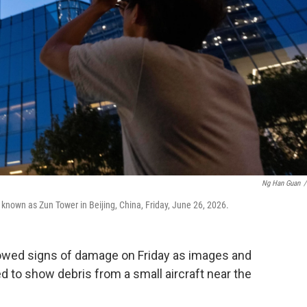
Ng Han Guan
/
 known as Zun Tower in Beijing, China, Friday, June 26, 2026.
showed signs of damage on Friday as images and
 to show debris from a small aircraft near the