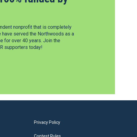
dent nonprofit that is completely
e have served the Northwoods as a
 for over 40 years. Join the
 supporters today!
Privacy Policy
Contest Rules