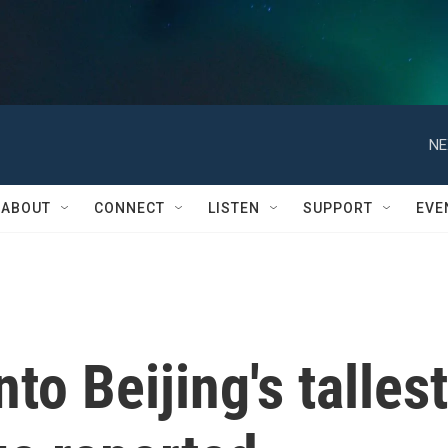
NE
ABOUT
CONNECT
LISTEN
SUPPORT
EVE
to Beijing's tallest