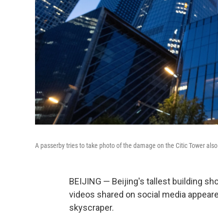
A passerby tries to take photo of the damage on the Citic Tower also
BEIJING — Beijing's tallest building 
videos shared on social media appeared
skyscraper.