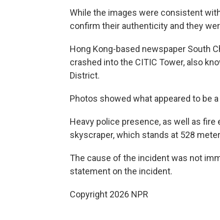
While the images were consistent with 
confirm their authenticity and they we
Hong Kong-based newspaper South Chin
crashed into the CITIC Tower, also kno
District.
Photos showed what appeared to be a ho
Heavy police presence, as well as fir
skyscraper, which stands at 528 meters
The cause of the incident was not imme
statement on the incident.
Copyright 2026 NPR