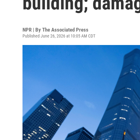
building; dama
NPR | By
The Associated Press
Published June 26, 2026 at 10:05 AM CDT