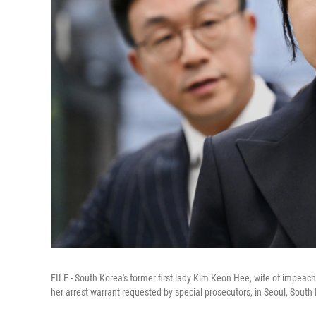
FILE - South Korea's former first lady Kim Keon Hee, wife of impeach
her arrest warrant requested by special prosecutors, in Seoul, South