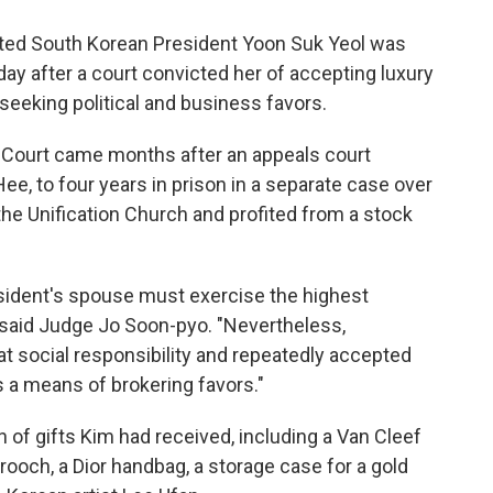
ted South Korean President Yoon Suk Yeol was
day after a court convicted her of accepting luxury
eeking political and business favors.
ct Court came months after an appeals court
ee, to four years in prison in a separate case over
he Unification Church and profited from a stock
resident's spouse must exercise the highest
," said Judge Jo Soon-pyo. "Nevertheless,
 social responsibility and repeatedly accepted
s a means of brokering favors."
 of gifts Kim had received, including a Van Cleef
rooch, a Dior handbag, a storage case for a gold