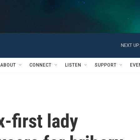
NEXT UP:
ABOUT
CONNECT
LISTEN
SUPPORT
EVE
-first lady