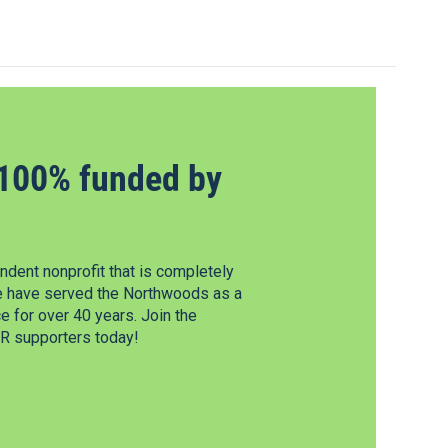
100% funded by
dent nonprofit that is completely
e have served the Northwoods as a
 for over 40 years. Join the
 supporters today!