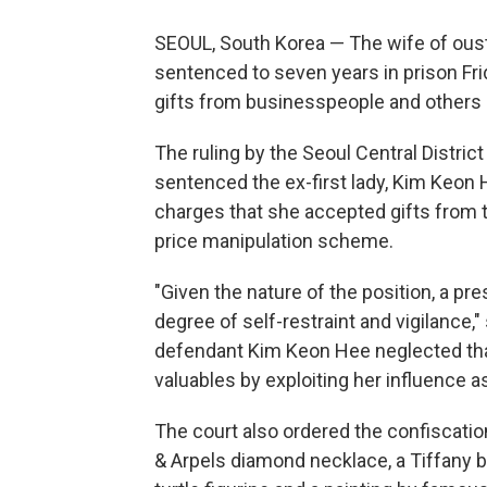
SEOUL, South Korea — The wife of ous
sentenced to seven years in prison Fri
gifts from businesspeople and others s
The ruling by the Seoul Central Distri
sentenced the ex-first lady, Kim Keon H
charges that she accepted gifts from t
price manipulation scheme.
"Given the nature of the position, a p
degree of self-restraint and vigilance
defendant Kim Keon Hee neglected that
valuables by exploiting her influence a
The court also ordered the confiscation
& Arpels diamond necklace, a Tiffany b