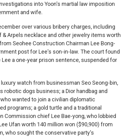
nvestigations into Yoon's martial law imposition
vernment and wife.
ecember over various bribery charges, including
f & Arpels necklace and other jewelry items worth
 from Seohee Construction Chairman Lee Bong-
rnment post for Lee's son-in-law. The court found
ve Lee a one-year prison sentence, suspended for
a luxury watch from businessman Seo Seong-bin,
s robotic dogs business; a Dior handbag and
who wanted to join a civilian diplomatic
 programs; a gold turtle and a traditional
ion Commission chief Lee Bae-yong, who lobbied
 Lee Ufan worth 140 million won ($90,900) from
, who sought the conservative party's