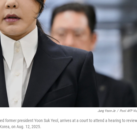
Jung Yeon-Je
/
Pool AFP Vi
ed former president Yoon Suk Yeol, arrives at a court to attend a hearing to revie
 Korea, on Aug. 12, 2025.