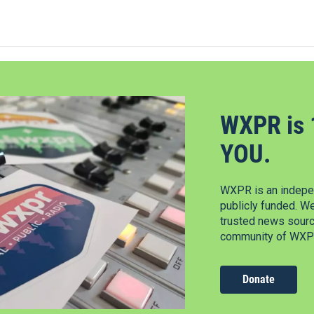
WXPR is 
YOU.
WXPR is an indepen
publicly funded. W
trusted news source
community of WXPR
Donate