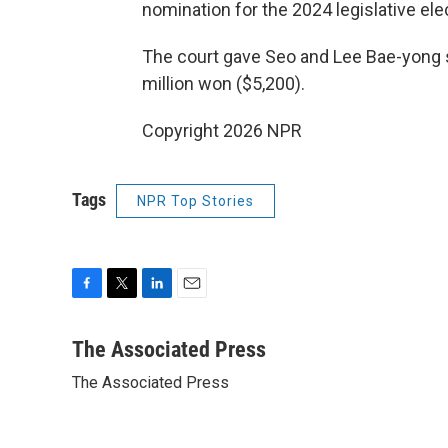
nomination for the 2024 legislative ele
The court gave Seo and Lee Bae-yong 
million won ($5,200).
Copyright 2026 NPR
Tags
NPR Top Stories
F
T
L
E
a
w
i
m
c
i
n
a
The Associated Press
e
t
k
i
The Associated Press
b
t
e
l
o
e
d
o
r
I
k
n