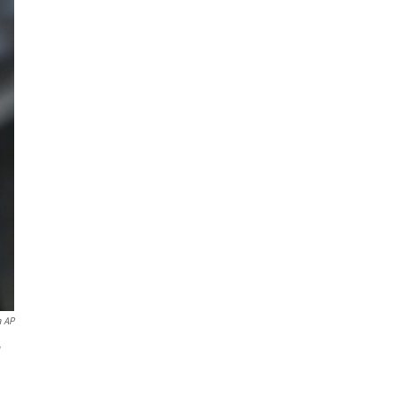
a AP
w