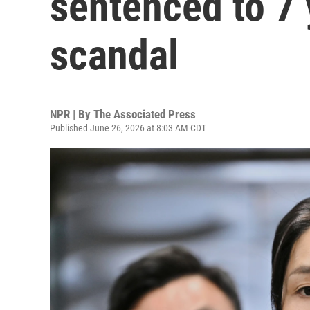
sentenced to 7 
scandal
NPR | By
The Associated Press
Published June 26, 2026 at 8:03 AM CDT