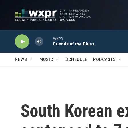
Skip to main content
WXPR
Friends of the Blues
NEWS
MUSIC
SCHEDULE
PODCASTS
South Korean ex