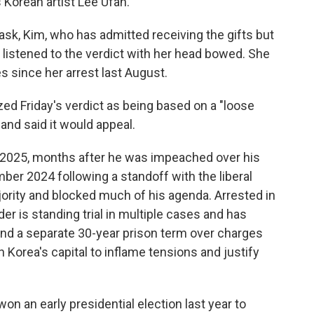
s Korean artist Lee Ufan.
ask, Kim, who has admitted receiving the gifts but
y listened to the verdict with her head bowed. She
es since her arrest last August.
ized Friday's verdict as being based on a "loose
 and said it would appeal.
 2025, months after he was impeached over his
mber 2024 following a standoff with the liberal
ajority and blocked much of his agenda. Arrested in
er is standing trial in multiple cases and has
 and a separate 30-year prison term over charges
h Korea's capital to inflame tensions and justify
n an early presidential election last year to