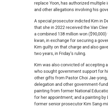
replace Yoon, has authorized multiple i
and other allegations involving his go
A special prosecutor indicted Kim in D
that she in 2022 received the Van Clee
a combined 138 million won ($90,000)
kwan, in exchange for securing a gove
Kim guilty on that charge and also ga
two years, in Friday's ruling.
Kim was also convicted of accepting 
who sought government support for hi
other gifts from Pastor Choi Jae-yong, 
delegation and other government-funded
painting from former National Educat
for her appointment; and a painting by
former senior prosecutor Kim Sang-min