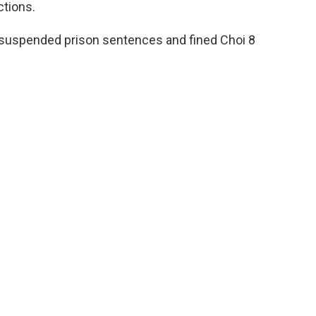
ctions.
suspended prison sentences and fined Choi 8