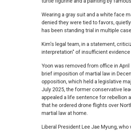
turtle figurine and a painting by famou
Wearing a gray suit and a white face m
denied they were tied to favors, quietl
has been standing trial in multiple cas
Kim's legal team, in a statement, critic
interpretation" of insufficient evidence
Yoon was removed from office in April
brief imposition of martial law in Dece
opposition, which held a legislative m
July 2025, the former conservative lead
appealed a life sentence for rebellion
that he ordered drone flights over Nort
martial law at home.
Liberal President Lee Jae Myung, who wo