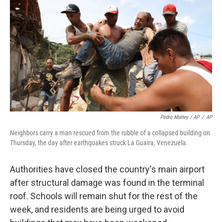
Pedro Mattey / AP
/
AP
Neighbors carry a man rescued from the rubble of a collapsed building on
Thursday, the day after earthquakes struck La Guaira, Venezuela.
Authorities have closed the country's main airport
after structural damage was found in the terminal
roof. Schools will remain shut for the rest of the
week, and residents are being urged to avoid