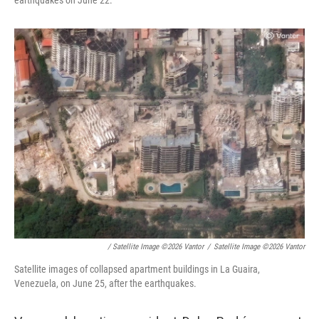
earthquakes on June 22.
/ Satellite Image ©2026 Vantor
/
Satellite Image ©2026 Vantor
Satellite images of collapsed apartment buildings in La Guaira,
Venezuela, on June 25, after the earthquakes.