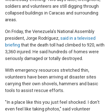
soldiers and volunteers are still digging through
collapsed buildings in Caracas and surrounding
areas.
On Friday, the Venezuela's National Assembly
president, Jorge Rodríguez,
said in a televised
briefing
that the death toll had climbed to 920, with
3,360 injured. He said hundreds of homes were
seriously damaged or totally destroyed.
With emergency resources stretched thin,
volunteers have been arriving at disaster sites
carrying their own shovels, hammers and basic
tools to assist rescue efforts.
"In a place like this you just feel shocked. I don't
even feel like taking photos," said volunteer