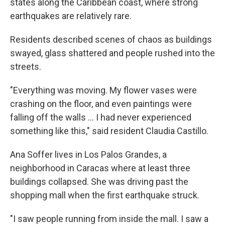
states along the Caribbean coast, where strong
earthquakes are relatively rare.
Residents described scenes of chaos as buildings
swayed, glass shattered and people rushed into the
streets.
"Everything was moving. My flower vases were
crashing on the floor, and even paintings were
falling off the walls … I had never experienced
something like this," said resident Claudia Castillo.
Ana Soffer lives in Los Palos Grandes, a
neighborhood in Caracas where at least three
buildings collapsed. She was driving past the
shopping mall when the first earthquake struck.
"I saw people running from inside the mall. I saw a