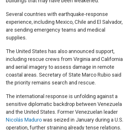
buildings that may have been weakened.
Several countries with earthquake-response
experience, including Mexico, Chile and El Salvador,
are sending emergency teams and medical
supplies.
The United States has also announced support,
including rescue crews from Virginia and California
and aerial imagery to assess damage in remote
coastal areas. Secretary of State Marco Rubio said
the priority remains search and rescue.
The international response is unfolding against a
sensitive diplomatic backdrop between Venezuela
and the United States. Former Venezuelan leader
Nicolás Maduro
was seized in January during a U.S.
operation, further straining already tense relations.