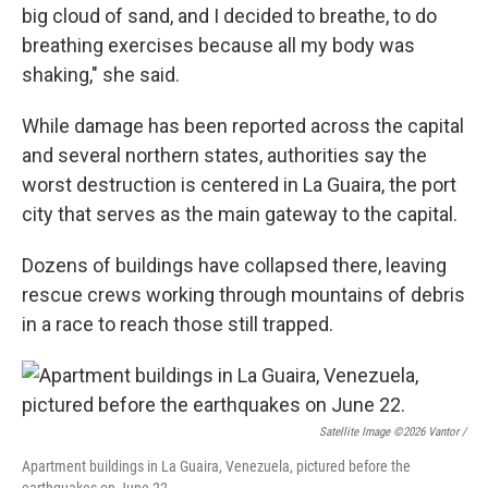
big cloud of sand, and I decided to breathe, to do
breathing exercises because all my body was
shaking," she said.
While damage has been reported across the capital
and several northern states, authorities say the
worst destruction is centered in La Guaira, the port
city that serves as the main gateway to the capital.
Dozens of buildings have collapsed there, leaving
rescue crews working through mountains of debris
in a race to reach those still trapped.
Satellite Image ©2026 Vantor /
Apartment buildings in La Guaira, Venezuela, pictured before the