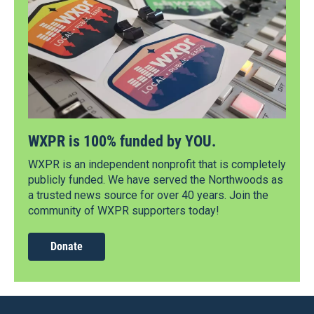
WXPR is 100% funded by YOU.
WXPR is an independent nonprofit that is completely
publicly funded. We have served the Northwoods as
a trusted news source for over 40 years. Join the
community of WXPR supporters today!
Donate