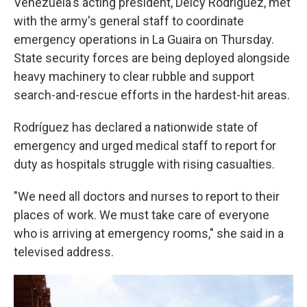
Venezuela's acting president, Delcy Rodríguez, met
with the army's general staff to coordinate
emergency operations in La Guaira on Thursday.
State security forces are being deployed alongside
heavy machinery to clear rubble and support
search-and-rescue efforts in the hardest-hit areas.
Rodríguez has declared a nationwide state of
emergency and urged medical staff to report for
duty as hospitals struggle with rising casualties.
"We need all doctors and nurses to report to their
places of work. We must take care of everyone
who is arriving at emergency rooms," she said in a
televised address.