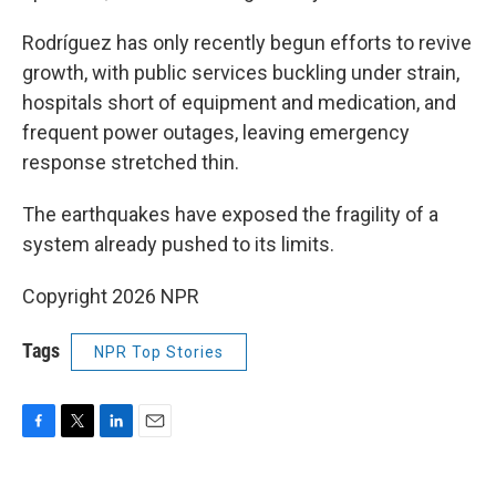
Rodríguez has only recently begun efforts to revive
growth, with public services buckling under strain,
hospitals short of equipment and medication, and
frequent power outages, leaving emergency
response stretched thin.
The earthquakes have exposed the fragility of a
system already pushed to its limits.
Copyright 2026 NPR
Tags
NPR Top Stories
F
T
L
E
a
w
i
m
c
i
n
a