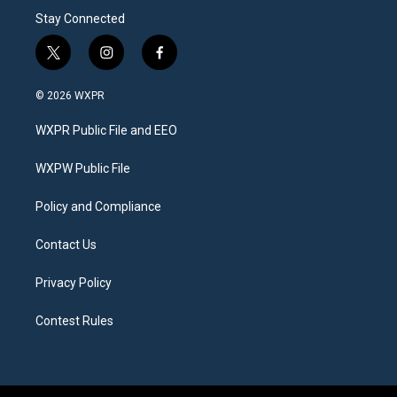
Stay Connected
t
i
f
w
n
a
i
s
c
© 2026 WXPR
t
t
e
t
a
b
WXPR Public File and EEO
e
g
o
r
r
o
a
k
WXPW Public File
m
Policy and Compliance
Contact Us
Privacy Policy
Contest Rules