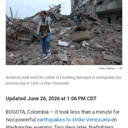
Pedro Mattey
/
AP
Residents walk amid the rubble of a building damaged in earthquakes the
previous day in Catia La Mar, Venezuela.
Updated June 26, 2026 at 1:06 PM CDT
BOGOTA, Colombia — It took less than a minute for
two powerful
earthquakes to strike Venezuela
on
Wednesday evening. Two days later, firefighters,