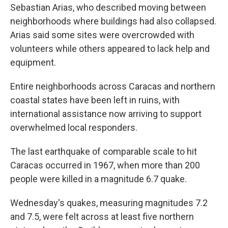
Sebastian Arias, who described moving between
neighborhoods where buildings had also collapsed.
Arias said some sites were overcrowded with
volunteers while others appeared to lack help and
equipment.
Entire neighborhoods across Caracas and northern
coastal states have been left in ruins, with
international assistance now arriving to support
overwhelmed local responders.
The last earthquake of comparable scale to hit
Caracas occurred in 1967, when more than 200
people were killed in a magnitude 6.7 quake.
Wednesday's quakes, measuring magnitudes 7.2
and 7.5, were felt across at least five northern