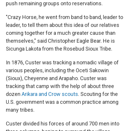
push remaining groups onto reservations.
"Crazy Horse, he went from band to band, leader to
leader, to tell them about this idea of our relatives
coming together for a much greater cause than
themselves," said Christopher Eagle Bear. He is
Sicunga Lakota from the Rosebud Sioux Tribe.
In 1876, Custer was tracking a nomadic village of
various peoples, including the Oceti Sakowin
(Sioux), Cheyenne and Arapaho. Custer was
tracking that camp with the help of about three
dozen
Arikara and Crow scouts
. Scouting for the
U.S. government was a common practice among
many tribes.
Custer divided his forces of around 700 men into