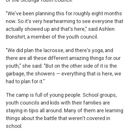
"We've been planning this for roughly eight months
now. So it's very heartwarming to see everyone that
actually showed up and that's here," said Ashlen
Bonshirt, a member of the youth council.
"We did plan the lacrosse, and there's yoga, and
there are all these different amazing things for our
youth," she said. "But on the other side of it is the
garbage, the showers — everything that is here, we
had to plan for it."
The camp is full of young people. School groups,
youth councils and kids with their families are
staying in tipis all around. Many of them are learning
things about the battle that weren't covered in
school.