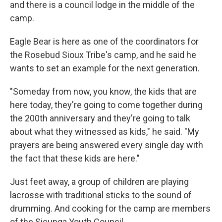
and there is a council lodge in the middle of the
camp.
Eagle Bear is here as one of the coordinators for
the Rosebud Sioux Tribe's camp, and he said he
wants to set an example for the next generation.
"Someday from now, you know, the kids that are
here today, they're going to come together during
the 200th anniversary and they're going to talk
about what they witnessed as kids," he said. "My
prayers are being answered every single day with
the fact that these kids are here."
Just feet away, a group of children are playing
lacrosse with traditional sticks to the sound of
drumming. And cooking for the camp are members
of the Sicunga Youth Council.