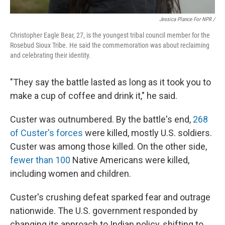
Jessica Plance For NPR /
Christopher Eagle Bear, 27, is the youngest tribal council member for the
Rosebud Sioux Tribe. He said the commemoration was about reclaiming
and celebrating their identity.
"They say the battle lasted as long as it took you to
make a cup of coffee and drink it," he said.
Custer was outnumbered. By the battle's end,
268
of Custer's forces
were killed, mostly U.S. soldiers.
Custer was among those killed. On the other side,
fewer than 100
Native Americans were killed,
including women and children.
Custer's crushing defeat sparked fear and outrage
nationwide. The U.S. government responded by
changing its approach to Indian policy, shifting to