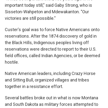
important today still," said Gaby Strong, who is
Sisseton-Wahpeton and Mdewakanton. "Our
victories are still possible."
Custer's goal was to force Native Americans onto
reservations. After the 1874 discovery of gold in
the Black Hills, Indigenous peoples living off
reservations were directed to report to their U.S.
field offices, called Indian Agencies, or be deemed
hostile.
Native American leaders, including Crazy Horse
and Sitting Bull, organized villages and tribes
together in a resistance effort.
Several battles broke out in what is now Montana
and South Dakota as military forces attempted to