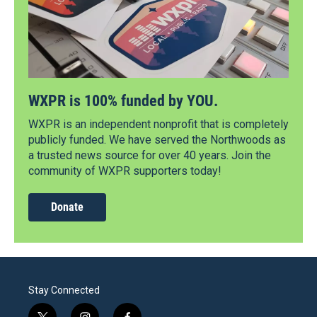
WXPR is 100% funded by YOU.
WXPR is an independent nonprofit that is completely
publicly funded. We have served the Northwoods as
a trusted news source for over 40 years. Join the
community of WXPR supporters today!
Donate
Stay Connected