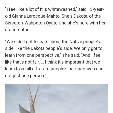
"I feel like a lot of it is whitewashed," said 13-year-
old Gianna Larocque-Mahto. She's Dakota, of the
Sisseton-Wahpeton Oyate, and she's here with her
grandmother.
"We didn't get to learn about the Native people's
side, like the Dakota people's side. We only got to
learn from one perspective," she said. "And I feel
like that's not fair. ... I think it's important that we
learn from all different people's perspectives and
not just one person."