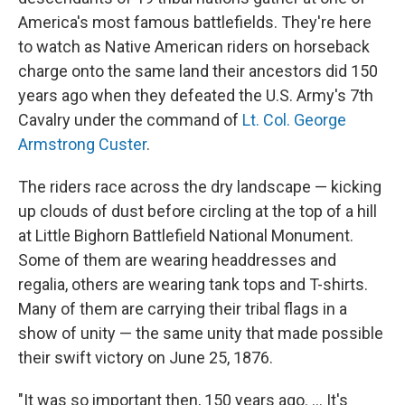
America's most famous battlefields. They're here
to watch as Native American riders on horseback
charge onto the same land their ancestors did 150
years ago when they defeated the U.S. Army's 7th
Cavalry under the command of
Lt. Col. George
Armstrong Custer
.
The riders race across the dry landscape — kicking
up clouds of dust before circling at the top of a hill
at Little Bighorn Battlefield National Monument.
Some of them are wearing headdresses and
regalia, others are wearing tank tops and T-shirts.
Many of them are carrying their tribal flags in a
show of unity — the same unity that made possible
their swift victory on June 25, 1876.
"It was so important then, 150 years ago. ... It's