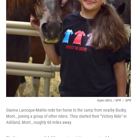
Kadin Mills / NPR
/
NPR
Gianna Larocque-Mahto rode her horse to the camp from nearby Busby,
Mont., joining a group of other riders. They started their "Victory Ride" in
Ashland, Mont., roughly 60 miles away.