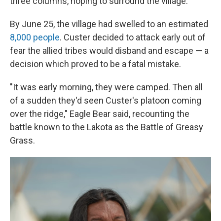
three columns, hoping to surround the village.
By June 25, the village had swelled to an estimated
8,000 people
. Custer decided to attack early out of
fear the allied tribes would disband and escape — a
decision which proved to be a fatal mistake.
"It was early morning, they were camped. Then all
of a sudden they'd seen Custer's platoon coming
over the ridge," Eagle Bear said, recounting the
battle known to the Lakota as the Battle of Greasy
Grass.