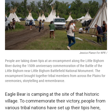
Jessica Plance For NPR /
People are taking down tipis at an encampment along the Little Bighorn
River during the 150th anniversary commemoration of the Battle of the
Little Bighorn near Little Bighorn Battlefield National Monument. The
encampment brought together tribal members from across the Plains for
ceremonies, storytelling and remembrance.
Eagle Bear is camping at the site of that historic
village. To commemorate their victory, people from
various tribal nations have set up their tipis here,