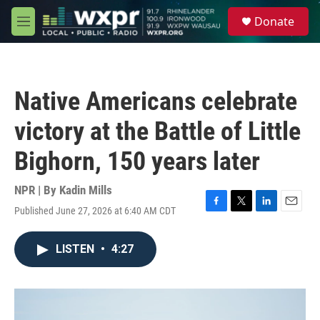
Skip to main content
S
Donate
e
M
a
e
r
n
c
u
h
Native Americans celebrate
u
e
victory at the Battle of Little
r
y
Bighorn, 150 years later
NPR | By
Kadin Mills
Published June 27, 2026 at 6:40 AM CDT
F
T
L
E
a
w
i
m
c
i
n
a
LISTEN
•
4:27
e
t
k
i
b
t
e
l
o
e
d
o
r
I
k
n