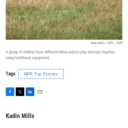
Kadin Mills / NPR
/
NPR
A group of children from different tribal nations play lacrosse together
using traditional equipment.
Tags
NPR Top Stories
F
T
L
E
a
w
i
m
c
i
n
a
e
t
k
i
Kadin Mills
b
t
e
l
o
e
d