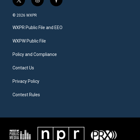
t
i
f
w
n
a
i
s
c
© 2026 WXPR
t
t
e
t
a
b
WXPR Public File and EEO
e
g
o
r
r
o
a
k
WXPW Public File
m
Policy and Compliance
Contact Us
Privacy Policy
Contest Rules