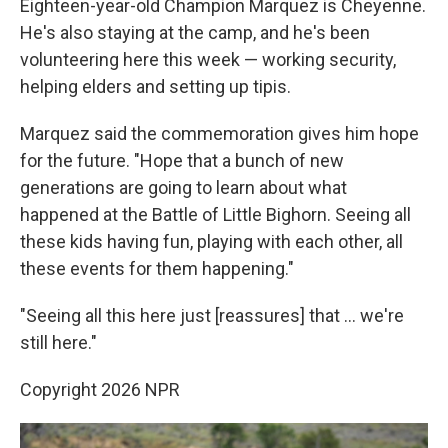
Eighteen-year-old Champion Marquez is Cheyenne.
He's also staying at the camp, and he's been
volunteering here this week — working security,
helping elders and setting up tipis.
Marquez said the commemoration gives him hope
for the future. "Hope that a bunch of new
generations are going to learn about what
happened at the Battle of Little Bighorn. Seeing all
these kids having fun, playing with each other, all
these events for them happening."
"Seeing all this here just [reassures] that … we're
still here."
Copyright 2026 NPR