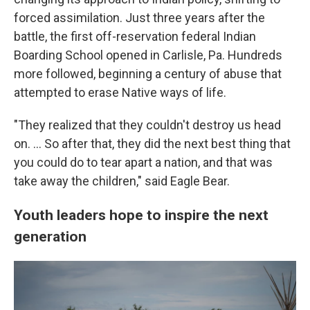
forced assimilation. Just three years after the
battle, the first off-reservation federal Indian
Boarding School opened in Carlisle, Pa. Hundreds
more followed, beginning a century of abuse that
attempted to erase Native ways of life.
"They realized that they couldn't destroy us head
on. … So after that, they did the next best thing that
you could do to tear apart a nation, and that was
take away the children," said Eagle Bear.
Youth leaders hope to inspire the next
generation