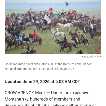
Kadin Mills
/
NPR
Horse mounted riders circle atop a hill at the Battle of Little Bighorn
National Monument, near Last Stand Hill, on June 25.
Updated June 29, 2026 at 5:03 AM CDT
CROW AGENCY, Mont. — Under the expansive
Montana sky, hundreds of members and
descendants of 19 tribal nations gather at one of