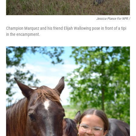
Jessica Plance For NPR /
Champion Marquez and his friend Elijah Wallowing pose in front of a tipi
in the encampment.