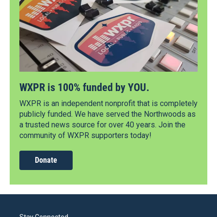
WXPR is 100% funded by YOU.
WXPR is an independent nonprofit that is completely
publicly funded. We have served the Northwoods as
a trusted news source for over 40 years. Join the
community of WXPR supporters today!
Donate