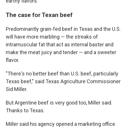
earthy flavors.
The case for Texan beef
Predominantly grain-fed beef in Texas and the U.S.
will have more marbling — the streaks of
intramuscular fat that act as internal baster and
make the meat juicy and tender — and a sweeter
flavor.
"There's no better beef than U.S. beef, particularly
Texas beef," said Texas Agriculture Commissioner
Sid Miller.
But Argentine beef is very good too, Miller said.
Thanks to Texas.
Miller said his agency opened a marketing office