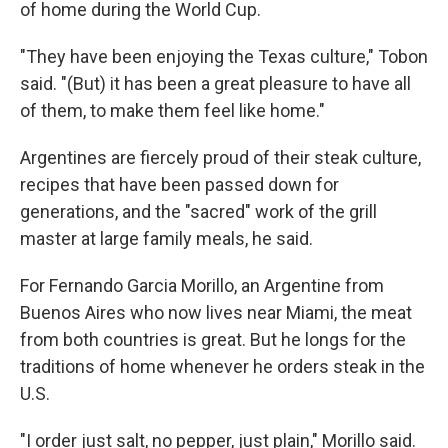
of home during the World Cup.
"They have been enjoying the Texas culture," Tobon
said. "(But) it has been a great pleasure to have all
of them, to make them feel like home."
Argentines are fiercely proud of their steak culture,
recipes that have been passed down for
generations, and the "sacred" work of the grill
master at large family meals, he said.
For Fernando Garcia Morillo, an Argentine from
Buenos Aires who now lives near Miami, the meat
from both countries is great. But he longs for the
traditions of home whenever he orders steak in the
U.S.
"I order just salt, no pepper, just plain," Morillo said.