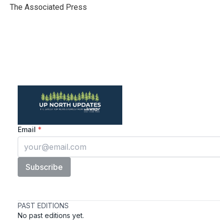
o
r
I
The Associated Press
k
n