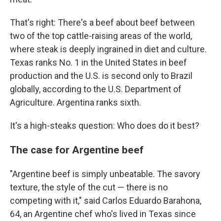
That's right: There's a beef about beef between
two of the top cattle-raising areas of the world,
where steak is deeply ingrained in diet and culture.
Texas ranks No. 1 in the United States in beef
production and the U.S. is second only to Brazil
globally, according to the U.S. Department of
Agriculture. Argentina ranks sixth.
It's a high-steaks question: Who does do it best?
The case for Argentine beef
"Argentine beef is simply unbeatable. The savory
texture, the style of the cut — there is no
competing with it," said Carlos Eduardo Barahona,
64, an Argentine chef who's lived in Texas since