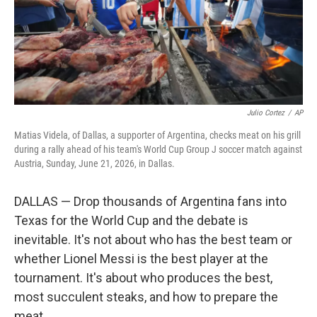
Julio Cortez
/
AP
Matias Videla, of Dallas, a supporter of Argentina, checks meat on his grill
during a rally ahead of his team's World Cup Group J soccer match against
Austria, Sunday, June 21, 2026, in Dallas.
DALLAS — Drop thousands of Argentina fans into
Texas for the World Cup and the debate is
inevitable. It's not about who has the best team or
whether Lionel Messi is the best player at the
tournament. It's about who produces the best,
most succulent steaks, and how to prepare the
meat.