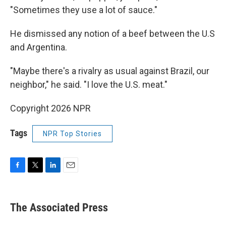
"Sometimes they use a lot of sauce."
He dismissed any notion of a beef between the U.S
and Argentina.
"Maybe there's a rivalry as usual against Brazil, our
neighbor," he said. "I love the U.S. meat."
Copyright 2026 NPR
Tags
NPR Top Stories
F
T
L
E
a
w
i
m
c
i
n
a
e
t
k
i
The Associated Press
b
t
e
l
o
e
d