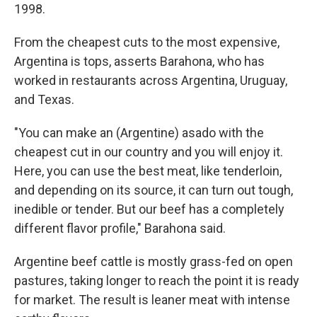
1998.
From the cheapest cuts to the most expensive,
Argentina is tops, asserts Barahona, who has
worked in restaurants across Argentina, Uruguay,
and Texas.
"You can make an (Argentine) asado with the
cheapest cut in our country and you will enjoy it.
Here, you can use the best meat, like tenderloin,
and depending on its source, it can turn out tough,
inedible or tender. But our beef has a completely
different flavor profile," Barahona said.
Argentine beef cattle is mostly grass-fed on open
pastures, taking longer to reach the point it is ready
for market. The result is leaner meat with intense