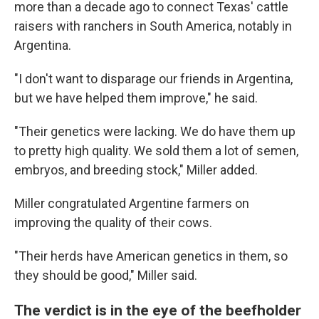
more than a decade ago to connect Texas' cattle
raisers with ranchers in South America, notably in
Argentina.
"I don't want to disparage our friends in Argentina,
but we have helped them improve," he said.
"Their genetics were lacking. We do have them up
to pretty high quality. We sold them a lot of semen,
embryos, and breeding stock," Miller added.
Miller congratulated Argentine farmers on
improving the quality of their cows.
"Their herds have American genetics in them, so
they should be good," Miller said.
The verdict is in the eye of the beefholder