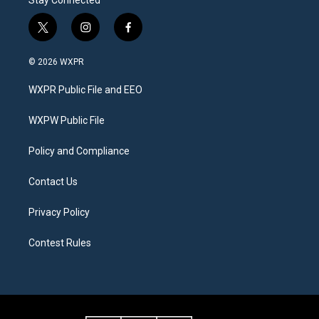
Stay Connected
t
i
f
w
n
a
i
s
c
© 2026 WXPR
t
t
e
t
a
b
WXPR Public File and EEO
e
g
o
r
r
o
a
k
WXPW Public File
m
Policy and Compliance
Contact Us
Privacy Policy
Contest Rules