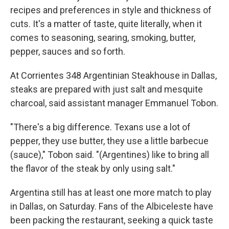
recipes and preferences in style and thickness of
cuts. It's a matter of taste, quite literally, when it
comes to seasoning, searing, smoking, butter,
pepper, sauces and so forth.
At Corrientes 348 Argentinian Steakhouse in Dallas,
steaks are prepared with just salt and mesquite
charcoal, said assistant manager Emmanuel Tobon.
"There's a big difference. Texans use a lot of
pepper, they use butter, they use a little barbecue
(sauce)," Tobon said. "(Argentines) like to bring all
the flavor of the steak by only using salt."
Argentina still has at least one more match to play
in Dallas, on Saturday. Fans of the Albiceleste have
been packing the restaurant, seeking a quick taste