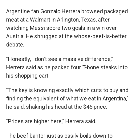
Argentine fan Gonzalo Herrera browsed packaged
meat at a Walmart in Arlington, Texas, after
watching Messi score two goals in a win over
Austria. He shrugged at the whose-beef-is-better
debate.
"Honestly, I don't see a massive difference,"
Herrera said as he packed four T-bone steaks into
his shopping cart.
"The key is knowing exactly which cuts to buy and
finding the equivalent of what we eat in Argentina,"
he said, shaking his head at the $45 price.
"Prices are higher here," Herrera said.
The beef banter just as easily boils down to