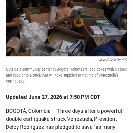
o
r
I
k
n
Manuel Reda For NPR
Outside a community center in Bogota, volunteers load boxes with clothes
and food onto a truck that will take supplies to victims of Venezuela's
earthquake.
Updated June 27, 2026 at 7:50 PM CDT
BOGOTÁ, Colombia — Three days after a powerful
double earthquake struck Venezuela, President
Delcy Rodríguez has pledged to save "as many