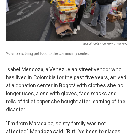
Manuel Reda / For NPR
/
For NPR
Volunteers bring pet food to the community center.
Isabel Mendoza, a Venezuelan street vendor who
has lived in Colombia for the past five years, arrived
at a donation center in Bogotá with clothes she no
longer uses, along with gloves, face masks and
rolls of toilet paper she bought after learning of the
disaster.
"I'm from Maracaibo, so my family was not
affected," Mendoza said. "But I've been to places