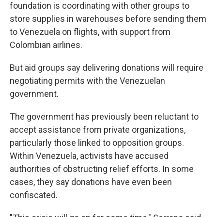
foundation is coordinating with other groups to
store supplies in warehouses before sending them
to Venezuela on flights, with support from
Colombian airlines.
But aid groups say delivering donations will require
negotiating permits with the Venezuelan
government.
The government has previously been reluctant to
accept assistance from private organizations,
particularly those linked to opposition groups.
Within Venezuela, activists have accused
authorities of obstructing relief efforts. In some
cases, they say donations have even been
confiscated.