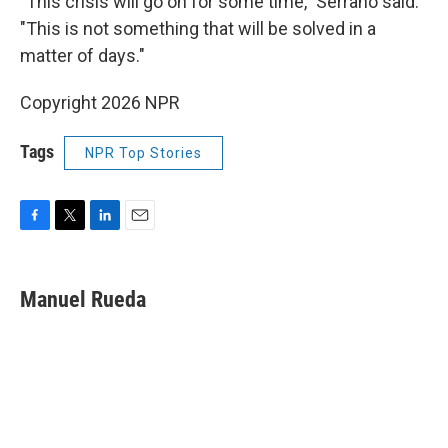
"This crisis will go on for some time," Serrano said.
"This is not something that will be solved in a
matter of days."
Copyright 2026 NPR
Tags
NPR Top Stories
F
T
L
E
a
w
i
m
c
i
n
a
e
t
k
i
Manuel Rueda
b
t
e
l
o
e
d
o
r
I
k
n