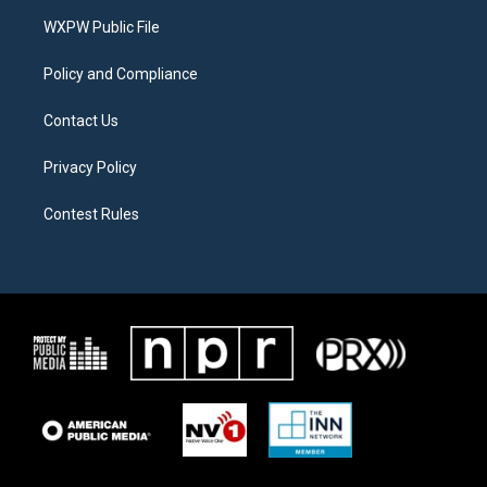
r
r
o
a
k
WXPW Public File
m
Policy and Compliance
Contact Us
Privacy Policy
Contest Rules