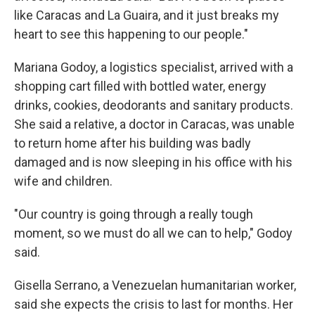
like Caracas and La Guaira, and it just breaks my
heart to see this happening to our people."
Mariana Godoy, a logistics specialist, arrived with a
shopping cart filled with bottled water, energy
drinks, cookies, deodorants and sanitary products.
She said a relative, a doctor in Caracas, was unable
to return home after his building was badly
damaged and is now sleeping in his office with his
wife and children.
"Our country is going through a really tough
moment, so we must do all we can to help," Godoy
said.
Gisella Serrano, a Venezuelan humanitarian worker,
said she expects the crisis to last for months. Her