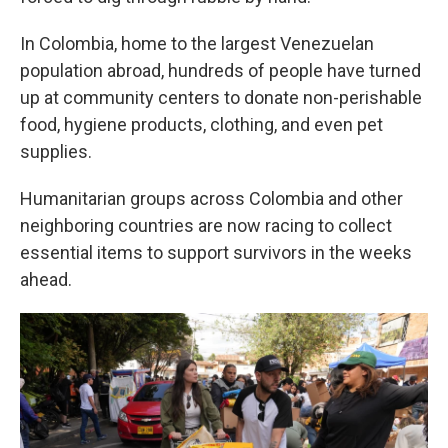
In Colombia, home to the largest Venezuelan
population abroad, hundreds of people have turned
up at community centers to donate non-perishable
food, hygiene products, clothing, and even pet
supplies.
Humanitarian groups across Colombia and other
neighboring countries are now racing to collect
essential items to support survivors in the weeks
ahead.