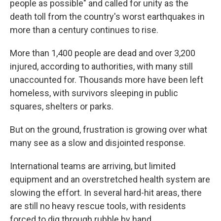
people as possible" and called for unity as the
death toll from the country's worst earthquakes in
more than a century continues to rise.
More than 1,400 people are dead and over 3,200
injured, according to authorities, with many still
unaccounted for. Thousands more have been left
homeless, with survivors sleeping in public
squares, shelters or parks.
But on the ground, frustration is growing over what
many see as a slow and disjointed response.
International teams are arriving, but limited
equipment and an overstretched health system are
slowing the effort. In several hard-hit areas, there
are still no heavy rescue tools, with residents
forced to dig through rubble by hand.