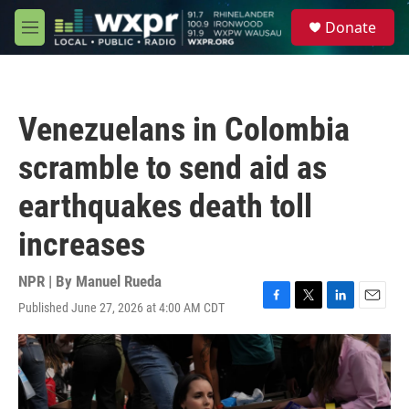
Skip to main content
S
Donate
e
M
a
e
r
n
c
u
h
Venezuelans in Colombia
u
e
scramble to send aid as
r
y
earthquakes death toll
increases
NPR | By
Manuel Rueda
Published June 27, 2026 at 4:00 AM CDT
F
T
L
E
a
w
i
m
c
i
n
a
e
t
k
i
b
t
e
l
o
e
d