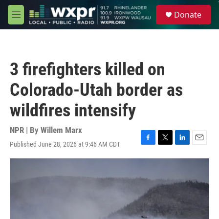
Skip to main content
S
Donate
e
M
a
e
r
n
c
u
h
3 firefighters killed on
u
e
Colorado-Utah border as
r
y
wildfires intensify
NPR | By
Willem Marx
Published June 28, 2026 at 9:46 AM CDT
F
T
L
E
a
w
i
m
c
i
n
a
e
t
k
i
b
t
e
l
o
e
d
o
r
I
k
n