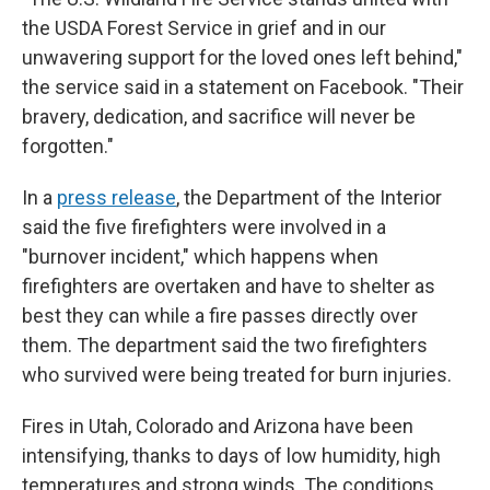
the USDA Forest Service in grief and in our
unwavering support for the loved ones left behind,"
the service said in a statement on Facebook. "Their
bravery, dedication, and sacrifice will never be
forgotten."
In a
press release
, the Department of the Interior
said the five firefighters were involved in a
"burnover incident," which happens when
firefighters are overtaken and have to shelter as
best they can while a fire passes directly over
them. The department said the two firefighters
who survived were being treated for burn injuries.
Fires in Utah, Colorado and Arizona have been
intensifying, thanks to days of low humidity, high
temperatures and strong winds. The conditions