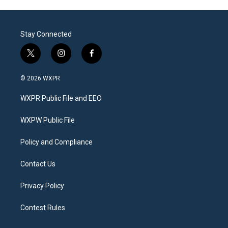
Stay Connected
t
i
f
w
n
a
i
s
c
© 2026 WXPR
t
t
e
t
a
b
WXPR Public File and EEO
e
g
o
r
r
o
a
k
WXPW Public File
m
Policy and Compliance
Contact Us
Privacy Policy
Contest Rules