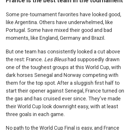
France is the best team in the tournament
Some pre-tournament favorites have looked good,
like Argentina. Others have underwhelmed, like
Portugal. Some have mixed their good and bad
moments, like England, Germany and Brazil.
But one team has consistently looked a cut above
the rest: France.
Les Bleus
had supposedly drawn
one of the toughest groups at this World Cup, with
dark horses Senegal and Norway competing with
them for the top spot. After a sluggish first half to
start their opener against Senegal, France turned on
the gas and has cruised ever since. They've made
their World Cup look downright easy, with at least
three goals in each game.
No path to the World Cup Final is easy, and France