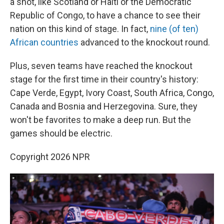
a shot, like Scotland or Haiti or the Democratic
Republic of Congo, to have a chance to see their
nation on this kind of stage. In fact,
nine (of ten)
African countries
advanced to the knockout round.
Plus, seven teams have reached the knockout
stage for the first time in their country's history:
Cape Verde, Egypt, Ivory Coast, South Africa, Congo,
Canada and Bosnia and Herzegovina. Sure, they
won't be favorites to make a deep run. But the
games should be electric.
Copyright 2026 NPR