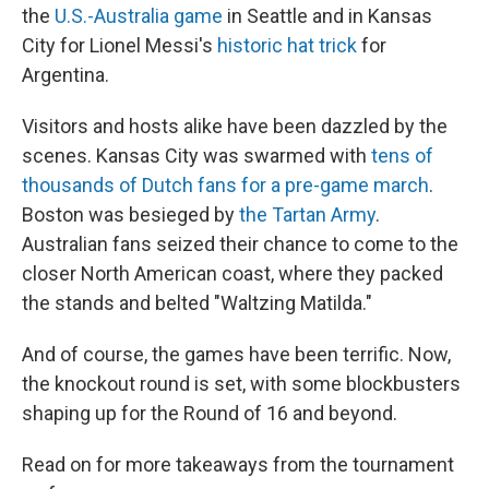
the
U.S.-Australia game
in Seattle and in Kansas
City for Lionel Messi's
historic hat trick
for
Argentina.
Visitors and hosts alike have been dazzled by the
scenes. Kansas City was swarmed with
tens of
thousands of Dutch fans for a pre-game march
.
Boston was besieged by
the Tartan Army
.
Australian fans seized their chance to come to the
closer North American coast, where they packed
the stands and belted "Waltzing Matilda."
And of course, the games have been terrific. Now,
the knockout round is set, with some blockbusters
shaping up for the Round of 16 and beyond.
Read on for more takeaways from the tournament