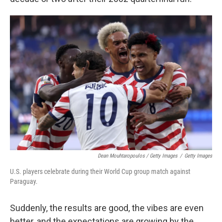
Dean Mouhtaropoulos / Getty Images
/
Getty Images
U.S. players celebrate during their World Cup group match against
Paraguay.
Suddenly, the results are good, the vibes are even
better, and the expectations are growing by the