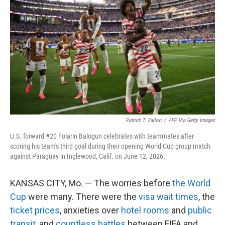
Patrick T. Fallon
/
AFP Via Getty Images
U.S. forward #20 Folarin Balogun celebrates with teammates after
scoring his team's third goal during their opening World Cup group match
against Paraguay in Inglewood, Calif. on June 12, 2026.
KANSAS CITY, Mo. — The worries before
the World
Cup
were many. There were the
visa wait times
, the
ticket prices
, anxieties over
hotel rooms
and
public
transit
, and
countless battles
between FIFA and