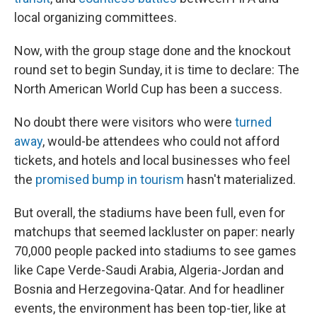
local organizing committees.
Now, with the group stage done and the knockout
round set to begin Sunday, it is time to declare: The
North American World Cup has been a success.
No doubt there were visitors who were
turned
away
, would-be attendees who could not afford
tickets, and hotels and local businesses who feel
the
promised bump in tourism
hasn't materialized.
But overall, the stadiums have been full, even for
matchups that seemed lackluster on paper: nearly
70,000 people packed into stadiums to see games
like Cape Verde-Saudi Arabia, Algeria-Jordan and
Bosnia and Herzegovina-Qatar. And for headliner
events, the environment has been top-tier, like at