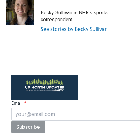
b
t
e
l
o
e
d
o
r
I
Becky Sullivan is NPR’s sports
k
n
correspondent.
See stories by Becky Sullivan