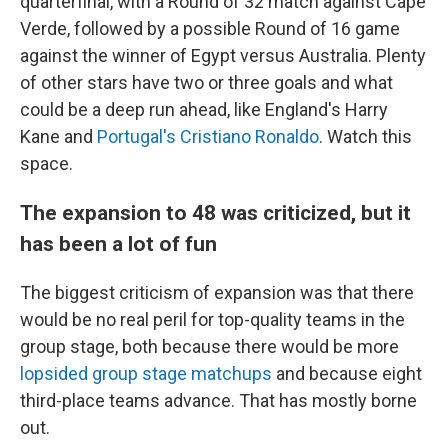
quarterfinal, with a Round of 32 match against Cape
Verde, followed by a possible Round of 16 game
against the winner of Egypt versus Australia. Plenty
of other stars have two or three goals and what
could be a deep run ahead, like England's Harry
Kane and
Portugal's Cristiano Ronaldo
. Watch this
space.
The expansion to 48 was criticized, but it
has been a lot of fun
The biggest criticism of expansion was that there
would be no real peril for top-quality teams in the
group stage, both because there would be more
lopsided group stage matchups
and because eight
third-place teams advance. That has mostly borne
out.