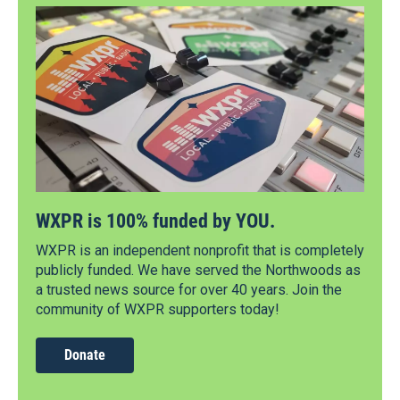
WXPR is 100% funded by YOU.
WXPR is an independent nonprofit that is completely
publicly funded. We have served the Northwoods as
a trusted news source for over 40 years. Join the
community of WXPR supporters today!
Donate