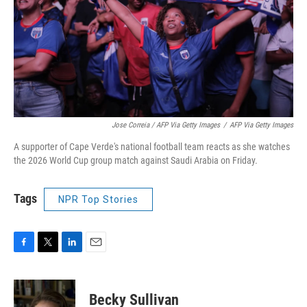
Jose Correia / AFP Via Getty Images
/
AFP Via Getty Images
A supporter of Cape Verde's national football team reacts as she watches
the 2026 World Cup group match against Saudi Arabia on Friday.
Tags
NPR Top Stories
F
T
L
E
a
w
i
m
c
i
n
a
e
t
k
i
Becky Sullivan