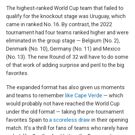
The highest-ranked World Cup team that failed to
qualify for the knockout stage was Uruguay, which
came in ranked No. 16. By contrast, the 2022
tournament had four teams ranked higher and were
eliminated in the group stage — Belgium (No. 2),
Denmark (No. 10), Germany (No. 11) and Mexico
(No. 13). The new Round of 32 will have to do some
of that work of adding surprise and peril to the big
favorites.
The expanded format has also given us moments
and teams to remember
like Cape Verde
— which
would probably not have reached the World Cup
under the old format — taking the pre-tournament
favorites Spain to
a scoreless draw
in their opening
match. It's a thrill for fans of teams who rarely have