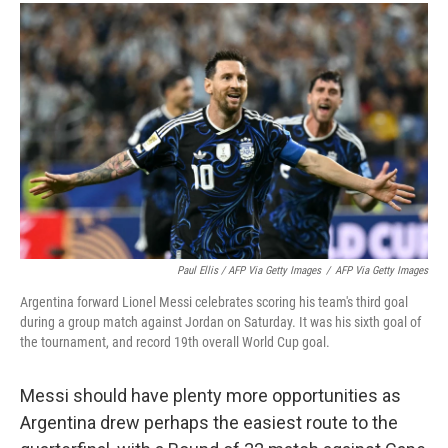
Paul Ellis / AFP Via Getty Images
/
AFP Via Getty Images
Argentina forward Lionel Messi celebrates scoring his team's third goal
during a group match against Jordan on Saturday. It was his sixth goal of
the tournament, and record 19th overall World Cup goal.
Messi should have plenty more opportunities as
Argentina drew perhaps the easiest route to the