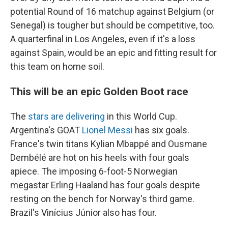
potential Round of 16 matchup against Belgium (or
Senegal) is tougher but should be competitive, too.
A quarterfinal in Los Angeles, even if it's a loss
against Spain, would be an epic and fitting result for
this team on home soil.
This will be an epic Golden Boot race
The
stars are delivering
in this World Cup.
Argentina's GOAT
Lionel Messi
has six goals.
France's twin titans Kylian Mbappé and Ousmane
Dembélé are hot on his heels with four goals
apiece. The imposing 6-foot-5 Norwegian
megastar Erling Haaland has four goals despite
resting on the bench for Norway's third game.
Brazil's Vinícius Júnior also has four.