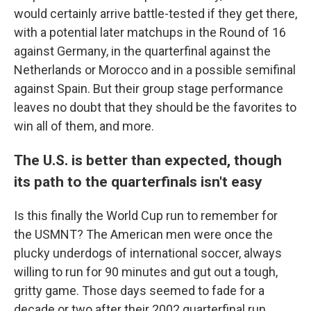
would certainly arrive battle-tested if they get there,
with a potential later matchups in the Round of 16
against Germany, in the quarterfinal against the
Netherlands or Morocco and in a possible semifinal
against Spain. But their group stage performance
leaves no doubt that they should be the favorites to
win all of them, and more.
The U.S. is better than expected, though
its path to the quarterfinals isn't easy
Is this finally the World Cup run to remember for
the USMNT? The American men were once the
plucky underdogs of international soccer, always
willing to run for 90 minutes and gut out a tough,
gritty game. Those days seemed to fade for a
decade or two after their 2002 quarterfinal run.