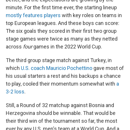
minute. For the first time ever, the starting lineup
mostly features players
with key roles on teams in
top European leagues. And these boys can score:
The six goals they scored in their first two group
stage games were twice as many as they netted
across
four
games in the 2022 World Cup.
The third group stage match against Turkey, in
which
U.S. coach Mauricio Pochettino
gave most of
his usual starters a rest and his backups a chance
to play, cooled their momentum somewhat with
a
3-2 loss
.
Still, a Round of 32 matchup against Bosnia and
Herzegovina should be winnable. That would be
their third win of the tournament so far, the most
ever by any U.S. men's team at a World Cup. And a