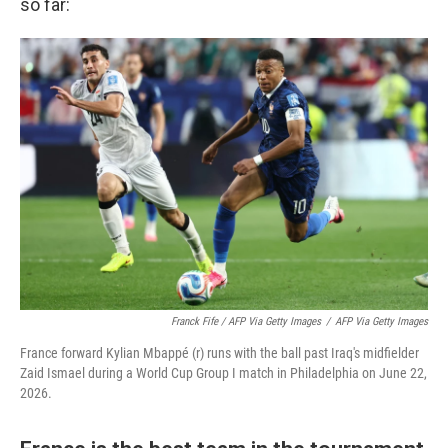
so far:
Franck Fife / AFP Via Getty Images
/
AFP Via Getty Images
France forward Kylian Mbappé (r) runs with the ball past Iraq's midfielder
Zaid Ismael during a World Cup Group I match in Philadelphia on June 22,
2026.