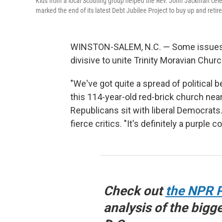
Kids from a local Scouting group helped the Rev. John Jackman celeb
marked the end of its latest Debt Jubilee Project to buy up and retir
WINSTON-SALEM, N.C. — Some issues, l
divisive to unite Trinity Moravian Churc
"We've got quite a spread of political 
this 114-year-old red-brick church near
Republicans sit with liberal Democrats
fierce critics. "It's definitely a purple
Check out
the NPR P
analysis of the bigg