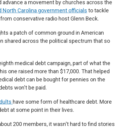
ped advance a movement by churches across the
d North Carolina government officials
to tackle
 from conservative radio host Glenn Beck.
lights a patch of common ground in American
n shared across the political spectrum that so
s eighth medical debt campaign, part of what the
 This one raised more than $17,000. That helped
Medical debt can be bought for pennies on the
debts won't be paid.
adults
have some form of healthcare debt. More
ebt at some point in their lives.
about 200 members, it wasn't hard to find stories