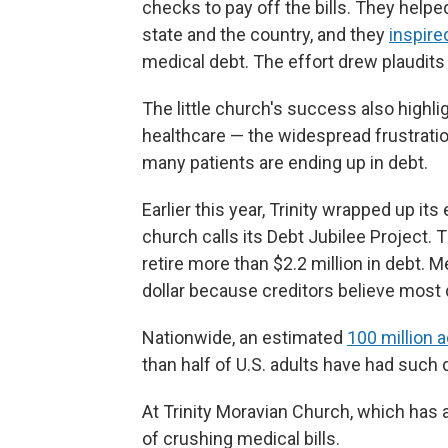
checks to pay off the bills. They hel
state and the country, and they
inspire
medical debt. The effort drew plaudits
The little church's success also high
healthcare — the widespread frustratio
many patients are ending up in debt.
Earlier this year, Trinity wrapped up it
church calls its Debt Jubilee Project.
retire more than $2.2 million in debt. 
dollar because creditors believe most 
Nationwide, an estimated
100 million 
than half of U.S. adults have had such d
At Trinity Moravian Church, which has 
of crushing medical bills.