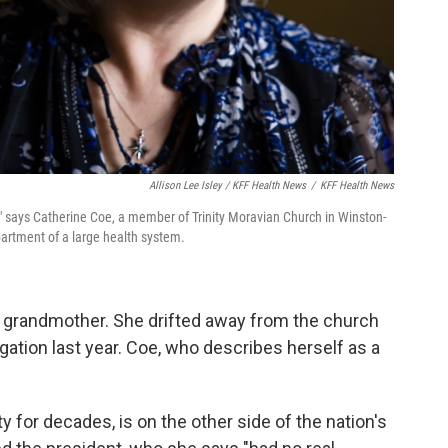
Allison Lee Isley / KFF Health News
/
KFF Health News
," says Catherine Coe, a member of Trinity Moravian Church in Winston-
artment of a large health system.
r grandmother. She drifted away from the church
gation last year. Coe, who describes herself as a
y for decades, is on the other side of the nation's