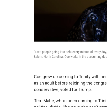
"I see people going into debt every minute of every day
Salem, North Carolina. Coe works in the accounting dep
Coe grew up coming to Trinity with he
as an adult before rejoining the congre
conservative, voted for Trump.
Terri Mabe, who's been coming to Trinit