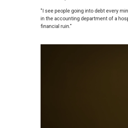
"I see people going into debt every mi
in the accounting department of a hospi
financial ruin."