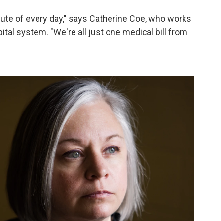
nute of every day," says Catherine Coe, who works
tal system. "We're all just one medical bill from