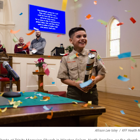
Allison Lee Isley
/
KFF Health 