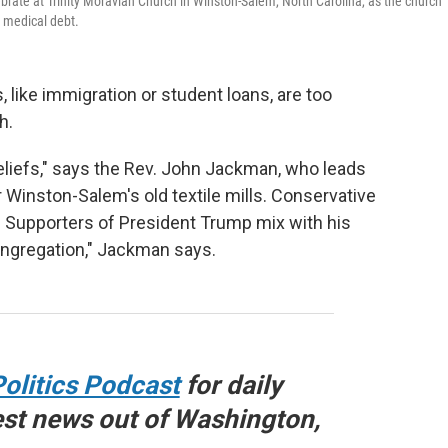
rate at Trinity Moravian Church in Winston-Salem, North Carolina, as the church
e medical debt.
ike immigration or student loans, are too
h.
beliefs," says the Rev. John Jackman, who leads
 Winston-Salem's old textile mills. Conservative
. Supporters of President Trump mix with his
 congregation," Jackman says.
olitics Podcast
for daily
est news out of Washington,