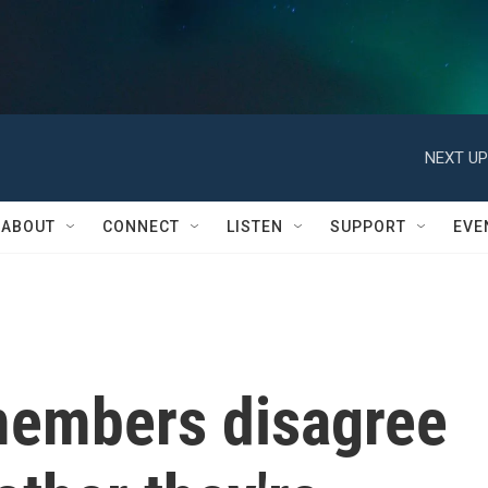
NEXT UP
ABOUT
CONNECT
LISTEN
SUPPORT
EVE
members disagree