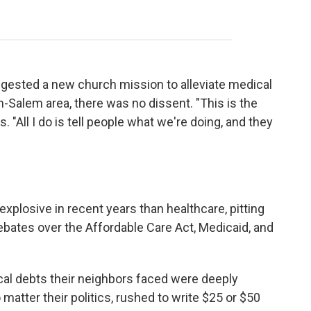
gested a new church mission to alleviate medical
n-Salem area, there was no dissent. "This is the
. "All I do is tell people what we're doing, and they
xplosive in recent years than healthcare, pitting
bates over the Affordable Care Act, Medicaid, and
al debts their neighbors faced were deeply
o matter their politics, rushed to write $25 or $50