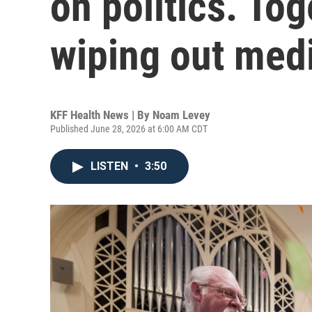
on politics. Tog
wiping out medi
KFF Health News | By
Noam Levey
Published June 28, 2026 at 6:00 AM CDT
LISTEN
•
3:50