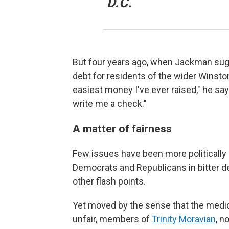
D.C.
But four years ago, when Jackman sug
debt for residents of the wider Winsto
easiest money I've ever raised," he says
write me a check."
A matter of fairness
Few issues have been more politically e
Democrats and Republicans in bitter de
other flash points.
Yet moved by the sense that the medic
unfair, members of
Trinity Moravian
, n