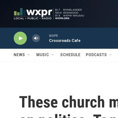
Skip to main content
WXPR
Crossroads Cafe
NEWS
MUSIC
SCHEDULE
PODCASTS
These church 