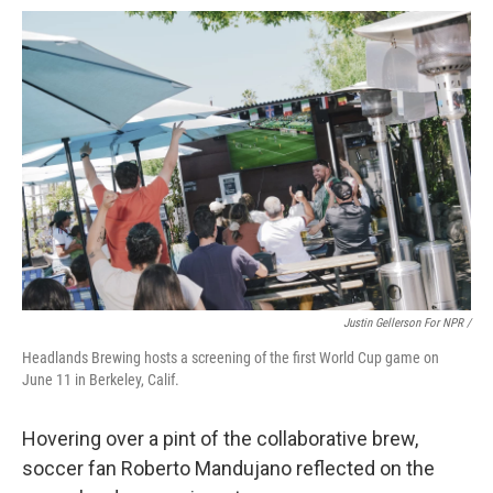
Justin Gellerson For NPR /
Headlands Brewing hosts a screening of the first World Cup game on
June 11 in Berkeley, Calif.
Hovering over a pint of the collaborative brew,
soccer fan Roberto Mandujano reflected on the