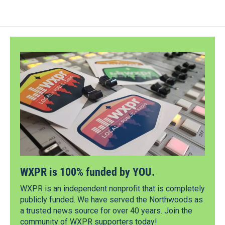
WXPR is 100% funded by YOU.
WXPR is an independent nonprofit that is completely
publicly funded. We have served the Northwoods as
a trusted news source for over 40 years. Join the
community of WXPR supporters today!