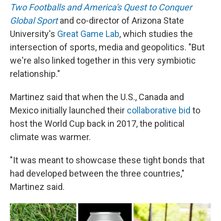
Two Footballs and America's Quest to Conquer
Global Sport
and co-director of Arizona State
University's
Great Game Lab
, which studies the
intersection of sports, media and geopolitics. "But
we're also linked together in this very symbiotic
relationship."
Martinez said that when the U.S., Canada and
Mexico initially launched their
collaborative bid
to
host the World Cup back in 2017, the political
climate was warmer.
"It was meant to showcase these tight bonds that
had developed between the three countries,"
Martinez said.