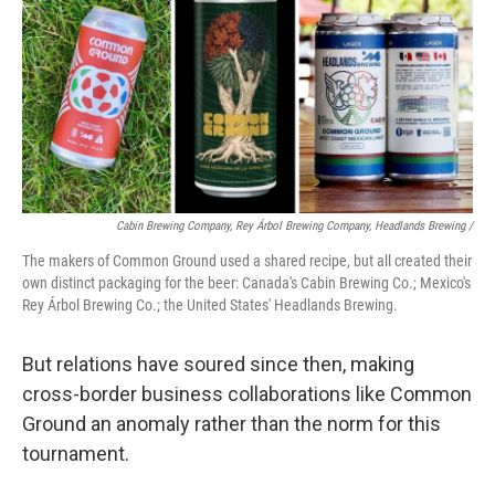
Cabin Brewing Company, Rey Árbol Brewing Company, Headlands Brewing /
The makers of Common Ground used a shared recipe, but all created their
own distinct packaging for the beer: Canada's Cabin Brewing Co.; Mexico's
Rey Árbol Brewing Co.; the United States' Headlands Brewing.
But relations have soured since then, making
cross-border business collaborations like Common
Ground an anomaly rather than the norm for this
tournament.