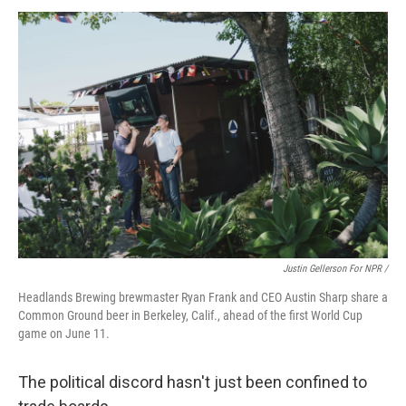
Justin Gellerson For NPR /
Headlands Brewing brewmaster Ryan Frank and CEO Austin Sharp share a
Common Ground beer in Berkeley, Calif., ahead of the first World Cup
game on June 11.
The political discord hasn't just been confined to