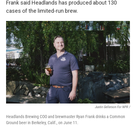
Frank said Headlands has produced about 130
cases of the limited-run brew.
Justin Gellerson For NPR /
Headlands Brewing COO and brewmaster Ryan Frank drinks a Common
Ground beer in Berkeley, Calif., on June 11.