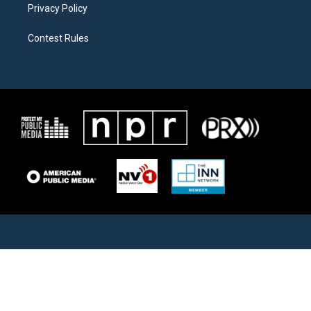
Privacy Policy
Contest Rules