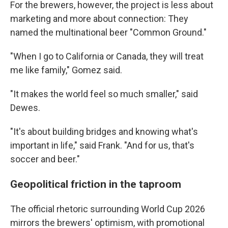
For the brewers, however, the project is less about
marketing and more about connection: They
named the multinational beer "Common Ground."
"When I go to California or Canada, they will treat
me like family," Gomez said.
"It makes the world feel so much smaller," said
Dewes.
"It's about building bridges and knowing what's
important in life," said Frank. "And for us, that's
soccer and beer."
Geopolitical friction in the taproom
The official rhetoric surrounding World Cup 2026
mirrors the brewers' optimism, with promotional