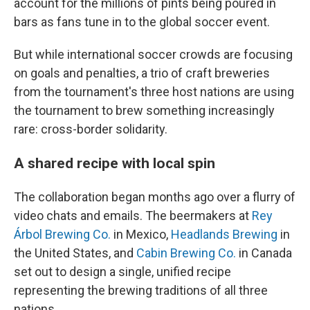
account for the millions of pints being poured in
bars as fans tune in to the global soccer event.
But while international soccer crowds are focusing
on goals and penalties, a trio of craft breweries
from the tournament's three host nations are using
the tournament to brew something increasingly
rare: cross-border solidarity.
A shared recipe with local spin
The collaboration began months ago over a flurry of
video chats and emails. The beermakers at
Rey
Árbol Brewing Co.
in Mexico,
Headlands Brewing
in
the United States, and
Cabin Brewing Co.
in Canada
set out to design a single, unified recipe
representing the brewing traditions of all three
nations.