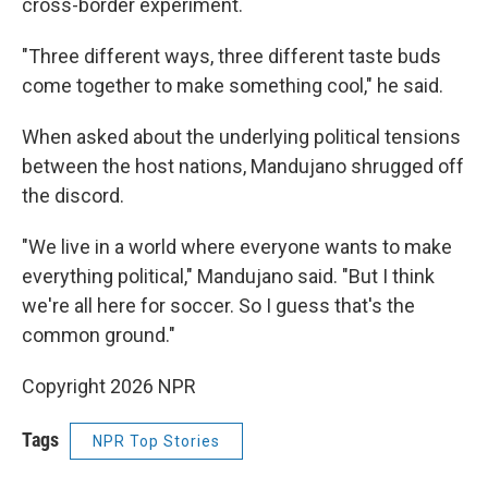
cross-border experiment.
"Three different ways, three different taste buds
come together to make something cool," he said.
When asked about the underlying political tensions
between the host nations, Mandujano shrugged off
the discord.
"We live in a world where everyone wants to make
everything political," Mandujano said. "But I think
we're all here for soccer. So I guess that's the
common ground."
Copyright 2026 NPR
Tags
NPR Top Stories