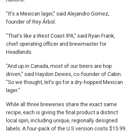
"It's a Mexican lager," said Alejandro Gomez,
founder of Rey Árbol.
"That's like a West Coast IPA," said Ryan Frank,
chief operating officer and brewmaster for
Headlands.
"And up in Canada, most of our beers are hop
driven," said Haydon Dewes, co-founder of Cabin.
"So we thought, let's go for a dry-hopped Mexican
lager."
While all three breweries share the exact same
recipe, each is giving the final product a distinct
local spin, including unique, regionally designed
labels. A four-pack of the U.S version costs $15.99.