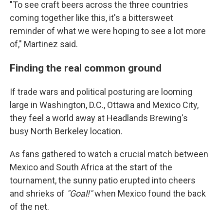
"To see craft beers across the three countries
coming together like this, it's a bittersweet
reminder of what we were hoping to see a lot more
of," Martinez said.
Finding the real common ground
If trade wars and political posturing are looming
large in Washington, D.C., Ottawa and Mexico City,
they feel a world away at Headlands Brewing's
busy North Berkeley location.
As fans gathered to watch a crucial match between
Mexico and South Africa at the start of the
tournament, the sunny patio erupted into cheers
and shrieks of
"Goal!"
when Mexico found the back
of the net.