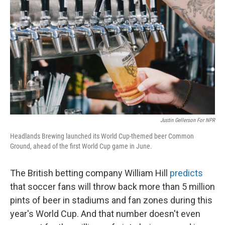
Justin Gellerson For NPR
Headlands Brewing launched its World Cup-themed beer Common
Ground, ahead of the first World Cup game in June.
The British betting company William Hill
predicts
that soccer fans will throw back more than 5 million
pints of beer in stadiums and fan zones during this
year's World Cup. And that number doesn't even