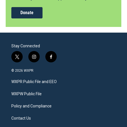
Donate
Stay Connected
t
i
f
w
n
a
i
s
c
© 2026 WXPR
t
t
e
t
a
b
WXPR Public File and EEO
e
g
o
r
r
o
a
k
WXPW Public File
m
Policy and Compliance
Contact Us