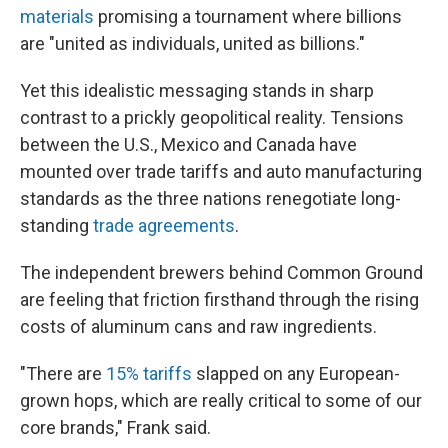
materials
promising a tournament where billions
are "united as individuals, united as billions."
Yet this idealistic messaging stands in sharp
contrast to a prickly geopolitical reality. Tensions
between the U.S., Mexico and Canada have
mounted over trade tariffs and auto manufacturing
standards as the three nations renegotiate long-
standing
trade agreements
.
The independent brewers behind Common Ground
are feeling that friction firsthand through the rising
costs of aluminum cans and raw ingredients.
"There are
15% tariffs
slapped on any European-
grown hops, which are really critical to some of our
core brands," Frank said.