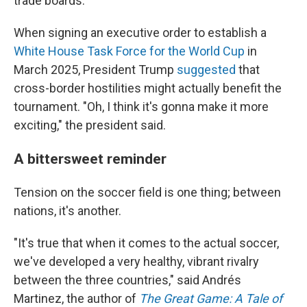
trade boards.
When signing an executive order to establish a
White House Task Force for the World Cup
in
March 2025, President Trump
suggested
that
cross-border hostilities might actually benefit the
tournament. "Oh, I think it's gonna make it more
exciting," the president said.
A bittersweet reminder
Tension on the soccer field is one thing; between
nations, it's another.
"It's true that when it comes to the actual soccer,
we've developed a very healthy, vibrant rivalry
between the three countries," said Andrés
Martinez, the author of
The Great Game: A Tale of