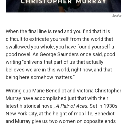
Berkley
When the final line is read and you find that it is
difficult to extricate yourself from the world that
swallowed you whole, you have found yourself a
good novel. As George Saunders once said, good
writing "enlivens that part of us that actually
believes we are in this world, right now, and that
being here somehow matters."
Writing duo Marie Benedict and Victoria Christopher
Murray have accomplished just that with their
latest historical novel,
A Pair of Aces.
Set in 1930s
New York City, at the height of mob life, Benedict
and Murray give us two women on opposite ends