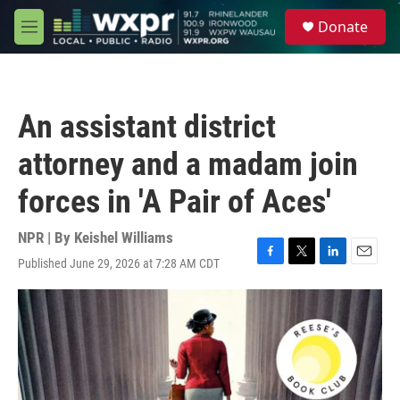
Skip to main content
S
Donate
e
M
a
e
r
n
c
u
h
An assistant district
u
e
attorney and a madam join
r
y
forces in 'A Pair of Aces'
NPR | By
Keishel Williams
Published June 29, 2026 at 7:28 AM CDT
F
T
L
E
a
w
i
m
c
i
n
a
e
t
k
i
b
t
e
l
o
e
d
o
r
I
k
n