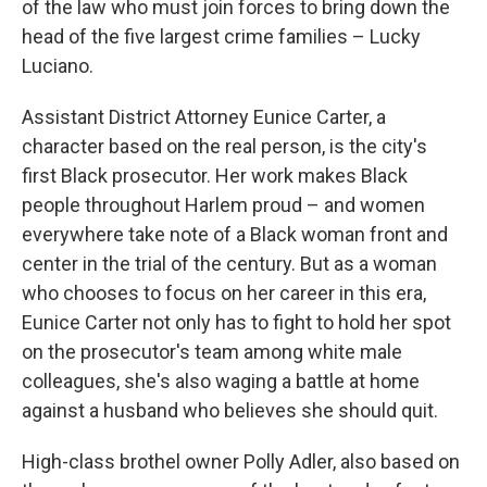
of the law who must join forces to bring down the
head of the five largest crime families – Lucky
Luciano.
Assistant District Attorney Eunice Carter, a
character based on the real person, is the city's
first Black prosecutor. Her work makes Black
people throughout Harlem proud – and women
everywhere take note of a Black woman front and
center in the trial of the century. But as a woman
who chooses to focus on her career in this era,
Eunice Carter not only has to fight to hold her spot
on the prosecutor's team among white male
colleagues, she's also waging a battle at home
against a husband who believes she should quit.
High-class brothel owner Polly Adler, also based on