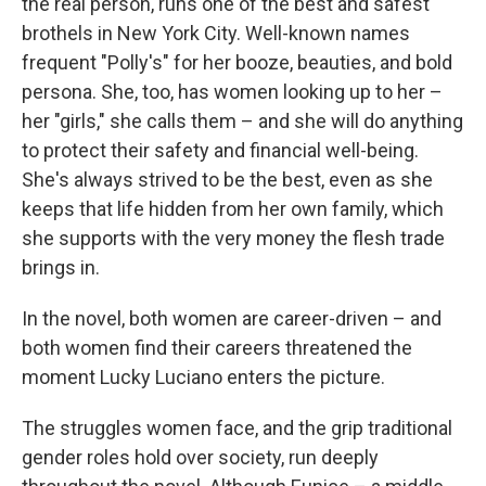
the real person, runs one of the best and safest
brothels in New York City. Well-known names
frequent "Polly's" for her booze, beauties, and bold
persona. She, too, has women looking up to her –
her "girls," she calls them – and she will do anything
to protect their safety and financial well-being.
She's always strived to be the best, even as she
keeps that life hidden from her own family, which
she supports with the very money the flesh trade
brings in.
In the novel, both women are career-driven – and
both women find their careers threatened the
moment Lucky Luciano enters the picture.
The struggles women face, and the grip traditional
gender roles hold over society, run deeply