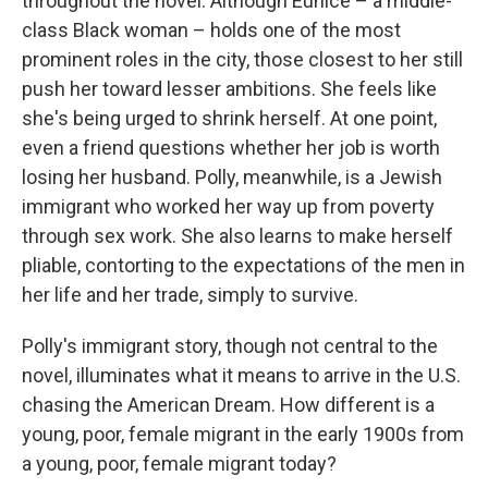
throughout the novel. Although Eunice – a middle-
class Black woman – holds one of the most
prominent roles in the city, those closest to her still
push her toward lesser ambitions. She feels like
she's being urged to shrink herself. At one point,
even a friend questions whether her job is worth
losing her husband. Polly, meanwhile, is a Jewish
immigrant who worked her way up from poverty
through sex work. She also learns to make herself
pliable, contorting to the expectations of the men in
her life and her trade, simply to survive.
Polly's immigrant story, though not central to the
novel, illuminates what it means to arrive in the U.S.
chasing the American Dream. How different is a
young, poor, female migrant in the early 1900s from
a young, poor, female migrant today?