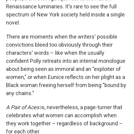
Renaissance luminaries. It's rare to see the full
spectrum of New York society held inside a single
novel.
There are moments when the writers' possible
convictions bleed too obviously through their
characters' words – like when the usually
confident Polly retreats into an internal monologue
about being seen as immoral and an "exploiter of
women," or when Eunice reflects on her plight as a
Black woman freeing herself from being "bound by
any chains."
A Pair of Aces
is, nevertheless, a page-turner that
celebrates what women can accomplish when
they work together – regardless of background –
for each other.