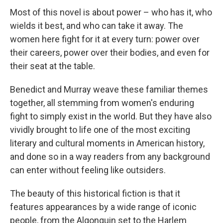
Most of this novel is about power – who has it, who
wields it best, and who can take it away. The
women here fight for it at every turn: power over
their careers, power over their bodies, and even for
their seat at the table.
Benedict and Murray weave these familiar themes
together, all stemming from women's enduring
fight to simply exist in the world. But they have also
vividly brought to life one of the most exciting
literary and cultural moments in American history,
and done so in a way readers from any background
can enter without feeling like outsiders.
The beauty of this historical fiction is that it
features appearances by a wide range of iconic
people, from the Algonquin set to the Harlem