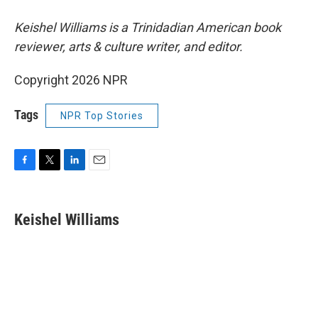
Keishel Williams is a Trinidadian American book
reviewer, arts & culture writer, and editor.
Copyright 2026 NPR
Tags
NPR Top Stories
F
T
L
E
a
w
i
m
c
i
n
a
e
t
k
i
Keishel Williams
b
t
e
l
o
e
d
o
r
I
k
n