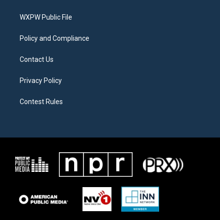
e
g
o
r
r
o
a
k
WXPW Public File
m
Policy and Compliance
Contact Us
Privacy Policy
Contest Rules