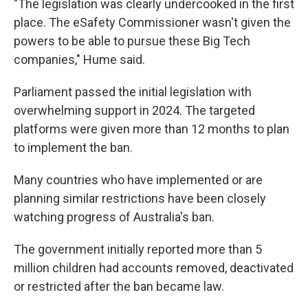
"The legislation was clearly undercooked in the first
place. The eSafety Commissioner wasn't given the
powers to be able to pursue these Big Tech
companies," Hume said.
Parliament passed the initial legislation with
overwhelming support in 2024. The targeted
platforms were given more than 12 months to plan
to implement the ban.
Many countries who have implemented or are
planning similar restrictions have been closely
watching progress of Australia's ban.
The government initially reported more than 5
million children had accounts removed, deactivated
or restricted after the ban became law.