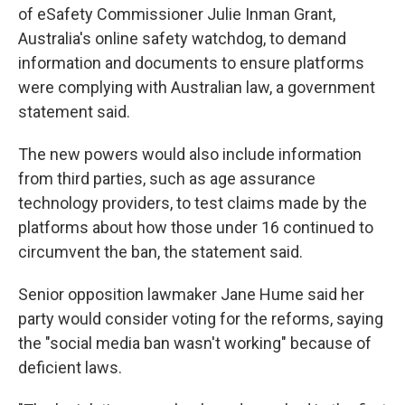
of eSafety Commissioner Julie Inman Grant,
Australia's online safety watchdog, to demand
information and documents to ensure platforms
were complying with Australian law, a government
statement said.
The new powers would also include information
from third parties, such as age assurance
technology providers, to test claims made by the
platforms about how those under 16 continued to
circumvent the ban, the statement said.
Senior opposition lawmaker Jane Hume said her
party would consider voting for the reforms, saying
the "social media ban wasn't working" because of
deficient laws.