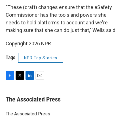
"These (draft) changes ensure that the eSafety
Commissioner has the tools and powers she
needs to hold platforms to account and we're
making sure that she can do just that," Wells said.
Copyright 2026 NPR
Tags
NPR Top Stories
F
T
L
E
a
w
i
m
c
i
n
a
e
t
k
i
The Associated Press
b
t
e
l
o
e
d
o
r
I
The Associated Press
k
n