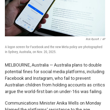
Rick Rycroft
/
AP
A logon screen for Facebook and the new Meta policy are photographed
in Sydney, Australia, on Nov. 20, 2025.
MELBOURNE, Australia — Australia plans to double
potential fines for social media platforms, including
Facebook and Instagram, who fail to prevent
Australian children from holding accounts as critics
argue the world-first ban on under-16s was failing.
Communications Minister Anika Wells on Monday
blamed the platforms' resistance to the age