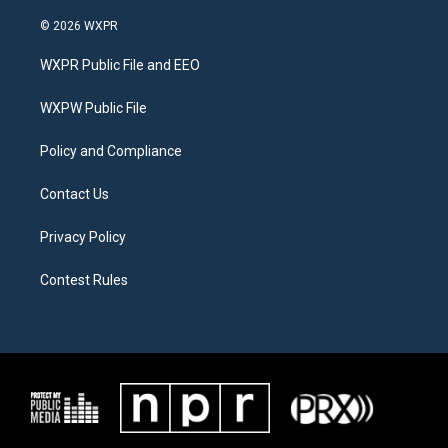
w
n
a
i
s
c
© 2026 WXPR
t
t
e
t
a
b
WXPR Public File and EEO
e
g
o
r
r
o
a
k
WXPW Public File
m
Policy and Compliance
Contact Us
Privacy Policy
Contest Rules