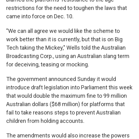
restrictions for the need to toughen the laws that
came into force on Dec. 10.
"We can all agree we would like the scheme to
work better than it is currently, but that is on Big
Tech taking the Mickey," Wells told the Australian
Broadcasting Corp., using an Australian slang term
for deceiving, teasing or mocking.
The government announced Sunday it would
introduce draft legislation into Parliament this week
that would double the maximum fine to 99 million
Australian dollars ($68 million) for platforms that
fail to take reasons steps to prevent Australian
children from holding accounts.
The amendments would also increase the powers