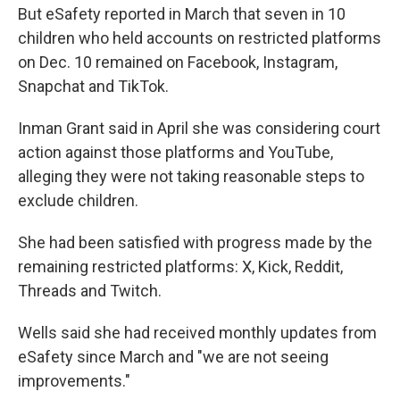
But eSafety reported in March that seven in 10
children who held accounts on restricted platforms
on Dec. 10 remained on Facebook, Instagram,
Snapchat and TikTok.
Inman Grant said in April she was considering court
action against those platforms and YouTube,
alleging they were not taking reasonable steps to
exclude children.
She had been satisfied with progress made by the
remaining restricted platforms: X, Kick, Reddit,
Threads and Twitch.
Wells said she had received monthly updates from
eSafety since March and "we are not seeing
improvements."