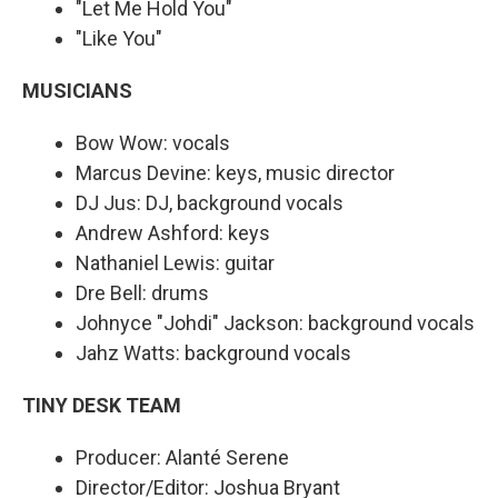
"Let Me Hold You"
"Like You"
MUSICIANS
Bow Wow: vocals
Marcus Devine: keys, music director
DJ Jus: DJ, background vocals
Andrew Ashford: keys
Nathaniel Lewis: guitar
Dre Bell: drums
Johnyce "Johdi" Jackson: background vocals
Jahz Watts: background vocals
TINY DESK TEAM
Producer: Alanté Serene
Director/Editor: Joshua Bryant