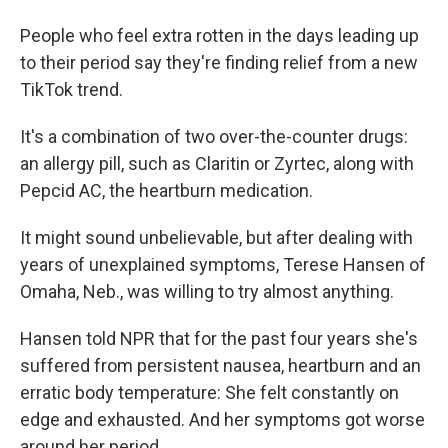
People who feel extra rotten in the days leading up
to their period say they're finding relief from a new
TikTok trend.
It's a combination of two over-the-counter drugs:
an allergy pill, such as Claritin or Zyrtec, along with
Pepcid AC, the heartburn medication.
It might sound unbelievable, but after dealing with
years of unexplained symptoms, Terese Hansen of
Omaha, Neb., was willing to try almost anything.
Hansen told NPR that for the past four years she's
suffered from persistent nausea, heartburn and an
erratic body temperature: She felt constantly on
edge and exhausted. And her symptoms got worse
around her period.