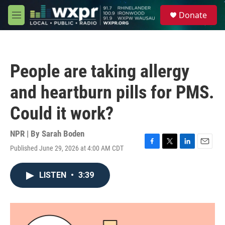
Skip to main content
S
Donate
e
M
a
e
r
n
c
u
h
People are taking allergy
u
e
and heartburn pills for PMS.
r
y
Could it work?
NPR | By
Sarah Boden
Published June 29, 2026 at 4:00 AM CDT
F
T
L
E
a
w
i
m
c
i
n
a
LISTEN
•
3:39
e
t
k
i
b
t
e
l
o
e
d
o
r
I
k
n