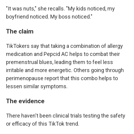
"It was nuts," she recalls. "My kids noticed, my
boyfriend noticed. My boss noticed."
The claim
TikTokers say that taking a combination of allergy
medication and Pepcid AC helps to combat their
premenstrual blues, leading them to feel less
irritable and more energetic. Others going through
perimenopause report that this combo helps to
lessen similar symptoms.
The evidence
There haven't been clinical trials testing the safety
or efficacy of this TikTok trend.