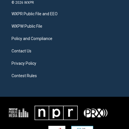
i
s
c
© 2026 WXPR
t
t
e
t
a
b
WXPR Public File and EEO
e
g
o
r
r
o
a
k
WXPW Public File
m
Policy and Compliance
Contact Us
Privacy Policy
Contest Rules