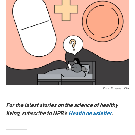
Rose Wong For NPR
For the latest stories on the science of healthy
living, subscribe to NPR's
Health newsletter
.