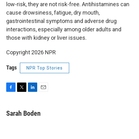
low-risk, they are not risk-free. Antihistamines can
cause drowsiness, fatigue, dry mouth,
gastrointestinal symptoms and adverse drug
interactions, especially among older adults and
those with kidney or liver issues.
Copyright 2026 NPR
Tags
NPR Top Stories
F
T
L
E
a
w
i
m
c
i
n
a
e
t
k
i
Sarah Boden
b
t
e
l
o
e
d
o
r
I
k
n