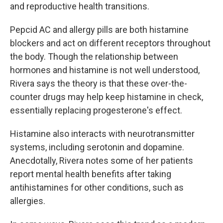
and reproductive health transitions.
Pepcid AC and allergy pills are both histamine
blockers and act on different receptors throughout
the body. Though the relationship between
hormones and histamine is not well understood,
Rivera says the theory is that these over-the-
counter drugs may help keep histamine in check,
essentially replacing progesterone's effect.
Histamine also interacts with neurotransmitter
systems, including serotonin and dopamine.
Anecdotally, Rivera notes some of her patients
report mental health benefits after taking
antihistamines for other conditions, such as
allergies.