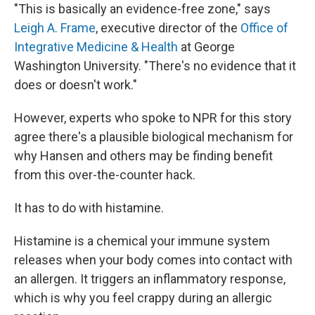
"This is basically an evidence-free zone," says
Leigh A. Frame
, executive director of the
Office of
Integrative Medicine & Health
at George
Washington University. "There's no evidence that it
does or doesn't work."
However, experts who spoke to NPR for this story
agree there's a plausible biological mechanism for
why Hansen and others may be finding benefit
from this over-the-counter hack.
It has to do with histamine.
Histamine is a chemical your immune system
releases when your body comes into contact with
an allergen. It triggers an inflammatory response,
which is why you feel crappy during an allergic