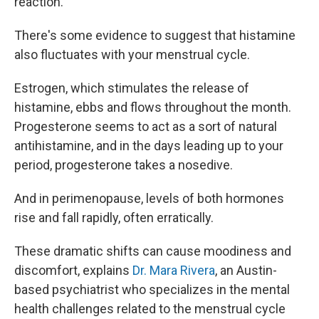
reaction.
There's some
evidence to suggest that histamine
also fluctuates with your menstrual cycle.
Estrogen, which stimulates the release of
histamine, ebbs and flows throughout the month.
Progesterone seems to act as a sort of natural
antihistamine, and in the days leading up to your
period, progesterone takes a nosedive.
And in perimenopause, levels of both hormones
rise and fall rapidly, often erratically.
These dramatic shifts can cause moodiness and
discomfort, explains
Dr. Mara Rivera
, an Austin-
based psychiatrist who specializes in the mental
health challenges related to the menstrual cycle