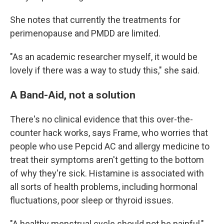
She notes that currently the treatments for
perimenopause and PMDD are limited.
"As an academic researcher myself, it would be
lovely if there was a way to study this," she said.
A Band-Aid, not a solution
There's no clinical evidence that this over-the-
counter hack works, says Frame, who worries that
people who use Pepcid AC and allergy medicine to
treat their symptoms aren't getting to the bottom
of why they're sick. Histamine is associated with
all sorts of health problems, including hormonal
fluctuations, poor sleep or thyroid issues.
"A healthy menstrual cycle should not be painful,"