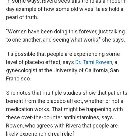
In some ways, Rivera sees this trend as a modern-
day example of how some old wives' tales hold a
pearl of truth.
"Women have been doing this forever, just talking
to one another, and seeing what works," she says.
It's possible that people are experiencing some
level of placebo effect, says
Dr. Tami Rowen
, a
gynecologist at the University of California, San
Francisco.
She notes that multiple studies show that patients
benefit from the placebo effect, whether or not a
medication works. That might be happening with
these over-the-counter antihistamines, says
Rowen, who agrees with Rivera that people are
likely experiencing real relief.