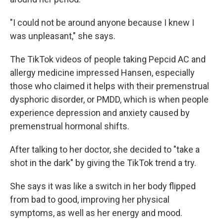
"I could not be around anyone because I knew I
was unpleasant," she says.
The TikTok videos of people taking Pepcid AC and
allergy medicine impressed Hansen, especially
those who claimed it helps with their premenstrual
dysphoric disorder, or PMDD, which is when people
experience depression and anxiety caused by
premenstrual hormonal shifts.
After talking to her doctor, she decided to "take a
shot in the dark" by giving the TikTok trend a try.
She says it was like a switch in her body flipped
from bad to good, improving her physical
symptoms, as well as her energy and mood.