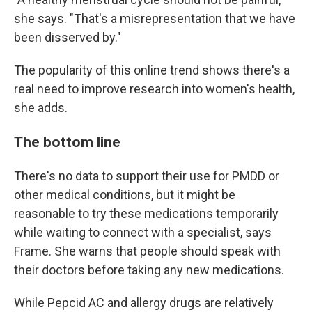
she says. "That's a misrepresentation that we have
been disserved by."
The popularity of this online trend shows there's a
real need to improve research into women's health,
she adds.
The bottom line
There's no data to support their use for PMDD or
other medical conditions, but it might be
reasonable to try these medications temporarily
while waiting to connect with a specialist, says
Frame. She warns that people should speak with
their doctors before taking any new medications.
While Pepcid AC and allergy drugs are relatively