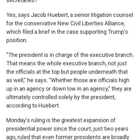
secretaries?
Yes, says Jacob Huebert, a senior litigation counsel
for the conservative New Civil Liberties Alliance,
which filed a brief in the case supporting Trump's
position.
"The president is in charge of the executive branch.
That means the whole executive branch, not just
the officials at the top but people underneath that
as well," he says. "Whether those are officials high
up in an agency or down low in an agency," they are
ultimately controlled solely by the president,
according to
Huebert.
Monday's ruling is the greatest expansion of
presidential power since the court, just two years
ago, ruled that even former presidents are broadly