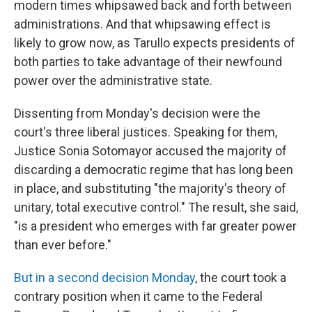
modern times whipsawed back and forth between
administrations. And that whipsawing effect is
likely to grow now, as Tarullo expects presidents of
both parties to take advantage of their newfound
power over the administrative state.
Dissenting from Monday's decision were the
court's three liberal justices. Speaking for them,
Justice Sonia Sotomayor accused the majority of
discarding a democratic regime that has long been
in place, and substituting "the majority's theory of
unitary, total executive control." The result, she said,
"is a president who emerges with far greater power
than ever before."
But in a second decision Monday
, the court took a
contrary position when it came to the Federal