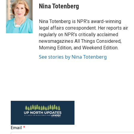
e
t
k
i
Nina Totenberg
b
t
e
l
o
e
d
o
r
I
Nina Totenberg is NPR's award-winning
k
n
legal affairs correspondent. Her reports air
regularly on NPR's critically acclaimed
newsmagazines All Things Considered,
Morning Edition, and Weekend Edition.
See stories by Nina Totenberg