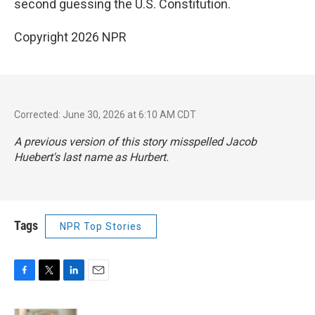
second guessing the U.S. Constitution.
Copyright 2026 NPR
Corrected: June 30, 2026 at 6:10 AM CDT
A previous version of this story misspelled Jacob
Huebert's last name as Hurbert.
Tags
NPR Top Stories
F
T
L
E
a
w
i
m
c
i
n
a