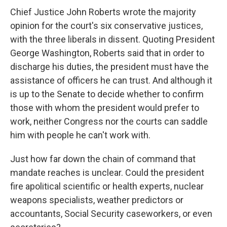
Chief Justice John Roberts wrote the majority
opinion for the court's six conservative justices,
with the three liberals in dissent. Quoting President
George Washington, Roberts said that in order to
discharge his duties, the president must have the
assistance of officers he can trust. And although it
is up to the Senate to decide whether to confirm
those with whom the president would prefer to
work, neither Congress nor the courts can saddle
him with people he can't work with.
Just how far down the chain of command that
mandate reaches is unclear. Could the president
fire apolitical scientific or health experts, nuclear
weapons specialists, weather predictors or
accountants, Social Security caseworkers, or even