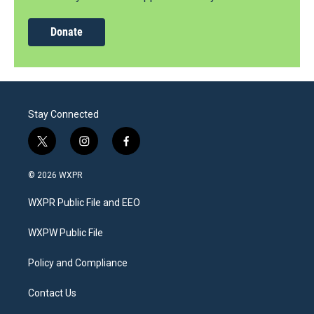
Donate
Stay Connected
t
i
f
w
n
a
i
s
c
© 2026 WXPR
t
t
e
t
a
b
WXPR Public File and EEO
e
g
o
r
r
o
a
k
WXPW Public File
m
Policy and Compliance
Contact Us