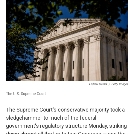
o
r
I
k
n
Andrew Harnik
/
Getty Images
The U.S. Supreme Court
The Supreme Court's conservative majority took a
sledgehammer to much of the federal
government's regulatory structure Monday, striking
down almost all the limits that Congress — and the