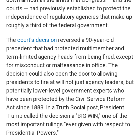
courts — had previously established to protect the
independence of regulatory agencies that make up
roughly a third of the federal government.
The
court's decision
reversed a 90-year-old
precedent that had protected multimember and
term-limited agency heads from being fired, except
for misconduct or malfeasance in office. The
decision could also open the door to allowing
presidents to fire at will not just agency leaders, but
potentially lower-level government experts who
have been protected by the Civil Service Reform
Act since 1883. In a Truth Social post, President
Trump called the decision a "BIG WIN," one of the
most important rulings "ever given with respect to
Presidential Powers."