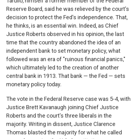
Tarullo, himself a former member of the Federal
Reserve Board, said he was relieved by the court's
decision to protect the Fed's independence. That,
he thinks, is an essential win. Indeed, as Chief
Justice Roberts observed in his opinion, the last
time that the country abandoned the idea of an
independent bank to set monetary policy, what
followed was an era of "ruinous financial panics,"
which ultimately led to the creation of another
central bank in 1913. That bank — the Fed — sets
monetary policy today.
The vote in the Federal Reserve case was 5-4, with
Justice Brett Kavanaugh joining Chief Justice
Roberts and the court's three liberals in the
majority. Writing in dissent, Justice Clarence
Thomas blasted the majority for what he called