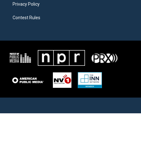
Privacy Policy
Contest Rules