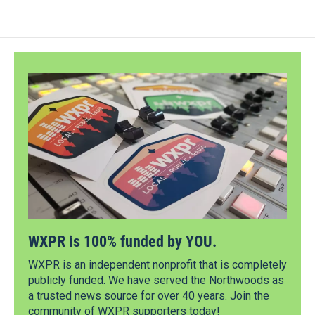
WXPR is 100% funded by YOU.
WXPR is an independent nonprofit that is completely
publicly funded. We have served the Northwoods as
a trusted news source for over 40 years. Join the
community of WXPR supporters today!