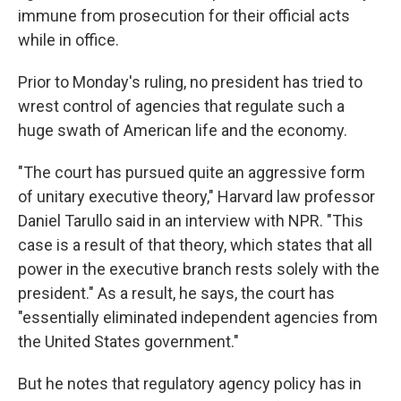
immune from prosecution for their official acts
while in office.
Prior to Monday's ruling, no president has tried to
wrest control of agencies that regulate such a
huge swath of American life and the economy.
"The court has pursued quite an aggressive form
of unitary executive theory," Harvard law professor
Daniel Tarullo said in an interview with NPR. "This
case is a result of that theory, which states that all
power in the executive branch rests solely with the
president." As a result, he says, the court has
"essentially eliminated independent agencies from
the United States government."
But he notes that regulatory agency policy has in