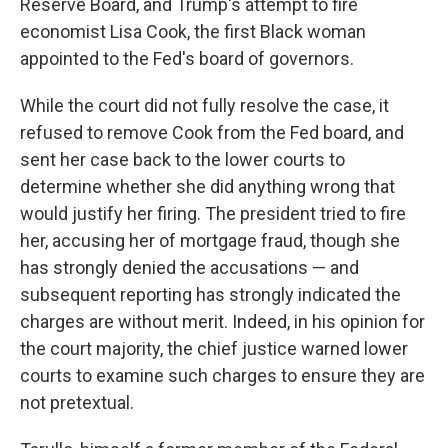
Reserve Board, and Trump's attempt to fire
economist Lisa Cook, the first Black woman
appointed to the Fed's board of governors.
While the court did not fully resolve the case, it
refused to remove Cook from the Fed board, and
sent her case back to the lower courts to
determine whether she did anything wrong that
would justify her firing. The president tried to fire
her, accusing her of mortgage fraud, though she
has strongly denied the accusations — and
subsequent reporting has strongly indicated the
charges are without merit. Indeed, in his opinion for
the court majority, the chief justice warned lower
courts to examine such charges to ensure they are
not pretextual.