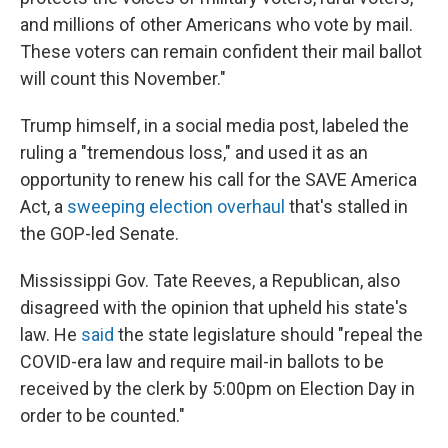
and millions of other Americans who vote by mail.
These voters can remain confident their mail ballot
will count this November."
Trump himself, in a social media post, labeled the
ruling a "tremendous loss," and used it as an
opportunity to renew his call for the SAVE America
Act, a
sweeping election overhaul
that's stalled in
the GOP-led Senate.
Mississippi Gov. Tate Reeves, a Republican, also
disagreed with the opinion that upheld his state's
law. He
said
the state legislature should "repeal the
COVID-era law and require mail-in ballots to be
received by the clerk by 5:00pm on Election Day in
order to be counted."