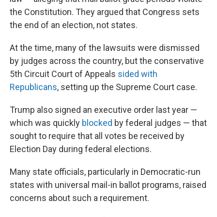
the Constitution. They argued that Congress sets
the end of an election, not states.
At the time, many of the lawsuits were dismissed
by judges across the country, but the conservative
5th Circuit Court of Appeals
sided with
Republicans
, setting up the Supreme Court case.
Trump also signed an executive order last year —
which was quickly
blocked
by federal judges — that
sought to require that all votes be received by
Election Day during federal elections.
Many state officials, particularly in Democratic-run
states with universal mail-in ballot programs, raised
concerns about such a requirement.