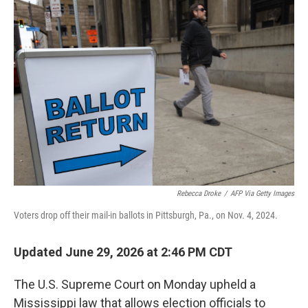
o
r
I
k
n
Rebecca Droke
/
AFP Via Getty Images
Voters drop off their mail-in ballots in Pittsburgh, Pa., on Nov. 4, 2024.
Updated June 29, 2026 at 2:46 PM CDT
The U.S. Supreme Court on Monday upheld a
Mississippi law that allows election officials to