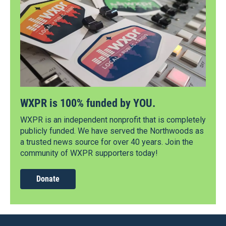
WXPR is 100% funded by YOU.
WXPR is an independent nonprofit that is completely
publicly funded. We have served the Northwoods as
a trusted news source for over 40 years. Join the
community of WXPR supporters today!
Donate