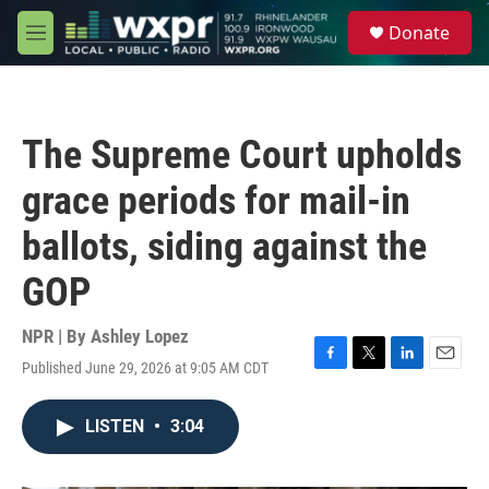
Skip to main content
S
Donate
e
M
a
e
r
n
c
u
h
The Supreme Court upholds
u
e
grace periods for mail-in
r
y
ballots, siding against the
GOP
NPR | By
Ashley Lopez
Published June 29, 2026 at 9:05 AM CDT
F
T
L
E
a
w
i
m
c
i
n
a
LISTEN
•
3:04
e
t
k
i
b
t
e
l
o
e
d