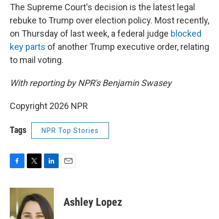
The Supreme Court's decision is the latest legal
rebuke to Trump over election policy. Most recently,
on Thursday of last week, a federal judge
blocked
key parts
of another Trump executive order, relating
to mail voting.
With reporting by NPR's Benjamin Swasey
Copyright 2026 NPR
Tags
NPR Top Stories
F
T
L
E
a
w
i
m
c
i
n
a
e
t
k
i
Ashley Lopez
b
t
e
l
o
e
d