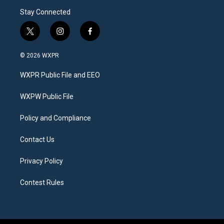
Stay Connected
t
i
f
w
n
a
i
s
c
© 2026 WXPR
t
t
e
t
a
b
WXPR Public File and EEO
e
g
o
r
r
o
a
k
WXPW Public File
m
Policy and Compliance
Contact Us
Privacy Policy
Contest Rules