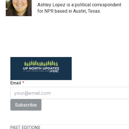
o
r
I
Ashley Lopez is a political correspondent
k
n
for NPR based in Austin, Texas.