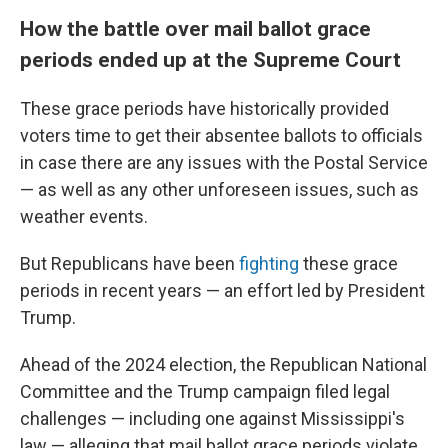
How the battle over mail ballot grace
periods ended up at the Supreme Court
These grace periods have historically provided
voters time to get their absentee ballots to officials
in case there are any issues with the Postal Service
— as well as any other unforeseen issues, such as
weather events.
But Republicans have been
fighting
these grace
periods in recent years — an effort led by President
Trump.
Ahead of the 2024 election, the Republican National
Committee and the Trump campaign filed legal
challenges — including one against Mississippi's
law — alleging that mail ballot grace periods violate