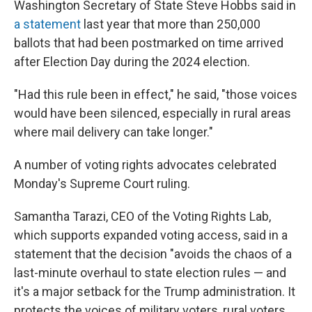
Washington Secretary of State Steve Hobbs said in
a statement
last year that more than 250,000
ballots that had been postmarked on time arrived
after Election Day during the 2024 election.
"Had this rule been in effect," he said, "those voices
would have been silenced, especially in rural areas
where mail delivery can take longer."
A number of voting rights advocates celebrated
Monday's Supreme Court ruling.
Samantha Tarazi, CEO of the Voting Rights Lab,
which supports expanded voting access, said in a
statement that the decision "avoids the chaos of a
last-minute overhaul to state election rules — and
it's a major setback for the Trump administration. It
protects the voices of military voters, rural voters,