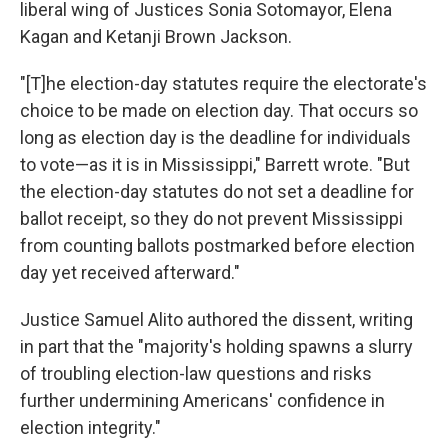
liberal wing of Justices Sonia Sotomayor, Elena
Kagan and Ketanji Brown Jackson.
"[T]he election-day statutes require the electorate's
choice to be made on election day. That occurs so
long as election day is the deadline for individuals
to vote—as it is in Mississippi," Barrett wrote. "But
the election-day statutes do not set a deadline for
ballot receipt, so they do not prevent Mississippi
from counting ballots postmarked before election
day yet received afterward."
Justice Samuel Alito authored the dissent, writing
in part that the "majority's holding spawns a slurry
of troubling election-law questions and risks
further undermining Americans' confidence in
election integrity."