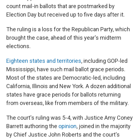
count mail-in ballots that are postmarked by
Election Day but received up to five days after it.
The ruling is a loss for the Republican Party, which
brought the case, ahead of this year's midterm
elections.
Eighteen states and territories
, including GOP-led
Mississippi, have such mail ballot grace periods.
Most of the states are Democratic-led, including
California, Illinois and New York. A dozen additional
states have grace periods for ballots returning
from overseas, like from members of the military.
The court's ruling was 5-4, with Justice Amy Coney
Barrett authoring the
opinion
, joined in the majority
by Chief Justice John Roberts and the court's