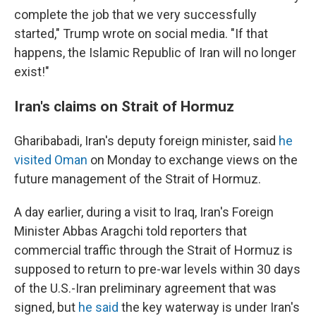
complete the job that we very successfully
started," Trump wrote on social media. "If that
happens, the Islamic Republic of Iran will no longer
exist!"
Iran's claims on Strait of Hormuz
Gharibabadi, Iran's deputy foreign minister, said
he
visited Oman
on Monday to exchange views on the
future management of the Strait of Hormuz.
A day earlier, during a visit to Iraq, Iran's Foreign
Minister Abbas Aragchi told reporters that
commercial traffic through the Strait of Hormuz is
supposed to return to pre-war levels within 30 days
of the U.S.-Iran preliminary agreement that was
signed, but
he said
the key waterway is under Iran's