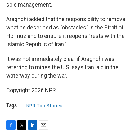
sole management.
Araghchi added that the responsibility to remove
what he described as "obstacles" in the Strait of
Hormuz and to ensure it reopens "rests with the
Islamic Republic of Iran."
It was not immediately clear if Araghchi was
referring to mines the U.S. says Iran laid in the
waterway during the war.
Copyright 2026 NPR
Tags
NPR Top Stories
F
T
L
E
a
w
i
m