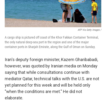
AFP Via Getty Images /
A cargo ship is pictured off coast of the Khor Fakkan Container Terminal,
the only natural deep-sea port in the region and one of the major
container ports in Sharjah Emirate, along the Gulf of Oman on Sunday.
Iran's deputy foreign minister, Kazem Gharibabadi,
however, was quoted by Iranian media on Monday
saying that while consultations continue with
mediator Qatar, technical talks with the U.S. are not
yet planned for this week and will be held only
"when the conditions are met." He did not
elaborate.