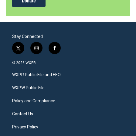
Donate
Stay Connected
t
i
f
w
n
a
i
s
c
© 2026 WXPR
t
t
e
t
a
b
WXPR Public File and EEO
e
g
o
r
r
o
a
k
WXPW Public File
m
Policy and Compliance
Contact Us
Privacy Policy