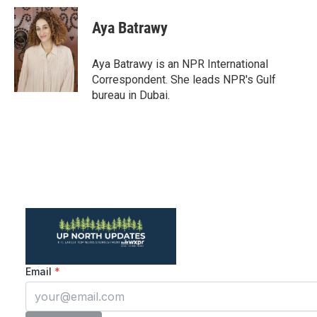
c
i
n
a
e
t
k
i
Aya Batrawy
b
t
e
l
o
e
d
o
r
I
Aya Batrawy is an NPR International
k
n
Correspondent. She leads NPR's Gulf
bureau in Dubai.