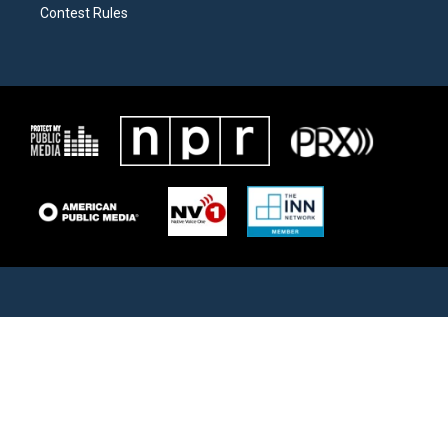
Contest Rules