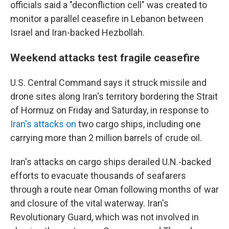
officials said a "deconfliction cell" was created to
monitor a parallel ceasefire in Lebanon between
Israel and Iran-backed Hezbollah.
Weekend attacks test fragile ceasefire
U.S. Central Command says it struck missile and
drone sites along Iran's territory bordering the Strait
of Hormuz on Friday and Saturday, in response to
Iran's attacks on
two cargo ships, including one
carrying more than 2 million barrels of crude oil.
Iran's attacks on cargo ships derailed U.N.-backed
efforts to evacuate thousands of seafarers
through a route near Oman following months of war
and closure of the vital waterway. Iran's
Revolutionary Guard, which was not involved in