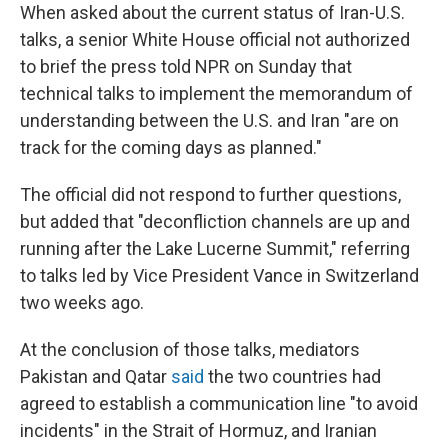
When asked about the current status of Iran-U.S.
talks, a senior White House official not authorized
to brief the press told NPR on Sunday that
technical talks to implement the memorandum of
understanding between the U.S. and Iran "are on
track for the coming days as planned."
The official did not respond to further questions,
but added that "deconfliction channels are up and
running after the Lake Lucerne Summit," referring
to talks led by Vice President Vance in Switzerland
two weeks ago.
At the conclusion of those talks, mediators
Pakistan and Qatar
said
the two countries had
agreed to establish a communication line "to avoid
incidents" in the Strait of Hormuz, and Iranian