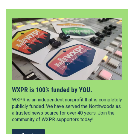
WXPR is 100% funded by YOU.
WXPR is an independent nonprofit that is completely
publicly funded. We have served the Northwoods as
a trusted news source for over 40 years. Join the
community of WXPR supporters today!