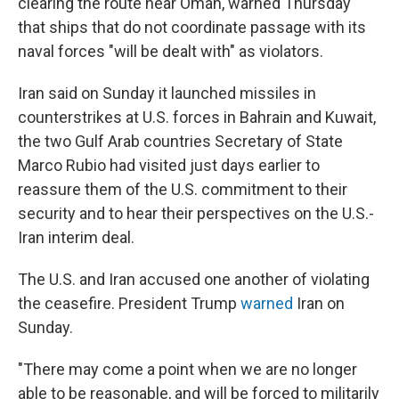
clearing the route near Oman, warned Thursday
that ships that do not coordinate passage with its
naval forces "will be dealt with" as violators.
Iran said on Sunday it launched missiles in
counterstrikes at U.S. forces in Bahrain and Kuwait,
the two Gulf Arab countries Secretary of State
Marco Rubio had visited just days earlier to
reassure them of the U.S. commitment to their
security and to hear their perspectives on the U.S.-
Iran interim deal.
The U.S. and Iran accused one another of violating
the ceasefire. President Trump
warned
Iran on
Sunday.
"There may come a point when we are no longer
able to be reasonable, and will be forced to militarily