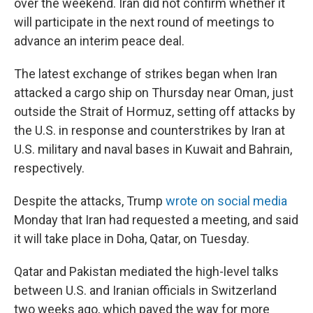
over the weekend. Iran did not confirm whether it
will participate in the next round of meetings to
advance an interim peace deal.
The latest exchange of strikes began when Iran
attacked a cargo ship on Thursday near Oman, just
outside the Strait of Hormuz, setting off attacks by
the U.S. in response and counterstrikes by Iran at
U.S. military and naval bases in Kuwait and Bahrain,
respectively.
Despite the attacks, Trump
wrote on social media
Monday that Iran had requested a meeting, and said
it will take place in Doha, Qatar, on Tuesday.
Qatar and Pakistan mediated the high-level talks
between U.S. and Iranian officials in Switzerland
two weeks ago, which paved the way for more