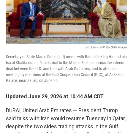
Eric Lee
/
AFP Via Getty Images
Secretary of State Marco Rubio (left) meets with Bahrain's King Hamad bin
Isa al-Khalifa during Rubio's visit to the Middle East to discuss the interim
deal between the U.S. and Iran with Arab Gulf allies, and to attend a
meeting by members of the Gulf Cooperation Council (GCC), at Al-Sakhir
Palace, near Zallaq, on June 25.
Updated June 29, 2026 at 10:44 AM CDT
DUBAI, United Arab Emirates — President Trump
said talks with Iran would resume Tuesday in Qatar,
despite the two sides trading attacks in the Gulf