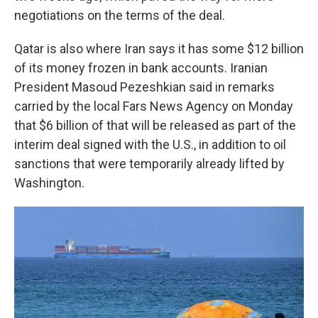
negotiations on the terms of the deal.
Qatar is also where Iran says it has some $12 billion
of its money frozen in bank accounts. Iranian
President Masoud Pezeshkian said in remarks
carried by the local Fars News Agency on Monday
that $6 billion of that will be released as part of the
interim deal signed with the U.S., in addition to oil
sanctions that were temporarily already lifted by
Washington.