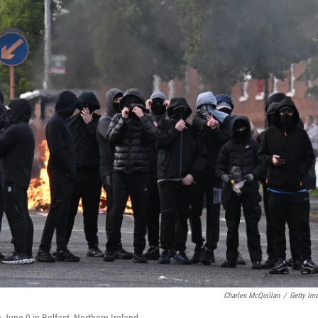
Charles McQuillan
/
Getty Im