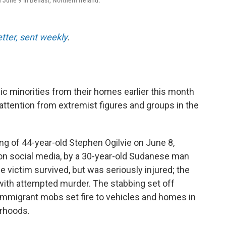
 June 9 in Belfast, Northern Ireland.
etter, sent weekly
.
ic minorities from their homes earlier this month
 attention from extremist figures and groups in the
ing of 44-year-old Stephen Ogilvie on June 8,
 on social media, by a 30-year-old Sudanese man
 victim survived, but was seriously injured; the
with attempted murder. The stabbing set off
-immigrant mobs set fire to vehicles and homes in
orhoods.