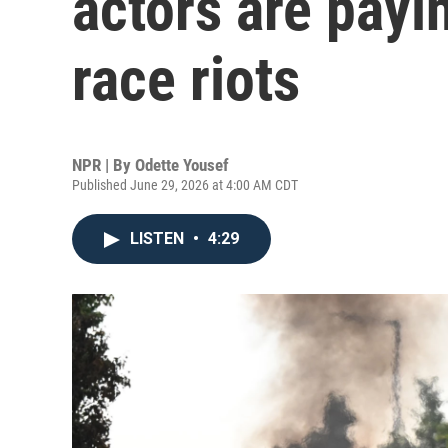
actors are payin
race riots
NPR | By
Odette Yousef
Published June 29, 2026 at 4:00 AM CDT
LISTEN
•
4:29