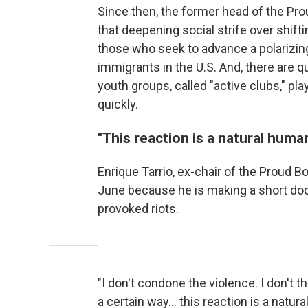
Since then, the former head of the Pro
that deepening social strife over shif
those who seek to advance a polarizin
immigrants in the U.S. And, there are 
youth groups, called "active clubs," pla
quickly.
"This reaction is a natural huma
Enrique Tarrio, ex-chair of the Proud B
June because he is making a short doc
provoked riots.
"I don't condone the violence. I don't th
a certain way… this reaction is a natur