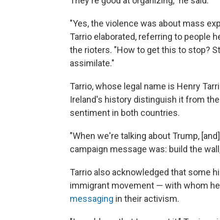
They're good at organizing," he said.
"Yes, the violence was about mass expu
Tarrio elaborated, referring to people
the rioters. "How to get this to stop? S
assimilate."
Tarrio, whose legal name is Henry Tarrio
Ireland's history distinguish it from the
sentiment in both countries.
"When we're talking about Trump, [and
campaign message was: build the wall,"
Tarrio also acknowledged that some high
immigrant movement — with whom h
messaging
in their activism.