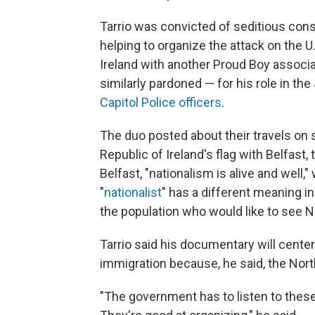
Tarrio was convicted of seditious cons
helping to organize the attack on the U
Ireland with another Proud Boy associ
similarly pardoned — for his role in the
Capitol Police officers
.
The duo posted about their travels on 
Republic of Ireland's flag with Belfast, 
Belfast, "nationalism is alive and well,"
"
nationalist
" has a different meaning in 
the population who would like to see No
Tarrio said his documentary will cente
immigration because, he said, the Nor
"The government has to listen to these