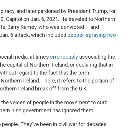
piracy, and later pardoned by President Trump, for
.S. Capitol on Jan. 6, 2021. He traveled to Northern
ate, Barry Ramey, who was convicted — and
 Jan. 6 attack, which included
pepper-spraying two
social media, at times
erroneously
associating the
the capital of Northern Ireland, or declaring that in
 without regard to the fact that the term
Northern Ireland. There, it refers to the portion of
rthern Ireland break off from the U.K.
r the voices of people in the movement to curb
thern Irish government has ignored them.
 people. They've been in civil war for decades.