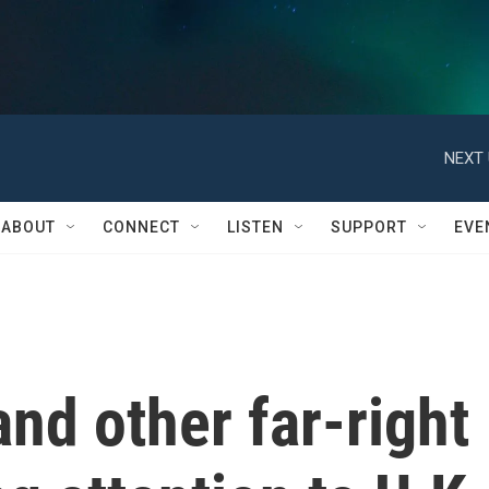
NEXT 
ABOUT
CONNECT
LISTEN
SUPPORT
EVE
nd other far-right