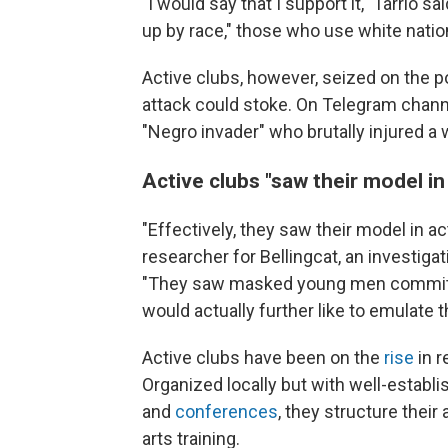
"I would say that I support it," Tarrio s
up by race," those who use white nation
Active clubs, however, seized on the pot
attack could stoke. On Telegram channe
"Negro invader" who brutally injured a
Active clubs "saw their model in
"Effectively, they saw their model in ac
researcher for Bellingcat, an investiga
"They saw masked young men committing
would actually further like to emulate 
Active clubs have been on the
rise
in r
Organized locally but with well-establi
and
conferences
, they structure their
arts training.