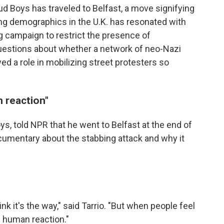
ud Boys has traveled to Belfast, a move signifying
ting demographics in the U.K. has resonated with
g campaign to restrict the presence of
questions about whether a network of neo-Nazi
yed a role in mobilizing street protesters so
n reaction"
oys, told NPR that he went to Belfast at the end of
umentary about the stabbing attack and why it
ink it's the way," said Tarrio. "But when people feel
al human reaction."