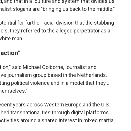
aid, and that in a "culture and system that divides us
alist slogans are "bringing us back to the middle."
ential for further racial division that the stabbing
ls, they referred to the alleged perpetrator as a
 white man.
 action"
tion," said Michael Colborne, journalist and
tive journalism group based in the Netherlands.
 political violence and in a model that they …
themselves."
ecent years across Western Europe and the U.S.
shed transnational ties through digital platforms
 activities around a shared interest in mixed martial