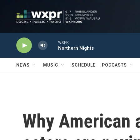
Skip to main content
WXPR
Northern Nights
NEWS
MUSIC
SCHEDULE
PODCASTS
Why American a