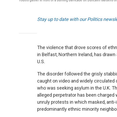
Youths gather in front of a burning barricade on Duncairn Gardens on
Stay up to date with our Politics newsl
The violence that drove scores of ethn
in Belfast, Northern Ireland, has drawn
U.S.
The disorder followed the grisly stabb
caught on video and widely circulated
who was seeking asylum in the U.K. The
alleged perpetrator has been charged 
unruly protests in which masked, anti
predominantly ethnic minority neighb