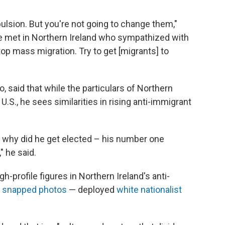
lsion. But you're not going to change them,"
 he met in Northern Ireland who sympathized with
top mass migration. Try to get [migrants] to
, said that while the particulars of Northern
 U.S., he sees similarities in rising anti-immigrant
] why did he get elected – his number one
 he said.
-profile figures in Northern Ireland's anti-
e
snapped photos
— deployed
white nationalist