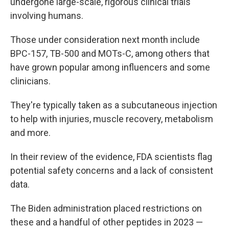
undergone large-scale, rigorous clinical trials
involving humans.
Those under consideration next month include
BPC-157, TB-500 and MOTs-C, among others that
have grown popular among influencers and some
clinicians.
They're typically taken as a subcutaneous injection
to help with injuries, muscle recovery, metabolism
and more.
In their review of the evidence, FDA scientists flag
potential safety concerns and a lack of consistent
data.
The Biden administration placed restrictions on
these and a handful of other peptides in 2023 —