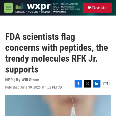
Skip to main content
S
Donate
e
M
a
e
r
n
c
u
h
FDA scientists flag
u
e
concerns with peptides, the
r
y
trendy molecules RFK Jr.
supports
NPR | By
Will Stone
Published June 30, 2026 at 1:32 PM CDT
F
T
L
E
a
w
i
m
c
i
n
a
e
t
k
i
b
t
e
l
o
e
d