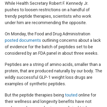
While Health Secretary Robert F. Kennedy Jr.
pushes to loosen restrictions on a handful of
trendy peptide therapies, scientists who work
under him are recommending the opposite.
On Monday, the Food and Drug Administration
posted documents
outlining concerns about a lack
of evidence for the batch of peptides set to be
considered by an FDA panel in about three weeks.
Peptides are a string of amino acids, smaller than a
protein, that are produced naturally by our body. The
wildly successful GLP-1 weight loss drugs are
examples of synthetic peptides.
But the peptide therapies being
touted
online for
their wellness and longevity benefits have not