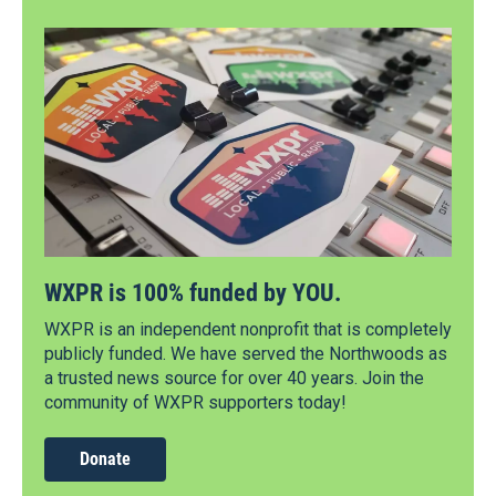
WXPR is 100% funded by YOU.
WXPR is an independent nonprofit that is completely
publicly funded. We have served the Northwoods as
a trusted news source for over 40 years. Join the
community of WXPR supporters today!
Donate