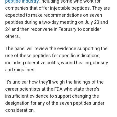
peptide industry
, including some who work for
companies that offer injectable peptides. They are
expected to make recommendations on seven
peptides during a two-day meeting on July 23 and
24 and then reconvene in February to consider
others.
The panel will review the evidence supporting the
use of these peptides for specific indications,
including ulcerative colitis, wound healing, obesity
and migraines.
It's unclear how they'll weigh the findings of the
career scientists at the FDA who state there's
insufficient evidence to support changing the
designation for any of the seven peptides under
consideration.