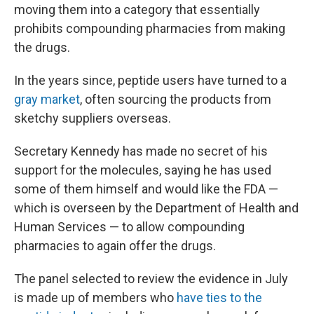
moving them into a category that essentially
prohibits compounding pharmacies from making
the drugs.
In the years since, peptide users have turned to a
gray market
, often sourcing the products from
sketchy suppliers overseas.
Secretary Kennedy has made no secret of his
support for the molecules, saying he has used
some of them himself and would like the FDA —
which is overseen by the Department of Health and
Human Services — to allow compounding
pharmacies to again offer the drugs.
The panel selected to review the evidence in July
is made up of members who
have ties to the