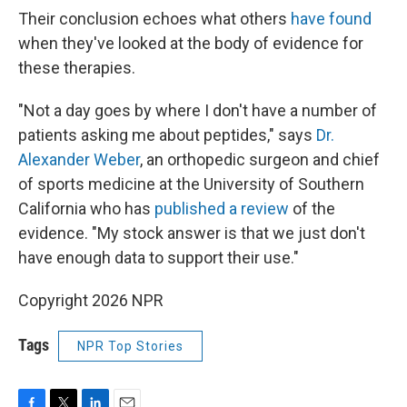
Their conclusion echoes what others
have found
when they've looked at the body of evidence for
these therapies.
"Not a day goes by where I don't have a number of
patients asking me about peptides," says
Dr.
Alexander Weber
, an orthopedic surgeon and chief
of sports medicine at the University of Southern
California who has
published a review
of the
evidence. "My stock answer is that we just don't
have enough data to support their use."
Copyright 2026 NPR
Tags
NPR Top Stories