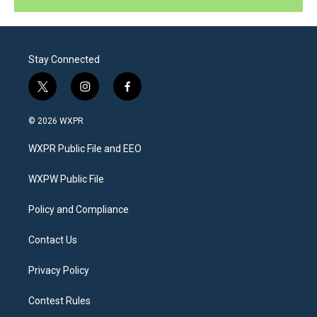
Stay Connected
t
i
f
w
n
a
i
s
c
© 2026 WXPR
t
t
e
t
a
b
WXPR Public File and EEO
e
g
o
r
r
o
a
k
WXPW Public File
m
Policy and Compliance
Contact Us
Privacy Policy
Contest Rules