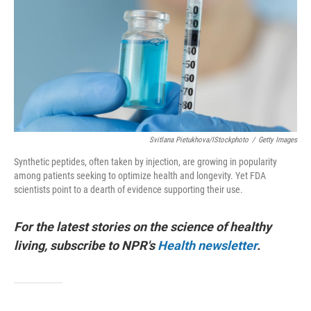
o
r
I
k
n
Svitlana Pietukhova/iStockphoto
/
Getty Images
Synthetic peptides, often taken by injection, are growing in popularity
among patients seeking to optimize health and longevity. Yet FDA
scientists point to a dearth of evidence supporting their use.
For the latest stories on the science of healthy
living, subscribe to NPR's
Health newsletter
.