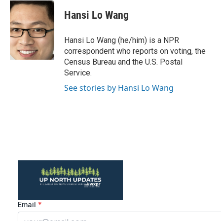
c
i
n
a
e
t
k
i
Hansi Lo Wang
b
t
e
l
o
e
d
o
r
I
Hansi Lo Wang (he/him) is a NPR
k
n
correspondent who reports on voting, the
Census Bureau and the U.S. Postal
Service.
See stories by Hansi Lo Wang