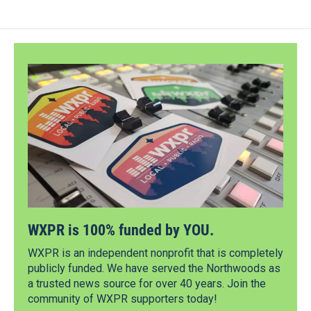
WXPR is 100% funded by YOU.
WXPR is an independent nonprofit that is completely
publicly funded. We have served the Northwoods as
a trusted news source for over 40 years. Join the
community of WXPR supporters today!