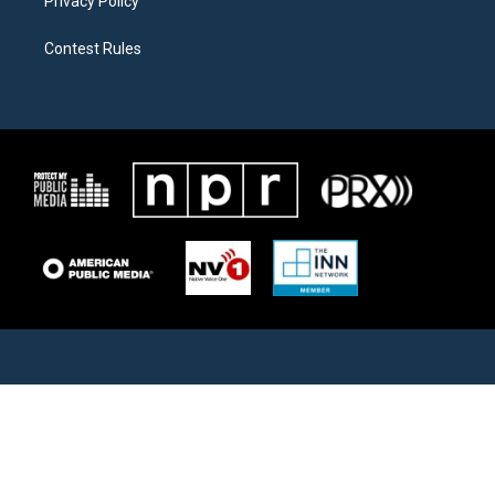
Privacy Policy
Contest Rules