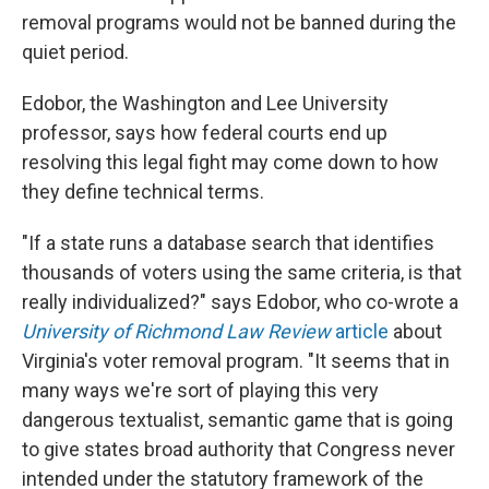
removal programs would not be banned during the
quiet period.
Edobor, the Washington and Lee University
professor, says how federal courts end up
resolving this legal fight may come down to how
they define technical terms.
"If a state runs a database search that identifies
thousands of voters using the same criteria, is that
really individualized?" says Edobor, who co-wrote a
University of Richmond Law Review
article
about
Virginia's voter removal program. "It seems that in
many ways we're sort of playing this very
dangerous textualist, semantic game that is going
to give states broad authority that Congress never
intended under the statutory framework of the