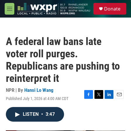
Skip to main content
S
Donate
e
M
a
e
r
n
c
u
h
A federal law bans late
u
e
voter roll purges.
r
y
Republicans are pushing to
reinterpret it
NPR | By
Hansi Lo Wang
Published July 1, 2026 at 4:00 AM CDT
F
T
L
E
a
w
i
m
c
i
n
a
LISTEN
•
3:47
e
t
k
i
b
t
e
l
o
e
d