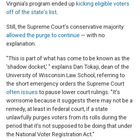
Virginia's program ended up
kicking eligible voters
off of the state's list
.
Still, the Supreme Court's conservative majority
allowed the purge to continue
— with no
explanation.
"This is part of what has come to be known as the
'shadow docket,' " explains Dan Tokaji, dean of the
University of Wisconsin Law School, referring to
the short emergency orders the Supreme Court
often issues
to pause lower court rulings. "It's
worrisome because it suggests there may not be a
remedy, at least in federal court, if a state
unlawfully purges voters from its rolls during the
period that it's not supposed to be doing that under
the National Voter Registration Act."