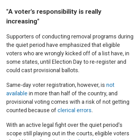
"A voter's responsibility is really
increasing"
Supporters of conducting removal programs during
the quiet period have emphasized that eligible
voters who are wrongly kicked off of a list have, in
some states, until Election Day to re-register and
could cast provisional ballots.
Same-day voter registration, however, is
not
available
in more than half of the country, and
provisional voting comes with a risk of not getting
counted because of
clerical errors
.
With an active legal fight over the quiet period's
scope still playing out in the courts, eligible voters