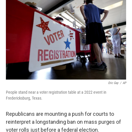
o
r
I
k
n
Eric Gay
/
AP
People stand near a voter registration table at a 2022 event in
Fredericksburg, Texas.
Republicans are mounting a push for courts to
reinterpret a longstanding ban on mass purges of
voter rolls just before a federal election.