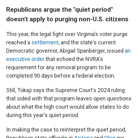
Republicans argue the "quiet period"
doesn't apply to purging non-U.S. citizens
This year, the legal fight over Virginia's voter purge
reached a
settlement
, and the state's current
Democratic governor, Abigail Spanberger, issued
an
executive order
that echoed the NVRA's
requirement for any removal program to be
completed 90 days before a federal election.
Still, Tokaji says the Supreme Court's 2024 ruling
that sided with that program leaves open questions
about what the high court would allow states to do
during this year's quiet period.
In making the case to reinterpret the quiet period,
Republican state officials in
Arizona
and
Ohio
are