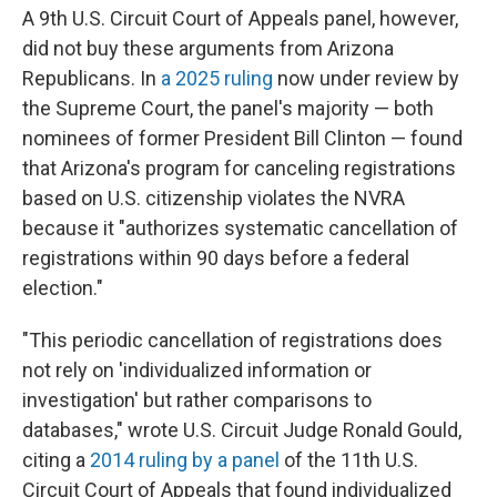
A 9th U.S. Circuit Court of Appeals panel, however,
did not buy these arguments from Arizona
Republicans. In
a 2025 ruling
now under review by
the Supreme Court, the panel's majority — both
nominees of former President Bill Clinton — found
that Arizona's program for canceling registrations
based on U.S. citizenship violates the NVRA
because it "authorizes systematic cancellation of
registrations within 90 days before a federal
election."
"This periodic cancellation of registrations does
not rely on 'individualized information or
investigation' but rather comparisons to
databases," wrote U.S. Circuit Judge Ronald Gould,
citing a
2014 ruling by a panel
of the 11th U.S.
Circuit Court of Appeals that found individualized