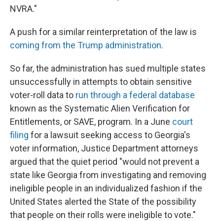
NVRA."
A push for a similar reinterpretation of the law is
coming from the Trump administration
.
So far, the administration has sued multiple states
unsuccessfully in attempts to obtain sensitive
voter-roll data to
run through a federal database
known as the Systematic Alien Verification for
Entitlements, or SAVE, program. In a June
court
filing
for a lawsuit seeking access to Georgia's
voter information, Justice Department attorneys
argued that the quiet period "would not prevent a
state like Georgia from investigating and removing
ineligible people in an individualized fashion if the
United States alerted the State of the possibility
that people on their rolls were ineligible to vote."