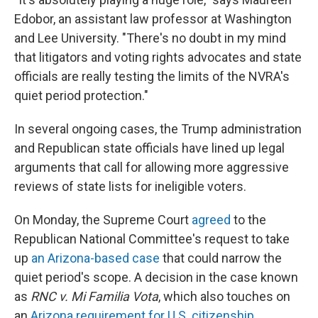
Edobor, an assistant law professor at Washington
and Lee University. "There's no doubt in my mind
that litigators and voting rights advocates and state
officials are really testing the limits of the NVRA's
quiet period protection."
In several ongoing cases, the Trump administration
and Republican state officials have lined up legal
arguments that call for allowing more aggressive
reviews of state lists for ineligible voters.
On Monday, the Supreme Court
agreed
to the
Republican National Committee's request to take
up
an Arizona-based case
that could narrow the
quiet period's scope. A decision in the case known
as
RNC v. Mi Familia Vota
, which also touches on
an
Arizona requirement for U.S. citizenship