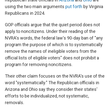
using the two main arguments
put forth
by Virginia
Republicans in 2024.
GOP officials argue that the quiet period does not
apply to noncitizens. Under their reading of the
NVRA's words, the federal law's 90-day ban of "any
program the purpose of which is to systematically
remove the names of ineligible voters from the
official lists of eligible voters" does not prohibit a
program for removing noncitizens.
Their other claim focuses on the NVRA's use of the
word "systematically." The Republican officials in
Arizona and Ohio say they consider their states'
efforts to be individualized, not systematic,
removals.