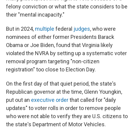
felony conviction or what the state considers to be
their "mental incapacity."
But in 2024,
multiple
federal
judges
, who were
nominees of either former Presidents Barack
Obama or Joe Biden, found that Virginia likely
violated the NVRA by setting up a systematic voter
removal program targeting "non-citizen
registration" too close to Election Day.
On the first day of that quiet period, the state's
Republican governor at the time, Glenn Youngkin,
put out an
executive order
that called for "daily
updates" to voter rolls in order to remove people
who were not able to verify they are U.S. citizens to
the state's Department of Motor Vehicles.