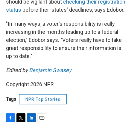
should be vigilant about
checking their registration
status
before their states' deadlines, says Edobor.
"In many ways, a voter's responsibility is really
increasing in the months leading up to a federal
election," Edobor says. "Voters really have to take
great responsibility to ensure their information is
up to date."
Edited by
Benjamin Swasey
Copyright 2026 NPR
Tags
NPR Top Stories
F
T
L
E
a
w
i
m