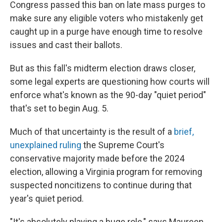
Congress passed this ban on late mass purges to
make sure any eligible voters who mistakenly get
caught up in a purge have enough time to resolve
issues and cast their ballots.
But as this fall's midterm election draws closer,
some legal experts are questioning how courts will
enforce what's known as the 90-day "quiet period"
that's set to begin Aug. 5.
Much of that uncertainty is the result of a
brief,
unexplained ruling
the Supreme Court's
conservative majority made before the 2024
election, allowing a Virginia program for removing
suspected noncitizens to continue during that
year's quiet period.
"It's absolutely playing a huge role," says Maureen