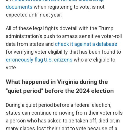
documents
when registering to vote, is not
expected until next year.
All of these legal fights dovetail with the Trump
administration's push to amass sensitive voter-roll
data from states and
check it against a database
for verifying voter eligibility that has been found to
erroneously flag U.S. citizens
who are eligible to
vote.
What happened in Virginia during the
"quiet period" before the 2024 election
During a quiet period before a federal election,
states can continue removing from their voter rolls
a person who has asked to be taken off, died or, in
many places, lost their right to vote because of a