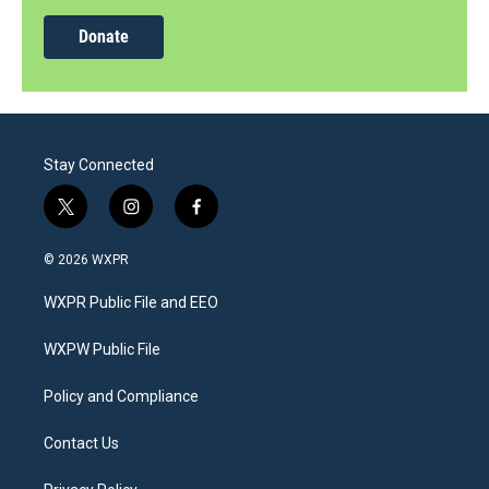
Donate
Stay Connected
t
i
f
w
n
a
i
s
c
© 2026 WXPR
t
t
e
t
a
b
WXPR Public File and EEO
e
g
o
r
r
o
a
k
WXPW Public File
m
Policy and Compliance
Contact Us