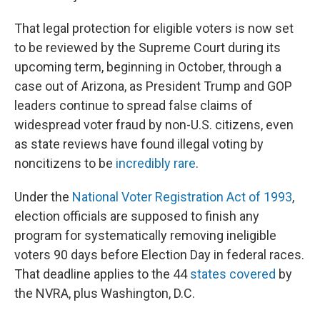
That legal protection for eligible voters is now set
to be reviewed by the Supreme Court during its
upcoming term, beginning in October, through a
case out of Arizona, as President Trump and GOP
leaders continue to spread false claims of
widespread voter fraud by non-U.S. citizens, even
as state reviews have found illegal voting by
noncitizens to be
incredibly rare
.
Under the
National Voter Registration Act of 1993
,
election officials are supposed to finish any
program for systematically removing ineligible
voters 90 days before Election Day in federal races.
That deadline applies to the 44
states covered
by
the NVRA, plus Washington, D.C.