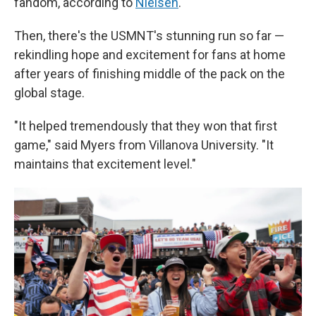
fandom, according to
Nielsen
.
Then, there's the USMNT's stunning run so far —
rekindling hope and excitement for fans at home
after years of finishing middle of the pack on the
global stage.
"It helped tremendously that they won that first
game," said Myers from Villanova University. "It
maintains that excitement level."