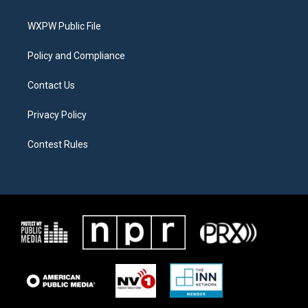
e
g
o
r
r
o
a
k
WXPW Public File
m
Policy and Compliance
Contact Us
Privacy Policy
Contest Rules