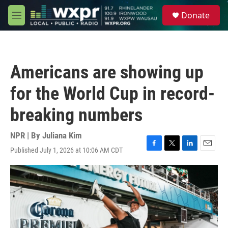
Skip to main content
S
Donate
e
M
a
e
r
n
c
u
h
Americans are showing up
u
e
for the World Cup in record-
r
y
breaking numbers
NPR | By
Juliana Kim
Published July 1, 2026 at 10:06 AM CDT
F
T
L
E
a
w
i
m
c
i
n
a
e
t
k
i
b
t
e
l
o
e
d
o
r
I
k
n