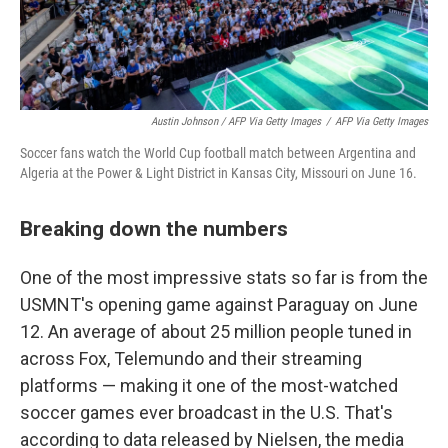
Austin Johnson / AFP Via Getty Images
/
AFP Via Getty Images
Soccer fans watch the World Cup football match between Argentina and
Algeria at the Power & Light District in Kansas City, Missouri on June 16.
Breaking down the numbers
One of the most impressive stats so far is from the
USMNT's opening game against Paraguay on June
12. An average of about 25 million people tuned in
across Fox, Telemundo and their streaming
platforms — making it one of the most-watched
soccer games ever broadcast in the U.S. That's
according to data released by Nielsen, the media