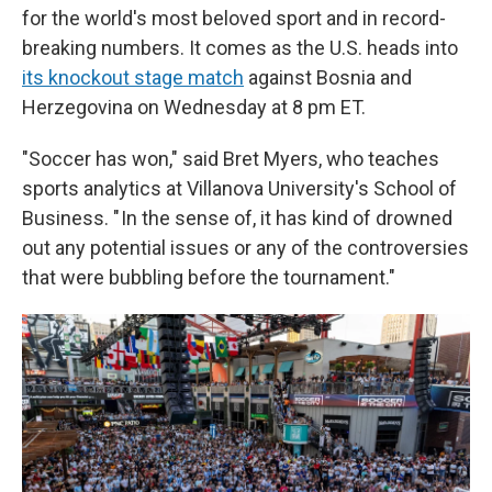
for the world's most beloved sport and in record-
breaking numbers. It comes as the U.S. heads into
its knockout stage match
against Bosnia and
Herzegovina on Wednesday at 8 pm ET.
"Soccer has won," said Bret Myers, who teaches
sports analytics at Villanova University's School of
Business. " In the sense of, it has kind of drowned
out any potential issues or any of the controversies
that were bubbling before the tournament."