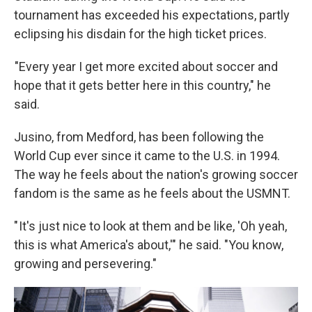
tournament has exceeded his expectations, partly
eclipsing his disdain for the high ticket prices.
"Every year I get more excited about soccer and
hope that it gets better here in this country," he
said.
Jusino, from Medford, has been following the
World Cup ever since it came to the U.S. in 1994.
The way he feels about the nation's growing soccer
fandom is the same as he feels about the USMNT.
" It's just nice to look at them and be like, 'Oh yeah,
this is what America's about,'" he said. "You know,
growing and persevering."