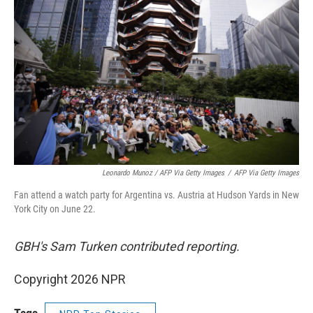
Leonardo Munoz / AFP Via Getty Images
/
AFP Via Getty Images
Fan attend a watch party for Argentina vs. Austria at Hudson Yards in New
York City on June 22.
GBH's Sam Turken contributed reporting.
Copyright 2026 NPR