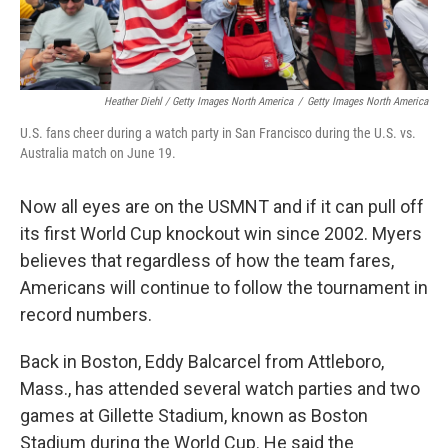
Heather Diehl / Getty Images North America
/
Getty Images North America
U.S. fans cheer during a watch party in San Francisco during the U.S. vs.
Australia match on June 19.
Now all eyes are on the USMNT and if it can pull off
its first World Cup knockout win since 2002.
Myers
believes that regardless of how the team fares,
Americans will continue to follow the tournament in
record numbers.
Back in Boston, Eddy Balcarcel from Attleboro,
Mass., has attended several watch parties and two
games at Gillette Stadium, known as Boston
Stadium during the World Cup. He said the