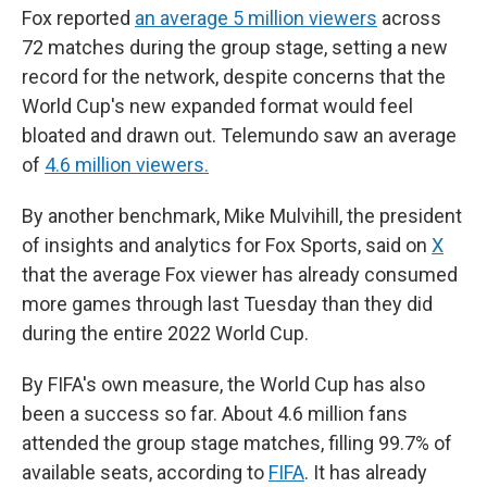
Fox reported
an average 5 million viewers
across
72 matches during the group stage, setting a new
record for the network, despite concerns that the
World Cup's new expanded format would feel
bloated and drawn out. Telemundo saw an average
of
4.6 million viewers.
By another benchmark, Mike Mulvihill, the president
of insights and analytics for Fox Sports, said on
X
that the average Fox viewer has already consumed
more games through last Tuesday than they did
during the entire 2022 World Cup.
By FIFA's own measure, the World Cup has also
been a success so far. About 4.6 million fans
attended the group stage matches, filling 99.7% of
available seats, according to
FIFA
. It has already