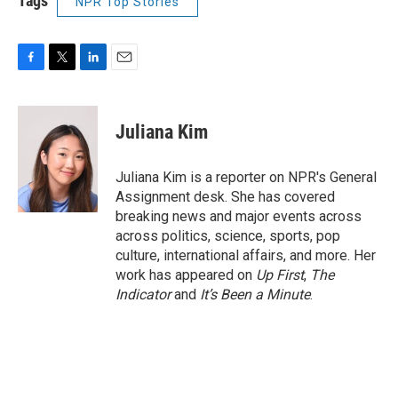
Tags
NPR Top Stories
F
T
L
E
a
w
i
m
c
i
n
a
e
t
k
i
Juliana Kim
b
t
e
l
o
e
d
o
r
I
Juliana Kim is a reporter on NPR's General
k
n
Assignment desk. She has covered
breaking news and major events across
across politics, science, sports, pop
culture, international affairs, and more. Her
work has appeared on
Up First
,
The
Indicator
and
It’s Been a Minute
.