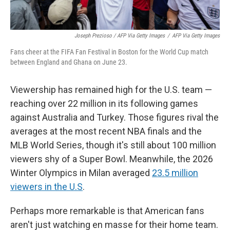
Joseph Prezioso / AFP Via Getty Images
/
AFP Via Getty Images
Fans cheer at the FIFA Fan Festival in Boston for the World Cup match
between England and Ghana on June 23.
Viewership has remained high for the U.S. team —
reaching over 22 million in its following games
against Australia and Turkey. Those figures rival the
averages at the most recent NBA finals and the
MLB World Series, though it's still about 100 million
viewers shy of a Super Bowl. Meanwhile, the 2026
Winter Olympics in Milan averaged
23.5 million
viewers in the U.S
.
Perhaps more remarkable is that American fans
aren't just watching en masse for their home team.