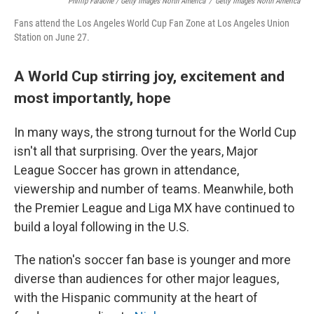
Phillip Faraone / Getty Images North America
/
Getty Images North America
Fans attend the Los Angeles World Cup Fan Zone at Los Angeles Union
Station on June 27.
A World Cup stirring joy, excitement and
most importantly, hope
In many ways, the strong turnout for the World Cup
isn't all that surprising. Over the years, Major
League Soccer has grown in attendance,
viewership and number of teams. Meanwhile, both
the Premier League and Liga MX have continued to
build a loyal following in the U.S.
The nation's soccer fan base is younger and more
diverse than audiences for other major leagues,
with the Hispanic community at the heart of