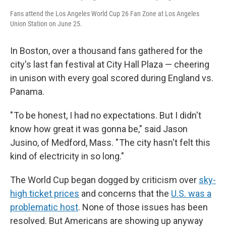
Fans attend the Los Angeles World Cup 26 Fan Zone at Los Angeles
Union Station on June 25.
In Boston, over a thousand fans gathered for the
city's last fan festival at City Hall Plaza — cheering
in unison with every goal scored during England vs.
Panama.
" To be honest, I had no expectations. But I didn't
know how great it was gonna be," said Jason
Jusino, of Medford, Mass. " The city hasn't felt this
kind of electricity in so long."
The World Cup began dogged by criticism over
sky-
high ticket prices
and concerns that the
U.S. was a
problematic host
. None of those issues has been
resolved. But Americans are showing up anyway