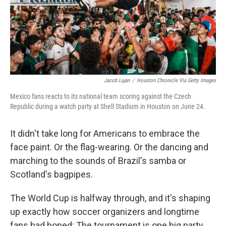
Jacob Lujan
/
Houston Chronicle Via Getty Images
Mexico fans reacts to its national team scoring against the Czech
Republic during a watch party at Shell Stadium in Houston on June 24.
It didn't take long for Americans to embrace the
face paint. Or the flag-wearing. Or the dancing and
marching to the sounds of Brazil's samba or
Scotland's bagpipes.
The World Cup is halfway through, and it's shaping
up exactly how soccer organizers and longtime
fans had hoped: The tournament is one big party.