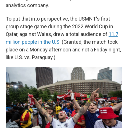
analytics company.
To put that into perspective, the USMNT's first
group stage game during the 2022 World Cup in
Qatar, against Wales, drew a total audience of
11.7
million people in the U.S.
(Granted, the match took
place on a Monday afternoon and not a Friday night,
like U.S. vs. Paraguay.)