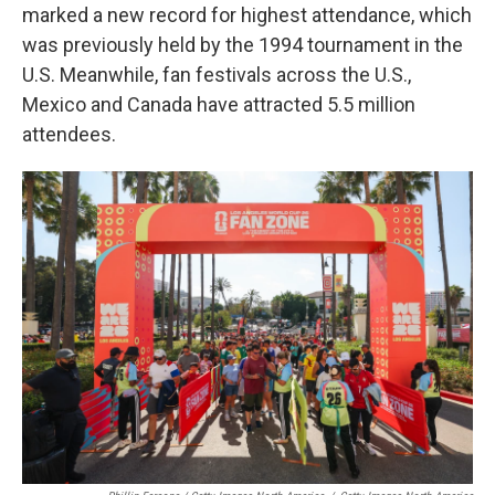
marked a new record for highest attendance, which
was previously held by the 1994 tournament in the
U.S. Meanwhile, fan festivals across the U.S.,
Mexico and Canada have attracted 5.5 million
attendees.