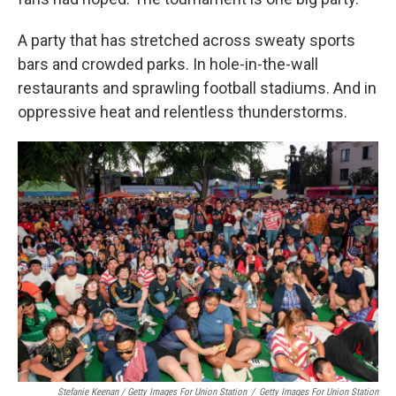
A party that has stretched across sweaty sports
bars and crowded parks. In hole-in-the-wall
restaurants and sprawling football stadiums. And in
oppressive heat and relentless thunderstorms.
Stefanie Keenan / Getty Images For Union Station
/
Getty Images For Union Station