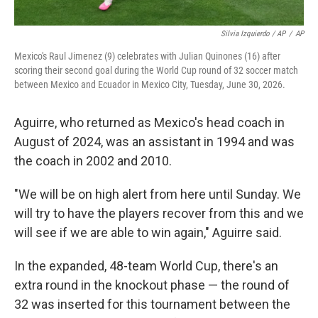
Silvia Izquierdo / AP
/
AP
Mexico's Raul Jimenez (9) celebrates with Julian Quinones (16) after
scoring their second goal during the World Cup round of 32 soccer match
between Mexico and Ecuador in Mexico City, Tuesday, June 30, 2026.
Aguirre, who returned as Mexico's head coach in
August of 2024, was an assistant in 1994 and was
the coach in 2002 and 2010.
"We will be on high alert from here until Sunday. We
will try to have the players recover from this and we
will see if we are able to win again," Aguirre said.
In the expanded, 48-team World Cup, there's an
extra round in the knockout phase — the round of
32 was inserted for this tournament between the