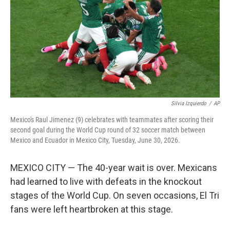
o
r
I
k
n
Silvia Izquierdo
/
AP
Mexico's Raul Jimenez (9) celebrates with teammates after scoring their
second goal during the World Cup round of 32 soccer match between
Mexico and Ecuador in Mexico City, Tuesday, June 30, 2026.
MEXICO CITY — The 40-year wait is over. Mexicans
had learned to live with defeats in the knockout
stages of the World Cup. On seven occasions, El Tri
fans were left heartbroken at this stage.