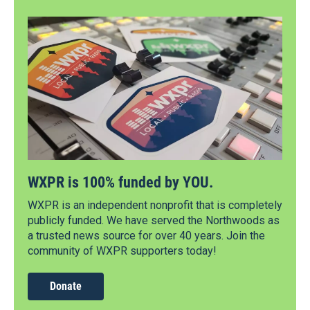
WXPR is 100% funded by YOU.
WXPR is an independent nonprofit that is completely
publicly funded. We have served the Northwoods as
a trusted news source for over 40 years. Join the
community of WXPR supporters today!
Donate