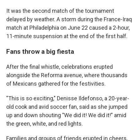
It was the second match of the tournament
delayed by weather. A storm during the France-Iraq
match at Philadelphia on June 22 caused a 2-hour,
11-minute suspension at the end of the first half.
Fans throw a big fiesta
After the final whistle, celebrations erupted
alongside the Reforma avenue, where thousands
of Mexicans gathered for the festivities.
"This is so exciting," Denisse Ildefonso, a 20-year-
old cook and avid soccer fan, said as she jumped
up and down shouting "We did it! We did it!" amid
the green, white, and red lights.
Families and groups of friends erupted in cheers,