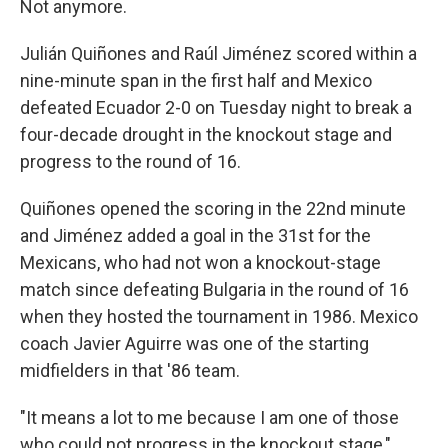
Not anymore.
Julián Quiñones and Raúl Jiménez scored within a
nine-minute span in the first half and Mexico
defeated Ecuador 2-0 on Tuesday night to break a
four-decade drought in the knockout stage and
progress to the round of 16.
Quiñones opened the scoring in the 22nd minute
and Jiménez added a goal in the 31st for the
Mexicans, who had not won a knockout-stage
match since defeating Bulgaria in the round of 16
when they hosted the tournament in 1986. Mexico
coach Javier Aguirre was one of the starting
midfielders in that '86 team.
"It means a lot to me because I am one of those
who could not progress in the knockout stage,"