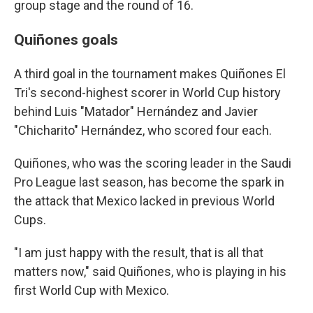
group stage and the round of 16.
Quiñones goals
A third goal in the tournament makes Quiñones El
Tri's second-highest scorer in World Cup history
behind Luis "Matador" Hernández and Javier
"Chicharito" Hernández, who scored four each.
Quiñones, who was the scoring leader in the Saudi
Pro League last season, has become the spark in
the attack that Mexico lacked in previous World
Cups.
"I am just happy with the result, that is all that
matters now," said Quiñones, who is playing in his
first World Cup with Mexico.