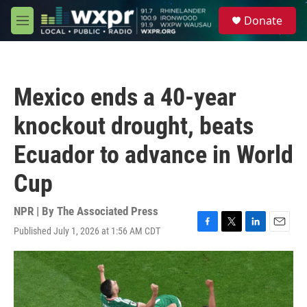
Skip to main content
S
Donate
e
M
a
e
r
n
c
u
h
Mexico ends a 40-year
u
e
knockout drought, beats
r
y
Ecuador to advance in World
Cup
NPR | By
The Associated Press
Published July 1, 2026 at 1:56 AM CDT
F
T
L
E
a
w
i
m
c
i
n
a
e
t
k
i
b
t
e
l
o
e
d