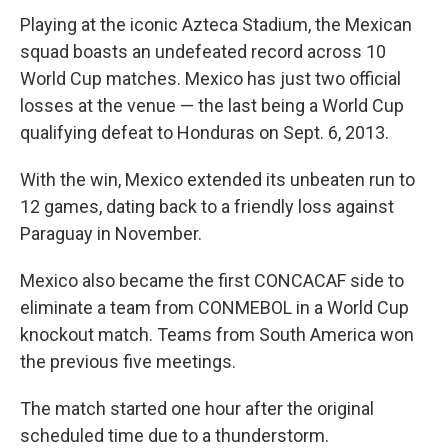
Playing at the iconic Azteca Stadium, the Mexican
squad boasts an undefeated record across 10
World Cup matches. Mexico has just two official
losses at the venue — the last being a World Cup
qualifying defeat to Honduras on Sept. 6, 2013.
With the win, Mexico extended its unbeaten run to
12 games, dating back to a friendly loss against
Paraguay in November.
Mexico also became the first CONCACAF side to
eliminate a team from CONMEBOL in a World Cup
knockout match. Teams from South America won
the previous five meetings.
The match started one hour after the original
scheduled time due to a thunderstorm.