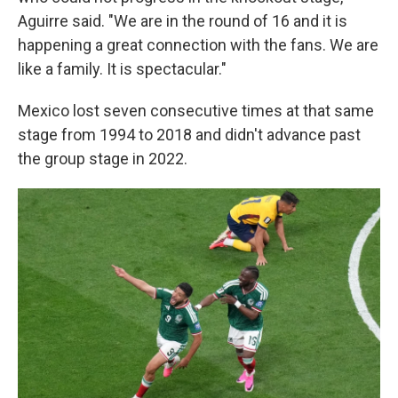
Aguirre said. "We are in the round of 16 and it is
happening a great connection with the fans. We are
like a family. It is spectacular."
Mexico lost seven consecutive times at that same
stage from 1994 to 2018 and didn't advance past
the group stage in 2022.