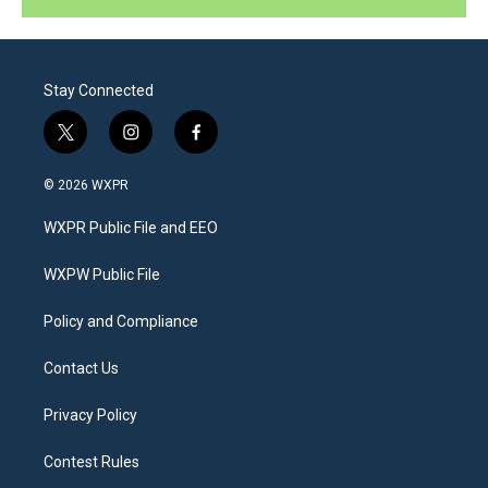
Stay Connected
t
i
f
w
n
a
i
s
c
© 2026 WXPR
t
t
e
t
a
b
WXPR Public File and EEO
e
g
o
r
r
o
a
k
WXPW Public File
m
Policy and Compliance
Contact Us
Privacy Policy
Contest Rules