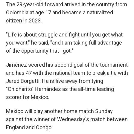
The 29-year-old forward arrived in the country from
Colombia at age 17 and became a naturalized
citizen in 2023.
"Life is about struggle and fight until you get what
you want," he said, "and I am taking full advantage
of the opportunity that I got."
Jiménez scored his second goal of the tournament
and has 47 with the national team to break a tie with
Jared Borgetti. He is five away from tying
"Chicharito" Hernández as the all-time leading
scorer for Mexico.
Mexico will play another home match Sunday
against the winner of Wednesday's match between
England and Congo.