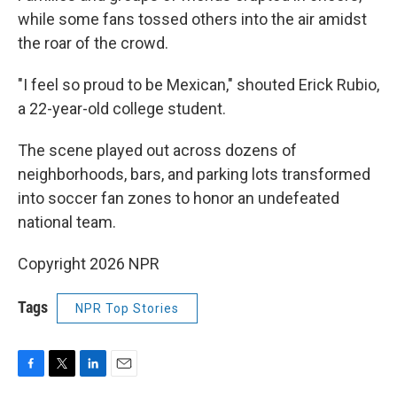
while some fans tossed others into the air amidst
the roar of the crowd.
"I feel so proud to be Mexican," shouted Erick Rubio,
a 22-year-old college student.
The scene played out across dozens of
neighborhoods, bars, and parking lots transformed
into soccer fan zones to honor an undefeated
national team.
Copyright 2026 NPR
Tags
NPR Top Stories
F
T
L
E