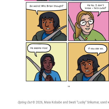
Opting Out
© 2026, Maia Kobabe and Swati "Lucky" Srikumar, used wit