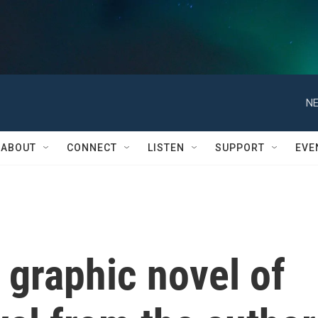
NE
ABOUT
CONNECT
LISTEN
SUPPORT
EVE
a graphic novel of