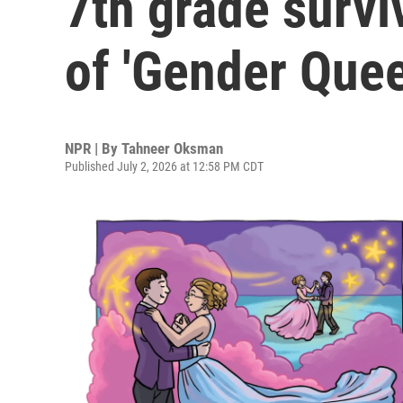
7th grade survi
of 'Gender Quee
NPR | By
Tahneer Oksman
Published July 2, 2026 at 12:58 PM CDT