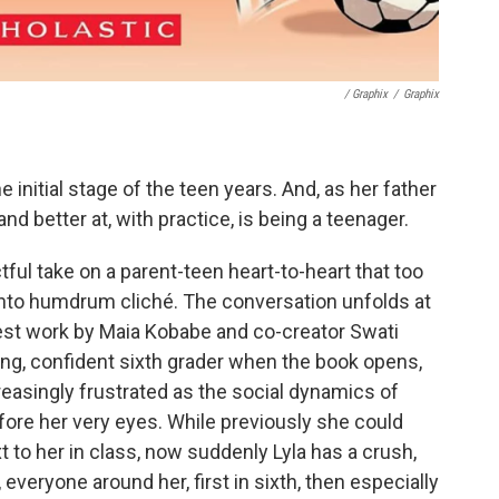
/ Graphix
/
Graphix
e initial stage of the teen years. And, as her father
and better at, with practice, is being a teenager.
ful take on a parent-teen heart-to-heart that too
er into humdrum cliché. The conversation unfolds at
atest work by Maia Kobabe and co-creator Swati
ong, confident sixth grader when the book opens,
easingly frustrated as the social dynamics of
ore her very eyes. While previously she could
ext to her in class, now suddenly Lyla has a crush,
, everyone around her, first in sixth, then especially