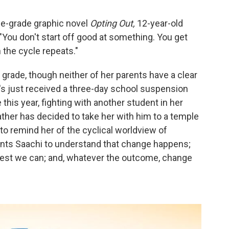
le-grade graphic novel
Opting Out,
12-year-old
: "You don't start off good at something. You get
 the cycle repeats."
 grade, though neither of her parents have a clear
's just received a three-day school suspension
this year, fighting with another student in her
ather has decided to take her with him to a temple
to remind her of the cyclical worldview of
wants Saachi to understand that change happens;
best we can; and, whatever the outcome, change