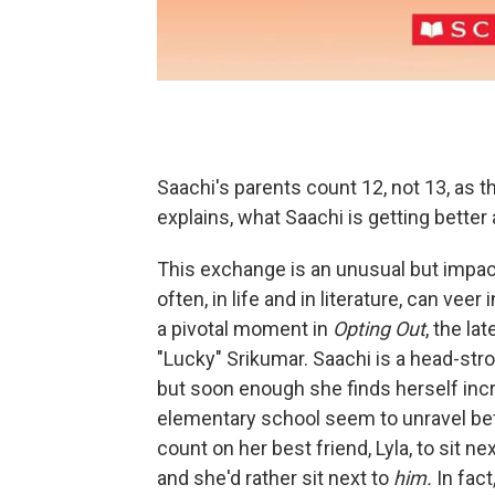
Saachi's parents count 12, not 13, as th
explains, what Saachi is getting better 
This exchange is an unusual but impact
often, in life and in literature, can ve
a pivotal moment in
Opting Out
, the l
"Lucky" Srikumar. Saachi is a head-str
but soon enough she finds herself incr
elementary school seem to unravel bef
count on her best friend, Lyla, to sit n
and she'd rather sit next to
him.
In fact