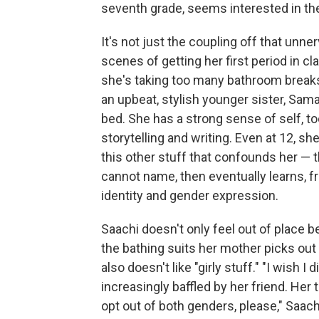
seventh grade, seems interested in th
It's not just the coupling off that unne
scenes of getting her first period in cl
she's taking too many bathroom breaks.
an upbeat, stylish younger sister, Sam
bed. She has a strong sense of self, to
storytelling and writing. Even at 12, sh
this other stuff that confounds her — t
cannot name, then eventually learns, 
identity and gender expression.
Saachi doesn't only feel out of place 
the bathing suits her mother picks out 
also doesn't like "girly stuff." "I wish I
increasingly baffled by her friend. Her 
opt out of both genders, please," Saach