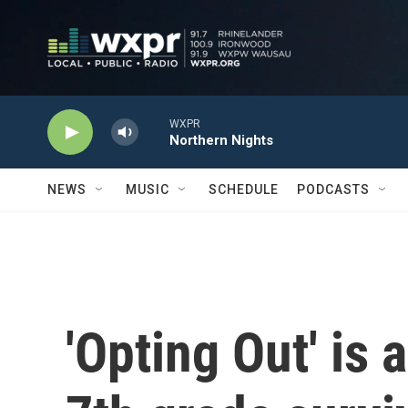
Skip to main content
WXPR
Northern Nights
NEWS
MUSIC
SCHEDULE
PODCASTS
'Opting Out' is 