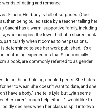
e worlds of dating and romance.
rves Saachi. Her body is full of surprises. (Cue
ass, then being pulled aside by a teacher telling her
) Saachi has a warm, supportive family, including
aira, who occupies the lower half of a shared bunk
o, particularly when it comes to her passions,
e is determined to see her work published. It's all
he confusing experiences that Saachi initially
from a book, are commonly referred to as gender
beside her hand-holding, coupled peers. She hates
for her to wear. She doesn't want to date, and she
 didn't have a body," she tells Lyla, but Lyla seems
teachers aren't much help either. "I would like to
i boldly declares when her class is split into two