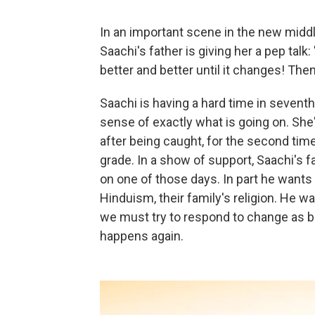
In an important scene in the new midd
Saachi's father is giving her a pep talk
better and better until it changes! Then
Saachi is having a hard time in seventh
sense of exactly what is going on. She
after being caught, for the second time 
grade. In a show of support, Saachi's f
on one of those days. In part he wants 
Hinduism, their family's religion. He 
we must try to respond to change as 
happens again.