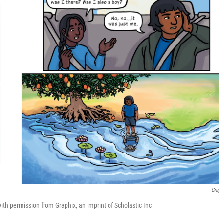
Gra
h permission from Graphix, an imprint of Scholastic Inc