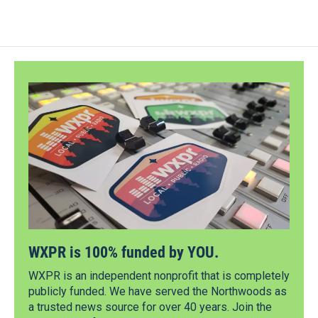
WXPR is 100% funded by YOU.
WXPR is an independent nonprofit that is completely
publicly funded. We have served the Northwoods as
a trusted news source for over 40 years. Join the