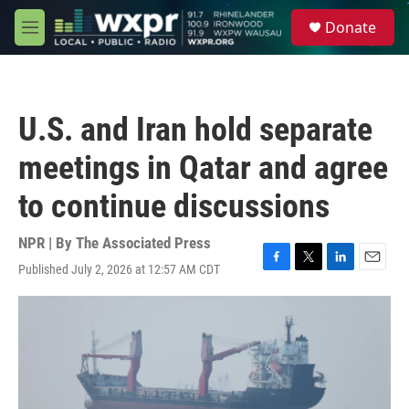
Skip to main content
S
Donate
e
M
a
e
r
n
c
u
h
U.S. and Iran hold separate
u
e
meetings in Qatar and agree
r
y
to continue discussions
NPR | By
The Associated Press
Published July 2, 2026 at 12:57 AM CDT
F
T
L
E
a
w
i
m
c
i
n
a
e
t
k
i
b
t
e
l
o
e
d
o
r
I
k
n