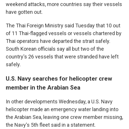
weekend attacks, more countries say their vessels
have gotten out.
The Thai Foreign Ministry said Tuesday that 10 out
of 11 Thai-flagged vessels or vessels chartered by
Thai operators have departed the strait safely.
South Korean officials say all but two of the
country's 26 vessels that were stranded have left
safely.
U.S. Navy searches for helicopter crew
member in the Arabian Sea
In other developments Wednesday, a U.S. Navy
helicopter made an emergency water landing into
the Arabian Sea, leaving one crew member missing,
the Navy's 5th fleet said in a statement.