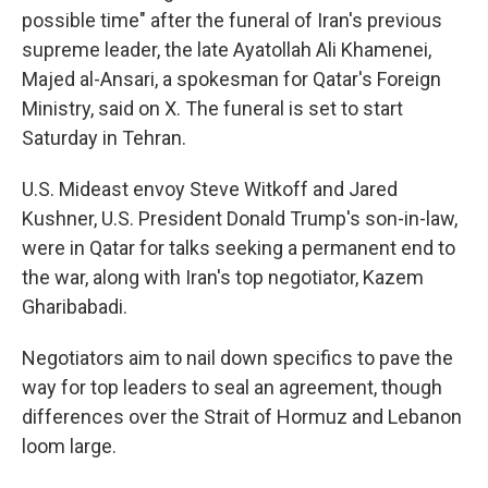
possible time" after the funeral of Iran's previous
supreme leader, the late Ayatollah Ali Khamenei,
Majed al-Ansari, a spokesman for Qatar's Foreign
Ministry, said on X. The funeral is set to start
Saturday in Tehran.
U.S. Mideast envoy Steve Witkoff and Jared
Kushner, U.S. President Donald Trump's son-in-law,
were in Qatar for talks seeking a permanent end to
the war, along with Iran's top negotiator, Kazem
Gharibabadi.
Negotiators aim to nail down specifics to pave the
way for top leaders to seal an agreement, though
differences over the Strait of Hormuz and Lebanon
loom large.