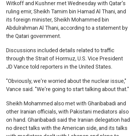
Witkoff and Kushner met Wednesday with Qatar's
ruling emir, Sheikh Tamim bin Hamad Al Thani, and
its foreign minister, Sheikh Mohammed bin
Abdulrahman Al Thani, according to a statement by
the Qatari government.
Discussions included details related to traffic
through the Strait of Hormuz, U.S. Vice President
JD Vance told reporters in the United States.
"Obviously, we're worried about the nuclear issue,"
Vance said. "We're going to start talking about that."
Sheikh Mohammed also met with Gharibabadi and
other Iranian officials, with Pakistani mediators also
on hand. Gharibabadi said the Iranian delegation had
no direct talks with the American side, and its talks