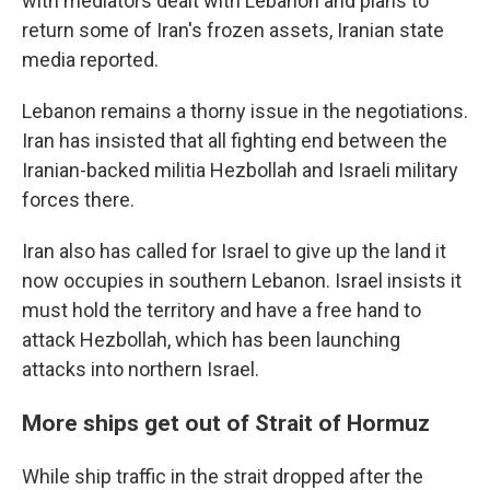
with mediators dealt with Lebanon and plans to
return some of Iran's frozen assets, Iranian state
media reported.
Lebanon remains a thorny issue in the negotiations.
Iran has insisted that all fighting end between the
Iranian-backed militia Hezbollah and Israeli military
forces there.
Iran also has called for Israel to give up the land it
now occupies in southern Lebanon. Israel insists it
must hold the territory and have a free hand to
attack Hezbollah, which has been launching
attacks into northern Israel.
More ships get out of Strait of Hormuz
While ship traffic in the strait dropped after the