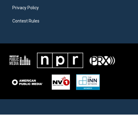
Privacy Policy
Contest Rules