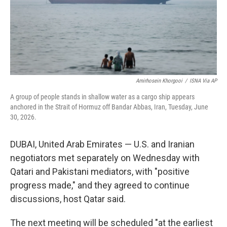
Amirhosein Khorgooi
/
ISNA Via AP
A group of people stands in shallow water as a cargo ship appears
anchored in the Strait of Hormuz off Bandar Abbas, Iran, Tuesday, June
30, 2026.
DUBAI, United Arab Emirates — U.S. and Iranian
negotiators met separately on Wednesday with
Qatari and Pakistani mediators, with "positive
progress made," and they agreed to continue
discussions, host Qatar said.
The next meeting will be scheduled "at the earliest