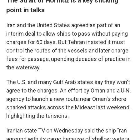
The Strait of Hormuz is a key sticking
point in talks
Iran and the United States agreed as part of an
interim deal to allow ships to pass without paying
charges for 60 days. But Tehran insisted it must
control the routes of the vessels and later charge
fees for passage, upending decades of practice in
the waterway.
The U.S. and many Gulf Arab states say they won't
agree to the charges. An effort by Oman and a U.N.
agency to launch a new route near Oman's shore
sparked attacks across the Mideast last weekend,
highlighting the tensions.
Iranian state TV on Wednesday said the ship "ran
aground with its cargo because of shallow waters