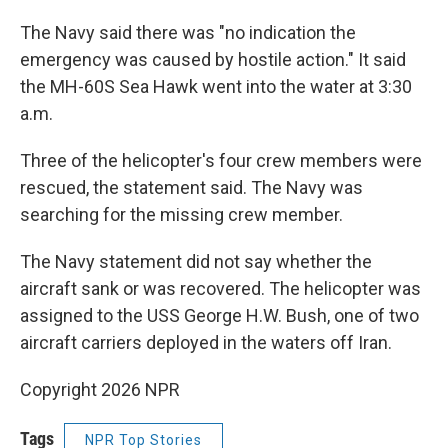
The Navy said there was "no indication the
emergency was caused by hostile action." It said
the MH-60S Sea Hawk went into the water at 3:30
a.m.
Three of the helicopter's four crew members were
rescued, the statement said. The Navy was
searching for the missing crew member.
The Navy statement did not say whether the
aircraft sank or was recovered. The helicopter was
assigned to the USS George H.W. Bush, one of two
aircraft carriers deployed in the waters off Iran.
Copyright 2026 NPR
Tags
NPR Top Stories