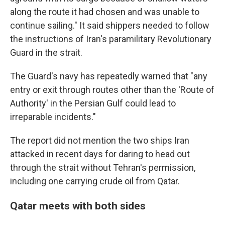
along the route it had chosen and was unable to
continue sailing." It said shippers needed to follow
the instructions of Iran's paramilitary Revolutionary
Guard in the strait.
The Guard's navy has repeatedly warned that "any
entry or exit through routes other than the 'Route of
Authority' in the Persian Gulf could lead to
irreparable incidents."
The report did not mention the two ships Iran
attacked in recent days for daring to head out
through the strait without Tehran's permission,
including one carrying crude oil from Qatar.
Qatar meets with both sides