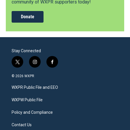
community of WXPR supporters today!
Donate
Stay Connected
t
i
f
w
n
a
i
s
c
© 2026 WXPR
t
t
e
t
a
b
WXPR Public File and EEO
e
g
o
r
r
o
a
k
WXPW Public File
m
Policy and Compliance
Contact Us