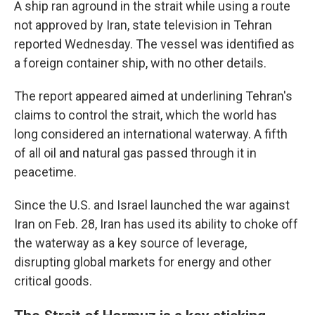
A ship ran aground in the strait while using a route
not approved by Iran, state television in Tehran
reported Wednesday. The vessel was identified as
a foreign container ship, with no other details.
The report appeared aimed at underlining Tehran's
claims to control the strait, which the world has
long considered an international waterway. A fifth
of all oil and natural gas passed through it in
peacetime.
Since the U.S. and Israel launched the war against
Iran on Feb. 28, Iran has used its ability to choke off
the waterway as a key source of leverage,
disrupting global markets for energy and other
critical goods.