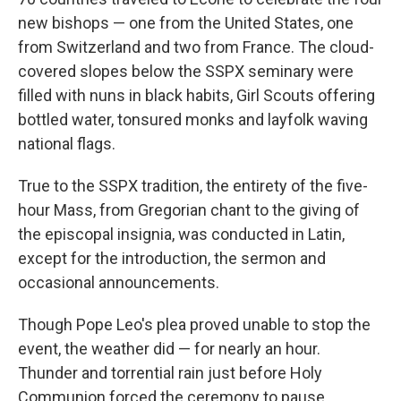
new bishops — one from the United States, one
from Switzerland and two from France. The cloud-
covered slopes below the SSPX seminary were
filled with nuns in black habits, Girl Scouts offering
bottled water, tonsured monks and layfolk waving
national flags.
True to the SSPX tradition, the entirety of the five-
hour Mass, from Gregorian chant to the giving of
the episcopal insignia, was conducted in Latin,
except for the introduction, the sermon and
occasional announcements.
Though Pope Leo's plea proved unable to stop the
event, the weather did — for nearly an hour.
Thunder and torrential rain just before Holy
Communion forced the ceremony to pause,