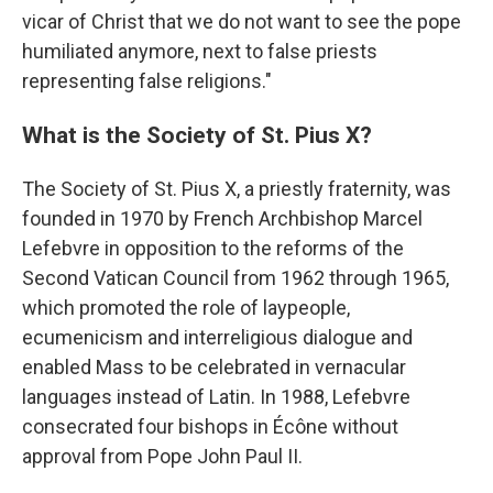
vicar of Christ that we do not want to see the pope
humiliated anymore, next to false priests
representing false religions."
What is the Society of St. Pius X?
The Society of St. Pius X, a priestly fraternity, was
founded in 1970 by French Archbishop Marcel
Lefebvre in opposition to the reforms of the
Second Vatican Council from 1962 through 1965,
which promoted the role of laypeople,
ecumenicism and interreligious dialogue and
enabled Mass to be celebrated in vernacular
languages instead of Latin. In 1988, Lefebvre
consecrated four bishops in Écône without
approval from Pope John Paul II.