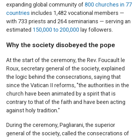
expanding global community of
800 churches in 77
countries
includes 1,482 vocational members —
with 733 priests and 264 seminarians — serving an
estimated
150,000 to 200,000
lay followers.
Why the society disobeyed the pope
At the start of the ceremony, the Rev. Foucault le
Roux, secretary general of the society, explained
the logic behind the consecrations, saying that
since the Vatican II reforms, "the authorities in the
church have been animated by a spirit that is
contrary to that of the faith and have been acting
against holy tradition."
During the ceremony, Pagliarani, the superior
general of the society, called the consecrations of