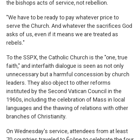
the bishops acts of service, not rebellion.
"We have to be ready to pay whatever price to
serve the Church. And whatever the sacrifices God
asks of us, even if it means we are treated as
rebels."
To the SSPX, the Catholic Church is the "one, true
faith," and interfaith dialogue is seen as not only
unnecessary but a harmful concession by church
leaders. They also object to other reforms
instituted by the Second Vatican Council in the
1960s, including the celebration of Mass in local
languages and the thawing of relations with other
branches of Christianity.
On Wednesday's service, attendees from at least
70 countries traveled to Écône to celebrate the four