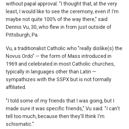
without papal approval. "I thought that, at the very
least, I would like to see the ceremony, even if I'm
maybe not quite 100% of the way there," said
Dennis Vu, 30, who flew in from just outside of
Pittsburgh, Pa.
Vu, a traditionalist Catholic who "really dislike(s) the
Novus Ordo" — the form of Mass introduced in
1969 and celebrated in most Catholic churches,
typically in languages other than Latin —
sympathizes with the SSPX but is not formally
affiliated.
"I told some of my friends that I was going, but I
made sure it was specific friends," Vu said. "I can't
tell too much, because then they'll think I'm
schismatic."