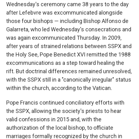
Wednesday's ceremony came 38 years to the day
after Lefebvre was excommunicated alongside
those four bishops — including Bishop Alfonso de
Galarreta, who led Wednesday's consecrations and
was again excommunicated Thursday. In 2009,
after years of strained relations between SSPX and
the Holy See, Pope Benedict XVI remitted the 1988
excommunications as a step toward healing the
rift. But doctrinal differences remained unresolved,
with the SSPX still in a "canonically irregular" status
within the church, according to the Vatican.
Pope Francis continued conciliatory efforts with
the SSPX, allowing the society's priests to hear
valid confessions in 2015 and, with the
authorization of the local bishop, to officiate
marriages formally recognized by the church in