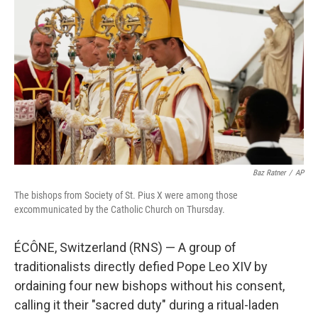
b
t
e
l
o
e
d
o
r
I
k
n
Baz Ratner
/
AP
The bishops from Society of St. Pius X were among those
excommunicated by the Catholic Church on Thursday.
ÉCÔNE, Switzerland (RNS) — A group of
traditionalists directly defied Pope Leo XIV by
ordaining four new bishops without his consent,
calling it their "sacred duty" during a ritual-laden