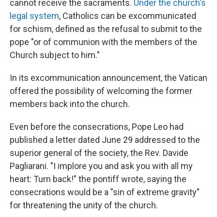
cannot receive the sacraments.
Under the church's
legal system
, Catholics can be excommunicated
for schism, defined as the refusal to submit to the
pope "or of communion with the members of the
Church subject to him."
In its excommunication announcement, the Vatican
offered the possibility of welcoming the former
members back into the church.
Even before the consecrations, Pope Leo had
published a letter dated June 29 addressed to the
superior general of the society, the Rev. Davide
Pagliarani. "I implore you and ask you with all my
heart: Turn back!" the pontiff wrote, saying the
consecrations would be a "sin of extreme gravity"
for threatening the unity of the church.