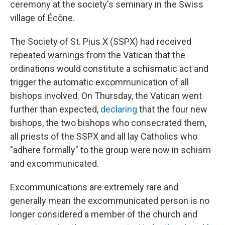
ceremony at the society's seminary in the Swiss
village of Écône.
The Society of St. Pius X (SSPX) had received
repeated warnings from the Vatican that the
ordinations would constitute a schismatic act and
trigger the automatic excommunication of all
bishops involved. On Thursday, the Vatican went
further than expected,
declaring
that the four new
bishops, the two bishops who consecrated them,
all priests of the SSPX and all lay Catholics who
"adhere formally" to the group were now in schism
and excommunicated.
Excommunications are extremely rare and
generally mean the excommunicated person is no
longer considered a member of the church and