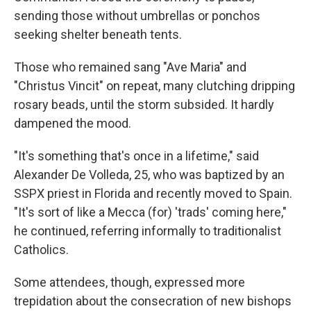
sending those without umbrellas or ponchos
seeking shelter beneath tents.
Those who remained sang "Ave Maria" and
"Christus Vincit" on repeat, many clutching dripping
rosary beads, until the storm subsided. It hardly
dampened the mood.
"It's something that's once in a lifetime," said
Alexander De Volleda, 25, who was baptized by an
SSPX priest in Florida and recently moved to Spain.
"It's sort of like a Mecca (for) 'trads' coming here,"
he continued, referring informally to traditionalist
Catholics.
Some attendees, though, expressed more
trepidation about the consecration of new bishops