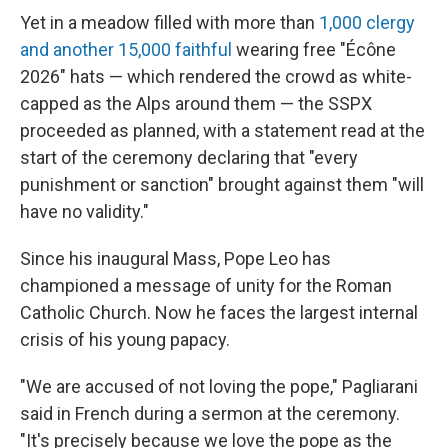
Yet in a meadow filled with more than
1,000 clergy
and another 15,000 faithful
wearing free "Écône
2026" hats — which rendered the crowd as white-
capped as the Alps around them — the SSPX
proceeded as planned, with a statement read at the
start of the ceremony declaring that "every
punishment or sanction" brought against them "will
have no validity."
Since his inaugural Mass, Pope Leo has
championed a message of unity for the Roman
Catholic Church. Now he faces the largest internal
crisis of his young papacy.
"We are accused of not loving the pope," Pagliarani
said in French during a sermon at the ceremony.
"It's precisely because we love the pope as the