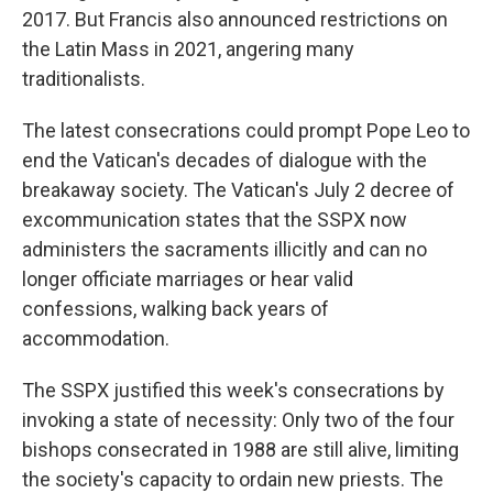
2017. But Francis also announced restrictions on
the Latin Mass in 2021, angering many
traditionalists.
The latest consecrations could prompt Pope Leo to
end the Vatican's decades of dialogue with the
breakaway society. The Vatican's July 2 decree of
excommunication states that the SSPX now
administers the sacraments illicitly and can no
longer officiate marriages or hear valid
confessions, walking back years of
accommodation.
The SSPX justified this week's consecrations by
invoking a state of necessity: Only two of the four
bishops consecrated in 1988 are still alive, limiting
the society's capacity to ordain new priests. The