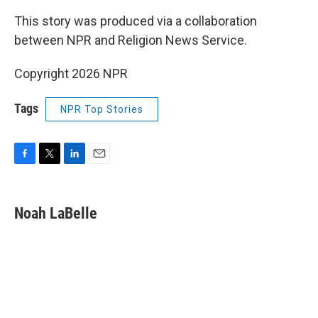
This story was produced via a collaboration
between NPR and Religion News Service.
Copyright 2026 NPR
Tags
NPR Top Stories
F
T
L
E
a
w
i
m
c
i
n
a
e
t
k
i
Noah LaBelle
b
t
e
l
o
e
d
o
r
I
k
n