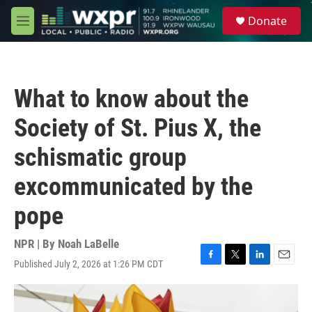
Skip to main content
S
Donate
e
M
a
e
r
n
c
u
h
What to know about the
u
e
Society of St. Pius X, the
r
y
schismatic group
excommunicated by the
pope
NPR | By
Noah LaBelle
Published July 2, 2026 at 1:26 PM CDT
F
T
L
E
a
w
i
m
c
i
n
a
e
t
k
i