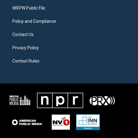
r
r
o
a
k
WXPW Public File
m
Policy and Compliance
Contact Us
Privacy Policy
Contest Rules