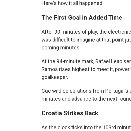
Here's how it all happened:
The First Goal in Added Time
After 90 minutes of play, the electroni
was difficult to imagine at that point
coming minutes.
At the 94-minute mark, Rafael Leao sen
Ramos rises highest to meet it, poweri
goalkeeper.
Cue wild celebrations from Portugal's p
minutes and advance to the next round
Croatia Strikes Back
As the clock ticks into the 103rd minute