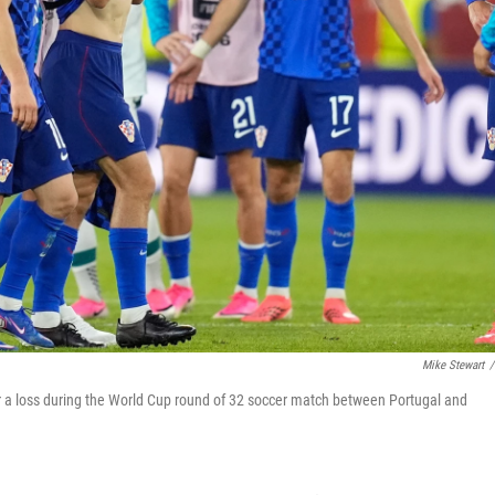
Mike Stewart
/
er a loss during the World Cup round of 32 soccer match between Portugal and