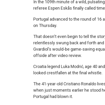
In the 109th minute of a wild, pulsati
referee Espen Eskås finally called time
Portugal advanced to the round of 16 a
on Thursday.
That doesn't even begin to tell the sto
relentlessly swung back and forth and
Gvardiol's would-be game-saving equal
offside after video review.
Croatia legend Luka Modrić, age 40 and l
looked crestfallen at the final whistle.
The 41-year-old Cristiano Ronaldo lives 
when just moments earlier he stood hel
Portugal had blown it.