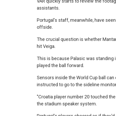
VAR quickly starts to review the footag
assistants.
Portugal's staff, meanwhile, have seen 
offside.
The crucial question is whether Mantan
hit Veiga.
This is because Palasic was standing in
played the ball forward.
Sensors inside the World Cup ball can
instructed to go to the sideline monit
"Croatia player number 20 touched the b
the stadium speaker system.
Portugal's players cheered as if they'd