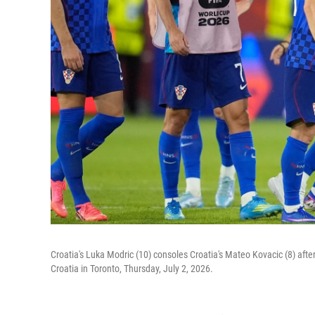
Croatia's Luka Modric (10) consoles Croatia's Mateo Kovacic (8) aft
Croatia in Toronto, Thursday, July 2, 2026.