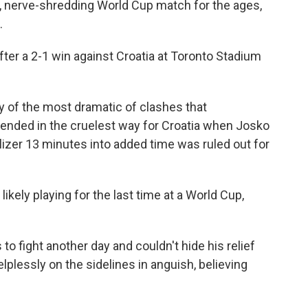
ng, nerve-shredding World Cup match for the ages,
.
fter a 2-1 win against Croatia at Toronto Stadium
ry of the most dramatic of clashes that
 ended in the cruelest way for Croatia when Josko
izer 13 minutes into added time was ruled out for
ikely playing for the last time at a World Cup,
to fight another day and couldn't hide his relief
plessly on the sidelines in anguish, believing