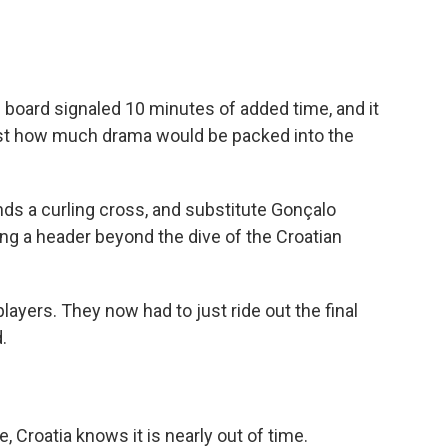
c board signaled 10 minutes of added time, and it
 just how much drama would be packed into the
ds a curling cross, and substitute Gonçalo
ng a header beyond the dive of the Croatian
layers. They now had to just ride out the final
.
, Croatia knows it is nearly out of time.