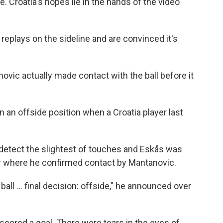
e. Croatia's hopes lie in the hands of the video
replays on the sideline and are convinced it's
ovic actually made contact with the ball before it
 an offside position when a Croatia player last
 detect the slightest of touches and Eskås was
or where he confirmed contact by Mantanovic.
all ... final decision: offside," he announced over
 scored a goal. There were tears in the eyes of