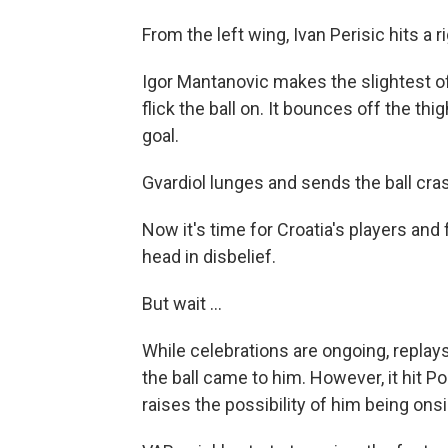
From the left wing, Ivan Perisic hits a 
Igor Mantanovic makes the slightest of
flick the ball on. It bounces off the thi
goal.
Gvardiol lunges and sends the ball cras
Now it's time for Croatia's players and
head in disbelief.
But wait ...
While celebrations are ongoing, replay
the ball came to him. However, it hit 
raises the possibility of him being on