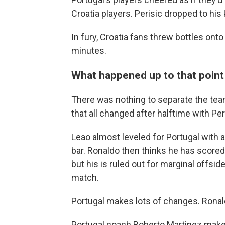
Croatia players. Perisic dropped to his 
In fury, Croatia fans threw bottles onto 
minutes.
What happened up to that point .
There was nothing to separate the teams 
that all changed after halftime with Peri
Leao almost leveled for Portugal with 
bar. Ronaldo then thinks he has scored
but his is ruled out for marginal offs
match.
Portugal makes lots of changes. Ronal
Portugal coach Roberto Martinez makes 