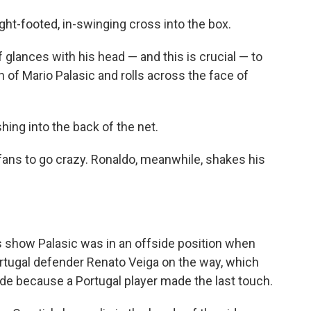
right-footed, in-swinging cross into the box.
 glances with his head — and this is crucial — to
gh of Mario Palasic and rolls across the face of
hing into the back of the net.
 fans to go crazy. Ronaldo, meanwhile, shakes his
s show Palasic was in an offside position when
Portugal defender Renato Veiga on the way, which
side because a Portugal player made the last touch.