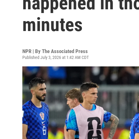
happened in tho
minutes
NPR | By
The Associated Press
Published July 3, 2026 at 1:42 AM CDT