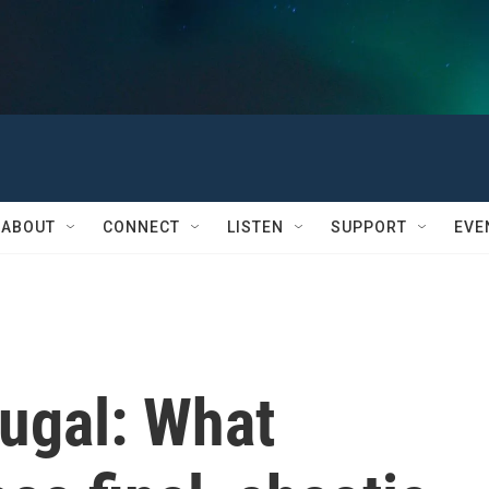
ABOUT
CONNECT
LISTEN
SUPPORT
EVE
tugal: What