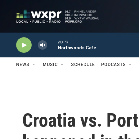
Skip to main content
WXPR
Northwoods Cafe
NEWS
MUSIC
SCHEDULE
PODCASTS
Croatia vs. Por