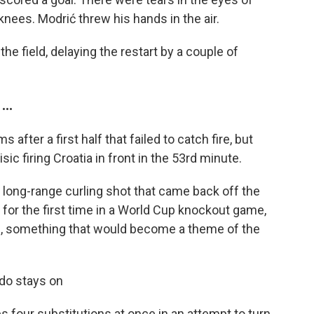
knees. Modrić threw his hands in the air.
the field, delaying the restart by a couple of
..
after a first half that failed to catch fire, but
sic firing Croatia in front in the 53rd minute.
a long-range curling shot that came back off the
 for the first time in a World Cup knockout game,
ide, something that would become a theme of the
do stays on
four substitutions at once in an attempt to turn