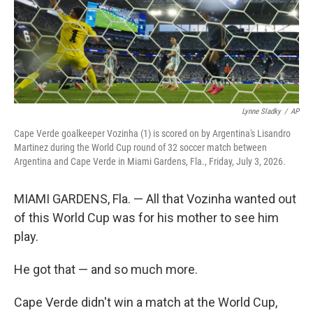
Lynne Sladky
/
AP
Cape Verde goalkeeper Vozinha (1) is scored on by Argentina's Lisandro
Martinez during the World Cup round of 32 soccer match between
Argentina and Cape Verde in Miami Gardens, Fla., Friday, July 3, 2026.
MIAMI GARDENS, Fla. — All that Vozinha wanted out
of this World Cup was for his mother to see him
play.
He got that — and so much more.
Cape Verde didn't win a match at the World Cup,