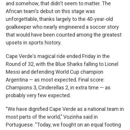
and somehow, that didn't seem to matter. The
African team's debut on this stage was
unforgettable, thanks largely to the 40-year-old
goalkeeper who nearly engineered a soccer story
that would have been counted among the greatest
upsets in sports history.
Cape Verde's magical ride ended Friday in the
Round of 32, with the Blue Sharks falling to Lionel
Messi and defending World Cup champion
Argentina — as most expected. Final score:
Champions 3, Cinderellas 2, in extra time — as
probably very few expected.
"We have dignified Cape Verde as a national team in
most parts of the world," Vozinha said in
Portuguese. "Today, we fought on an equal footing