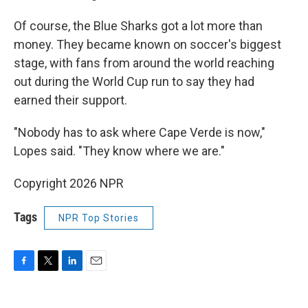
Of course, the Blue Sharks got a lot more than
money. They became known on soccer's biggest
stage, with fans from around the world reaching
out during the World Cup run to say they had
earned their support.
"Nobody has to ask where Cape Verde is now,"
Lopes said. "They know where we are."
Copyright 2026 NPR
Tags
NPR Top Stories
F
T
L
E
a
w
i
m
c
i
n
a