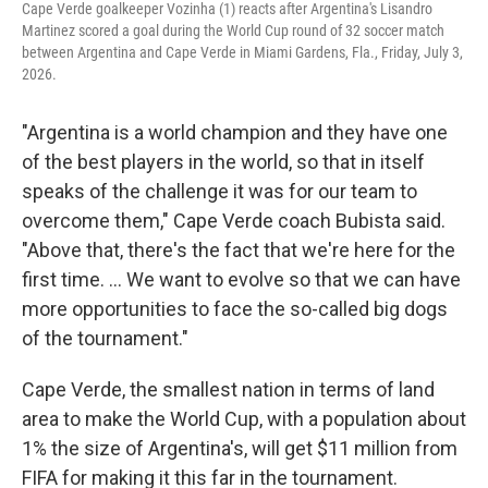
Cape Verde goalkeeper Vozinha (1) reacts after Argentina's Lisandro
Martinez scored a goal during the World Cup round of 32 soccer match
between Argentina and Cape Verde in Miami Gardens, Fla., Friday, July 3,
2026.
"Argentina is a world champion and they have one
of the best players in the world, so that in itself
speaks of the challenge it was for our team to
overcome them," Cape Verde coach Bubista said.
"Above that, there's the fact that we're here for the
first time. ... We want to evolve so that we can have
more opportunities to face the so-called big dogs
of the tournament."
Cape Verde, the smallest nation in terms of land
area to make the World Cup, with a population about
1% the size of Argentina's, will get $11 million from
FIFA for making it this far in the tournament.