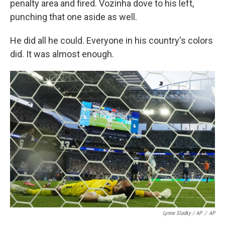
penalty area and fired. Vozinha dove to his left,
punching that one aside as well.
He did all he could. Everyone in his country's colors
did. It was almost enough.
Lynne Sladky / AP
/
AP