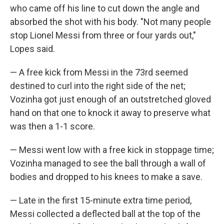
who came off his line to cut down the angle and
absorbed the shot with his body. "Not many people
stop Lionel Messi from three or four yards out,"
Lopes said.
— A free kick from Messi in the 73rd seemed
destined to curl into the right side of the net;
Vozinha got just enough of an outstretched gloved
hand on that one to knock it away to preserve what
was then a 1-1 score.
— Messi went low with a free kick in stoppage time;
Vozinha managed to see the ball through a wall of
bodies and dropped to his knees to make a save.
— Late in the first 15-minute extra time period,
Messi collected a deflected ball at the top of the