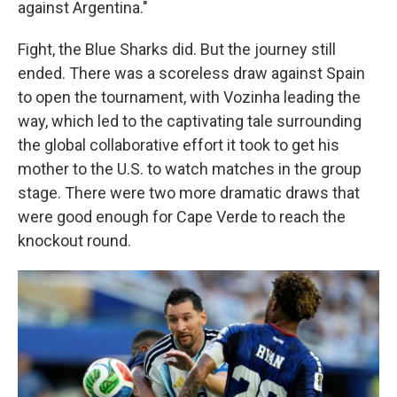
against Argentina."
Fight, the Blue Sharks did. But the journey still
ended. There was a scoreless draw against Spain
to open the tournament, with Vozinha leading the
way, which led to the captivating tale surrounding
the global collaborative effort it took to get his
mother to the U.S. to watch matches in the group
stage. There were two more dramatic draws that
were good enough for Cape Verde to reach the
knockout round.