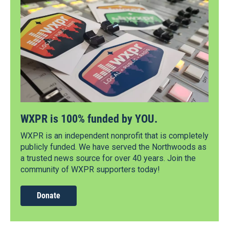
WXPR is 100% funded by YOU.
WXPR is an independent nonprofit that is completely
publicly funded. We have served the Northwoods as
a trusted news source for over 40 years. Join the
community of WXPR supporters today!
Donate