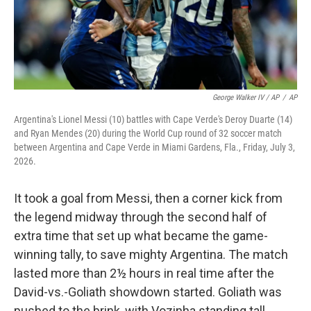
George Walker IV / AP
/
AP
Argentina's Lionel Messi (10) battles with Cape Verde's Deroy Duarte (14)
and Ryan Mendes (20) during the World Cup round of 32 soccer match
between Argentina and Cape Verde in Miami Gardens, Fla., Friday, July 3,
2026.
It took a goal from Messi, then a corner kick from
the legend midway through the second half of
extra time that set up what became the game-
winning tally, to save mighty Argentina. The match
lasted more than 2½ hours in real time after the
David-vs.-Goliath showdown started. Goliath was
pushed to the brink, with Vozinha standing tall