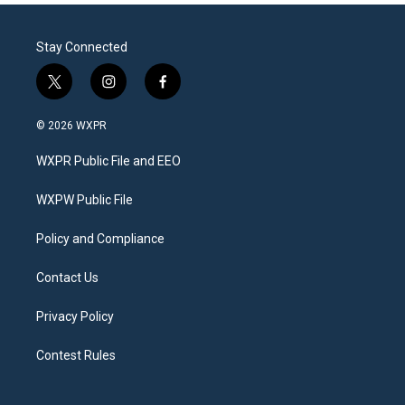
Stay Connected
t
i
f
w
n
a
i
s
c
© 2026 WXPR
t
t
e
t
a
b
WXPR Public File and EEO
e
g
o
r
r
o
a
k
WXPW Public File
m
Policy and Compliance
Contact Us
Privacy Policy
Contest Rules