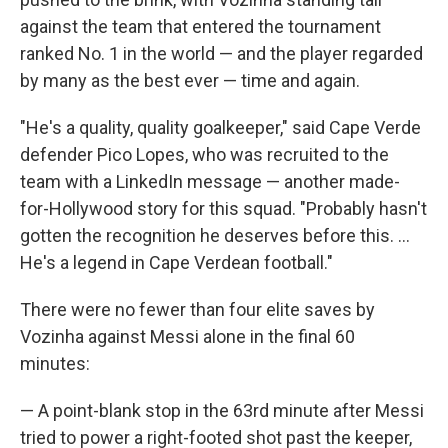
against the team that entered the tournament
ranked No. 1 in the world — and the player regarded
by many as the best ever — time and again.
"He's a quality, quality goalkeeper," said Cape Verde
defender Pico Lopes, who was recruited to the
team with a LinkedIn message — another made-
for-Hollywood story for this squad. "Probably hasn't
gotten the recognition he deserves before this. ...
He's a legend in Cape Verdean football."
There were no fewer than four elite saves by
Vozinha against Messi alone in the final 60
minutes:
— A point-blank stop in the 63rd minute after Messi
tried to power a right-footed shot past the keeper,