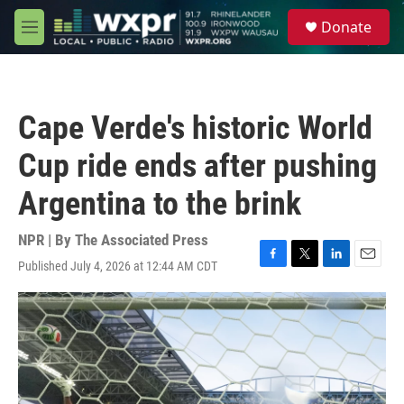
Skip to main content
S
Donate
e
M
a
e
r
n
c
u
h
Cape Verde's historic World
u
e
Cup ride ends after pushing
r
y
Argentina to the brink
NPR | By
The Associated Press
Published July 4, 2026 at 12:44 AM CDT
F
T
L
E
a
w
i
m
c
i
n
a
e
t
k
i
b
t
e
l
o
e
d
o
r
I
k
n