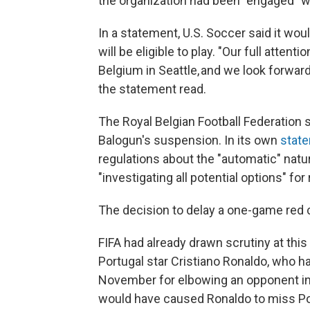
the organization had been "engaged" wi
In a statement, U.S. Soccer said it wo
will be eligible to play. "Our full atte
Belgium in Seattle, and we look forwar
the statement read.
The Royal Belgian Football Federation s
Balogun's suspension. In its own
stat
regulations about the "automatic" natu
"investigating all potential options" fo
The decision to delay a one-game red 
FIFA had already drawn scrutiny at this
Portugal star Cristiano Ronaldo, who 
November for elbowing an opponent in
would have caused Ronaldo to miss Port