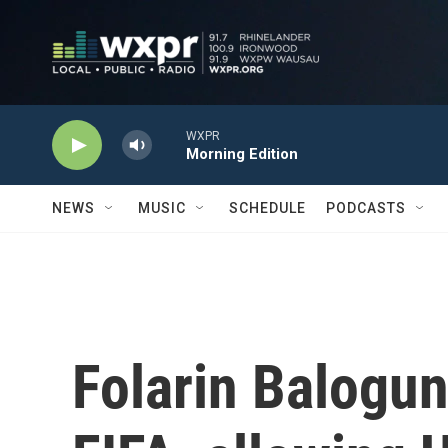
Skip to main content
WXPR
Morning Edition
NEWS
MUSIC
SCHEDULE
PODCASTS
Folarin Balogun'