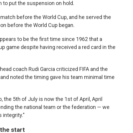
 to put the suspension on hold.
 match before the World Cup, and he served the
ion before the World Cup began.
ppears to be the first time since 1962 that a
Cup game despite having received a red card in the
head coach Rudi Garcia criticized FIFA and the
 and noted the timing gave his team minimal time
, the 5th of July is now the 1st of April, April
fending the national team or the federation — we
 integrity."
the start