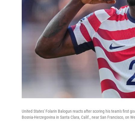
United States' Folarin Balogun reacts after scoring his team's first
Bosnia-Herzegovina in Santa Clara, Calif., near San Francisco, on 