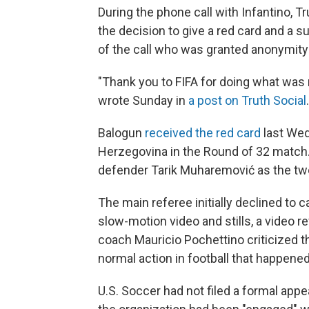
During the phone call with Infantino,
the decision to give a red card and a s
of the call who was granted anonymity 
"Thank you to FIFA for doing what was r
wrote Sunday in
a post on Truth Social
Balogun
received the red card
last Wed
Herzegovina in the Round of 32 match.
defender Tarik Muharemović
as the tw
The main referee initially declined to ca
slow-motion video and stills, a video 
coach Mauricio Pochettino criticized the
normal action in football that happened
U.S. Soccer had not filed a formal app