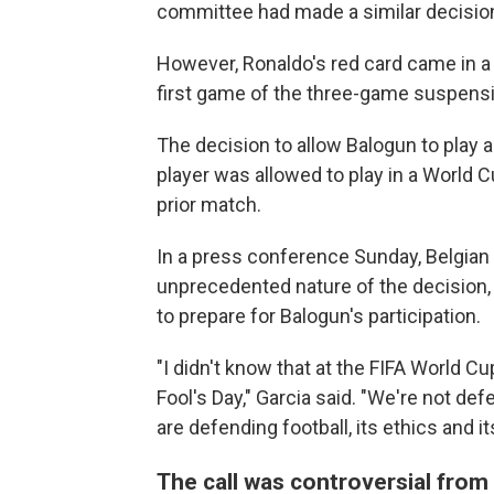
committee had made a similar decision
However, Ronaldo's red card came in a
first game of the three-game suspens
The decision to allow Balogun to play a
player was allowed to play in a World 
prior match.
In a press conference Sunday, Belgian 
unprecedented nature of the decision,
to prepare for Balogun's participation.
"I didn't know that at the FIFA World Cup
Fool's Day," Garcia said. "We're not de
are defending football, its ethics and its
The call was controversial from 