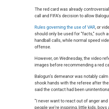
The red card was already controversia
call and FIFA's decision to allow Balogu
Rules governing the use of VAR
, or vi
should only be used for "facts," such a
handball calls, while normal speed vide
offense.
However, on Wednesday, the video refe
images before recommending a red ca
Balogun's demeanor was notably calm an
shook hands with the referee after the
said the contact had been unintentiona
"I never want to react out of anger and 
people we're inspiring, little kids, bo