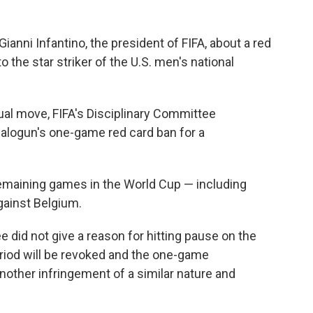
nni Infantino, the president of FIFA, about a red
the star striker of the U.S. men's national
ual move, FIFA's Disciplinary Committee
Balogun's one-game red card ban for a
remaining games in the World Cup — including
gainst Belgium.
e did not give a reason for hitting pause on the
riod will be revoked and the one-game
other infringement of a similar nature and