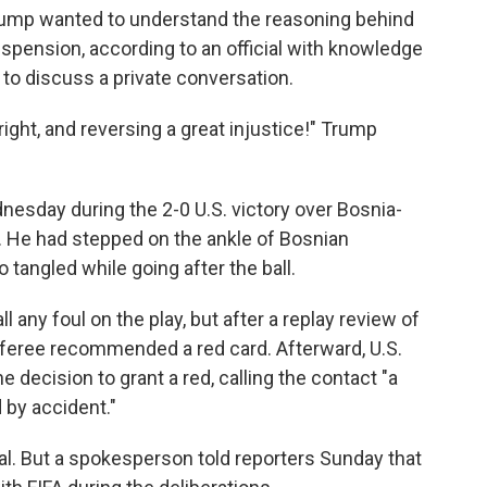
 Trump wanted to understand the reasoning behind
uspension, according to an official with knowledge
to discuss a private conversation.
ight, and reversing a great injustice!" Trump
.
nesday during the 2-0 U.S. victory over Bosnia-
 He had stepped on the ankle of Bosnian
o tangled while going after the ball.
ll any foul on the play, but after a replay review of
referee recommended a red card. Afterward, U.S.
 decision to grant a red, calling the contact "a
 by accident."
eal. But a spokesperson told reporters Sunday that