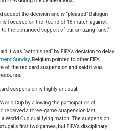
th FIFA during the deliberations.
uld accept the decision and is "pleased" Balogun
ntion is focused on the Round of 16 match against
d to the continued support of our amazing fans,"
aid it was "astonished" by FIFA's decision to delay
ement Sunday
, Belgium pointed to other FIFA
re of the red card suspension and said it was
r recourse.
card suspension is highly unusual.
 World Cup by allowing the participation of
had received a three-game suspension last
 a World Cup qualifying match. The suspension
ugal's first two games, but FIFA's disciplinary