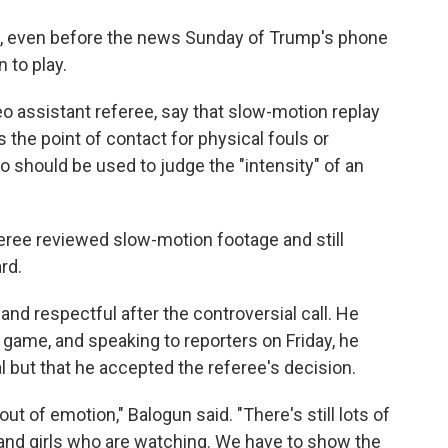
l, even before the news Sunday of Trump's phone
n to play.
deo assistant referee, say that slow-motion replay
s the point of contact for physical fouls or
o should be used to judge the "intensity" of an
ree reviewed slow-motion footage and still
rd.
d respectful after the controversial call. He
 game, and speaking to reporters on Friday, he
l but that he accepted the referee's decision.
out of emotion," Balogun said. "There's still lots of
ys and girls who are watching. We have to show the