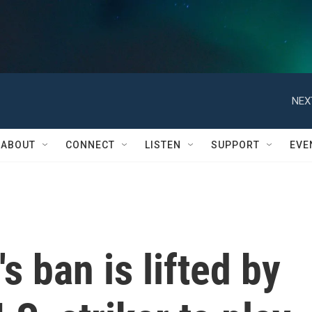
NEX
ABOUT
CONNECT
LISTEN
SUPPORT
EVE
s ban is lifted by