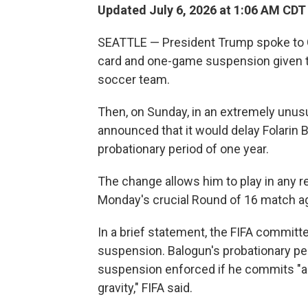
Updated July 6, 2026 at 1:06 AM CDT
SEATTLE — President Trump spoke to Gia
card and one-game suspension given to 
soccer team.
Then, on Sunday, in an extremely unus
announced that it would delay Folarin 
probationary period of one year.
The change allows him to play in any 
Monday's crucial Round of 16 match a
In a brief statement, the FIFA committe
suspension. Balogun's probationary pe
suspension enforced if he commits "an
gravity," FIFA said.