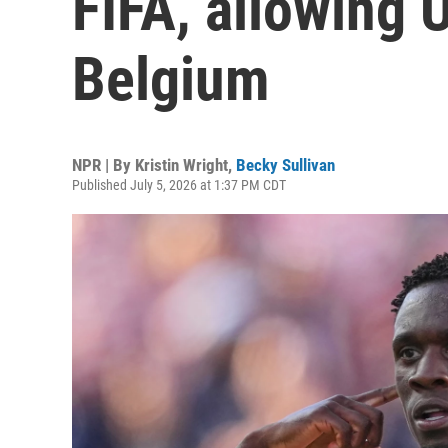
FIFA, allowing U
Belgium
NPR | By
Kristin Wright
,
Becky Sullivan
Published July 5, 2026 at 1:37 PM CDT