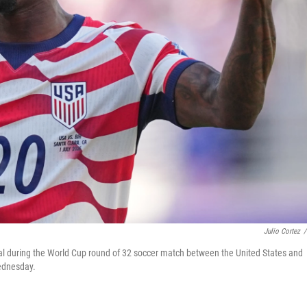
Julio Cortez
/
 goal during the World Cup round of 32 soccer match between the United States and
Wednesday.