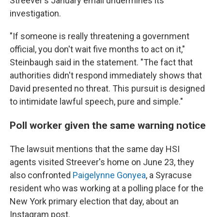
Streever's January email undermines its
investigation.
"If someone is really threatening a government
official, you don't wait five months to act on it,"
Steinbaugh said in the statement. "The fact that
authorities didn't respond immediately shows that
David presented no threat. This pursuit is designed
to intimidate lawful speech, pure and simple."
Poll worker given the same warning notice
The lawsuit mentions that the same day HSI
agents visited Streever's home on June 23, they
also confronted
Paigelynne Gonyea
, a Syracuse
resident who was working at a polling place for the
New York primary election that day, about an
Instagram post.