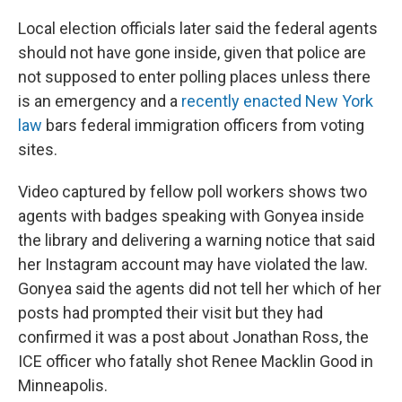
Local election officials later said the federal agents
should not have gone inside, given that police are
not supposed to enter polling places unless there
is an emergency and a
recently enacted New York
law
bars federal immigration officers from voting
sites.
Video captured by fellow poll workers shows two
agents with badges speaking with Gonyea inside
the library and delivering a warning notice that said
her Instagram account may have violated the law.
Gonyea said the agents did not tell her which of her
posts had prompted their visit but they had
confirmed it was a post about Jonathan Ross, the
ICE officer who fatally shot Renee Macklin Good in
Minneapolis.