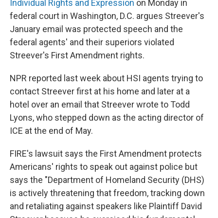
Individual Rights and Expression
on Monday in
federal court in Washington, D.C. argues Streever's
January email was protected speech and the
federal agents' and their superiors violated
Streever's First Amendment rights.
NPR reported last week about HSI agents trying to
contact Streever first at his home and later at a
hotel over an email that Streever wrote to Todd
Lyons, who stepped down as the acting director of
ICE at the end of May.
FIRE's lawsuit says the First Amendment protects
Americans' rights to speak out against police but
says the "Department of Homeland Security (DHS)
is actively threatening that freedom, tracking down
and retaliating against speakers like Plaintiff David