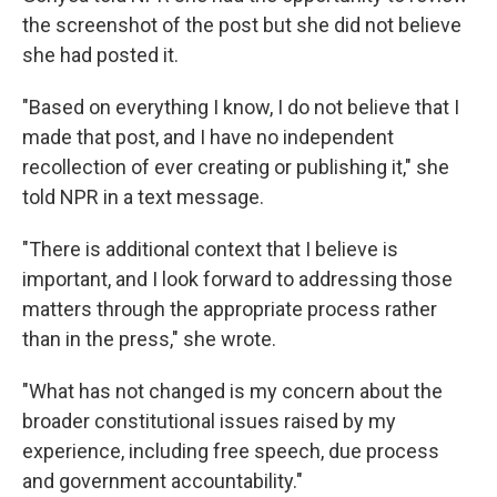
the screenshot of the post but she did not believe
she had posted it.
"Based on everything I know, I do not believe that I
made that post, and I have no independent
recollection of ever creating or publishing it," she
told NPR in a text message.
"There is additional context that I believe is
important, and I look forward to addressing those
matters through the appropriate process rather
than in the press," she wrote.
"What has not changed is my concern about the
broader constitutional issues raised by my
experience, including free speech, due process
and government accountability."