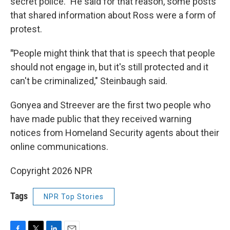
secret police." He said for that reason, some posts
that shared information about Ross were a form of
protest.
"
People might think that that is speech that people
should not engage in, but it's still protected and it
can't be criminalized," Steinbaugh said.
Gonyea and Streever are the first two people who
have made public that they received warning
notices from Homeland Security agents about their
online communications.
Copyright 2026 NPR
Tags
NPR Top Stories