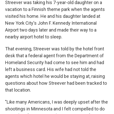
Streever was taking his 7-year-old daughter on a
vacation to a Finnish theme park when the agents
visited his home. He and his daughter landed at
New York City's John F. Kennedy International
Airport two days later and made their way to a
nearby airport hotel to sleep.
That evening, Streever was told by the hotel front
desk that a federal agent from the Department of
Homeland Security had come to see him and had
left a business card. His wife had not told the
agents which hotel he would be staying at, raising
questions about how Streever had been tracked to
that location.
"Like many Americans, I was deeply upset after the
shootings in Minnesota and I felt compelled to do