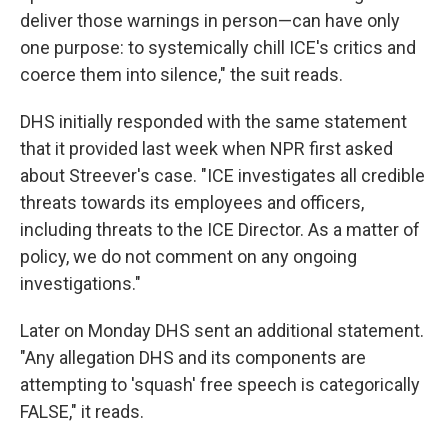
deliver those warnings in person—can have only
one purpose: to systemically chill ICE's critics and
coerce them into silence," the suit reads.
DHS initially responded with the same statement
that it provided last week when NPR first asked
about Streever's case. "ICE investigates all credible
threats towards its employees and officers,
including threats to the ICE Director. As a matter of
policy, we do not comment on any ongoing
investigations."
Later on Monday DHS sent an additional statement.
"Any allegation DHS and its components are
attempting to 'squash' free speech is categorically
FALSE," it reads.