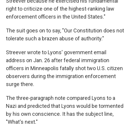
Streever because he exercised his fundamental
right to criticize one of the highest-ranking law
enforcement officers in the United States."
The suit goes on to say, "Our Constitution does not
tolerate such a brazen abuse of authority."
Streever wrote to Lyons' government email
address on Jan. 26 after federal immigration
officers in Minneapolis fatally shot two U.S. citizen
observers during the immigration enforcement
surge there.
The three-paragraph note compared Lyons to a
Nazi and predicted that Lyons would be tormented
by his own conscience. It has the subject line,
"What's next."