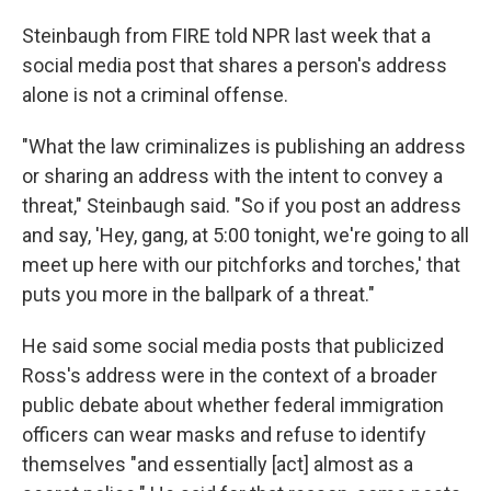
Steinbaugh from FIRE told NPR last week that a
social media post that shares a person's address
alone is not a criminal offense.
"What the law criminalizes is publishing an address
or sharing an address with the intent to convey a
threat," Steinbaugh said. "So if you post an address
and say, 'Hey, gang, at 5:00 tonight, we're going to all
meet up here with our pitchforks and torches,' that
puts you more in the ballpark of a threat."
He said some social media posts that publicized
Ross's address were in the context of a broader
public debate about whether federal immigration
officers can wear masks and refuse to identify
themselves "and essentially [act] almost as a