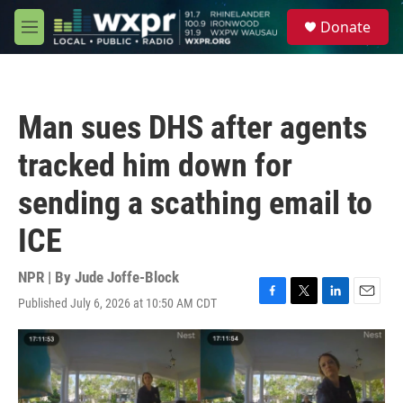
Skip to main content
S
Donate
e
M
a
e
r
n
c
u
h
Man sues DHS after agents
u
e
tracked him down for
r
y
sending a scathing email to
ICE
NPR | By
Jude Joffe-Block
Published July 6, 2026 at 10:50 AM CDT
F
T
L
E
a
w
i
m
c
i
n
a
e
t
k
i
b
t
e
l
o
e
d