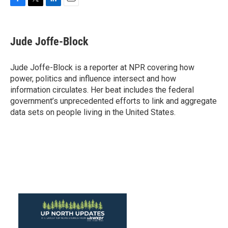
F
T
L
E
a
w
i
m
c
i
n
a
e
t
k
i
Jude Joffe-Block
b
t
e
l
o
e
d
o
r
I
Jude Joffe-Block is a reporter at NPR covering how
k
n
power, politics and influence intersect and how
information circulates. Her beat includes the federal
government’s unprecedented efforts to link and aggregate
data sets on people living in the United States.