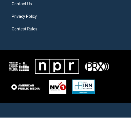
Contact Us
Privacy Policy
Contest Rules