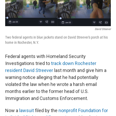
o
r
I
k
n
David Streever
Two federal agents in blue jackets stand on David Streever's porch at his
home in Rochester, N.Y.
Federal agents with Homeland Security
Investigations tried to
track down Rochester
resident David Streever
last month and give him a
warning notice alleging that he had potentially
violated the law when he wrote a harsh email
months earlier to the former head of U.S.
Immigration and Customs Enforcement.
Now a
lawsuit
filed by the
nonprofit Foundation for