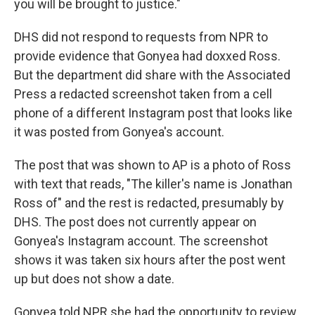
you will be brought to justice."
DHS did not respond to requests from NPR to
provide evidence that Gonyea had doxxed Ross.
But the department did share with the Associated
Press a redacted screenshot taken from a cell
phone of a different Instagram post that looks like
it was posted from Gonyea's account.
The post that was shown to AP is a photo of Ross
with text that reads, "The killer's name is Jonathan
Ross of" and the rest is redacted, presumably by
DHS. The post does not currently appear on
Gonyea's Instagram account. The screenshot
shows it was taken six hours after the post went
up but does not show a date.
Gonyea told NPR she had the opportunity to review