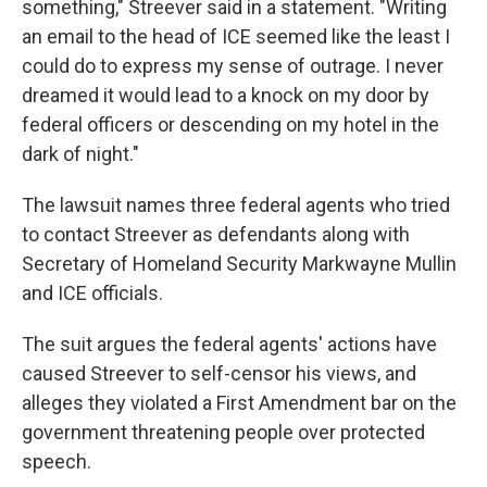
something," Streever said in a statement. "Writing
an email to the head of ICE seemed like the least I
could do to express my sense of outrage. I never
dreamed it would lead to a knock on my door by
federal officers or descending on my hotel in the
dark of night."
The lawsuit names three federal agents who tried
to contact Streever as defendants along with
Secretary of Homeland Security Markwayne Mullin
and ICE officials.
The suit argues the federal agents' actions have
caused Streever to self-censor his views, and
alleges they violated a First Amendment bar on the
government threatening people over protected
speech.