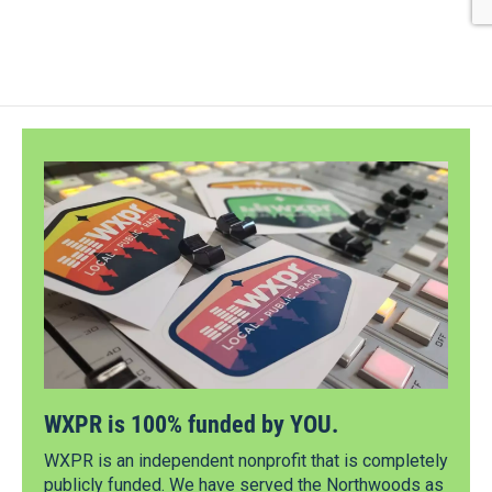
WXPR is 100% funded by YOU.
WXPR is an independent nonprofit that is completely
publicly funded. We have served the Northwoods as