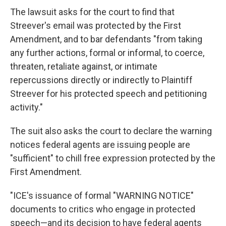
The lawsuit asks for the court to find that
Streever's email was protected by the First
Amendment, and to bar defendants "from taking
any further actions, formal or informal, to coerce,
threaten, retaliate against, or intimate
repercussions directly or indirectly to Plaintiff
Streever for his protected speech and petitioning
activity."
The suit also asks the court to declare the warning
notices federal agents are issuing people are
"sufficient" to chill free expression protected by the
First Amendment.
"ICE's issuance of formal "WARNING NOTICE"
documents to critics who engage in protected
speech—and its decision to have federal agents