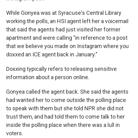
While Gonyea was at Syracuse's Central Library
working the polls, an HSI agent left her a voicemail
that said the agents had just visited her former
apartment and were calling "in reference to a post
that we believe you made on Instagram where you
doxxed an ICE agent back in January."
Doxxing typically refers to releasing sensitive
information about a person online.
Gonyea called the agent back. She said the agents
had wanted her to come outside the polling place
to speak with them but she told NPR she did not
trust them, and had told them to come talk to her
inside the polling place when there was a lull in
voters.