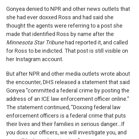
Gonyea denied to NPR and other news outlets that
she had ever doxxed Ross and had said she
thought the agents were referring to a post she
made that identified Ross by name after the
Minnesota Star Tribune
had reported it, and called
for Ross to be indicted. That post is still visible on
her Instagram account.
But after NPR and other media outlets wrote about
the encounter, DHS released a statement that said
Gonyea "committed a federal crime by posting the
address of an ICE law enforcement officer online."
The statement continued, "Doxxing federal law
enforcement officers is a federal crime that puts
their lives and their families in serious danger…If
you doxx our officers, we will investigate you, and