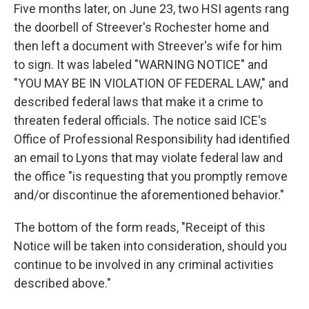
Five months later, on June 23, two HSI agents rang
the doorbell of Streever's Rochester home and
then left a document with Streever's wife for him
to sign. It was labeled "WARNING NOTICE" and
"YOU MAY BE IN VIOLATION OF FEDERAL LAW," and
described federal laws that make it a crime to
threaten federal officials. The notice said ICE's
Office of Professional Responsibility had identified
an email to Lyons that may violate federal law and
the office "is requesting that you promptly remove
and/or discontinue the aforementioned behavior."
The bottom of the form reads, "Receipt of this
Notice will be taken into consideration, should you
continue to be involved in any criminal activities
described above."