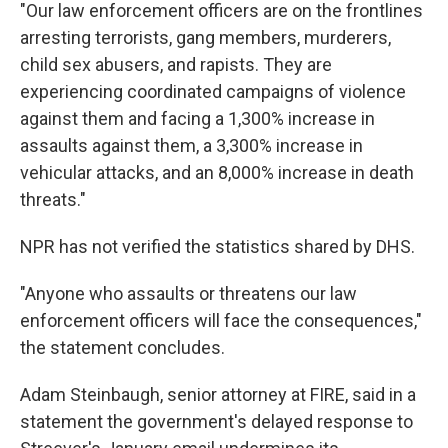
"Our law enforcement officers are on the frontlines
arresting terrorists, gang members, murderers,
child sex abusers, and rapists. They are
experiencing coordinated campaigns of violence
against them and facing a 1,300% increase in
assaults against them, a 3,300% increase in
vehicular attacks, and an 8,000% increase in death
threats."
NPR has not verified the statistics shared by DHS.
"Anyone who assaults or threatens our law
enforcement officers will face the consequences,"
the statement concludes.
Adam Steinbaugh, senior attorney at FIRE, said in a
statement the government's delayed response to