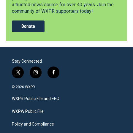
a trusted news source for over 40 years. Join the
community of WXPR supporters today!
Donate
Stay Connected
t
i
f
w
n
a
i
s
c
© 2026 WXPR
t
t
e
t
a
b
WXPR Public File and EEO
e
g
o
r
r
o
a
k
WXPW Public File
m
Policy and Compliance