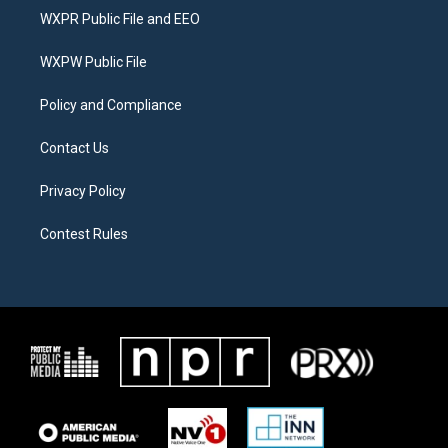
t
a
b
WXPR Public File and EEO
e
g
o
r
r
o
a
k
WXPW Public File
m
Policy and Compliance
Contact Us
Privacy Policy
Contest Rules