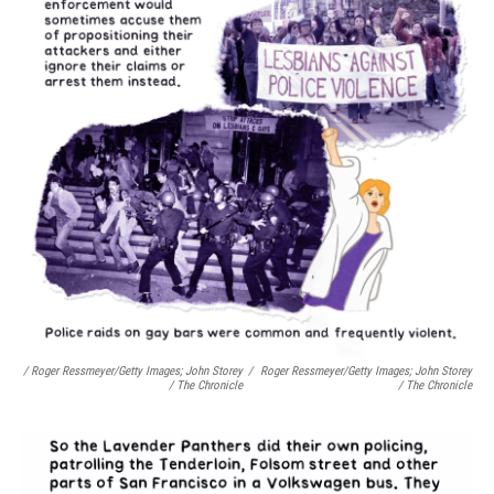
/ Roger Ressmeyer/Getty Images; John Storey
/
Roger Ressmeyer/Getty Images; John Storey
/ The Chronicle
/ The Chronicle