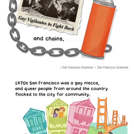
/ San Francisco Examiner
/
San Francisco Examiner