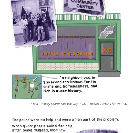
/ GLBT History Center;
That Was Ray
/
GLBT History Center;
That Was Ray