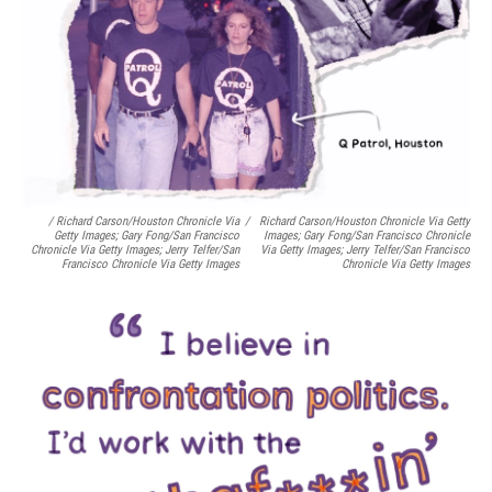
/ Richard Carson/Houston Chronicle Via
/
Richard Carson/Houston Chronicle Via Getty
Getty Images; Gary Fong/San Francisco
Images; Gary Fong/San Francisco Chronicle
Chronicle Via Getty Images; Jerry Telfer/San
Via Getty Images; Jerry Telfer/San Francisco
Francisco Chronicle Via Getty Images
Chronicle Via Getty Images