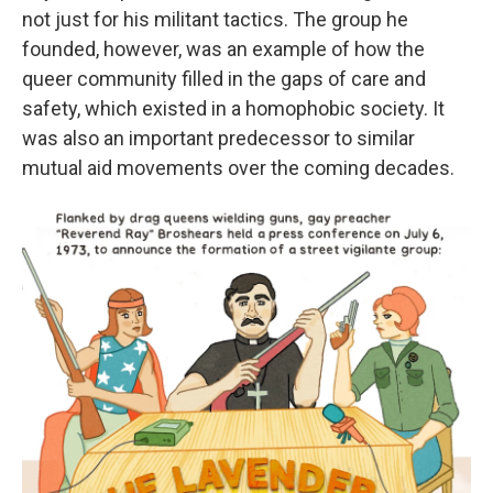
not just for his militant tactics. The group he
founded, however, was an example of how the
queer community filled in the gaps of care and
safety, which existed in a homophobic society. It
was also an important predecessor to similar
mutual aid movements over the coming decades.