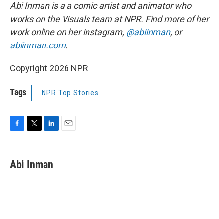
Abi Inman is a a comic artist and animator who
works on the Visuals team at NPR. Find more of her
work online on her instagram,
@abiinman
, or
abiinman.com
.
Copyright 2026 NPR
Tags
NPR Top Stories
F
T
L
E
a
w
i
m
c
i
n
a
e
t
k
i
Abi Inman
b
t
e
l
o
e
d
o
r
I
k
n