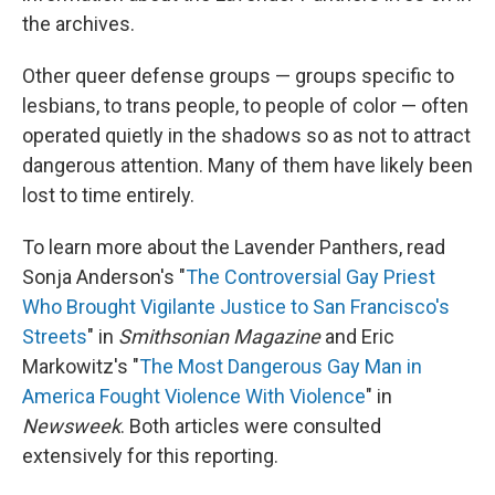
the archives.
Other queer defense groups — groups specific to
lesbians, to trans people, to people of color — often
operated quietly in the shadows so as not to attract
dangerous attention. Many of them have likely been
lost to time entirely.
To learn more about the Lavender Panthers, read
Sonja Anderson's "
The Controversial Gay Priest
Who Brought Vigilante Justice to San Francisco's
Streets
" in
Smithsonian Magazine
and Eric
Markowitz's "
The Most Dangerous Gay Man in
America Fought Violence With Violence
" in
Newsweek
. Both articles were consulted
extensively for this reporting.