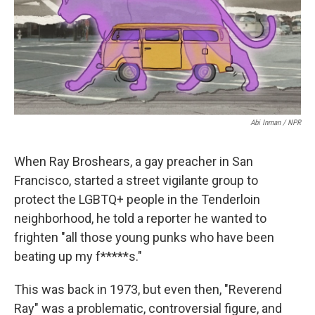
o
r
I
k
n
Abi Inman / NPR
When Ray Broshears, a gay preacher in San
Francisco, started a street vigilante group to
protect the LGBTQ+ people in the Tenderloin
neighborhood, he told a reporter he wanted to
frighten "all those young punks who have been
beating up my f*****s."
This was back in 1973, but even then, "Reverend
Ray" was a problematic, controversial figure, and