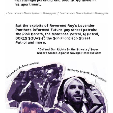
/ San Francisco Chronicle/Hearst Newspapers
/
San Francisco Chronicle/Hearst Newspapers