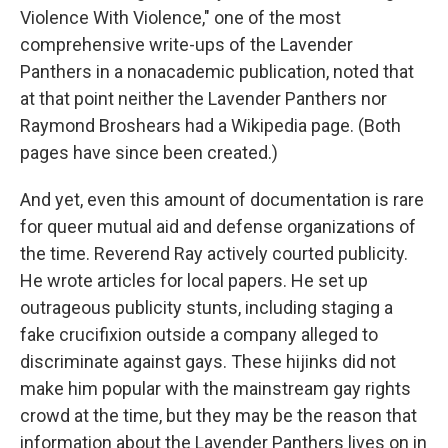
Violence With Violence," one of the most
comprehensive write-ups of the Lavender
Panthers in a nonacademic publication, noted that
at that point neither the Lavender Panthers nor
Raymond Broshears had a Wikipedia page. (Both
pages have since been created.)
And yet, even this amount of documentation is rare
for queer mutual aid and defense organizations of
the time. Reverend Ray actively courted publicity.
He wrote articles for local papers. He set up
outrageous publicity stunts, including staging a
fake crucifixion outside a company alleged to
discriminate against gays. These hijinks did not
make him popular with the mainstream gay rights
crowd at the time, but they may be the reason that
information about the Lavender Panthers lives on in