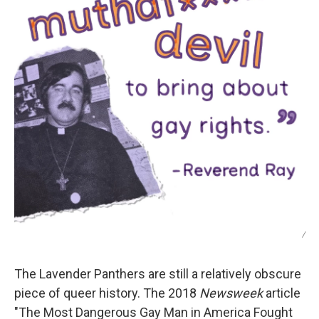
/
The Lavender Panthers are still a relatively obscure
piece of queer history. The 2018
Newsweek
article
"The Most Dangerous Gay Man in America Fought