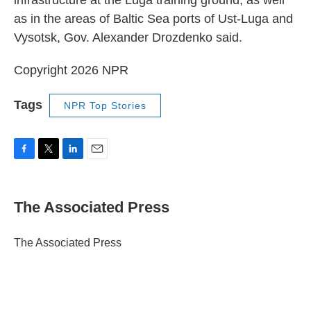
infrastructure at the Luga training ground, as well
as in the areas of Baltic Sea ports of Ust-Luga and
Vysotsk, Gov. Alexander Drozdenko said.
Copyright 2026 NPR
Tags
NPR Top Stories
F
T
L
E
a
w
i
m
c
i
n
a
e
t
k
i
The Associated Press
b
t
e
l
o
e
d
o
r
I
The Associated Press
k
n