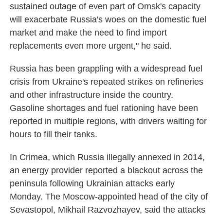
sustained outage of even part of Omsk's capacity
will exacerbate Russia's woes on the domestic fuel
market and make the need to find import
replacements even more urgent," he said.
Russia has been grappling with a widespread fuel
crisis from Ukraine's repeated strikes on refineries
and other infrastructure inside the country.
Gasoline shortages and fuel rationing have been
reported in multiple regions, with drivers waiting for
hours to fill their tanks.
In Crimea, which Russia illegally annexed in 2014,
an energy provider reported a blackout across the
peninsula following Ukrainian attacks early
Monday. The Moscow-appointed head of the city of
Sevastopol, Mikhail Razvozhayev, said the attacks