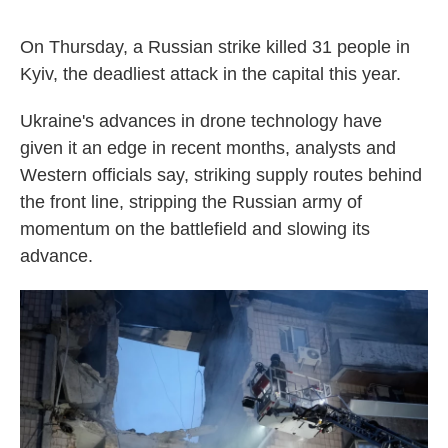
On Thursday, a Russian strike killed 31 people in
Kyiv, the deadliest attack in the capital this year.
Ukraine's advances in drone technology have
given it an edge in recent months, analysts and
Western officials say, striking supply routes behind
the front line, stripping the Russian army of
momentum on the battlefield and slowing its
advance.