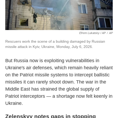
Efrem Lukatsky / AP
/
AP
Rescuers work the scene of a building damaged by Russian
missile attack in Kyiv, Ukraine, Monday, July 6, 2026.
But Russia now is exploiting vulnerabilities in
Ukraine's air defenses, which remain heavily reliant
on the Patriot missile systems to intercept ballistic
missiles it can rarely shoot down. The war in the
Middle East has strained the global supply of
Patriot interceptors — a shortage now felt keenly in
Ukraine.
Zelenskyy notes gaps in stopping