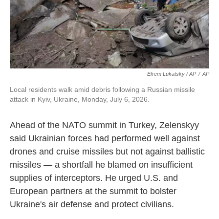
Efrem Lukatsky / AP
/
AP
Local residents walk amid debris following a Russian missile
attack in Kyiv, Ukraine, Monday, July 6, 2026.
Ahead of the NATO summit in Turkey, Zelenskyy
said Ukrainian forces had performed well against
drones and cruise missiles but not against ballistic
missiles — a shortfall he blamed on insufficient
supplies of interceptors. He urged U.S. and
European partners at the summit to bolster
Ukraine's air defense and protect civilians.