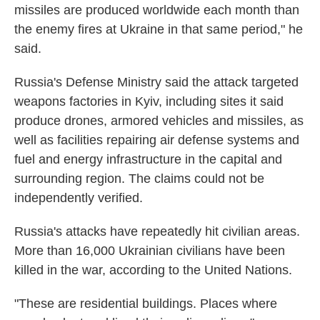
missiles are produced worldwide each month than
the enemy fires at Ukraine in that same period," he
said.
Russia's Defense Ministry said the attack targeted
weapons factories in Kyiv, including sites it said
produce drones, armored vehicles and missiles, as
well as facilities repairing air defense systems and
fuel and energy infrastructure in the capital and
surrounding region. The claims could not be
independently verified.
Russia's attacks have repeatedly hit civilian areas.
More than 16,000 Ukrainian civilians have been
killed in the war, according to the United Nations.
"These are residential buildings. Places where