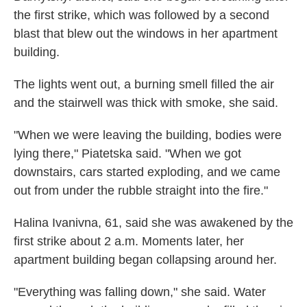
the first strike, which was followed by a second
blast that blew out the windows in her apartment
building.
The lights went out, a burning smell filled the air
and the stairwell was thick with smoke, she said.
"When we were leaving the building, bodies were
lying there," Piatetska said. "When we got
downstairs, cars started exploding, and we came
out from under the rubble straight into the fire."
Halina Ivanivna, 61, said she was awakened by the
first strike about 2 a.m. Moments later, her
apartment building began collapsing around her.
"Everything was falling down," she said. Water