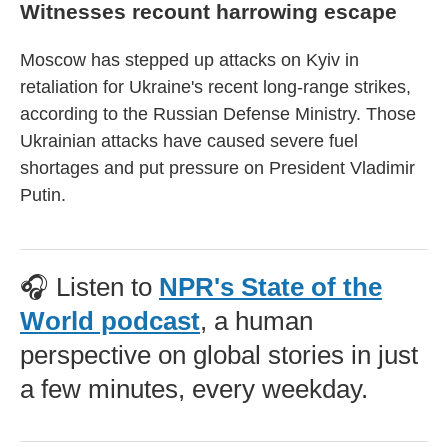
Witnesses recount harrowing escape
Moscow has stepped up attacks on Kyiv in
retaliation for Ukraine's recent long-range strikes,
according to the Russian Defense Ministry. Those
Ukrainian attacks have caused severe fuel
shortages and put pressure on President Vladimir
Putin.
🎧 Listen to
NPR's State of the
World podcast
, a human
perspective on global stories in just
a few minutes, every weekday.