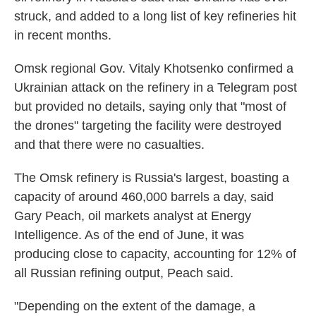
struck, and added to a long list of key refineries hit
in recent months.
Omsk regional Gov. Vitaly Khotsenko confirmed a
Ukrainian attack on the refinery in a Telegram post
but provided no details, saying only that "most of
the drones" targeting the facility were destroyed
and that there were no casualties.
The Omsk refinery is Russia's largest, boasting a
capacity of around 460,000 barrels a day, said
Gary Peach, oil markets analyst at Energy
Intelligence. As of the end of June, it was
producing close to capacity, accounting for 12% of
all Russian refining output, Peach said.
"Depending on the extent of the damage, a