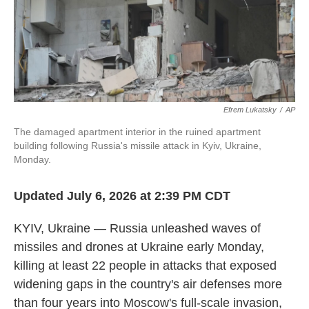
Efrem Lukatsky
/
AP
The damaged apartment interior in the ruined apartment
building following Russia's missile attack in Kyiv, Ukraine,
Monday.
Updated July 6, 2026 at 2:39 PM CDT
KYIV, Ukraine — Russia unleashed waves of
missiles and drones at Ukraine early Monday,
killing at least 22 people in attacks that exposed
widening gaps in the country's air defenses more
than four years into Moscow's full-scale invasion,