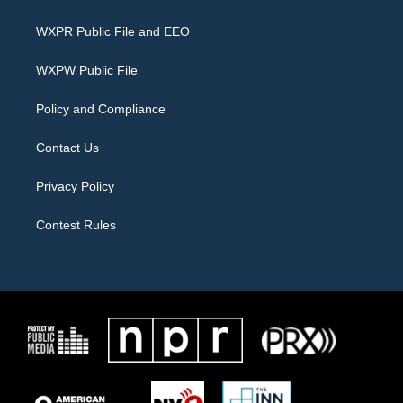
t
t
e
t
a
b
WXPR Public File and EEO
e
g
o
r
r
o
a
k
WXPW Public File
m
Policy and Compliance
Contact Us
Privacy Policy
Contest Rules