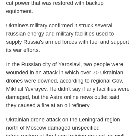
cut power that was restored with backup
equipment.
Ukraine's military confirmed it struck several
Russian energy and military facilities used to
supply Russia's armed forces with fuel and support
its war efforts.
In the Russian city of Yaroslavl, two people were
wounded in an attack in which over 70 Ukrainian
drones were downed, according to regional Gov.
Mikhail Yevrayev. He didn't say if any facilities were
damaged, but the Astra online news outlet said
they caused a fire at an oil refinery.
Ukrainian drone attack on the Leningrad region
north of Moscow damaged unspecified