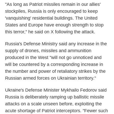
"As long as Patriot missiles remain in our allies'
stockpiles, Russia is only encouraged to keep
'vanquishing' residential buildings. The United
States and Europe have enough strength to stop
this terror," he said on X following the attack.
Russia's Defense Ministry said any increase in the
supply of drones, missiles and ammunition
produced in the West "will not go unnoticed and
will be countered by a corresponding increase in
the number and power of retaliatory strikes by the
Russian armed forces on Ukrainian territory."
Ukraine's Defense Minister Mykhailo Fedorov said
Russia is deliberately ramping up ballistic missile
attacks on a scale unseen before, exploiting the
acute shortage of Patriot interceptors. "Fewer such