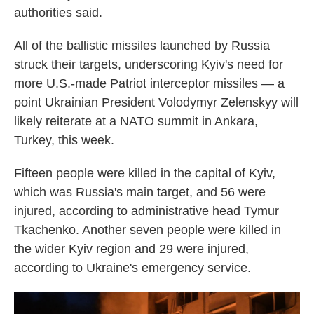
authorities said.
All of the ballistic missiles launched by Russia
struck their targets, underscoring Kyiv's need for
more U.S.-made Patriot interceptor missiles — a
point Ukrainian President Volodymyr Zelenskyy will
likely reiterate at a NATO summit in Ankara,
Turkey, this week.
Fifteen people were killed in the capital of Kyiv,
which was Russia's main target, and 56 were
injured, according to administrative head Tymur
Tkachenko. Another seven people were killed in
the wider Kyiv region and 29 were injured,
according to Ukraine's emergency service.