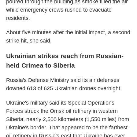
poured through the building as smoke filled the air
while emergency crews rushed to evacuate
residents.
About five minutes after the initial impact, a second
strike hit, she said.
Ukrainian strikes reach from Russian-
held Crimea to Siberia
Russia's Defense Ministry said its air defenses
downed 613 of 625 Ukrainian drones overnight.
Ukraine's military said its Special Operations
Forces struck the Omsk oil refinery in western
Siberia, nearly 2,500 kilometers (1,550 miles) from
Ukraine's border. That appeared to be the farthest
oil refinery in Russia's east that Ukraine has ever