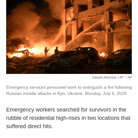
Danylo Antoniuk / AP
/
AP
Emergency services personnel work to extinguish a fire following
Russian missile attacks in Kyiv, Ukraine, Monday, July 6, 2026.
Emergency workers searched for survivors in the
rubble of residential high-rises in two locations that
suffered direct hits.