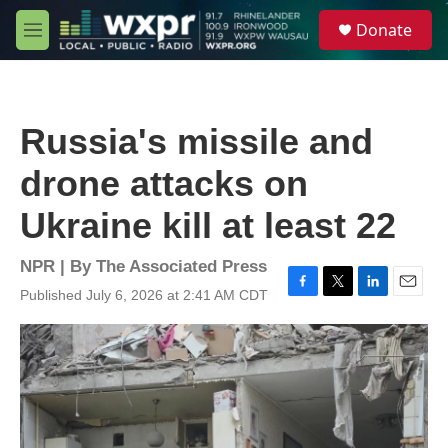
Skip to main content
S
Donate
e
M
a
e
r
n
c
u
h
Russia's missile and
u
e
drone attacks on
r
y
Ukraine kill at least 22
NPR | By
The Associated Press
Published July 6, 2026 at 2:41 AM CDT
F
T
L
E
a
w
i
m
c
i
n
a
e
t
k
i
b
t
e
l
o
e
d
o
r
I
k
n