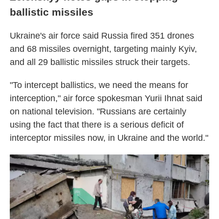
ballistic missiles
Ukraine's air force said Russia fired 351 drones
and 68 missiles overnight, targeting mainly Kyiv,
and all 29 ballistic missiles struck their targets.
"To intercept ballistics, we need the means for
interception," air force spokesman Yurii Ihnat said
on national television. "Russians are certainly
using the fact that there is a serious deficit of
interceptor missiles now, in Ukraine and the world."