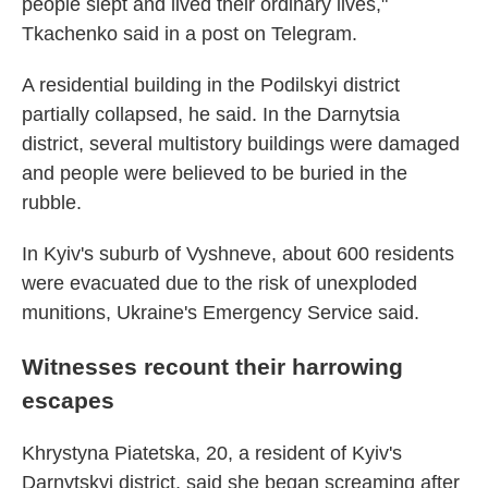
people slept and lived their ordinary lives,"
Tkachenko said in a post on Telegram.
A residential building in the Podilskyi district
partially collapsed, he said. In the Darnytsia
district, several multistory buildings were damaged
and people were believed to be buried in the
rubble.
In Kyiv's suburb of Vyshneve, about 600 residents
were evacuated due to the risk of unexploded
munitions, Ukraine's Emergency Service said.
Witnesses recount their harrowing
escapes
Khrystyna Piatetska, 20, a resident of Kyiv's
Darnytskyi district, said she began screaming after