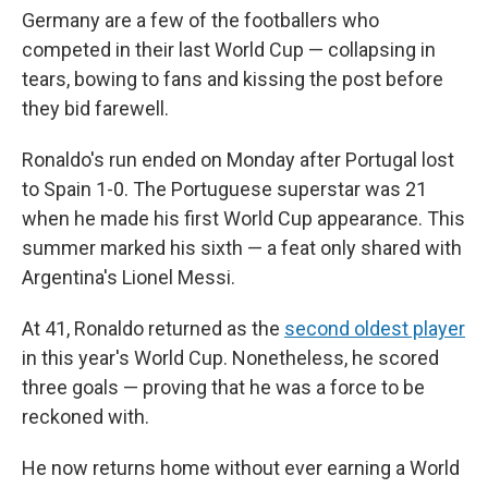
Germany are a few of the footballers who
competed in their last World Cup — collapsing in
tears, bowing to fans and kissing the post before
they bid farewell.
Ronaldo's run ended on Monday after Portugal lost
to Spain 1-0. The Portuguese superstar was 21
when he made his first World Cup appearance. This
summer marked his sixth — a feat only shared with
Argentina's Lionel Messi.
At 41, Ronaldo returned as the
second oldest player
in this year's World Cup. Nonetheless, he scored
three goals — proving that he was a force to be
reckoned with.
He now returns home without ever earning a World