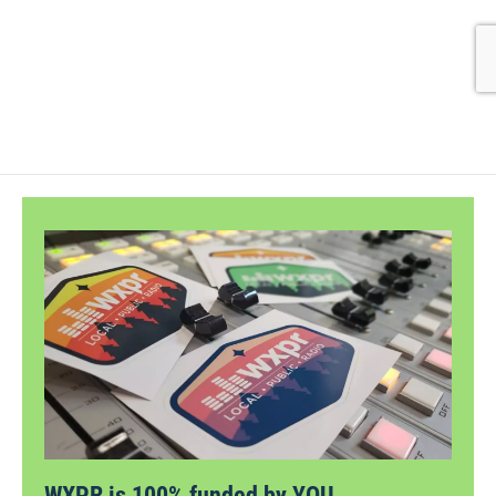
WXPR is 100% funded by YOU.