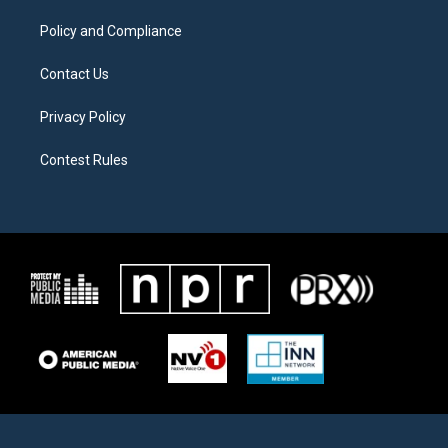
m
Policy and Compliance
Contact Us
Privacy Policy
Contest Rules