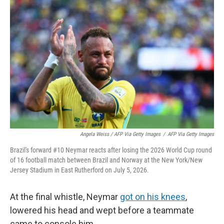
Angela Weiss / AFP Via Getty Images
/
AFP Via Getty Images
Brazil's forward #10 Neymar reacts after losing the 2026 World Cup round
of 16 football match between Brazil and Norway at the New York/New
Jersey Stadium in East Rutherford on July 5, 2026.
At the final whistle, Neymar
got on his knees
,
lowered his head and wept before a teammate
came to console him.