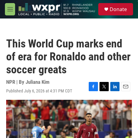
Skip to main content
S
Donate
e
M
a
e
r
n
c
u
h
This World Cup marks end
u
e
of era for Ronaldo and other
r
y
soccer greats
NPR | By
Juliana Kim
Published July 6, 2026 at 4:31 PM CDT
F
T
L
E
a
w
i
m
c
i
n
a
e
t
k
i
b
t
e
l
o
e
d
o
r
I
k
n