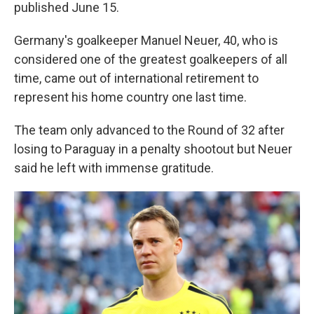
published June 15.
Germany's goalkeeper Manuel Neuer, 40, who is
considered one of the greatest goalkeepers of all
time, came out of international retirement to
represent his home country one last time.
The team only advanced to the Round of 32 after
losing to Paraguay in a penalty shootout but Neuer
said he left with immense gratitude.