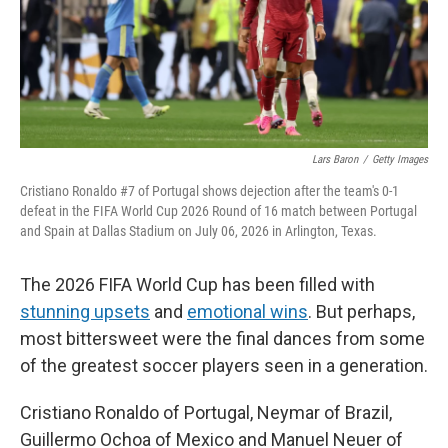
Lars Baron
/
Getty Images
Cristiano Ronaldo #7 of Portugal shows dejection after the team's 0-1
defeat in the FIFA World Cup 2026 Round of 16 match between Portugal
and Spain at Dallas Stadium on July 06, 2026 in Arlington, Texas.
The 2026 FIFA World Cup has been filled with
stunning upsets
and
emotional wins
. But perhaps,
most bittersweet were the final dances from some
of the greatest soccer players seen in a generation.
Cristiano Ronaldo of Portugal, Neymar of Brazil,
Guillermo Ochoa of Mexico and Manuel Neuer of