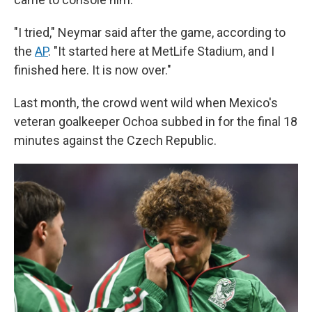
"I tried," Neymar said after the game, according to
the
AP
. "It started here at MetLife Stadium, and I
finished here. It is now over."
Last month, the crowd went wild when Mexico's
veteran goalkeeper Ochoa subbed in for the final 18
minutes against the Czech Republic.