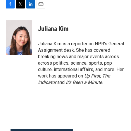
F
T
L
E
a
w
i
m
c
i
n
a
e
t
k
i
Juliana Kim
b
t
e
l
o
e
d
o
r
I
Juliana Kim is a reporter on NPR's General
k
n
Assignment desk. She has covered
breaking news and major events across
across politics, science, sports, pop
culture, international affairs, and more. Her
work has appeared on
Up First
,
The
Indicator
and
It’s Been a Minute
.