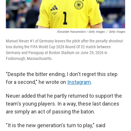
Alexander Hassenstein / Getty Images
/
Getty Images
Manuel Neuer #1 of Germany leaves the pitch after the penalty shootout
loss during the FIFA World Cup 2026 Round Of 32 match between
Germany and Paraguay at Boston Stadium on June 29, 2026 in
Foxborough, Massachusetts.
"Despite the bitter ending, I don't regret this step
for a second," he wrote on
Instagram
.
Neuer added that he partly returned to support the
team's young players. In a way, these last dances
are simply an act of passing the baton.
"It is the new generation's turn to play," said