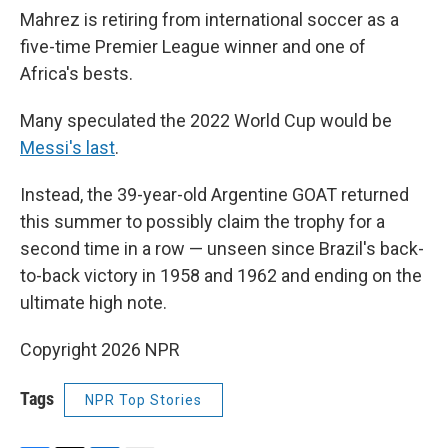
Mahrez is retiring from international soccer as a
five-time Premier League winner and one of
Africa's bests.
Many speculated the 2022 World Cup would be
Messi's last
.
Instead, the 39-year-old Argentine GOAT returned
this summer to possibly claim the trophy for a
second time in a row — unseen since Brazil's back-
to-back victory in 1958 and 1962 and ending on the
ultimate high note.
Copyright 2026 NPR
Tags
NPR Top Stories