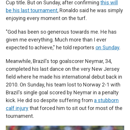
Cup title. But on Sunday, after confirming
this will
be his last tournament
, Ronaldo said he was simply
enjoying every moment on the turf.
"God has been so generous towards me. He has
given me everything. Much more than I ever
expected to achieve," he told reporters
on Sunday
.
Meanwhile, Brazil's top goalscorer Neymar, 34,
completed his last dance on the very New Jersey
field where he made his international debut back in
2010. On Sunday, his team lost to Norway 2-1 with
Brazil's single goal scored by Neymar in a penalty
kick. He did so despite suffering from
a stubborn
calf injury
that forced him to sit out for most of the
tournament.