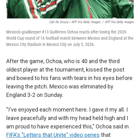
Carl De Souza / AFP Via Getty Images
/
AFP Via Getty Images
Mexico's goalkeeper #13 Guillermo Ochoa reacts after losing the 2026
World Cup round of 16 football match between Mexico and England at the
Mexico City Stadium in Mexico City on July 5, 2026.
After the game, Ochoa, who is 40 and the third
oldest player at the tournament, kissed the post
and bowed to his fans with tears in his eyes before
leaving the pitch. Mexico was eliminated by
England 3-2 on Sunday.
"I've enjoyed each moment here. I gave it my all. I
leave peacefully and with my head held high and I
am proud to have experienced this," Ochoa said in
FIFA's "Letters that Unite" video series
that