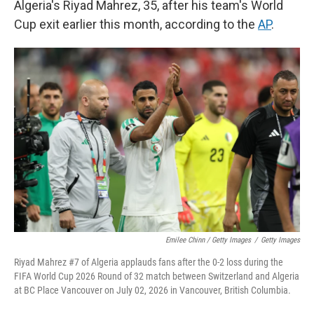
Algeria's Riyad Mahrez, 35, after his team's World
Cup exit earlier this month, according to the
AP
.
Emilee Chinn / Getty Images
/
Getty Images
Riyad Mahrez #7 of Algeria applauds fans after the 0-2 loss during the
FIFA World Cup 2026 Round of 32 match between Switzerland and Algeria
at BC Place Vancouver on July 02, 2026 in Vancouver, British Columbia.