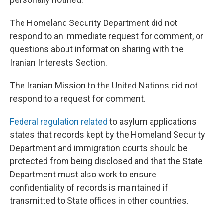
The Homeland Security Department did not
respond to an immediate request for comment, or
questions about information sharing with the
Iranian Interests Section.
The Iranian Mission to the United Nations did not
respond to a request for comment.
Federal regulation related
to asylum applications
states that records kept by the Homeland Security
Department and immigration courts should be
protected from being disclosed and that the State
Department must also work to ensure
confidentiality of records is maintained if
transmitted to State offices in other countries.