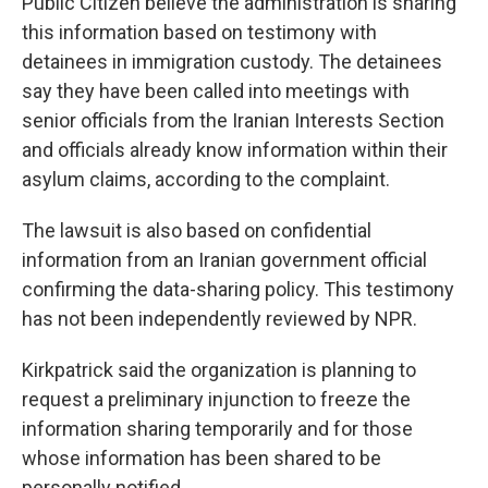
Public Citizen believe the administration is sharing
this information based on testimony with
detainees in immigration custody. The detainees
say they have been called into meetings with
senior officials from the Iranian Interests Section
and officials already know information within their
asylum claims, according to the complaint.
The lawsuit is also based on confidential
information from an Iranian government official
confirming the data-sharing policy. This testimony
has not been independently reviewed by NPR.
Kirkpatrick said the organization is planning to
request a preliminary injunction to freeze the
information sharing temporarily and for those
whose information has been shared to be
personally notified.