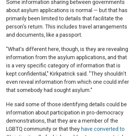
Some information sharing between governments
about asylum applications is normal — but that has
primarily been limited to details that facilitate the
person's return. This includes travel arrangements
and documents, like a passport.
"What's different here, though, is they are revealing
information from the asylum applications, and that
is a very specific category of information that is
kept confidential," Kirkpatrick said. "They shouldn't
even reveal information from which one could infer
that somebody had sought asylum."
He said some of those identifying details could be
information about participation in pro-democracy
demonstrations, that they are a member of the
LGBTQ community or that they
have converted to