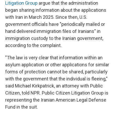
Litigation Group
argue that the administration
began sharing information about the applications
with Iran in March 2025. Since then, U.S.
government officials have "periodically mailed or
hand delivered immigration files of Iranians" in
immigration custody to the Iranian government,
according to the complaint.
"The law is very clear that information within an
asylum application or other applications for similar
forms of protection cannot be shared, particularly
with the government that the individual is fleeing,"
said Michael Kirkpatrick, an attorney with Public
Citizen, told NPR. Public Citizen Litigation Group is
representing the Iranian American Legal Defense
Fund in the suit.