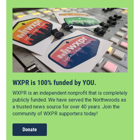
WXPR is 100% funded by YOU.
WXPR is an independent nonprofit that is completely
publicly funded. We have served the Northwoods as
a trusted news source for over 40 years. Join the
community of WXPR supporters today!
Donate