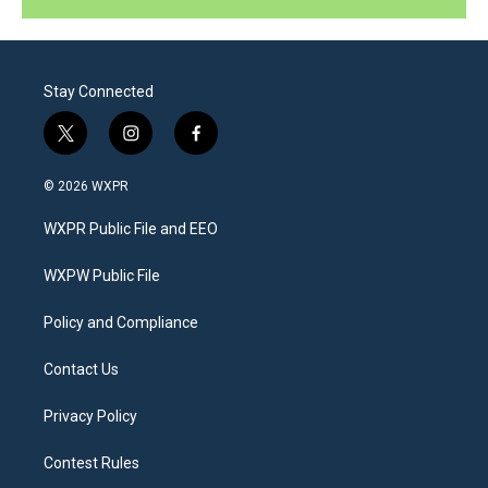
Stay Connected
t
i
f
w
n
a
i
s
c
© 2026 WXPR
t
t
e
t
a
b
WXPR Public File and EEO
e
g
o
r
r
o
a
k
WXPW Public File
m
Policy and Compliance
Contact Us
Privacy Policy
Contest Rules