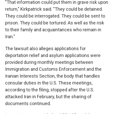
"That information could put them in grave risk upon
return," Kirkpatrick said. "They could be detained.
They could be interrogated. They could be sent to
prison. They could be tortured. As well as the risk
to their family and acquaintances who remain in
Iran."
The lawsuit also alleges applications for
deportation relief and asylum applications were
provided during monthly meetings between
Immigration and Customs Enforcement and the
Iranian Interests Section, the body that handles
consular duties in the U.S. These meetings,
according to the filing, stopped after the U.S.
attacked Iran in February, but the sharing of
documents continued.