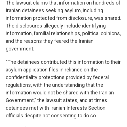
The lawsuit claims that information on hundreds of
Iranian detainees seeking asylum, including
information protected from disclosure, was shared.
The disclosures allegedly include identifying
information, familial relationships, political opinions,
and the reasons they feared the Iranian
government.
"The detainees contributed this information to their
asylum application files in reliance on the
confidentiality protections provided by federal
regulations, with the understanding that the
information would not be shared with the Iranian
Government," the lawsuit states, and at times
detainees met with Iranian Interests Section
officials despite not consenting to do so.