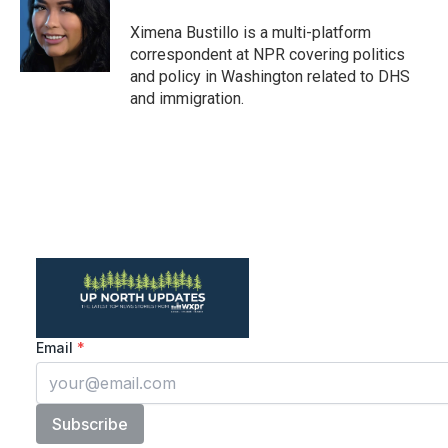
o
e
d
o
r
I
Ximena Bustillo is a multi-platform
k
n
correspondent at NPR covering politics
and policy in Washington related to DHS
and immigration.