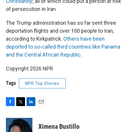
Christianity
; all of which could put a person at risk
of persecution in Iran.
The Trump administration has so far sent three
deportation flights and over 100 people to Iran,
according to Kirkpatrick.
Others have been
deported to so-called third countries like Panama
and the Central African Republic.
Copyright 2026 NPR
Tags
NPR Top Stories
F
T
L
E
a
w
i
m
c
i
n
a
e
t
k
i
Ximena Bustillo
b
t
e
l