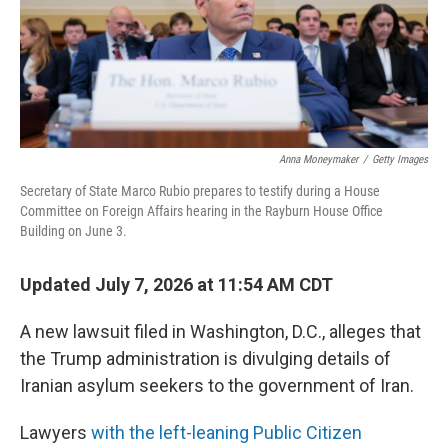
Anna Moneymaker
/
Getty Images
Secretary of State Marco Rubio prepares to testify during a House
Committee on Foreign Affairs hearing in the Rayburn House Office
Building on June 3.
Updated July 7, 2026 at 11:54 AM CDT
A new lawsuit filed in Washington, D.C., alleges that
the Trump administration is divulging details of
Iranian asylum seekers to the government of Iran.
Lawyers
with the left-leaning Public Citizen