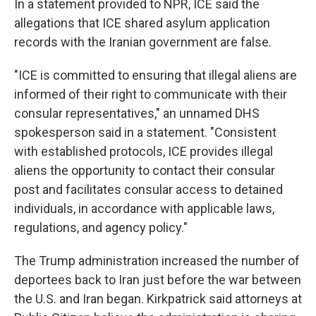
In a statement provided to NPR, ICE said the
allegations that ICE shared asylum application
records with the Iranian government are false.
"ICE is committed to ensuring that illegal aliens are
informed of their right to communicate with their
consular representatives," an unnamed DHS
spokesperson said in a statement. "Consistent
with established protocols, ICE provides illegal
aliens the opportunity to contact their consular
post and facilitates consular access to detained
individuals, in accordance with applicable laws,
regulations, and agency policy."
The Trump administration increased the number of
deportees back to Iran just before the war between
the U.S. and Iran began. Kirkpatrick said attorneys at