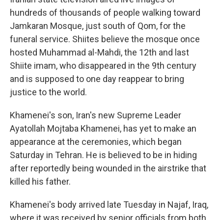
hundreds of thousands of people walking toward
Jamkaran Mosque, just south of Qom, for the
funeral service. Shiites believe the mosque once
hosted Muhammad al-Mahdi, the 12th and last
Shiite imam, who disappeared in the 9th century
and is supposed to one day reappear to bring
justice to the world.
Khamenei's son, Iran's new Supreme Leader
Ayatollah Mojtaba Khamenei, has yet to make an
appearance at the ceremonies, which began
Saturday in Tehran. He is believed to be in hiding
after reportedly being wounded in the airstrike that
killed his father.
Khamenei's body arrived late Tuesday in Najaf, Iraq,
where it was received by senior officials from both