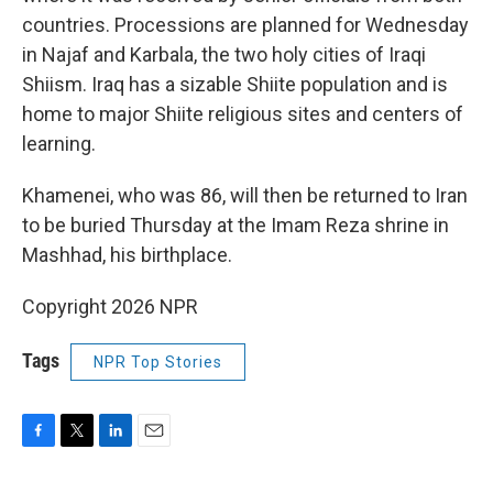
countries. Processions are planned for Wednesday
in Najaf and Karbala, the two holy cities of Iraqi
Shiism. Iraq has a sizable Shiite population and is
home to major Shiite religious sites and centers of
learning.
Khamenei, who was 86, will then be returned to Iran
to be buried Thursday at the Imam Reza shrine in
Mashhad, his birthplace.
Copyright 2026 NPR
Tags
NPR Top Stories
F
T
L
E
a
w
i
m