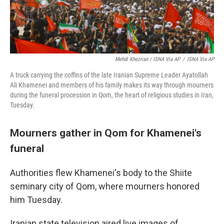
Mehdi Khezrian / ISNA Via AP
/
ISNA Via AP
A truck carrying the coffins of the late Iranian Supreme Leader Ayatollah
Ali Khamenei and members of his family makes its way through mourners
during the funeral procession in Qom, the heart of religious studies in Iran,
Tuesday.
Mourners gather in Qom for Khamenei's
funeral
Authorities flew Khamenei's body to the Shiite
seminary city of Qom, where mourners honored
him Tuesday.
Iranian state television aired live images of