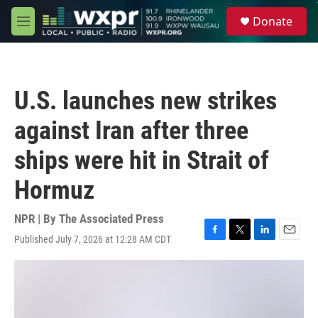
Skip to main content
S
Donate
e
M
a
e
r
n
c
u
h
U.S. launches new strikes
u
e
against Iran after three
r
y
ships were hit in Strait of
Hormuz
NPR | By
The Associated Press
Published July 7, 2026 at 12:28 AM CDT
F
T
L
E
a
w
i
m
c
i
n
a
e
t
k
i
b
t
e
l
o
e
d