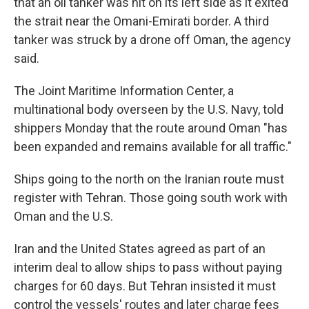
that an oil tanker was hit on its left side as it exited
the strait near the Omani-Emirati border. A third
tanker was struck by a drone off Oman, the agency
said.
The Joint Maritime Information Center, a
multinational body overseen by the U.S. Navy, told
shippers Monday that the route around Oman "has
been expanded and remains available for all traffic."
Ships going to the north on the Iranian route must
register with Tehran. Those going south work with
Oman and the U.S.
Iran and the United States agreed as part of an
interim deal to allow ships to pass without paying
charges for 60 days. But Tehran insisted it must
control the vessels' routes and later charge fees