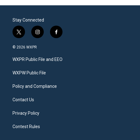
Stay Connected
t
i
f
w
n
a
i
s
c
© 2026 WXPR
t
t
e
t
a
b
WXPR Public File and EEO
e
g
o
r
r
o
a
k
WXPW Public File
m
Policy and Compliance
Contact Us
Privacy Policy
Contest Rules