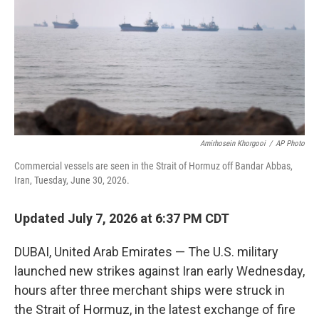
o
r
I
k
n
Amirhosein Khorgooi
/
AP Photo
Commercial vessels are seen in the Strait of Hormuz off Bandar Abbas,
Iran, Tuesday, June 30, 2026.
Updated July 7, 2026 at 6:37 PM CDT
DUBAI, United Arab Emirates — The U.S. military
launched new strikes against Iran early Wednesday,
hours after three merchant ships were struck in
the Strait of Hormuz, in the latest exchange of fire