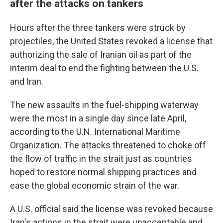
after the attacks on tankers
Hours after the three tankers were struck by
projectiles, the United States revoked a license that
authorizing the sale of Iranian oil as part of the
interim deal to end the fighting between the U.S.
and Iran.
The new assaults in the fuel-shipping waterway
were the most in a single day since late April,
according to the U.N. International Maritime
Organization. The attacks threatened to choke off
the flow of traffic in the strait just as countries
hoped to restore normal shipping practices and
ease the global economic strain of the war.
A U.S. official said the license was revoked because
Iran's actions in the strait were unacceptable and