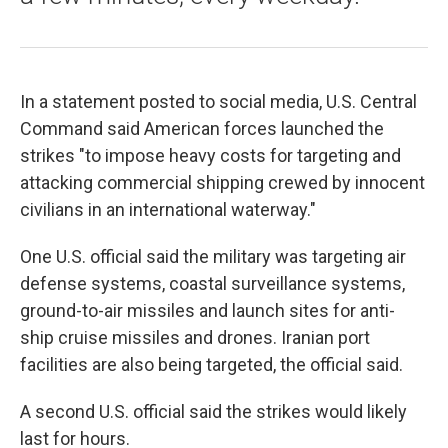
In a statement posted to social media, U.S. Central
Command said American forces launched the
strikes "to impose heavy costs for targeting and
attacking commercial shipping crewed by innocent
civilians in an international waterway."
One U.S. official said the military was targeting air
defense systems, coastal surveillance systems,
ground-to-air missiles and launch sites for anti-
ship cruise missiles and drones. Iranian port
facilities are also being targeted, the official said.
A second U.S. official said the strikes would likely
last for hours.