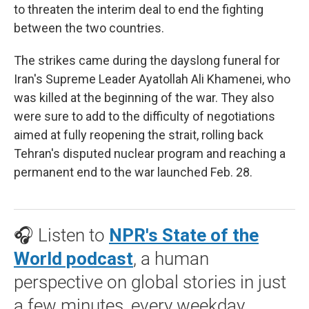
to threaten the interim deal to end the fighting
between the two countries.
The strikes came during the dayslong funeral for
Iran's Supreme Leader Ayatollah Ali Khamenei, who
was killed at the beginning of the war. They also
were sure to add to the difficulty of negotiations
aimed at fully reopening the strait, rolling back
Tehran's disputed nuclear program and reaching a
permanent end to the war launched Feb. 28.
🎧 Listen to
NPR's State of the
World podcast
, a human
perspective on global stories in just
a few minutes, every weekday.