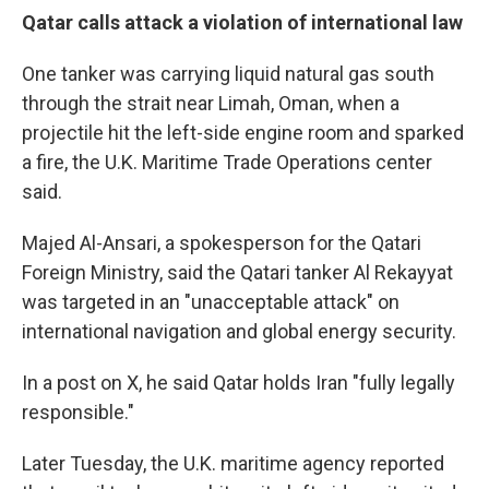
Qatar calls attack a violation of international law
One tanker was carrying liquid natural gas south
through the strait near Limah, Oman, when a
projectile hit the left-side engine room and sparked
a fire, the U.K. Maritime Trade Operations center
said.
Majed Al-Ansari, a spokesperson for the Qatari
Foreign Ministry, said the Qatari tanker Al Rekayyat
was targeted in an "unacceptable attack" on
international navigation and global energy security.
In a post on X, he said Qatar holds Iran "fully legally
responsible."
Later Tuesday, the U.K. maritime agency reported