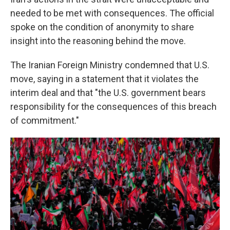
needed to be met with consequences. The official
spoke on the condition of anonymity to share
insight into the reasoning behind the move.
The Iranian Foreign Ministry condemned that U.S.
move, saying in a statement that it violates the
interim deal and that "the U.S. government bears
responsibility for the consequences of this breach
of commitment."