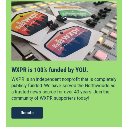
WXPR is 100% funded by YOU.
WXPR is an independent nonprofit that is completely
publicly funded. We have served the Northwoods as
a trusted news source for over 40 years. Join the
community of WXPR supporters today!
Donate