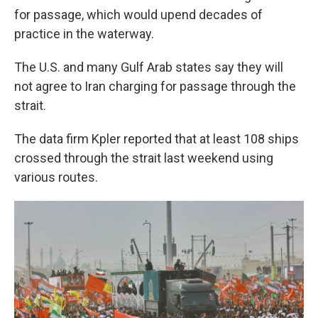
for passage, which would upend decades of
practice in the waterway.
The U.S. and many Gulf Arab states say they will
not agree to Iran charging for passage through the
strait.
The data firm Kpler reported that at least 108 ships
crossed through the strait last weekend using
various routes.