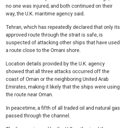
no one was injured, and both continued on their
way, the U.K. maritime agency said.
Tehran, which has repeatedly declared that only its
approved route through the strait is safe, is
suspected of attacking other ships that have used
a route close to the Omani shore.
Location details provided by the U.K. agency
showed that all three attacks occurred off the
coast of Oman or the neighboring United Arab
Emirates, making it likely that the ships were using
the route near Oman.
In peacetime, a fifth of all traded oil and natural gas
passed through the channel.