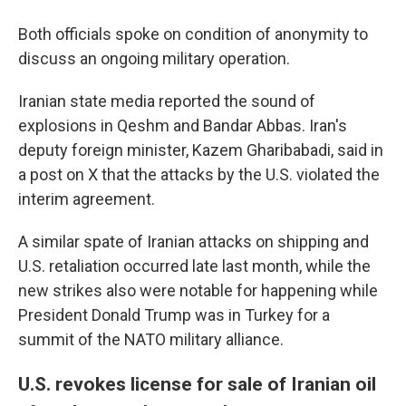
Both officials spoke on condition of anonymity to
discuss an ongoing military operation.
Iranian state media reported the sound of
explosions in Qeshm and Bandar Abbas. Iran's
deputy foreign minister, Kazem Gharibabadi, said in
a post on X that the attacks by the U.S. violated the
interim agreement.
A similar spate of Iranian attacks on shipping and
U.S. retaliation occurred late last month, while the
new strikes also were notable for happening while
President Donald Trump was in Turkey for a
summit of the NATO military alliance.
U.S. revokes license for sale of Iranian oil