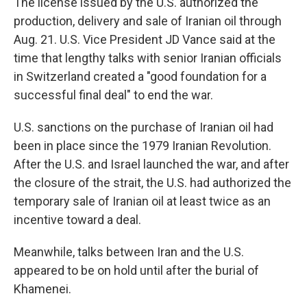
The license issued by the U.S. authorized the
production, delivery and sale of Iranian oil through
Aug. 21. U.S. Vice President JD Vance said at the
time that lengthy talks with senior Iranian officials
in Switzerland created a "good foundation for a
successful final deal" to end the war.
U.S. sanctions on the purchase of Iranian oil had
been in place since the 1979 Iranian Revolution.
After the U.S. and Israel launched the war, and after
the closure of the strait, the U.S. had authorized the
temporary sale of Iranian oil at least twice as an
incentive toward a deal.
Meanwhile, talks between Iran and the U.S.
appeared to be on hold until after the burial of
Khamenei.