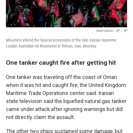
Vahid Salemi / AP
/
AP
Mourners attend the funeral procession of the late Iranian Supreme
Leader Ayatollah Ali Khamenei in Tehran, Iran, Monday.
One tanker caught fire after getting hit
One tanker was traveling off the coast of Oman
when it was hit and caught fire, the United Kingdom
Maritime Trade Operations center said. Iranian
state television said the liquefied natural gas tanker
came under attack after ignoring warnings but did
not directly claim the assault.
The other two ships sustained some damage, but