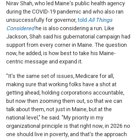
Nirav Shah, who led Maine's public health agency
during the COVID-19 pandemic and who also ran
unsuccessfully for governor,
told
All Things
Considered
he is also considering a run. Like
Jackson, Shah said his gubernatorial campaign had
support from every corner in Maine. The question
now, he added, is how best to take his Maine-
centric message and expand it.
"It's the same set of issues, Medicare for all,
making sure that working folks have a shot at
getting ahead, holding corporations accountable,
but now then zooming them out, so that we can
talk about them, not just in Maine, but at the
national level," he said. "My priority in my
organizational principle is that right now, in 2026 no
one should live in poverty, and that's the approach