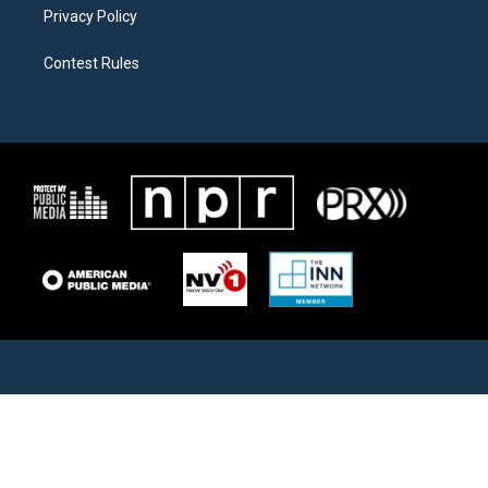
Privacy Policy
Contest Rules