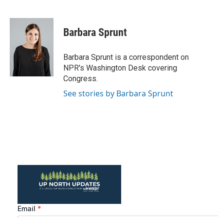
F
T
L
E
a
w
i
m
c
i
n
a
e
t
k
i
Barbara Sprunt
b
t
e
l
o
e
d
o
r
I
Barbara Sprunt is a correspondent on
k
n
NPR's Washington Desk covering
Congress.
See stories by Barbara Sprunt