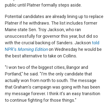
public until Platner formally steps aside.
Potential candidates are already lining up to replace
Platner if he withdraws. The list includes former
Maine state Sen. Troy Jackson, who ran
unsuccessfully for governor this year, but did so
with the crucial backing of Sanders. Jackson
told
NPR's
Morning Edition
on Wednesday he would be
the best alternative to take on Collins.
"I won two of the biggest cities, Bangor and
Portland," he said. "I'm the only candidate that
actually won from north to south. The message
that Graham's campaign was going with has been
my message forever. I think it's an easy transition
to continue fighting for those things."