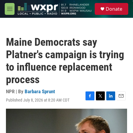
Skip to main content
S
Donate
e
M
a
e
r
n
c
u
h
Maine Democrats say
u
e
Platner's campaign is trying
r
y
to influence replacement
process
NPR | By
Barbara Sprunt
Published July 8, 2026 at 8:20 AM CDT
F
T
L
E
a
w
i
m
c
i
n
a
e
t
k
i
b
t
e
l
o
e
d