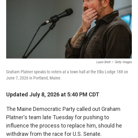
o
r
I
k
n
Laura Brett
/
Getty Images
Graham Platner speaks to voters at a town hall at the Elks Lodge 188 on
June 7, 2026 in Portland, Maine.
Updated July 8, 2026 at 5:40 PM CDT
The Maine Democratic Party called out Graham
Platner's team late Tuesday for pushing to
influence the process to replace him, should he
withdraw from the race for U.S. Senate.