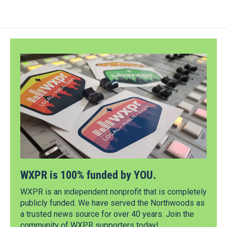
WXPR is 100% funded by YOU.
WXPR is an independent nonprofit that is completely
publicly funded. We have served the Northwoods as
a trusted news source for over 40 years. Join the
community of WXPR supporters today!