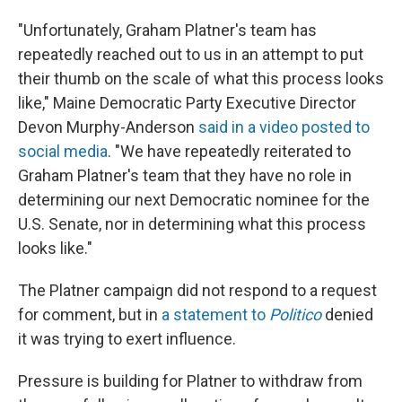
"Unfortunately, Graham Platner's team has
repeatedly reached out to us in an attempt to put
their thumb on the scale of what this process looks
like," Maine Democratic Party Executive Director
Devon Murphy-Anderson
said in a video posted to
social media
. "We have repeatedly reiterated to
Graham Platner's team that they have no role in
determining our next Democratic nominee for the
U.S. Senate, nor in determining what this process
looks like."
The Platner campaign did not respond to a request
for comment, but in
a statement to
Politico
denied
it was trying to exert influence.
Pressure is building for Platner to withdraw from