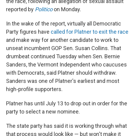
the race, following an allegation of sexual assault
reported by
Politico
on Monday.
In the wake of the report, virtually all Democratic
Party figures have
called for Platner to exit the race
and make way for another candidate to work to
unseat incumbent GOP Sen. Susan Collins. That
drumbeat continued Tuesday when Sen. Bernie
Sanders, the Vermont Independent who caucuses
with Democrats, said Platner should withdraw.
Sanders was one of Platner's earliest and most
high-profile supporters.
Platner has until July 13 to drop out in order for the
party to select a new nominee.
The state party has said it is working through what
that process would look like — but won't make it