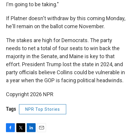
I'm going to be taking."
If Platner doesn't withdraw by this coming Monday,
he'll remain on the ballot come November.
The stakes are high for Democrats. The party
needs to net a total of four seats to win back the
majority in the Senate, and Maine is key to that
effort. President Trump lost the state in 2024, and
party officials believe Collins could be vulnerable in
a year when the GOP is facing political headwinds.
Copyright 2026 NPR
Tags
NPR Top Stories