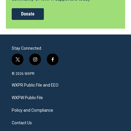
Donate
Stay Connected
t
i
f
w
n
a
i
s
c
© 2026 WXPR
t
t
e
t
a
b
WXPR Public File and EEO
e
g
o
r
r
o
a
k
WXPW Public File
m
Policy and Compliance
Contact Us