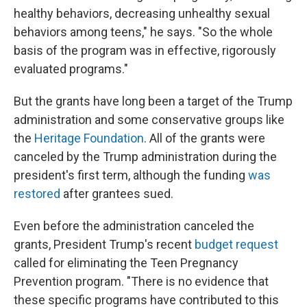
healthy behaviors, decreasing unhealthy sexual
behaviors among teens," he says. "So the whole
basis of the program was in effective, rigorously
evaluated programs."
But the grants have long been a target of the Trump
administration and some conservative groups like
the
Heritage Foundation
. All of the grants were
canceled by the Trump administration during the
president's first term, although the funding
was
restored
after grantees sued.
Even before the administration canceled the
grants, President Trump's recent
budget request
called for eliminating the Teen Pregnancy
Prevention program. "There is no evidence that
these specific programs have contributed to this