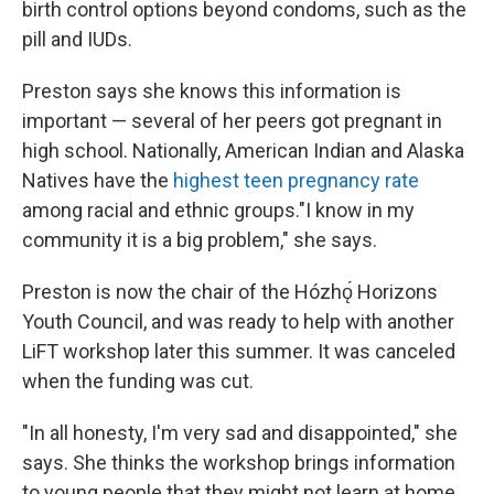
birth control options beyond condoms, such as the
pill and IUDs.
Preston says she knows this information is
important — several of her peers got pregnant in
high school. Nationally, American Indian and Alaska
Natives have the
highest teen pregnancy rate
among racial and ethnic groups."I know in my
community it is a big problem," she says.
Preston is now the chair of the Hózhǫ́ Horizons
Youth Council, and was ready to help with another
LiFT workshop later this summer. It was canceled
when the funding was cut.
"In all honesty, I'm very sad and disappointed," she
says. She thinks the workshop brings information
to young people that they might not learn at home