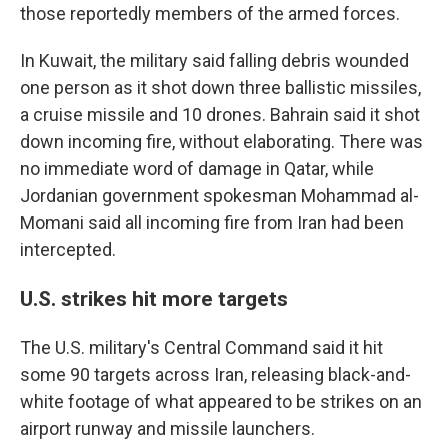
those reportedly members of the armed forces.
In Kuwait, the military said falling debris wounded
one person as it shot down three ballistic missiles,
a cruise missile and 10 drones. Bahrain said it shot
down incoming fire, without elaborating. There was
no immediate word of damage in Qatar, while
Jordanian government spokesman Mohammad al-
Momani said all incoming fire from Iran had been
intercepted.
U.S. strikes hit more targets
The U.S. military's Central Command said it hit
some 90 targets across Iran, releasing black-and-
white footage of what appeared to be strikes on an
airport runway and missile launchers.