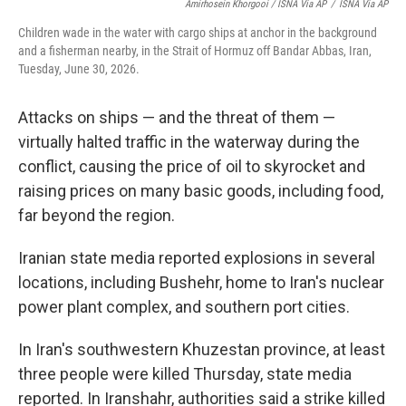
Amirhosein Khorgooi / ISNA Via AP
/
ISNA Via AP
Children wade in the water with cargo ships at anchor in the background
and a fisherman nearby, in the Strait of Hormuz off Bandar Abbas, Iran,
Tuesday, June 30, 2026.
Attacks on ships — and the threat of them —
virtually halted traffic in the waterway during the
conflict, causing the price of oil to skyrocket and
raising prices on many basic goods, including food,
far beyond the region.
Iranian state media reported explosions in several
locations, including Bushehr, home to Iran's nuclear
power plant complex, and southern port cities.
In Iran's southwestern Khuzestan province, at least
three people were killed Thursday, state media
reported. In Iranshahr, authorities said a strike killed