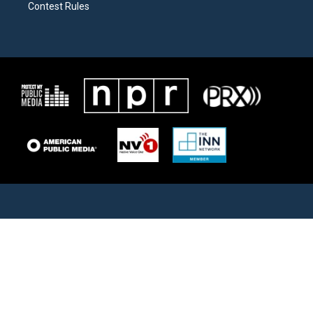
Contest Rules