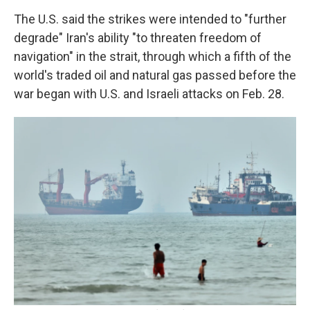
The U.S. said the strikes were intended to "further
degrade" Iran's ability "to threaten freedom of
navigation" in the strait, through which a fifth of the
world's traded oil and natural gas passed before the
war began with U.S. and Israeli attacks on Feb. 28.