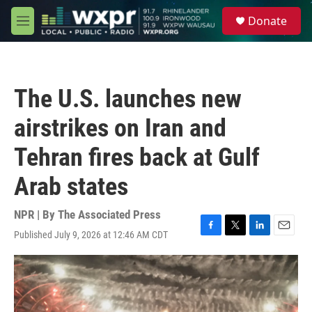
Skip to main content
S
Donate
e
M
a
e
r
n
c
u
h
The U.S. launches new
u
e
airstrikes on Iran and
r
y
Tehran fires back at Gulf
Arab states
NPR | By
The Associated Press
Published July 9, 2026 at 12:46 AM CDT
F
T
L
E
a
w
i
m
c
i
n
a
e
t
k
i
b
t
e
l
o
e
d