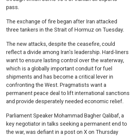
pass.
The exchange of fire began after Iran attacked
three tankers in the Strait of Hormuz on Tuesday.
The new attacks, despite the ceasefire, could
reflect a divide among Iran's leadership. Hard-liners
want to ensure lasting control over the waterway,
which is a globally important conduit for fuel
shipments and has become a critical lever in
confronting the West. Pragmatists want a
permanent peace deal to lift international sanctions
and provide desperately needed economic relief.
Parliament Speaker Mohammad Bagher Qalibaf, a
key negotiator in talks seeking a permanent end to
the war, was defiant in a post on X on Thursday