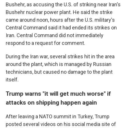
Bushehr, as accusing the U.S. of striking near Iran's
Bushehr nuclear power plant. He said the strike
came around noon, hours after the U.S. military's
Central Command said it had ended its strikes on
Iran. Central Command did not immediately
respond to a request for comment.
During the Iran war, several strikes hit in the area
around the plant, which is managed by Russian
technicians, but caused no damage to the plant
itself.
Trump warns "it will get much worse" if
attacks on shipping happen again
After leaving a NATO summit in Turkey, Trump
posted several videos on his social media site of