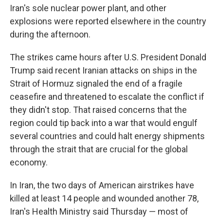
Iran's sole nuclear power plant, and other
explosions were reported elsewhere in the country
during the afternoon.
The strikes came hours after U.S. President Donald
Trump said recent Iranian attacks on ships in the
Strait of Hormuz signaled the end of a fragile
ceasefire and threatened to escalate the conflict if
they didn't stop. That raised concerns that the
region could tip back into a war that would engulf
several countries and could halt energy shipments
through the strait that are crucial for the global
economy.
In Iran, the two days of American airstrikes have
killed at least 14 people and wounded another 78,
Iran's Health Ministry said Thursday — most of