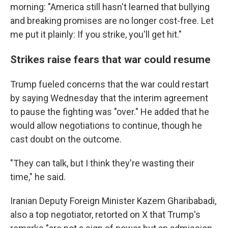
morning: "America still hasn't learned that bullying
and breaking promises are no longer cost-free. Let
me put it plainly: If you strike, you'll get hit."
Strikes raise fears that war could resume
Trump fueled concerns that the war could restart
by saying Wednesday that the interim agreement
to pause the fighting was "over." He added that he
would allow negotiations to continue, though he
cast doubt on the outcome.
"They can talk, but I think they're wasting their
time," he said.
Iranian Deputy Foreign Minister Kazem Gharibabadi,
also a top negotiator, retorted on X that Trump's