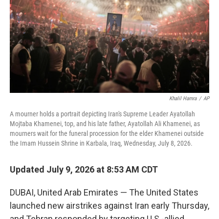
o
r
I
k
n
Khalil Hamra
/
AP
A mourner holds a portrait depicting Iran's Supreme Leader Ayatollah
Mojtaba Khamenei, top, and his late father, Ayatollah Ali Khamenei, as
mourners wait for the funeral procession for the elder Khamenei outside
the Imam Hussein Shrine in Karbala, Iraq, Wednesday, July 8, 2026.
Updated July 9, 2026 at 8:53 AM CDT
DUBAI, United Arab Emirates — The United States
launched new airstrikes against Iran early Thursday,
and Tehran responded by targeting U.S.-allied