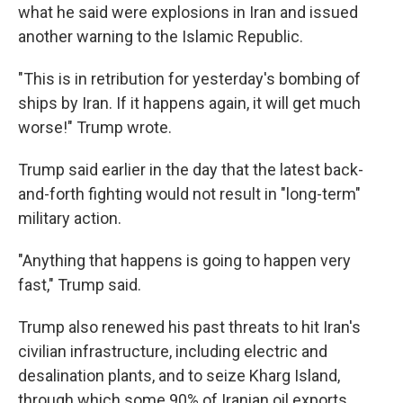
what he said were explosions in Iran and issued
another warning to the Islamic Republic.
"This is in retribution for yesterday's bombing of
ships by Iran. If it happens again, it will get much
worse!" Trump wrote.
Trump said earlier in the day that the latest back-
and-forth fighting would not result in "long-term"
military action.
"Anything that happens is going to happen very
fast," Trump said.
Trump also renewed his past threats to hit Iran's
civilian infrastructure, including electric and
desalination plants, and to seize Kharg Island,
through which some 90% of Iranian oil exports