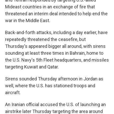
Mideast countries in an exchange of fire that
threatened an interim deal intended to help end the
war in the Middle East.
Back-and-forth attacks, including a day earlier, have
repeatedly threatened the ceasefire, but
Thursday's appeared bigger all around, with sirens
sounding at least three times in Bahrain, home to
the U.S. Navy's 5th Fleet headquarters, and missiles
targeting Kuwait and Qatar.
Sirens sounded Thursday afternoon in Jordan as
well, where the U.S. has stationed troops and
aircraft.
An Iranian official accused the U.S. of launching an
airstrike later Thursday targeting the area around