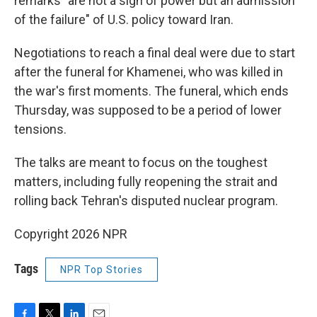
remarks "are not a sign of power but an admission
of the failure" of U.S. policy toward Iran.
Negotiations to reach a final deal were due to start
after the funeral for Khamenei, who was killed in
the war's first moments. The funeral, which ends
Thursday, was supposed to be a period of lower
tensions.
The talks are meant to focus on the toughest
matters, including fully reopening the strait and
rolling back Tehran's disputed nuclear program.
Copyright 2026 NPR
Tags
NPR Top Stories