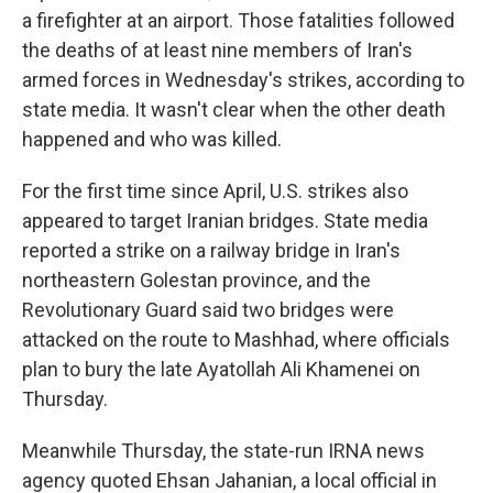
a firefighter at an airport. Those fatalities followed
the deaths of at least nine members of Iran's
armed forces in Wednesday's strikes, according to
state media. It wasn't clear when the other death
happened and who was killed.
For the first time since April, U.S. strikes also
appeared to target Iranian bridges. State media
reported a strike on a railway bridge in Iran's
northeastern Golestan province, and the
Revolutionary Guard said two bridges were
attacked on the route to Mashhad, where officials
plan to bury the late Ayatollah Ali Khamenei on
Thursday.
Meanwhile Thursday, the state-run IRNA news
agency quoted Ehsan Jahanian, a local official in