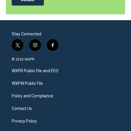
Stay Connected
t
i
f
w
n
a
i
s
c
© 2026 WXPR
t
t
e
t
a
b
WXPR Public File and EEO
e
g
o
r
r
o
a
k
WXPW Public File
m
Policy and Compliance
Contact Us
Privacy Policy