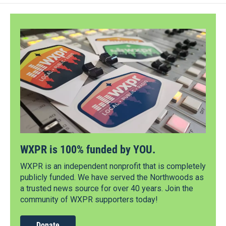
WXPR is 100% funded by YOU.
WXPR is an independent nonprofit that is completely
publicly funded. We have served the Northwoods as
a trusted news source for over 40 years. Join the
community of WXPR supporters today!
Donate