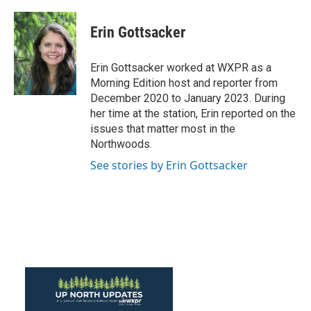
a
w
i
m
c
i
n
a
e
t
k
i
Erin Gottsacker
b
t
e
l
o
e
d
o
r
I
Erin Gottsacker worked at WXPR as a
k
n
Morning Edition host and reporter from
December 2020 to January 2023. During
her time at the station, Erin reported on the
issues that matter most in the
Northwoods.
See stories by Erin Gottsacker