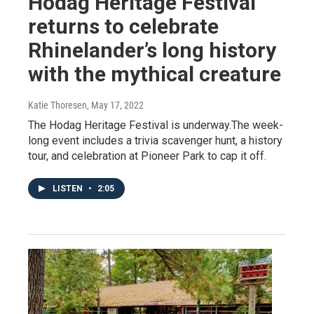
Hodag Heritage Festival
returns to celebrate
Rhinelander’s long history
with the mythical creature
Katie Thoresen
, May 17, 2022
The Hodag Heritage Festival is underway.The week-
long event includes a trivia scavenger hunt, a history
tour, and celebration at Pioneer Park to cap it off.
LISTEN
•
2:05