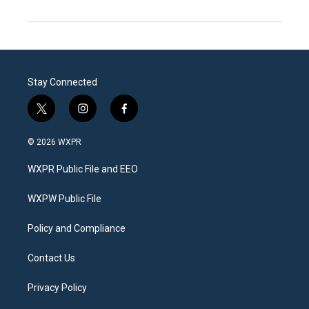
Stay Connected
t
i
f
w
n
a
i
s
c
© 2026 WXPR
t
t
e
t
a
b
WXPR Public File and EEO
e
g
o
r
r
o
a
k
WXPW Public File
m
Policy and Compliance
Contact Us
Privacy Policy