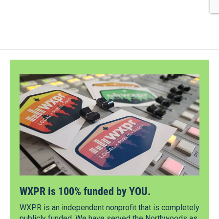
WXPR is 100% funded by YOU.
WXPR is an independent nonprofit that is completely
publicly funded. We have served the Northwoods as