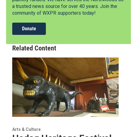
a trusted news source for over 40 years. Join the
community of WXPR supporters today!
Donate
Related Content
Arts & Culture