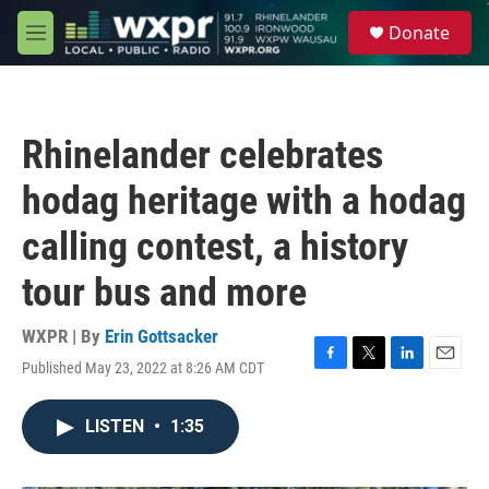
Skip to main content
S
Donate
e
M
a
e
r
n
c
u
h
Rhinelander celebrates
u
e
hodag heritage with a hodag
r
y
calling contest, a history
tour bus and more
WXPR | By
Erin Gottsacker
Published May 23, 2022 at 8:26 AM CDT
F
T
L
E
a
w
i
m
c
i
n
a
LISTEN
•
1:35
e
t
k
i
b
t
e
l
o
e
d