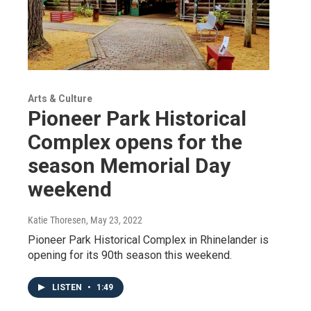
Arts & Culture
Pioneer Park Historical
Complex opens for the
season Memorial Day
weekend
Katie Thoresen
, May 23, 2022
Pioneer Park Historical Complex in Rhinelander is
opening for its 90th season this weekend.
LISTEN
•
1:49