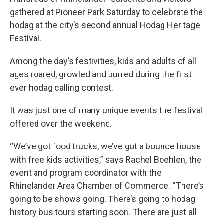
gathered at Pioneer Park Saturday to celebrate the
hodag at the city’s second annual Hodag Heritage
Festival.
Among the day’s festivities, kids and adults of all
ages roared, growled and purred during the first
ever hodag calling contest.
It was just one of many unique events the festival
offered over the weekend.
“We’ve got food trucks, we’ve got a bounce house
with free kids activities,” says Rachel Boehlen, the
event and program coordinator with the
Rhinelander Area Chamber of Commerce. “There’s
going to be shows going. There’s going to hodag
history bus tours starting soon. There are just all