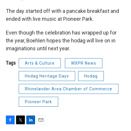
The day started off with a pancake breakfast and
ended with live music at Pioneer Park.
Even though the celebration has wrapped up for
the year, Boehlen hopes the hodag will live on in
imaginations until next year.
Tags
Arts & Culture
WXPR News
Hodag Heritage Days
Hodag
Rhinelander Area Chamber of Commerce
Pioneer Park
F
T
L
E