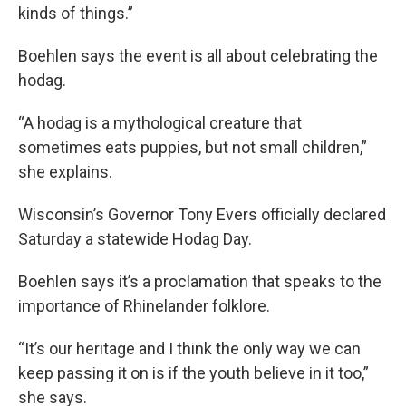
kinds of things.”
Boehlen says the event is all about celebrating the
hodag.
“A hodag is a mythological creature that
sometimes eats puppies, but not small children,”
she explains.
Wisconsin’s Governor Tony Evers officially declared
Saturday a statewide Hodag Day.
Boehlen says it’s a proclamation that speaks to the
importance of Rhinelander folklore.
“It’s our heritage and I think the only way we can
keep passing it on is if the youth believe in it too,”
she says.