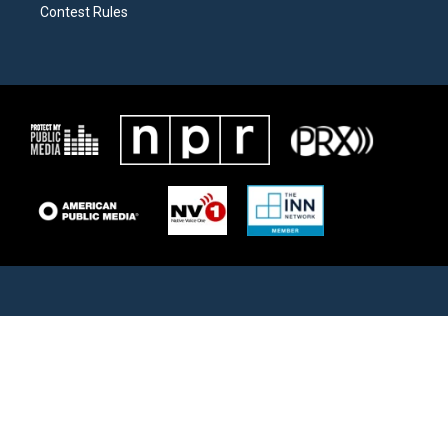
Contest Rules