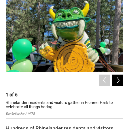
o
r
I
k
n
1
of
6
2
Rhinelander residents and visitors gather in Pioneer Park to
Rhi
celebrate all things hodag.
cel
Erin Gottsacker / WXPR
Erin
Hundreds of Rhinelander residents and visitors