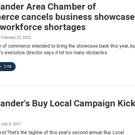
lander Area Chamber of
rce cancels business showcase
 workforce shortages
, February 25, 2022
 of commerce intended to bring the showcase back this year, bu
s executive director says it hit too many obstacles.
•
1:19
lander's Buy Local Campaign Kic
, July 8, 2021
first.That’s the tagline of this year’s second annual Buy Local