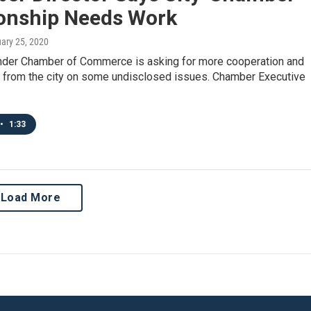
ionship Needs Work
uary 25, 2020
nder Chamber of Commerce is asking for more cooperation and
ct from the city on some undisclosed issues. Chamber Executive
•
1:33
Load More