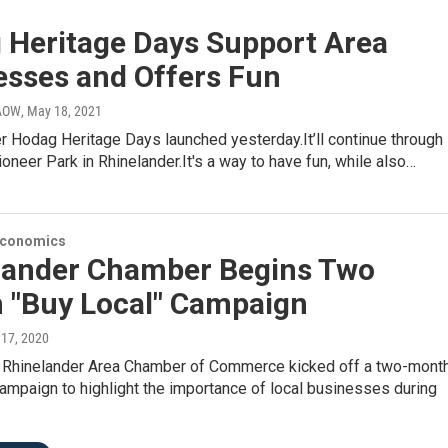
 Heritage Days Support Area
esses and Offers Fun
WAOW
, May 18, 2021
er Hodag Heritage Days launched yesterday.It’ll continue through
oneer Park in Rhinelander.It's a way to have fun, while also…
Economics
lander Chamber Begins Two
 "Buy Local" Campaign
 17, 2020
 Rhinelander Area Chamber of Commerce kicked off a two-month
ampaign to highlight the importance of local businesses during