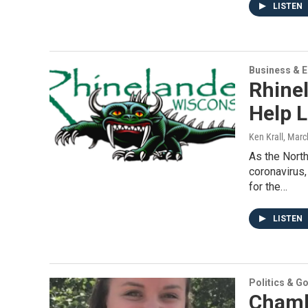
LISTEN
Business & 
Rhine
Help 
Ken Krall
, Marc
As the Nort
coronavirus
for the…
LISTEN
Politics & G
Chamb