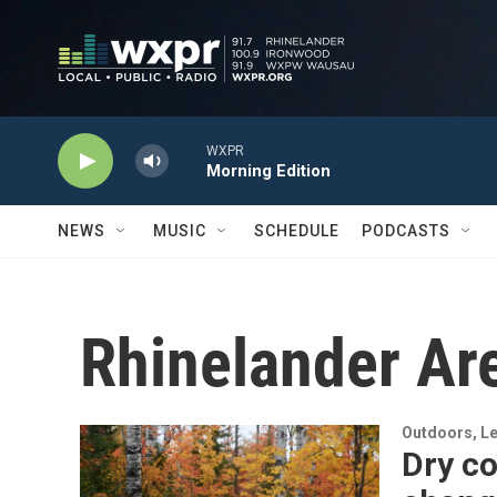
Skip to main content
WXPR
Morning Edition
NEWS
MUSIC
SCHEDULE
PODCASTS
Rhinelander A
Outdoors, Le
Dry co