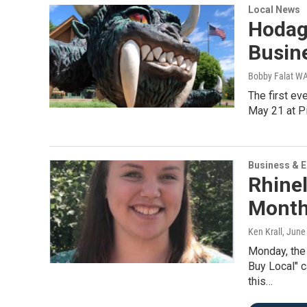
Local News
Hodag
Busin
Bobby Falat 
The first ev
May 21 at Pi
Business & 
Rhine
Month
Ken Krall
, June
Monday, the
Buy Local" c
this…