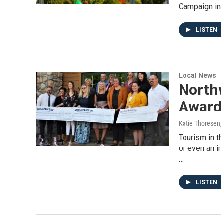
Campaign in
LISTEN
Local News
North
Award
Katie Thoresen
Tourism in 
or even an i
…
LISTEN