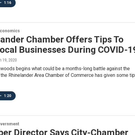
•
1:16
Economics
lander Chamber Offers Tips To
Local Businesses During COVID-1
h 19, 2020
hwoods begins what could be a months-long battle against the
, the Rhinelander Area Chamber of Commerce has given some ti
•
1:20
overnment
er Director Says City-Chamber