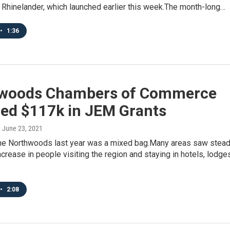
 Rhinelander, which launched earlier this week.The month-long…
•
1:36
woods Chambers of Commerce
ed $117k in JEM Grants
, June 23, 2021
the Northwoods last year was a mixed bag.Many areas saw stea
ncrease in people visiting the region and staying in hotels, lodge
•
2:08