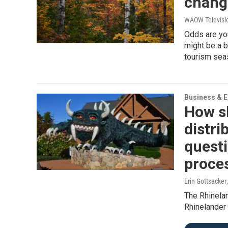
change
WAOW Televisi
Odds are you
might be a b
tourism sea
Business & 
How s
distr
questi
proce
Erin Gottsacker
The Rhinelan
Rhinelander