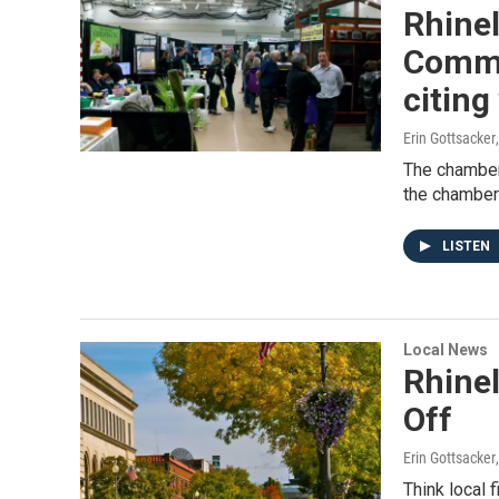
Rhine
Comme
citing
Erin Gottsacker
The chamber
the chamber’
LISTEN
Local News
Rhine
Off
Erin Gottsacker
Think local 