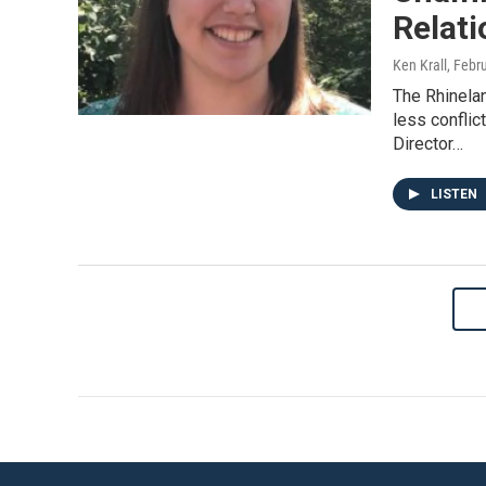
Relat
Ken Krall
, Febr
The Rhinela
less confli
Director…
LISTEN