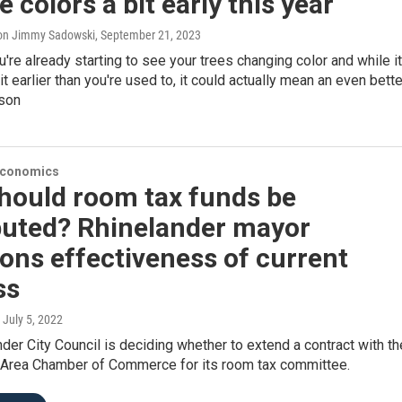
 colors a bit early this year
on Jimmy Sadowski
, September 21, 2023
're already starting to see your trees changing color and while it
it earlier than you're used to, it could actually mean an even bette
son
Economics
hould room tax funds be
ibuted? Rhinelander mayor
ons effectiveness of current
ss
, July 5, 2022
der City Council is deciding whether to extend a contract with th
 Area Chamber of Commerce for its room tax committee.