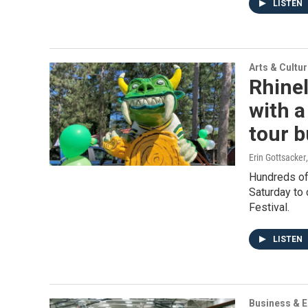
LISTEN
Arts & Cultu
Rhinel
with a
tour 
Erin Gottsacker
Hundreds of 
Saturday to 
Festival.
LISTEN
Business & 