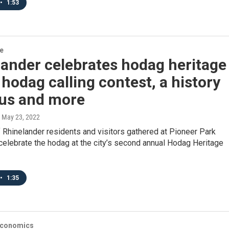
•
1:53
re
ander celebrates hodag heritage
 hodag calling contest, a history
bus and more
, May 23, 2022
Rhinelander residents and visitors gathered at Pioneer Park
celebrate the hodag at the city’s second annual Hodag Heritage
•
1:35
Economics