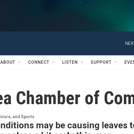
NEX
ABOUT
CONNECT
LISTEN
SUPPORT
EVE
rea Chamber of Co
isure, and Sports
nditions may be causing leaves t