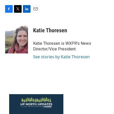
F
T
L
E
a
w
i
m
c
i
n
a
e
t
k
i
Katie Thoresen
b
t
e
l
o
e
d
o
r
I
Katie Thoresen is WXPR's News
k
n
Director/Vice President.
See stories by Katie Thoresen