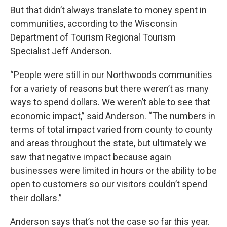
But that didn’t always translate to money spent in
communities, according to the Wisconsin
Department of Tourism Regional Tourism
Specialist Jeff Anderson.
“People were still in our Northwoods communities
for a variety of reasons but there weren’t as many
ways to spend dollars. We weren’t able to see that
economic impact,” said Anderson. “The numbers in
terms of total impact varied from county to county
and areas throughout the state, but ultimately we
saw that negative impact because again
businesses were limited in hours or the ability to be
open to customers so our visitors couldn’t spend
their dollars.”
Anderson says that’s not the case so far this year.