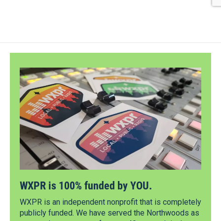
WXPR is 100% funded by YOU.
WXPR is an independent nonprofit that is completely
publicly funded. We have served the Northwoods as