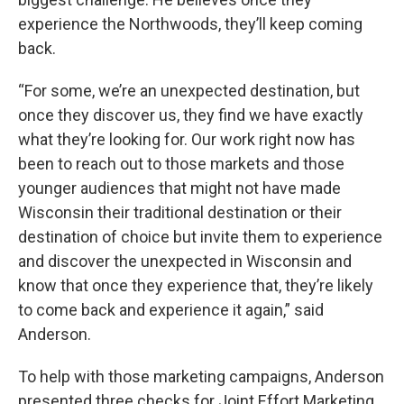
experience the Northwoods, they’ll keep coming
back.
“For some, we’re an unexpected destination, but
once they discover us, they find we have exactly
what they’re looking for. Our work right now has
been to reach out to those markets and those
younger audiences that might not have made
Wisconsin their traditional destination or their
destination of choice but invite them to experience
and discover the unexpected in Wisconsin and
know that once they experience that, they’re likely
to come back and experience it again,” said
Anderson.
To help with those marketing campaigns, Anderson
presented three checks for Joint Effort Marketing