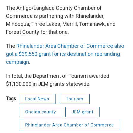
The Antigo/Langlade County Chamber of
Commerce is partnering with Rhinelander,
Minocqua, Three Lakes, Merrill, Tomahawk, and
Forest County for that one.
The
Rhinelander Area Chamber of Commerce also
got a $39,550 grant for its destination rebranding
campaign
.
In total, the Department of Tourism awarded
$1,130,000 in JEM grants statewide.
Tags
Local News
Tourism
Oneida county
JEM grant
Rhinelander Area Chamber of Commerce