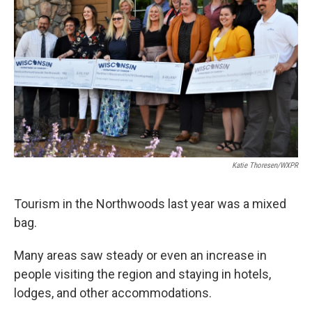
Katie Thoresen/WXPR
Tourism in the Northwoods last year was a mixed
bag.
Many areas saw steady or even an increase in
people visiting the region and staying in hotels,
lodges, and other accommodations.