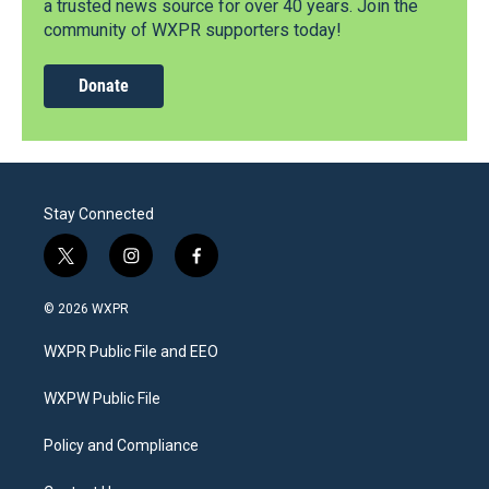
a trusted news source for over 40 years. Join the
community of WXPR supporters today!
Donate
Stay Connected
t
i
f
w
n
a
i
s
c
© 2026 WXPR
t
t
e
t
a
b
WXPR Public File and EEO
e
g
o
r
r
o
a
k
WXPW Public File
m
Policy and Compliance