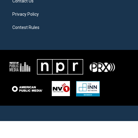
Contact Us
Privacy Policy
Contest Rules