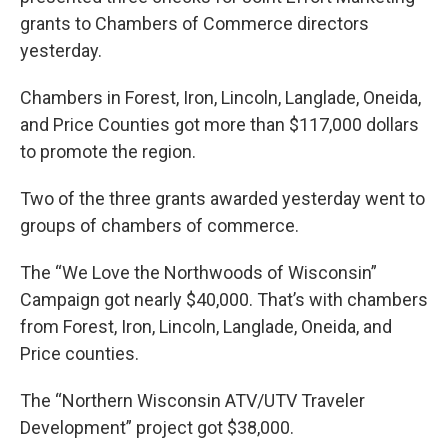
grants to Chambers of Commerce directors
yesterday.
Chambers in Forest, Iron, Lincoln, Langlade, Oneida,
and Price Counties got more than $117,000 dollars
to promote the region.
Two of the three grants awarded yesterday went to
groups of chambers of commerce.
The “We Love the Northwoods of Wisconsin”
Campaign got nearly $40,000. That’s with chambers
from Forest, Iron, Lincoln, Langlade, Oneida, and
Price counties.
The “Northern Wisconsin ATV/UTV Traveler
Development” project got $38,000.