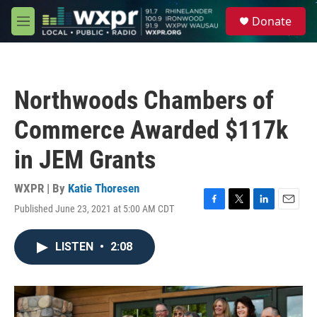
Skip to main content
S
Donate
e
M
a
e
r
n
c
u
h
Northwoods Chambers of
u
e
Commerce Awarded $117k
r
y
in JEM Grants
WXPR | By
Katie Thoresen
Published June 23, 2021 at 5:00 AM CDT
F
T
L
E
a
w
i
m
c
i
n
a
LISTEN
•
2:08
e
t
k
i
b
t
e
l
o
e
d
o
r
I
k
n