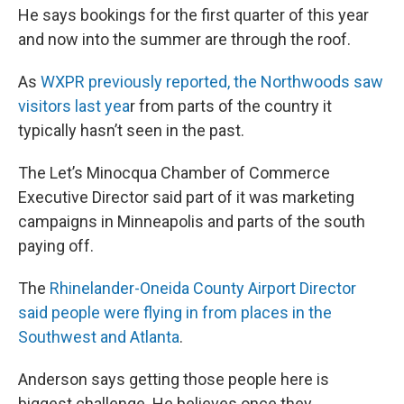
He says bookings for the first quarter of this year
and now into the summer are through the roof.
As
WXPR previously reported, the Northwoods saw
visitors last yea
r from parts of the country it
typically hasn’t seen in the past.
The Let’s Minocqua Chamber of Commerce
Executive Director said part of it was marketing
campaigns in Minneapolis and parts of the south
paying off.
The
Rhinelander-Oneida County Airport Director
said people were flying in from places in the
Southwest and Atlanta
.
Anderson says getting those people here is
biggest challenge. He believes once they