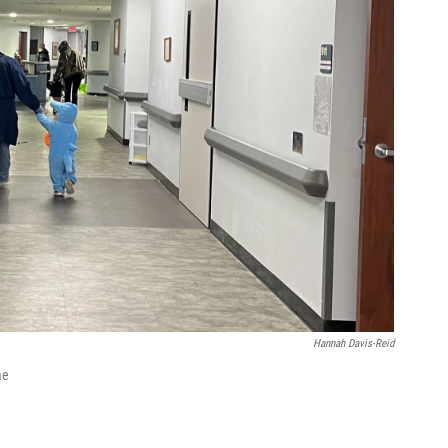
Hannah Davis-Reid
me