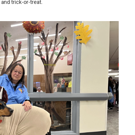
 and trick-or-treat.