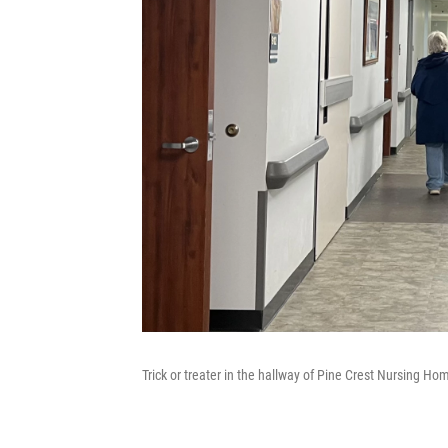
Trick or treater in the hallway of Pine Crest Nursing Ho