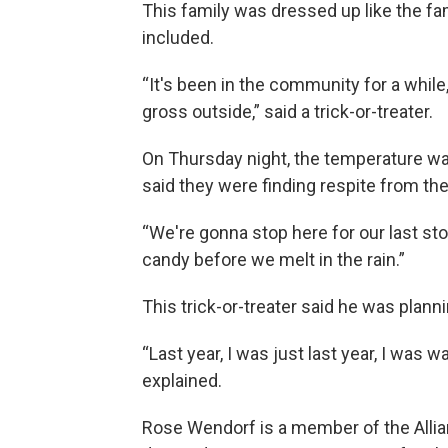
This family was dressed up like the fa
included.
“It's been in the community for a while
gross outside,” said a trick-or-treater.
On Thursday night, the temperature was 
said they were finding respite from th
“We're gonna stop here for our last st
candy before we melt in the rain.”
This trick-or-treater said he was planni
“Last year, I was just last year, I was 
explained.
Rose Wendorf is a member of the Allia