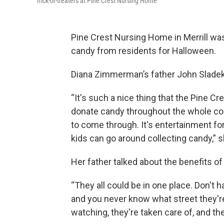
Trick-or-treaters at Pine Crest Nursing Home
Pine Crest Nursing Home in Merrill was 
candy from residents for Halloween.
Diana Zimmerman’s father John Sladek 
“It's such a nice thing that the Pine C
donate candy throughout the whole comm
to come through. It's entertainment for 
kids can go around collecting candy,” s
Her father talked about the benefits of
“They all could be in one place. Don't
and you never know what street they're 
watching, they're taken care of, and the