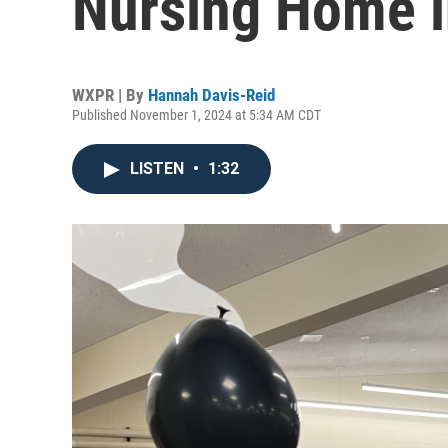
Nursing Home i
WXPR | By
Hannah Davis-Reid
Published November 1, 2024 at 5:34 AM CDT
LISTEN
•
1:32