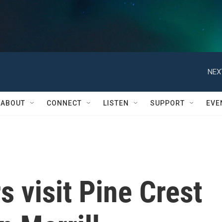
NEX
ABOUT
CONNECT
LISTEN
SUPPORT
EVE
s visit Pine Crest