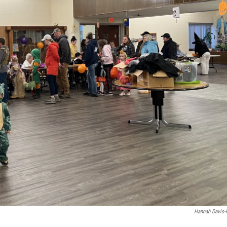
Hannah Davis-