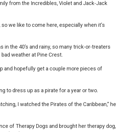
mily from the Incredibles, Violet and Jack-Jack
, so we like to come here, especially when it's
in the 40’s and rainy, so many trick-or-treaters
e bad weather at Pine Crest.
op and hopefully get a couple more pieces of
ng to dress up as a pirate for a year or two.
watching, I watched the Pirates of the Caribbean,” he
nce of Therapy Dogs and brought her therapy dog,