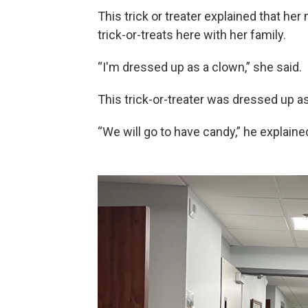
This trick or treater explained that he
trick-or-treats here with her family.
“I'm dressed up as a clown,” she said.
This trick-or-treater was dressed up a
“We will go to have candy,” he explaine