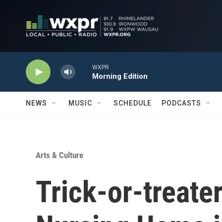
Skip to main content
WXPR
Morning Edition
NEWS
MUSIC
SCHEDULE
PODCASTS
Arts & Culture
Trick-or-treater