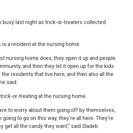
busy last night as trick-or-treaters collected
is a resident at the nursing home.
rest nursing home does, they open it up and people
unity, and then they let it open up for the kids
the residents that live here, and then also all the
he said.
 trick-or-treating at the nursing home.
 have to worry about them going off by themselves,
going to go on this way, they're all here. They're
y get all the candy they want,” said Sladek.