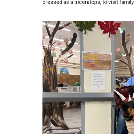
dressed as a triceratops, to visit family