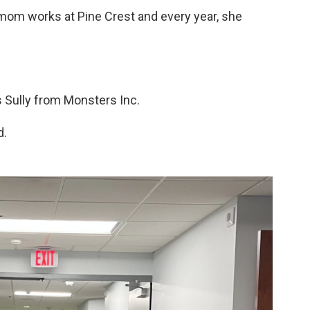
r mom works at Pine Crest and every year, she
s Sully from Monsters Inc.
d.