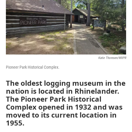
Katie Thoresen/WXPR
Pioneer Park Historical Complex.
The oldest logging museum in the
nation is located in Rhinelander.
The Pioneer Park Historical
Complex opened in 1932 and was
moved to its current location in
1955.