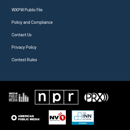
e
g
o
r
r
o
a
k
WXPW Public File
m
Policy and Compliance
Contact Us
Privacy Policy
Contest Rules