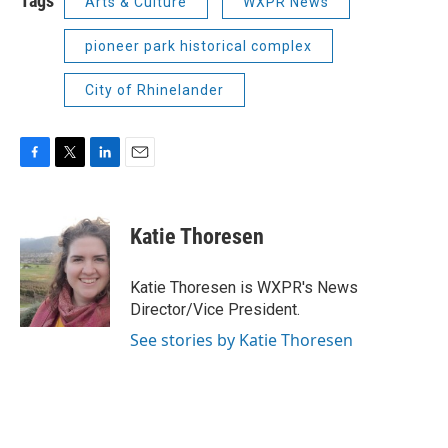
Tags
Arts & Culture
WXPR News
pioneer park historical complex
City of Rhinelander
F
T
L
E
a
w
i
m
c
i
n
a
e
t
k
i
Katie Thoresen
b
t
e
l
o
e
d
o
r
I
Katie Thoresen is WXPR's News
k
n
Director/Vice President.
See stories by Katie Thoresen