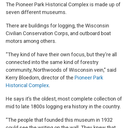
The Pioneer Park Historical Complex is made up of
seven different museums.
There are buildings for logging, the Wisconsin
Civilian Conservation Corps, and outboard boat
motors among others.
“They kind of have their own focus, but they're all
connected into the same kind of forestry
community, Northwoods of Wisconsin vein,” said
Kerry Bloedorn, director of the
Pioneer Park
Historical Complex
.
He says it’s the oldest, most complete collection of
mid to late 1800s logging era history in the country.
“The people that founded this museum in 1932
could see the writing on the wall. They knew that