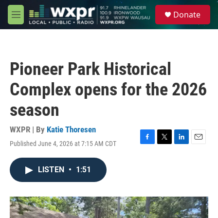
Skip to main content
S
Donate
e
M
a
e
r
n
c
u
h
Pioneer Park Historical
u
e
Complex opens for the 2026
r
y
season
WXPR | By
Katie Thoresen
Published June 4, 2026 at 7:15 AM CDT
F
T
L
E
a
w
i
m
c
i
n
a
LISTEN
•
1:51
e
t
k
i
b
t
e
l
o
e
d
o
r
I
k
n