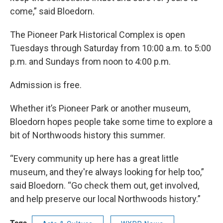
come,” said Bloedorn.
The Pioneer Park Historical Complex is open
Tuesdays through Saturday from 10:00 a.m. to 5:00
p.m. and Sundays from noon to 4:00 p.m.
Admission is free.
Whether it’s Pioneer Park or another museum,
Bloedorn hopes people take some time to explore a
bit of Northwoods history this summer.
“Every community up here has a great little
museum, and they're always looking for help too,”
said Bloedorn. “Go check them out, get involved,
and help preserve our local Northwoods history.”