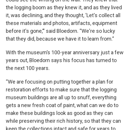
the logging boom as they knew it, and as they lived
it, was declining, and they thought, ‘Let's collect all
these materials and photos, artifacts, equipment
before it's gone,’” said Bloedorn. “We're so lucky
that they did, because we have it to learn from.”
With the museum’s 100-year anniversary just a few
years out, Bloedorn says his focus has turned to
the next 100 years.
“We are focusing on putting together a plan for
restoration efforts to make sure that the logging
museum buildings are all up to snuff, everything
gets a new fresh coat of paint, what can we do to
make these buildings look as good as they can
while preserving their rich history, so that they can
keep the collections intact and safe for years to