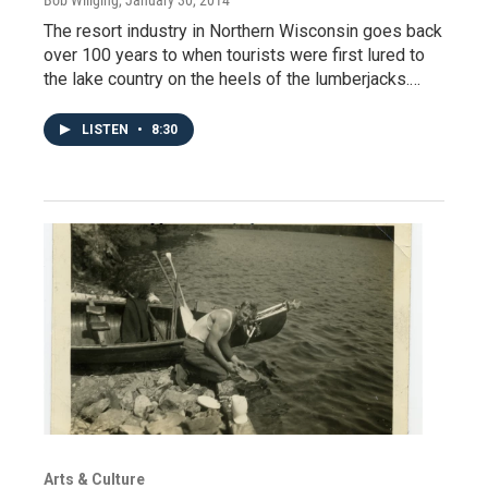
Bob Willging
, January 30, 2014
The resort industry in Northern Wisconsin goes back
over 100 years to when tourists were first lured to
the lake country on the heels of the lumberjacks.…
LISTEN
•
8:30
Arts & Culture