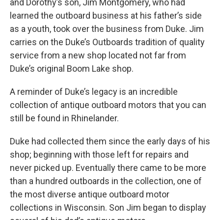
and Dorothy’s son, Jim Montgomery, who had
learned the outboard business at his father’s side
as a youth, took over the business from Duke. Jim
carries on the Duke’s Outboards tradition of quality
service from a new shop located not far from
Duke’s original Boom Lake shop.
A reminder of Duke’s legacy is an incredible
collection of antique outboard motors that you can
still be found in Rhinelander.
Duke had collected them since the early days of his
shop; beginning with those left for repairs and
never picked up. Eventually there came to be more
than a hundred outboards in the collection, one of
the most diverse antique outboard motor
collections in Wisconsin. Son Jim began to display