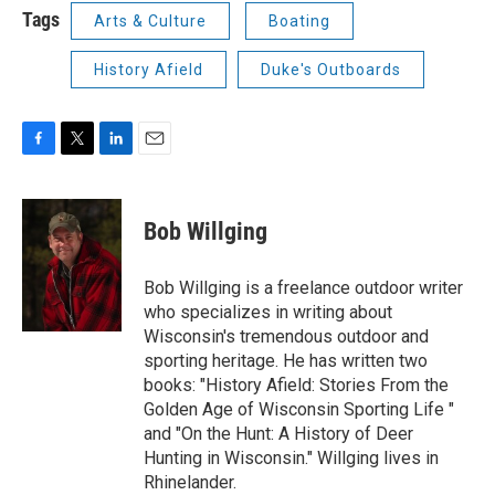
Tags
Arts & Culture
Boating
History Afield
Duke's Outboards
F
T
L
E
a
w
i
m
c
i
n
a
e
t
k
i
Bob Willging
b
t
e
l
o
e
d
o
r
I
Bob Willging is a freelance outdoor writer
k
n
who specializes in writing about
Wisconsin's tremendous outdoor and
sporting heritage. He has written two
books: "History Afield: Stories From the
Golden Age of Wisconsin Sporting Life "
and "On the Hunt: A History of Deer
Hunting in Wisconsin." Willging lives in
Rhinelander.