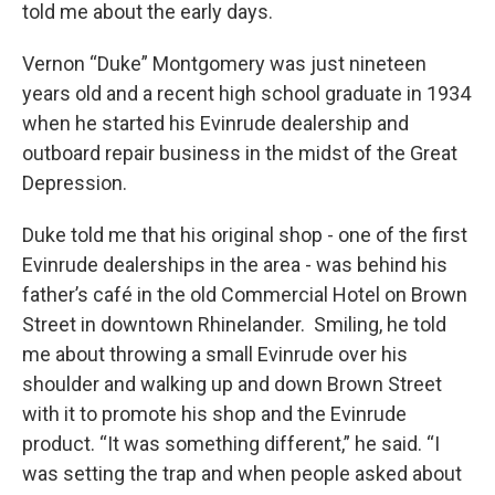
told me about the early days.
Vernon “Duke” Montgomery was just nineteen
years old and a recent high school graduate in 1934
when he started his Evinrude dealership and
outboard repair business in the midst of the Great
Depression.
Duke told me that his original shop - one of the first
Evinrude dealerships in the area - was behind his
father’s café in the old Commercial Hotel on Brown
Street in downtown Rhinelander. Smiling, he told
me about throwing a small Evinrude over his
shoulder and walking up and down Brown Street
with it to promote his shop and the Evinrude
product. “It was something different,” he said. “I
was setting the trap and when people asked about