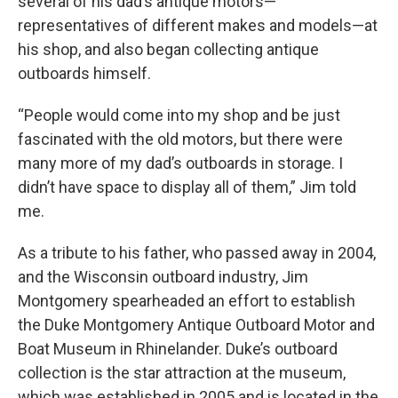
several of his dad’s antique motors—
representatives of different makes and models—at
his shop, and also began collecting antique
outboards himself.
“People would come into my shop and be just
fascinated with the old motors, but there were
many more of my dad’s outboards in storage. I
didn’t have space to display all of them,” Jim told
me.
As a tribute to his father, who passed away in 2004,
and the Wisconsin outboard industry, Jim
Montgomery spearheaded an effort to establish
the Duke Montgomery Antique Outboard Motor and
Boat Museum in Rhinelander. Duke’s outboard
collection is the star attraction at the museum,
which was established in 2005 and is located in the