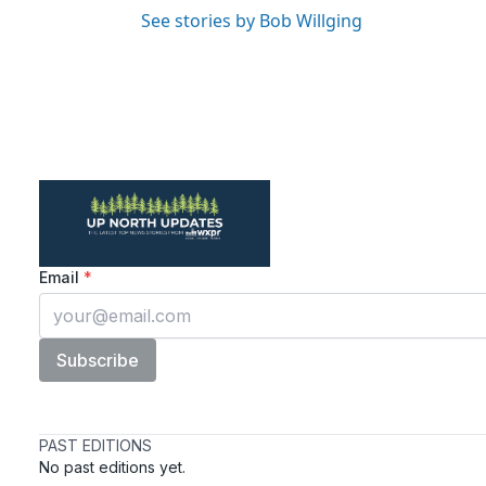
See stories by Bob Willging