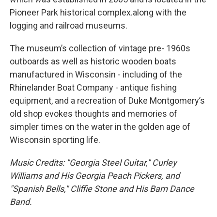
Pioneer Park historical complex.along with the
logging and railroad museums.
The museum’s collection of vintage pre- 1960s
outboards as well as historic wooden boats
manufactured in Wisconsin - including of the
Rhinelander Boat Company - antique fishing
equipment, and a recreation of Duke Montgomery’s
old shop evokes thoughts and memories of
simpler times on the water in the golden age of
Wisconsin sporting life.
Music Credits: "Georgia Steel Guitar," Curley
Williams and His Georgia Peach Pickers, and
"Spanish Bells," Cliffie Stone and His Barn Dance
Band.