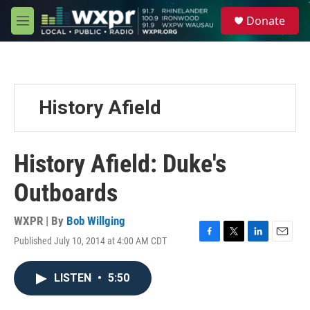
Skip to main content
S
Donate
e
M
a
e
r
n
c
u
h
u
History Afield
e
r
y
History Afield: Duke's
Outboards
WXPR | By
Bob Willging
Published July 10, 2014 at 4:00 AM CDT
F
T
L
E
a
w
i
m
c
i
n
a
LISTEN
•
5:50
e
t
k
i
b
t
e
l
o
e
d