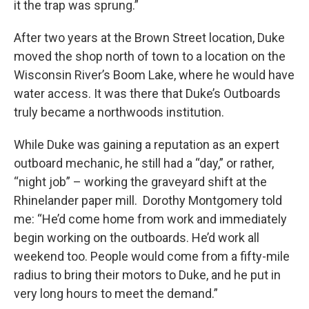
it the trap was sprung.”
After two years at the Brown Street location, Duke
moved the shop north of town to a location on the
Wisconsin River’s Boom Lake, where he would have
water access. It was there that Duke’s Outboards
truly became a northwoods institution.
While Duke was gaining a reputation as an expert
outboard mechanic, he still had a “day,” or rather,
“night job” – working the graveyard shift at the
Rhinelander paper mill. Dorothy Montgomery told
me: “He’d come home from work and immediately
begin working on the outboards. He’d work all
weekend too. People would come from a fifty-mile
radius to bring their motors to Duke, and he put in
very long hours to meet the demand.”