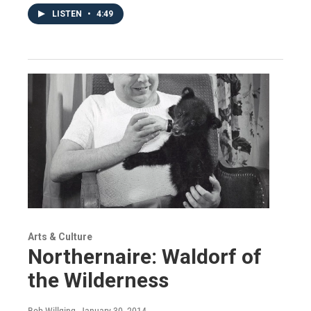
LISTEN
•
4:49
Arts & Culture
Northernaire: Waldorf of
the Wilderness