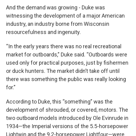
And the demand was growing - Duke was
witnessing the development of a major American
industry, an industry borne from Wisconsin
resourcefulness and ingenuity.
“In the early years there was no real recreational
market for outboards,” Duke said. “Outboards were
used only for practical purposes, just by fishermen
or duck hunters. The market didn’t take off until
there was something the public was really looking
for.”
According to Duke, this “something” was the
development of shrouded, or covered, motors. The
two outboard models introduced by Ole Evinrude in
1934—the Imperial versions of the 5.5-horsepower
Lightwin and the 9.2-horsepower Lightfour—were