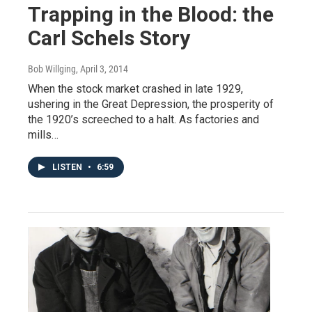
Trapping in the Blood: the
Carl Schels Story
Bob Willging
, April 3, 2014
When the stock market crashed in late 1929,
ushering in the Great Depression, the prosperity of
the 1920’s screeched to a halt. As factories and
mills…
LISTEN
•
6:59