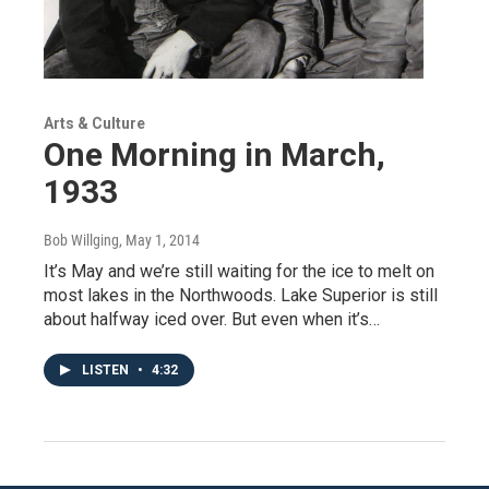
Arts & Culture
One Morning in March,
1933
Bob Willging
, May 1, 2014
It’s May and we’re still waiting for the ice to melt on
most lakes in the Northwoods. Lake Superior is still
about halfway iced over. But even when it’s…
LISTEN
•
4:32