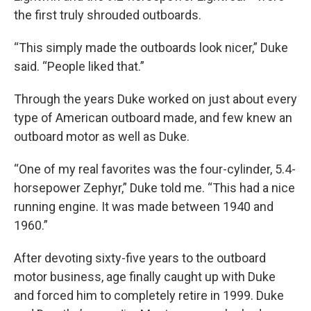
the first truly shrouded outboards.
“This simply made the outboards look nicer,” Duke
said. “People liked that.”
Through the years Duke worked on just about every
type of American outboard made, and few knew an
outboard motor as well as Duke.
“One of my real favorites was the four-cylinder, 5.4-
horsepower Zephyr,” Duke told me. “This had a nice
running engine. It was made between 1940 and
1960.”
After devoting sixty-five years to the outboard
motor business, age finally caught up with Duke
and forced him to completely retire in 1999. Duke