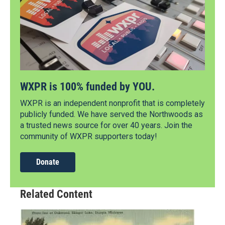
WXPR is 100% funded by YOU.
WXPR is an independent nonprofit that is completely
publicly funded. We have served the Northwoods as
a trusted news source for over 40 years. Join the
community of WXPR supporters today!
Donate
Related Content