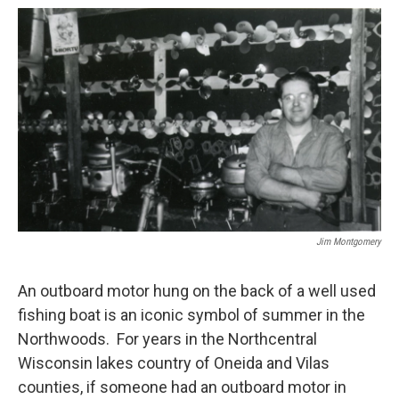
o
r
I
k
n
Jim Montgomery
An outboard motor hung on the back of a well used
fishing boat is an iconic symbol of summer in the
Northwoods. For years in the Northcentral
Wisconsin lakes country of Oneida and Vilas
counties, if someone had an outboard motor in