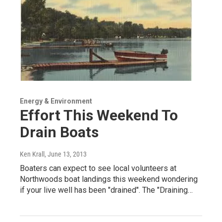
Energy & Environment
Effort This Weekend To
Drain Boats
Ken Krall
, June 13, 2013
Boaters can expect to see local volunteers at
Northwoods boat landings this weekend wondering
if your live well has been "drained". The "Draining…