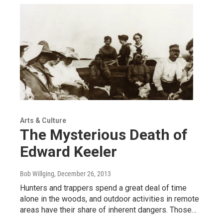
Arts & Culture
The Mysterious Death of
Edward Keeler
Bob Willging
, December 26, 2013
Hunters and trappers spend a great deal of time
alone in the woods, and outdoor activities in remote
areas have their share of inherent dangers. Those…