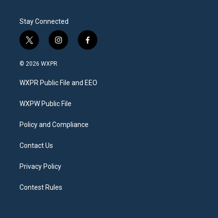
Stay Connected
t
i
f
w
n
a
i
s
c
© 2026 WXPR
t
t
e
t
a
b
WXPR Public File and EEO
e
g
o
r
r
o
a
k
WXPW Public File
m
Policy and Compliance
Contact Us
Privacy Policy
Contest Rules