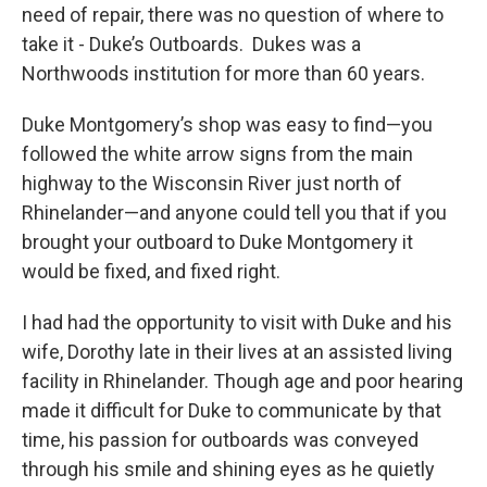
need of repair, there was no question of where to
take it - Duke’s Outboards. Dukes was a
Northwoods institution for more than 60 years.
Duke Montgomery’s shop was easy to find—you
followed the white arrow signs from the main
highway to the Wisconsin River just north of
Rhinelander—and anyone could tell you that if you
brought your outboard to Duke Montgomery it
would be fixed, and fixed right.
I had had the opportunity to visit with Duke and his
wife, Dorothy late in their lives at an assisted living
facility in Rhinelander. Though age and poor hearing
made it difficult for Duke to communicate by that
time, his passion for outboards was conveyed
through his smile and shining eyes as he quietly