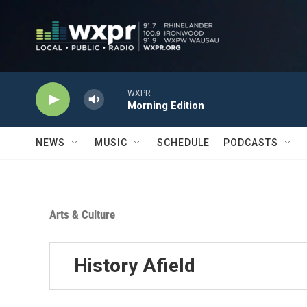
Skip to main content
WXPR
Morning Edition
NEWS
MUSIC
SCHEDULE
PODCASTS
Arts & Culture
History Afield