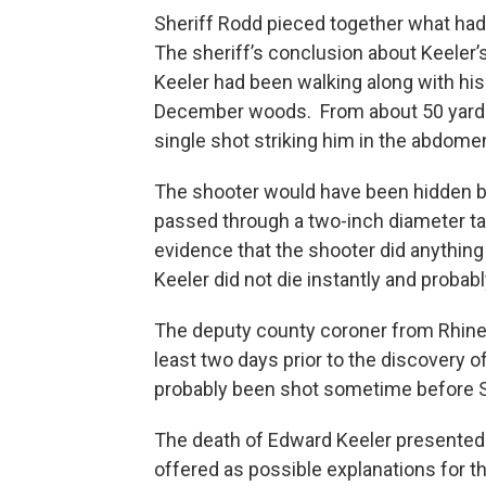
Sheriff Rodd pieced together what ha
The sheriff’s conclusion about Keeler’s
Keeler had been walking along with his 
December woods. From about 50 yards a
single shot striking him in the abdome
The shooter would have been hidden by
passed through a two-inch diameter ta
evidence that the shooter did anythin
Keeler did not die instantly and probabl
The deputy county coroner from Rhinel
least two days prior to the discovery 
probably been shot sometime before S
The death of Edward Keeler presented a
offered as possible explanations for th