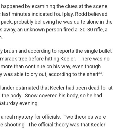
d happened by examining the clues at the scene.
 last minutes indicated foul play. Rodd believed
pack, probably believing he was quite alone in the
way, an unknown person fired a .30-30 rifle, a
n.
 brush and according to reports the single bullet
marack tree before hitting Keeler. There was no
g more than continue on his way, even though
y was able to cry out, according to the sheriff.
ander estimated that Keeler had been dead for at
of the body. Snow covered his body, so he had
aturday evening.
 real mystery for officials. Two theories were
e shooting. The official theory was that Keeler