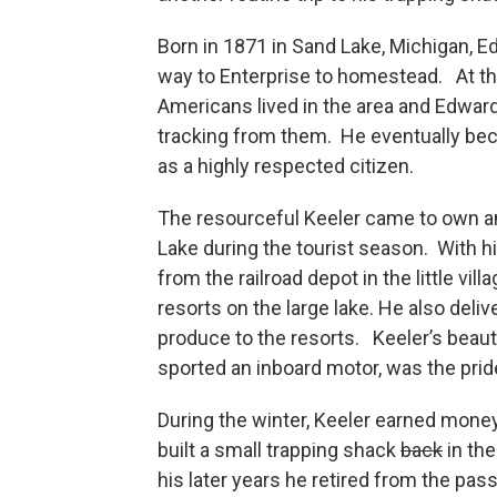
Born in 1871 in Sand Lake, Michigan, 
way to Enterprise to homestead. At th
Americans lived in the area and Edwar
tracking from them. He eventually be
as a highly respected citizen.
The resourceful Keeler came to own a
Lake during the tourist season. With hi
from the railroad depot in the little vi
resorts on the large lake. He also deli
produce to the resorts. Keeler’s beaut
sported an inboard motor, was the prid
During the winter, Keeler earned money
built a small trapping shack
back
in the
his later years he retired from the p