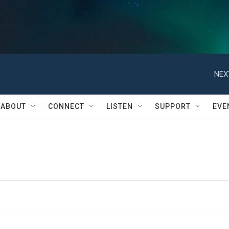
NEX
ABOUT
CONNECT
LISTEN
SUPPORT
EVE