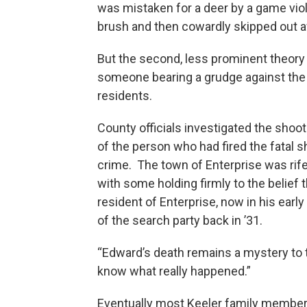
was mistaken for a deer by a game vi
brush and then cowardly skipped out a
But the second, less prominent theory
someone bearing a grudge against the m
residents.
County officials investigated the shoot
of the person who had fired the fatal 
crime. The town of Enterprise was rife
with some holding firmly to the belief
resident of Enterprise, now in his ea
of the search party back in ’31.
“Edward’s death remains a mystery to th
know what really happened.”
Eventually most Keeler family member