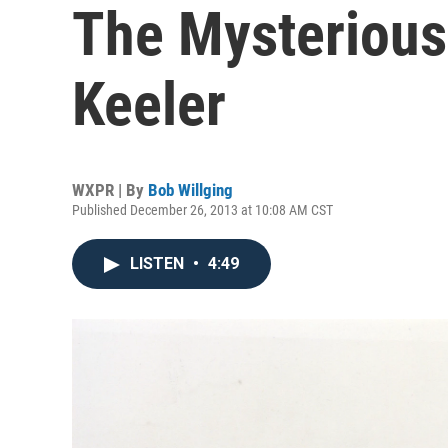
The Mysterious
Keeler
WXPR | By
Bob Willging
Published December 26, 2013 at 10:08 AM CST
LISTEN
•
4:49