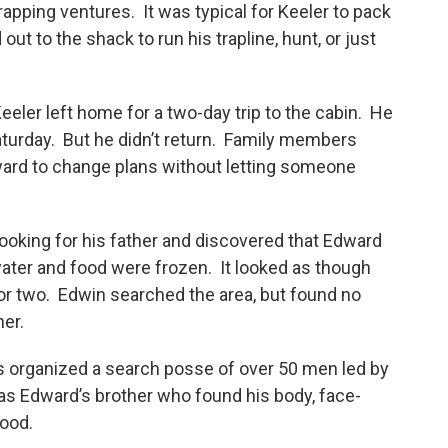
trapping ventures. It was typical for Keeler to pack
ut to the shack to run his trapline, hunt, or just
eeler left home for a two-day trip to the cabin. He
aturday. But he didn’t return. Family members
ward to change plans without letting someone
looking for his father and discovered that Edward
water and food were frozen. It looked as though
 or two. Edwin searched the area, but found no
her.
ls organized a search posse of over 50 men led by
as Edward’s brother who found his body, face-
lood.