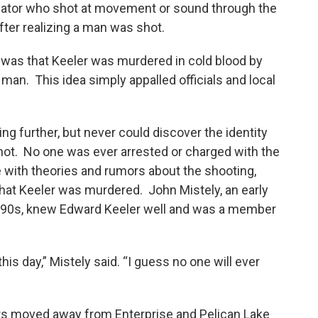
olator who shot at movement or sound through the
fter realizing a man was shot.
 was that Keeler was murdered in cold blood by
an. This idea simply appalled officials and local
ing further, but never could discover the identity
shot. No one was ever arrested or charged with the
 with theories and rumors about the shooting,
 that Keeler was murdered. John Mistely, an early
rly 90s, knew Edward Keeler well and was a member
is day,” Mistely said. “I guess no one will ever
s moved away from Enterprise and Pelican Lake