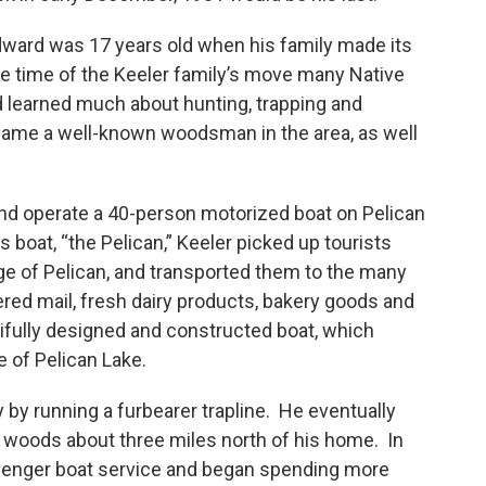
Edward was 17 years old when his family made its
e time of the Keeler family’s move many Native
d learned much about hunting, trapping and
came a well-known woodsman in the area, as well
nd operate a 40-person motorized boat on Pelican
s boat, “the Pelican,” Keeler picked up tourists
llage of Pelican, and transported them to the many
vered mail, fresh dairy products, bakery goods and
ifully designed and constructed boat, which
e of Pelican Lake.
 by running a furbearer trapline. He eventually
 woods about three miles north of his home. In
assenger boat service and began spending more