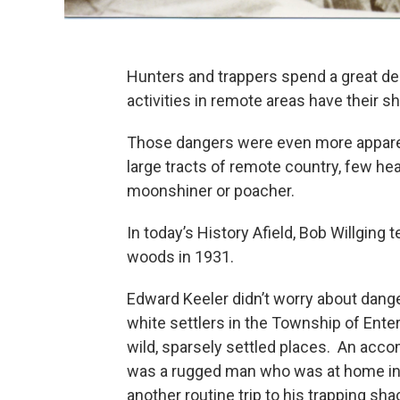
Hunters and trappers spend a great dea
activities in remote areas have their 
Those dangers were even more apparen
large tracts of remote country, few hea
moonshiner or poacher.
In today’s History Afield, Bob Willging 
woods in 1931.
Edward Keeler didn’t worry about dange
white settlers in the Township of Ente
wild, sparsely settled places. An accom
was a rugged man who was at home in 
another routine trip to his trapping sh