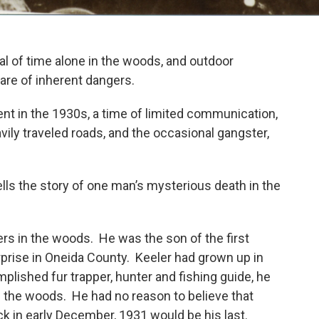
l of time alone in the woods, and outdoor
share of inherent dangers.
t in the 1930s, a time of limited communication,
vily traveled roads, and the occasional gangster,
tells the story of one man’s mysterious death in the
rs in the woods. He was the son of the first
rprise in Oneida County. Keeler had grown up in
plished fur trapper, hunter and fishing guide, he
the woods. He had no reason to believe that
ack in early December, 1931 would be his last.