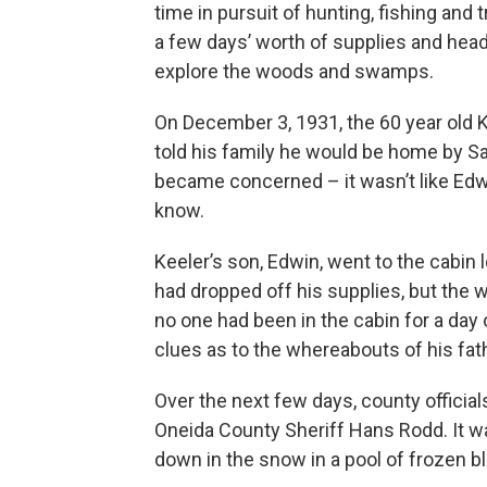
time in pursuit of hunting, fishing and 
a few days’ worth of supplies and head o
explore the woods and swamps.
On December 3, 1931, the 60 year old K
told his family he would be home by S
became concerned – it wasn’t like Ed
know.
Keeler’s son, Edwin, went to the cabin 
had dropped off his supplies, but the 
no one had been in the cabin for a day
clues as to the whereabouts of his fat
Over the next few days, county officia
Oneida County Sheriff Hans Rodd. It w
down in the snow in a pool of frozen b